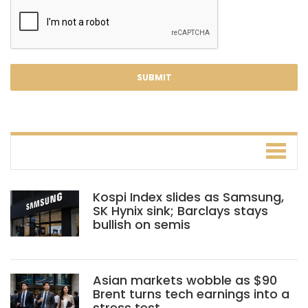
Kospi Index slides as Samsung,
SK Hynix sink; Barclays stays
bullish on semis
Asian markets wobble as $90
Brent turns tech earnings into a
stress test