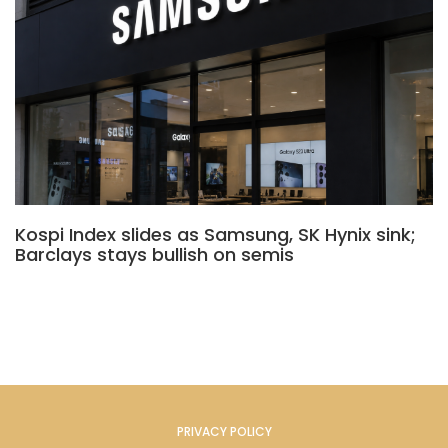
Kospi Index slides as Samsung, SK Hynix sink;
Barclays stays bullish on semis
PRIVACY POLICY