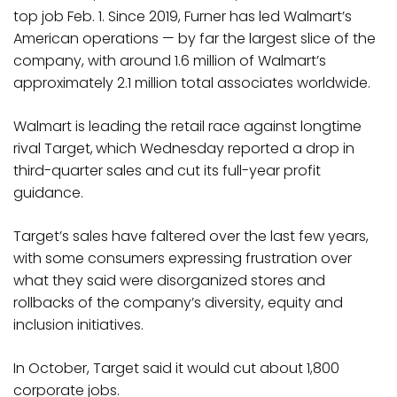
top job Feb. 1. Since 2019, Furner has led Walmart’s
American operations — by far the largest slice of the
company, with around 1.6 million of Walmart’s
approximately 2.1 million total associates worldwide.
Walmart is leading the retail race against longtime
rival Target,
which Wednesday reported a drop in
third-quarter sales and cut its full-year profit
guidance.
Target’s sales have faltered over the last few years,
with some consumers expressing frustration over
what they said were disorganized stores and
rollbacks of the company’s diversity, equity and
inclusion initiatives.
In October, Target said it would cut about 1,800
corporate jobs.