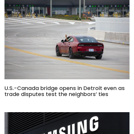
U.S.-Canada bridge opens in Detroit even as
trade disputes test the neighbors’ ties