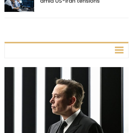
amid US-Iran tensions