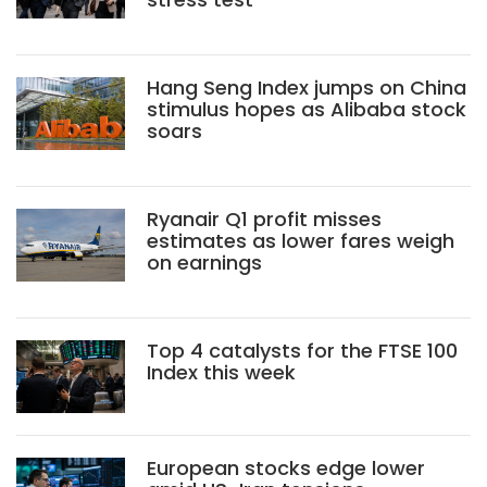
Hang Seng Index jumps on China
stimulus hopes as Alibaba stock
soars
Ryanair Q1 profit misses
estimates as lower fares weigh
on earnings
Top 4 catalysts for the FTSE 100
Index this week
European stocks edge lower