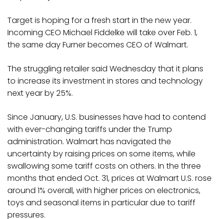
Target is hoping for a fresh start in the new year.
Incoming CEO Michael Fiddelke will take over Feb. 1,
the same day Furner becomes CEO of Walmart.
The struggling retailer said Wednesday that it plans
to increase its investment in stores and technology
next year by 25%.
Since January, U.S. businesses have had to contend
with ever-changing tariffs under the Trump
administration. Walmart has navigated the
uncertainty by raising prices on some items, while
swallowing some tariff costs on others. In the three
months that ended Oct. 31, prices at Walmart U.S. rose
around 1% overall, with higher prices on electronics,
toys and seasonal items in particular due to tariff
pressures.