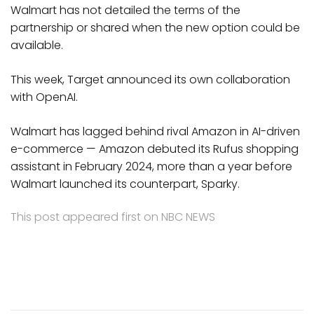
Walmart has not detailed the terms of the
partnership or shared when the new option could be
available.
This week, Target announced its own collaboration
with OpenAI.
Walmart has lagged behind rival Amazon in AI-driven
e-commerce — Amazon debuted its Rufus shopping
assistant in February 2024, more than a year before
Walmart launched its counterpart, Sparky.
This post appeared first on NBC NEWS