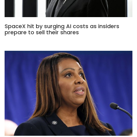
SpaceX hit by surging AI costs as insiders
prepare to sell their shares