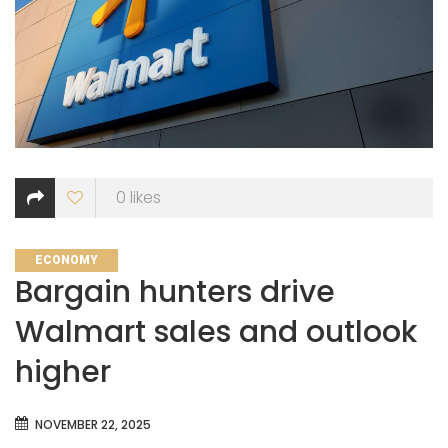
0
likes
CATEGORIES
ECONOMY
Bargain hunters drive
Walmart sales and outlook
higher
NOVEMBER 22, 2025