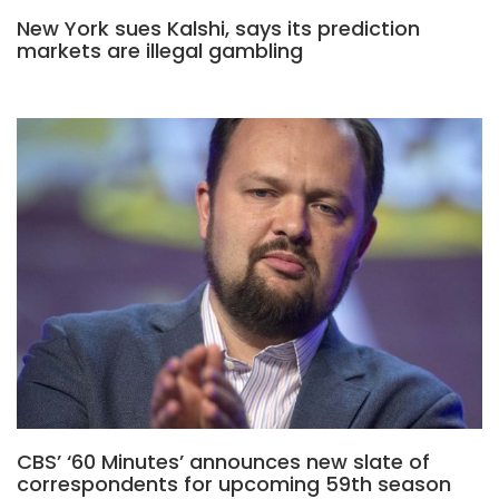
New York sues Kalshi, says its prediction
markets are illegal gambling
CBS’ ‘60 Minutes’ announces new slate of
correspondents for upcoming 59th season