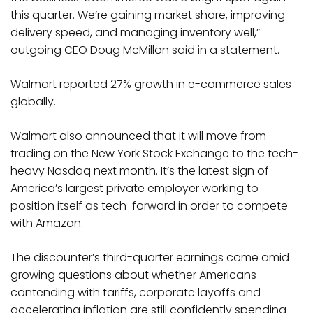
this quarter. We’re gaining market share, improving
delivery speed, and managing inventory well,”
outgoing CEO Doug McMillon said in a statement.
Walmart reported 27% growth in e-commerce sales
globally.
Walmart also announced that it will move from
trading on the New York Stock Exchange to the tech-
heavy Nasdaq next month. It’s the latest sign of
America’s largest private employer working to
position itself as tech-forward in order to compete
with Amazon.
The discounter’s third-quarter earnings come amid
growing questions about whether Americans
contending with tariffs, corporate layoffs and
accelerating inflation are still confidently spending