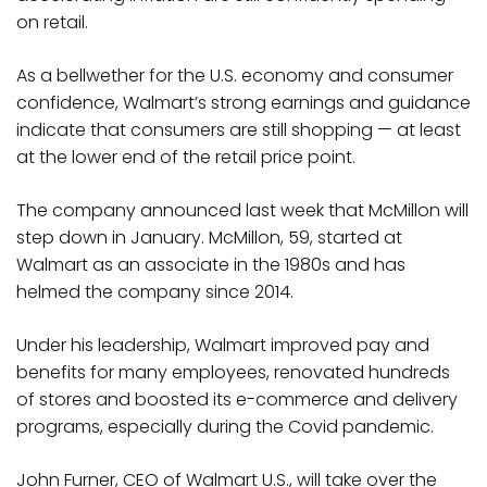
on retail.
As a bellwether for the U.S. economy and consumer
confidence, Walmart’s strong earnings and guidance
indicate that consumers are still shopping — at least
at the lower end of the retail price point.
The company announced last week that McMillon will
step down in January. McMillon, 59, started at
Walmart as an associate in the 1980s and has
helmed the company since 2014.
Under his leadership, Walmart improved pay and
benefits for many employees, renovated hundreds
of stores and boosted its e-commerce and delivery
programs, especially during the Covid pandemic.
John Furner, CEO of Walmart U.S., will take over the