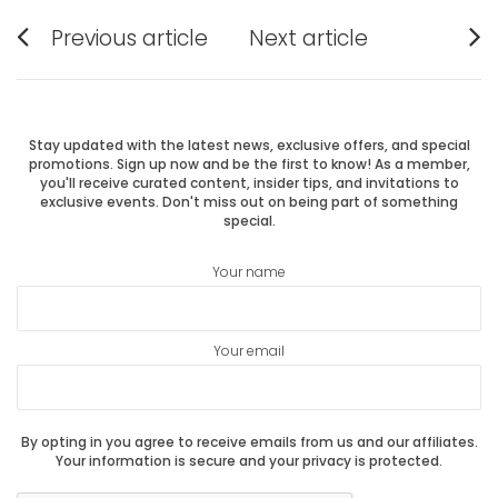
Post
Previous article
Next article
Previous
Next
navigation
post:
post:
Stay updated with the latest news, exclusive offers, and special
promotions. Sign up now and be the first to know! As a member,
you'll receive curated content, insider tips, and invitations to
exclusive events. Don't miss out on being part of something
special.
Your name
Your email
By opting in you agree to receive emails from us and our affiliates.
Your information is secure and your privacy is protected.