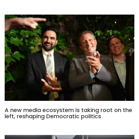
A new media ecosystem is taking root on the
left, reshaping Democratic politics