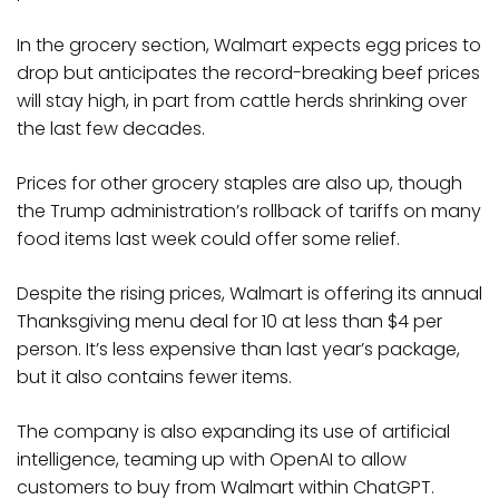
In the grocery section, Walmart expects egg prices to
drop but anticipates the record-breaking beef prices
will stay high, in part from cattle herds shrinking over
the last few decades.
Prices for other grocery staples are also up, though
the Trump administration’s rollback of tariffs on many
food items last week could offer some relief.
Despite the rising prices, Walmart is offering its annual
Thanksgiving menu deal for 10 at less than $4 per
person. It’s less expensive than last year’s package,
but it also contains fewer items.
The company is also expanding its use of artificial
intelligence, teaming up with OpenAI to allow
customers to buy from Walmart within ChatGPT.