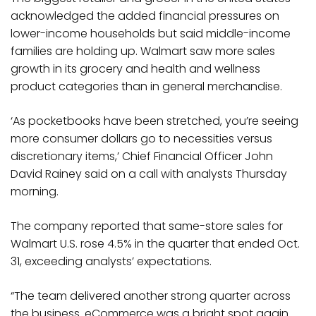
acknowledged the added financial pressures on
lower-income households but said middle-income
families are holding up. Walmart saw more sales
growth in its grocery and health and wellness
product categories than in general merchandise.
‘As pocketbooks have been stretched, you’re seeing
more consumer dollars go to necessities versus
discretionary items,’ Chief Financial Officer John
David Rainey said on a call with analysts Thursday
morning.
The company reported that same-store sales for
Walmart U.S. rose 4.5% in the quarter that ended Oct.
31, exceeding analysts’ expectations.
“The team delivered another strong quarter across
the business. eCommerce was a bright spot again