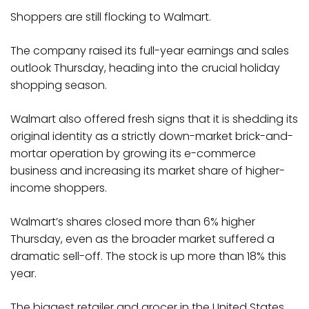
Shoppers are still flocking to Walmart.
The company raised its full-year earnings and sales
outlook Thursday, heading into the crucial holiday
shopping season.
Walmart also offered fresh signs that it is shedding its
original identity as a strictly down-market brick-and-
mortar operation by growing its e-commerce
business and increasing its market share of higher-
income shoppers.
Walmart’s shares closed more than 6% higher
Thursday, even as the broader market suffered a
dramatic sell-off. The stock is up more than 18% this
year.
The biggest retailer and grocer in the United States