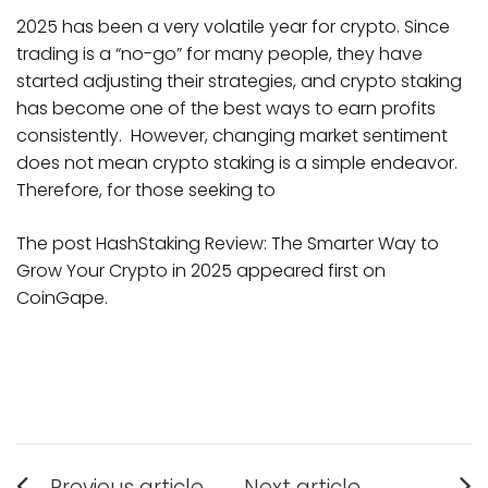
2025 has been a very volatile year for crypto. Since
trading is a “no-go” for many people, they have
started adjusting their strategies, and crypto staking
has become one of the best ways to earn profits
consistently. However, changing market sentiment
does not mean crypto staking is a simple endeavor.
Therefore, for those seeking to
The post HashStaking Review: The Smarter Way to
Grow Your Crypto in 2025 appeared first on
CoinGape.
Post
Previous article
Next article