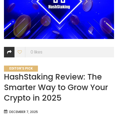
0
likes
CATEGORIES
EDITOR'S PICK
HashStaking Review: The
Smarter Way to Grow Your
Crypto in 2025
DECEMBER 7, 2025