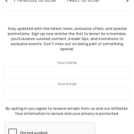
Previous
Next
navigation
post:
post:
Stay updated with the latest news, exclusive offers, and special
promotions. Sign up now and be the first to know! As a member,
you'll receive curated content, insider tips, and invitations to
exclusive events. Don't miss out on being part of something
special.
Your name
Your email
By opting in you agree to receive emails from us and our affiliates.
Your information is secure and your privacy is protected.