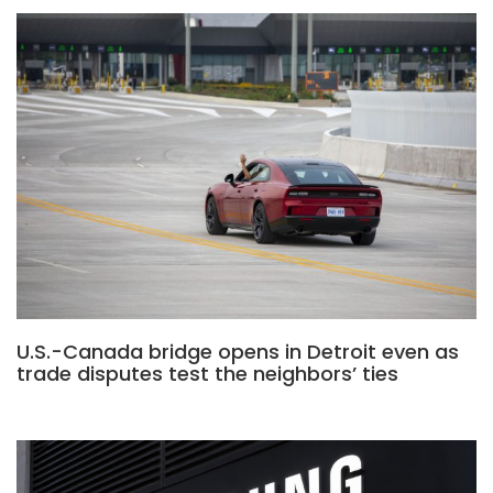
U.S.-Canada bridge opens in Detroit even as
trade disputes test the neighbors’ ties