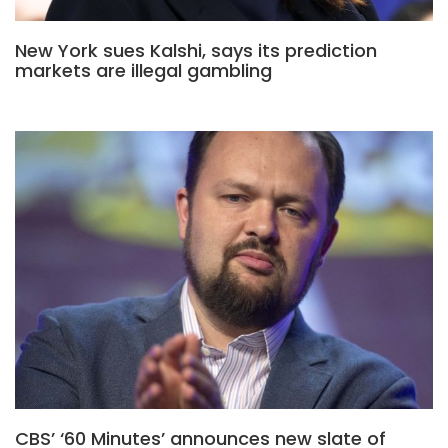
New York sues Kalshi, says its prediction
markets are illegal gambling
CBS’ ‘60 Minutes’ announces new slate of