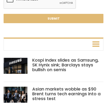
Kospi Index slides as Samsung,
SK Hynix sink; Barclays stays
bullish on semis
Asian markets wobble as $90
Brent turns tech earnings into a
stress test