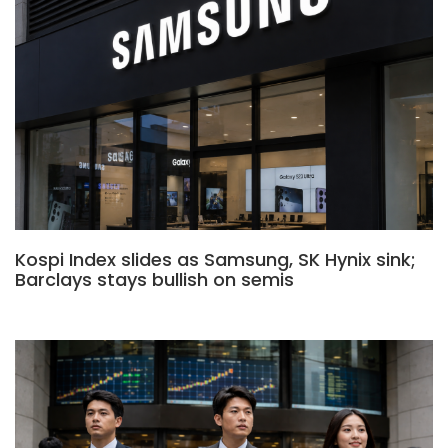
Kospi Index slides as Samsung, SK Hynix sink;
Barclays stays bullish on semis