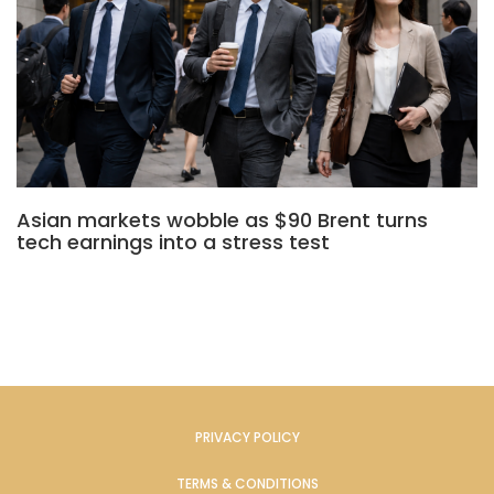
Asian markets wobble as $90 Brent turns
tech earnings into a stress test
PRIVACY POLICY
TERMS & CONDITIONS