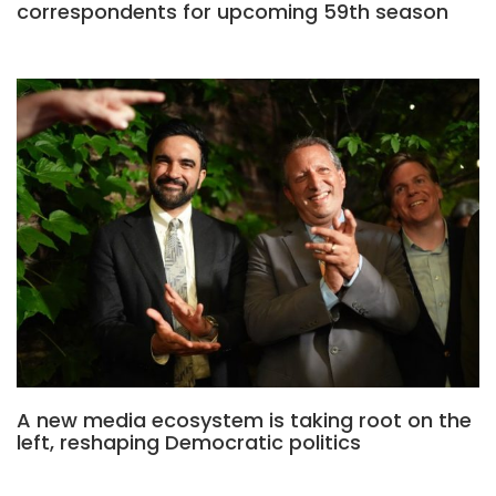
correspondents for upcoming 59th season
A new media ecosystem is taking root on the
left, reshaping Democratic politics