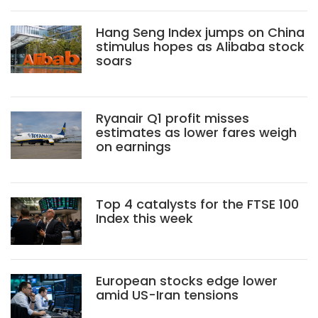
Hang Seng Index jumps on China
stimulus hopes as Alibaba stock
soars
Ryanair Q1 profit misses
estimates as lower fares weigh
on earnings
Top 4 catalysts for the FTSE 100
Index this week
European stocks edge lower
amid US-Iran tensions