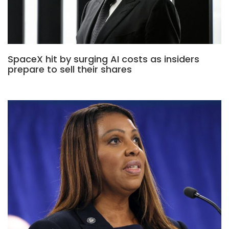
SpaceX hit by surging AI costs as insiders
prepare to sell their shares