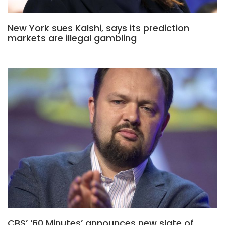
New York sues Kalshi, says its prediction
markets are illegal gambling
CBS’ ‘60 Minutes’ announces new slate of