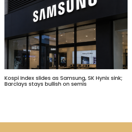
Kospi Index slides as Samsung, SK Hynix sink;
Barclays stays bullish on semis