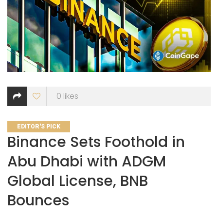
0
likes
CATEGORIES
EDITOR'S PICK
Binance Sets Foothold in
Abu Dhabi with ADGM
Global License, BNB
Bounces