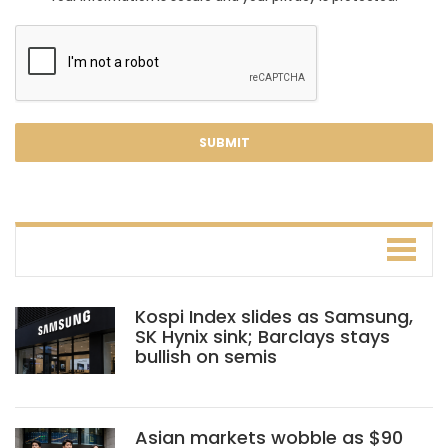
Kospi Index slides as Samsung,
SK Hynix sink; Barclays stays
bullish on semis
Asian markets wobble as $90