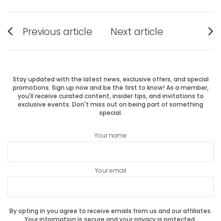
Post
Previous article
Next article
Previous
Next
navigation
post:
post:
Stay updated with the latest news, exclusive offers, and special
promotions. Sign up now and be the first to know! As a member,
you'll receive curated content, insider tips, and invitations to
exclusive events. Don't miss out on being part of something
special.
Your name
Your email
By opting in you agree to receive emails from us and our affiliates.
Your information is secure and your privacy is protected.