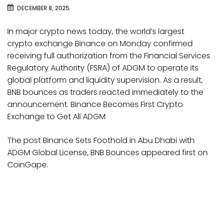
DECEMBER 8, 2025
In major crypto news today, the world’s largest
crypto exchange Binance on Monday confirmed
receiving full authorization from the Financial Services
Regulatory Authority (FSRA) of ADGM to operate its
global platform and liquidity supervision. As a result,
BNB bounces as traders reacted immediately to the
announcement. Binance Becomes First Crypto
Exchange to Get All ADGM
The post Binance Sets Foothold in Abu Dhabi with
ADGM Global License, BNB Bounces appeared first on
CoinGape.