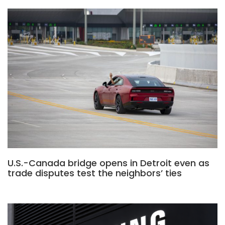
U.S.-Canada bridge opens in Detroit even as
trade disputes test the neighbors’ ties