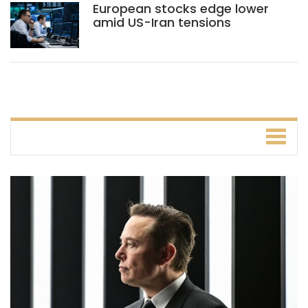
European stocks edge lower
amid US-Iran tensions