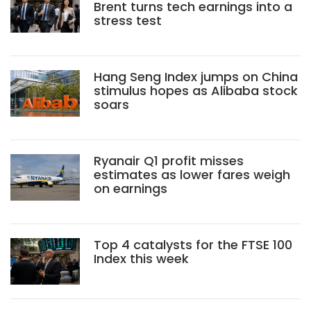
Brent turns tech earnings into a
stress test
Hang Seng Index jumps on China
stimulus hopes as Alibaba stock
soars
Ryanair Q1 profit misses
estimates as lower fares weigh
on earnings
Top 4 catalysts for the FTSE 100
Index this week