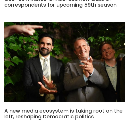
correspondents for upcoming 59th season
A new media ecosystem is taking root on the
left, reshaping Democratic politics