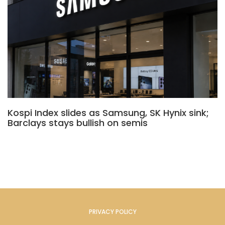
Kospi Index slides as Samsung, SK Hynix sink;
Barclays stays bullish on semis
PRIVACY POLICY