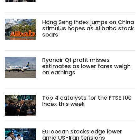
Hang Seng Index jumps on China
stimulus hopes as Alibaba stock
soars
Ryanair Q1 profit misses
estimates as lower fares weigh
on earnings
Top 4 catalysts for the FTSE 100
Index this week
European stocks edge lower
amid US-Iran tensions