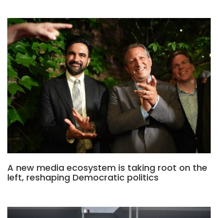
A new media ecosystem is taking root on the
left, reshaping Democratic politics