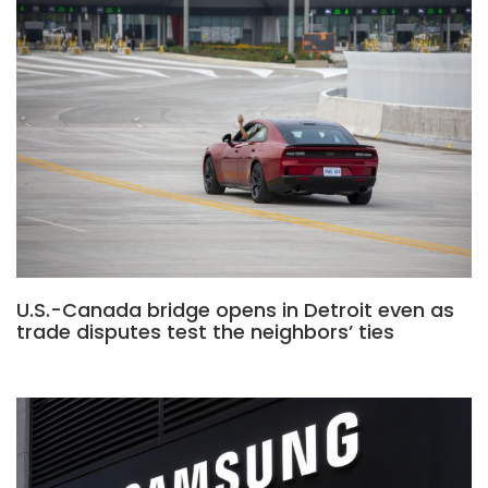
U.S.-Canada bridge opens in Detroit even as
trade disputes test the neighbors’ ties