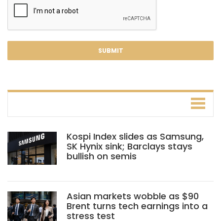
Kospi Index slides as Samsung,
SK Hynix sink; Barclays stays
bullish on semis
Asian markets wobble as $90
Brent turns tech earnings into a
stress test