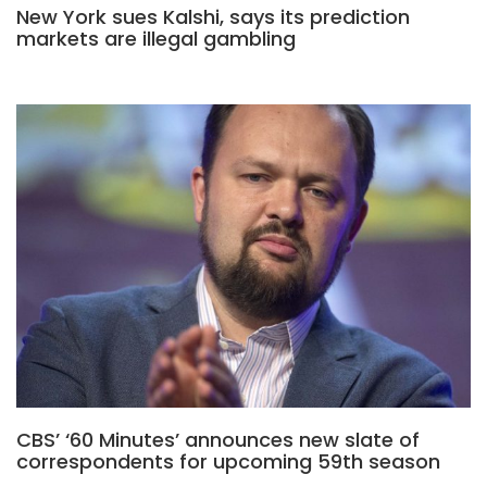
New York sues Kalshi, says its prediction
markets are illegal gambling
CBS’ ‘60 Minutes’ announces new slate of
correspondents for upcoming 59th season