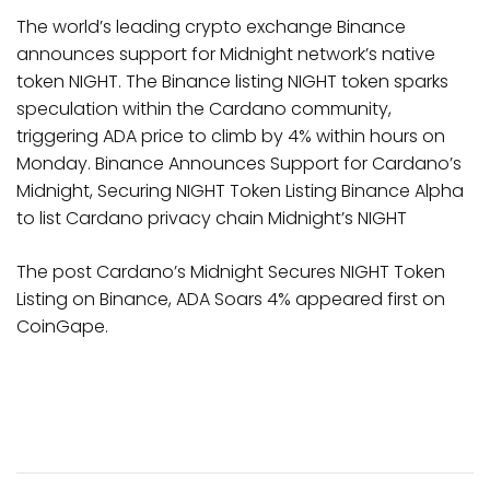
The world’s leading crypto exchange Binance
announces support for Midnight network’s native
token NIGHT. The Binance listing NIGHT token sparks
speculation within the Cardano community,
triggering ADA price to climb by 4% within hours on
Monday. Binance Announces Support for Cardano’s
Midnight, Securing NIGHT Token Listing Binance Alpha
to list Cardano privacy chain Midnight’s NIGHT
The post Cardano’s Midnight Secures NIGHT Token
Listing on Binance, ADA Soars 4% appeared first on
CoinGape.