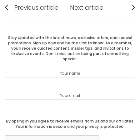
Post
Previous article
Next article
Previous
Next
navigation
post:
post:
Stay updated with the latest news, exclusive offers, and special
promotions. Sign up now and be the first to know! As a member,
you'll receive curated content, insider tips, and invitations to
exclusive events. Don't miss out on being part of something
special.
Your name
Your email
By opting in you agree to receive emails from us and our affiliates.
Your information is secure and your privacy is protected.