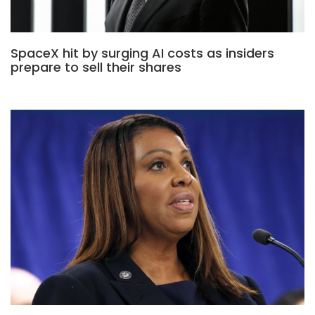
SpaceX hit by surging AI costs as insiders
prepare to sell their shares