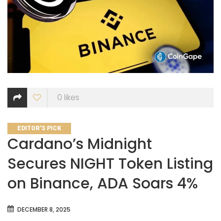
0
likes
CATEGORIES
EDITOR'S PICK
Cardano’s Midnight
Secures NIGHT Token Listing
on Binance, ADA Soars 4%
DECEMBER 8, 2025