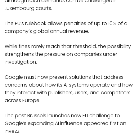
although such demands can be challenged in
Luxembourg courts.
The EU’s rulebook allows penalties of up to 10% of a
company’s global annual revenue.
While fines rarely reach that threshold, the possibility
strengthens the pressure on companies under
investigation.
Google must now present solutions that address
concerns about how its AI systems operate and how
they interact with publishers, users, and competitors
across Europe.
The post Brussels launches new EU challenge to
Google’s expanding AI influence appeared first on
Invezz