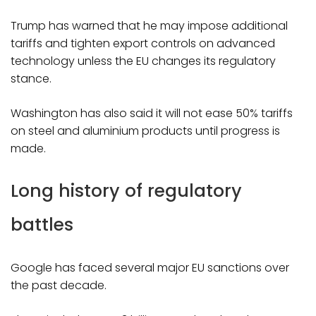
Trump has warned that he may impose additional
tariffs and tighten export controls on advanced
technology unless the EU changes its regulatory
stance.
Washington has also said it will not ease 50% tariffs
on steel and aluminium products until progress is
made.
Long history of regulatory
battles
Google has faced several major EU sanctions over
the past decade.