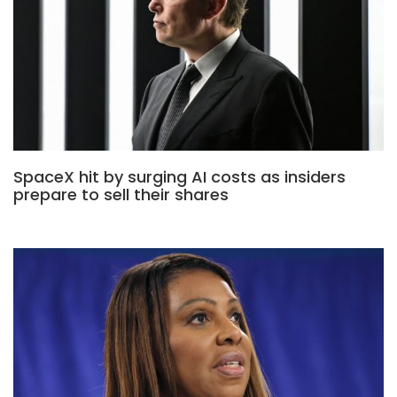
SpaceX hit by surging AI costs as insiders
prepare to sell their shares