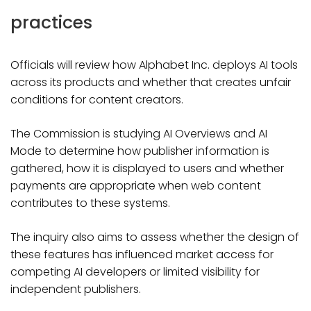
practices
Officials will review how Alphabet Inc. deploys AI tools
across its products and whether that creates unfair
conditions for content creators.
The Commission is studying AI Overviews and AI
Mode to determine how publisher information is
gathered, how it is displayed to users and whether
payments are appropriate when web content
contributes to these systems.
The inquiry also aims to assess whether the design of
these features has influenced market access for
competing AI developers or limited visibility for
independent publishers.