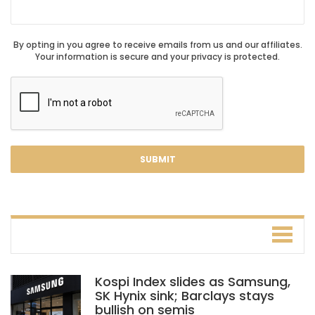
By opting in you agree to receive emails from us and our affiliates.
Your information is secure and your privacy is protected.
Kospi Index slides as Samsung,
SK Hynix sink; Barclays stays
bullish on semis