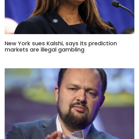
New York sues Kalshi, says its prediction
markets are illegal gambling