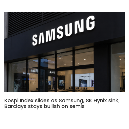
Kospi Index slides as Samsung, SK Hynix sink;
Barclays stays bullish on semis