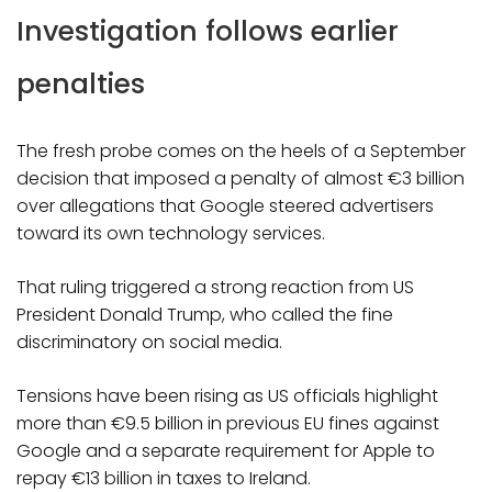
Investigation follows earlier
penalties
The fresh probe comes on the heels of a September
decision that imposed a penalty of almost €3 billion
over allegations that Google steered advertisers
toward its own technology services.
That ruling triggered a strong reaction from US
President Donald Trump, who called the fine
discriminatory on social media.
Tensions have been rising as US officials highlight
more than €9.5 billion in previous EU fines against
Google and a separate requirement for Apple to
repay €13 billion in taxes to Ireland.