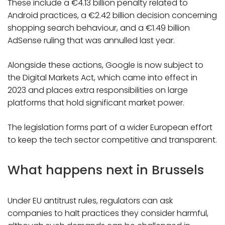
These include a €4.13 billion penalty related to
Android practices, a €2.42 billion decision concerning
shopping search behaviour, and a €1.49 billion
AdSense ruling that was annulled last year.
Alongside these actions, Google is now subject to
the Digital Markets Act, which came into effect in
2023 and places extra responsibilities on large
platforms that hold significant market power.
The legislation forms part of a wider European effort
to keep the tech sector competitive and transparent.
What happens next in Brussels
Under EU antitrust rules, regulators can ask
companies to halt practices they consider harmful,