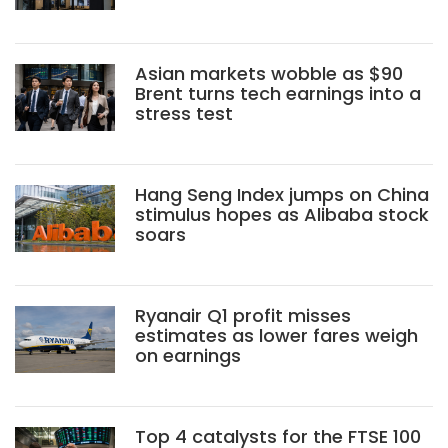
Asian markets wobble as $90
Brent turns tech earnings into a
stress test
Hang Seng Index jumps on China
stimulus hopes as Alibaba stock
soars
Ryanair Q1 profit misses
estimates as lower fares weigh
on earnings
Top 4 catalysts for the FTSE 100