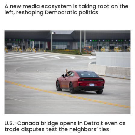
A new media ecosystem is taking root on the
left, reshaping Democratic politics
U.S.-Canada bridge opens in Detroit even as
trade disputes test the neighbors’ ties