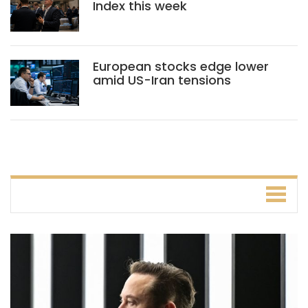
Index this week
European stocks edge lower
amid US-Iran tensions