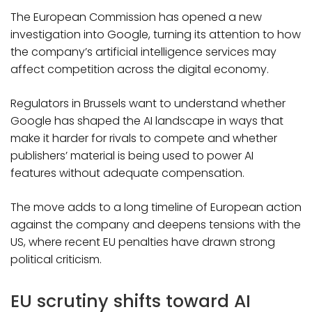
The European Commission has opened a new
investigation into Google, turning its attention to how
the company’s artificial intelligence services may
affect competition across the digital economy.
Regulators in Brussels want to understand whether
Google has shaped the AI landscape in ways that
make it harder for rivals to compete and whether
publishers’ material is being used to power AI
features without adequate compensation.
The move adds to a long timeline of European action
against the company and deepens tensions with the
US, where recent EU penalties have drawn strong
political criticism.
EU scrutiny shifts toward AI