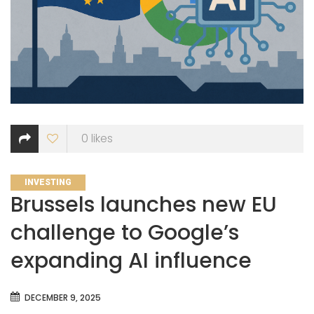
0
likes
CATEGORIES
INVESTING
Brussels launches new EU
challenge to Google’s
expanding AI influence
DECEMBER 9, 2025