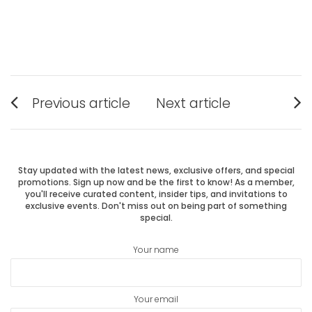
Post
Previous article
Next article
Previous
Next
navigation
post:
post:
Stay updated with the latest news, exclusive offers, and special
promotions. Sign up now and be the first to know! As a member,
you'll receive curated content, insider tips, and invitations to
exclusive events. Don't miss out on being part of something
special.
Your name
Your email