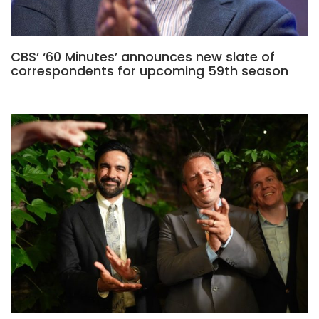
CBS’ ‘60 Minutes’ announces new slate of
correspondents for upcoming 59th season