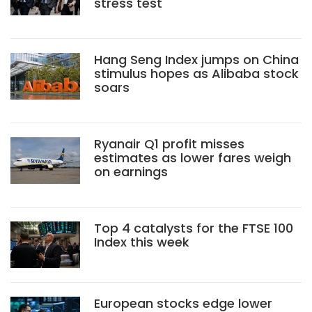
stress test
Hang Seng Index jumps on China
stimulus hopes as Alibaba stock
soars
Ryanair Q1 profit misses
estimates as lower fares weigh
on earnings
Top 4 catalysts for the FTSE 100
Index this week
European stocks edge lower