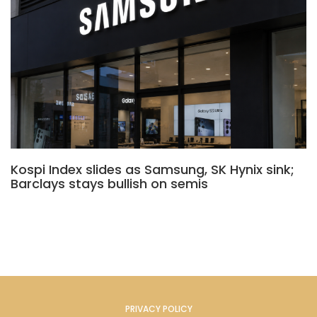
Kospi Index slides as Samsung, SK Hynix sink;
Barclays stays bullish on semis
PRIVACY POLICY