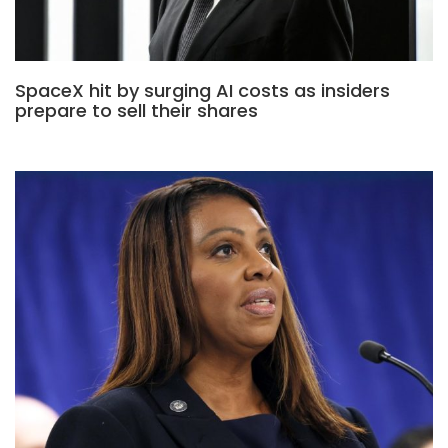
SpaceX hit by surging AI costs as insiders
prepare to sell their shares