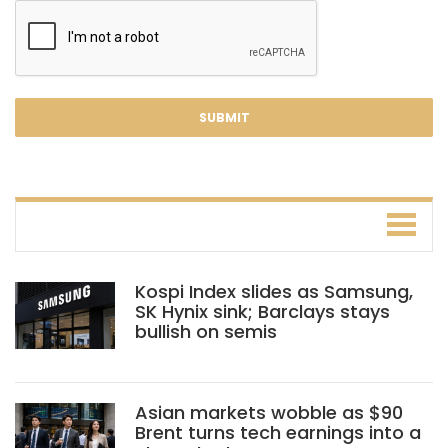
Kospi Index slides as Samsung,
SK Hynix sink; Barclays stays
bullish on semis
Asian markets wobble as $90
Brent turns tech earnings into a