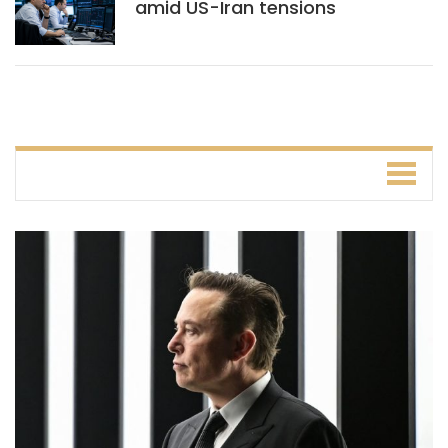
amid US-Iran tensions