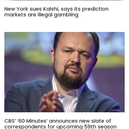
New York sues Kalshi, says its prediction
markets are illegal gambling
CBS’ ‘60 Minutes’ announces new slate of
correspondents for upcoming 59th season