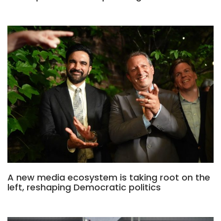
A new media ecosystem is taking root on the
left, reshaping Democratic politics