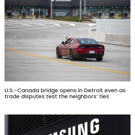
U.S.-Canada bridge opens in Detroit even as
trade disputes test the neighbors’ ties