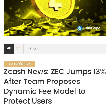
0
likes
CATEGORIES
EDITOR'S PICK
Zcash News: ZEC Jumps 13%
After Team Proposes
Dynamic Fee Model to
Protect Users