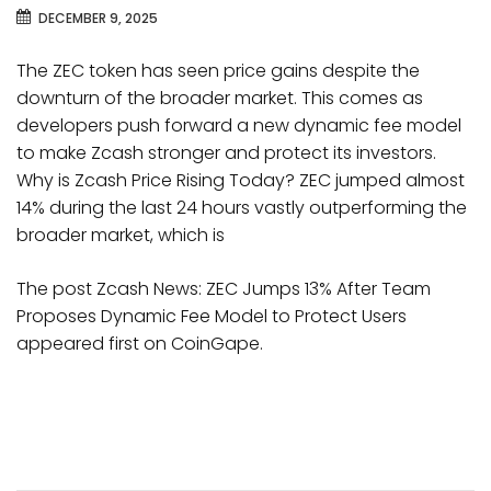
DECEMBER 9, 2025
The ZEC token has seen price gains despite the
downturn of the broader market. This comes as
developers push forward a new dynamic fee model
to make Zcash stronger and protect its investors.
Why is Zcash Price Rising Today? ZEC jumped almost
14% during the last 24 hours vastly outperforming the
broader market, which is
The post Zcash News: ZEC Jumps 13% After Team
Proposes Dynamic Fee Model to Protect Users
appeared first on CoinGape.