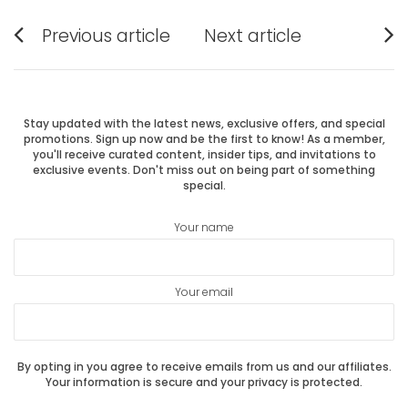
Post
Previous article
Next article
Previous
Next
navigation
post:
post:
Stay updated with the latest news, exclusive offers, and special
promotions. Sign up now and be the first to know! As a member,
you'll receive curated content, insider tips, and invitations to
exclusive events. Don't miss out on being part of something
special.
Your name
Your email
By opting in you agree to receive emails from us and our affiliates.
Your information is secure and your privacy is protected.