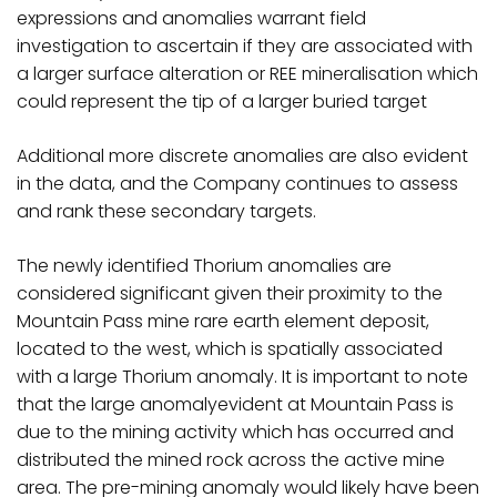
expressions and anomalies warrant field
investigation to ascertain if they are associated with
a larger surface alteration or REE mineralisation which
could represent the tip of a larger buried target
Additional more discrete anomalies are also evident
in the data, and the Company continues to assess
and rank these secondary targets.
The newly identified Thorium anomalies are
considered significant given their proximity to the
Mountain Pass mine rare earth element deposit,
located to the west, which is spatially associated
with a large Thorium anomaly. It is important to note
that the large anomalyevident at Mountain Pass is
due to the mining activity which has occurred and
distributed the mined rock across the active mine
area. The pre-mining anomaly would likely have been