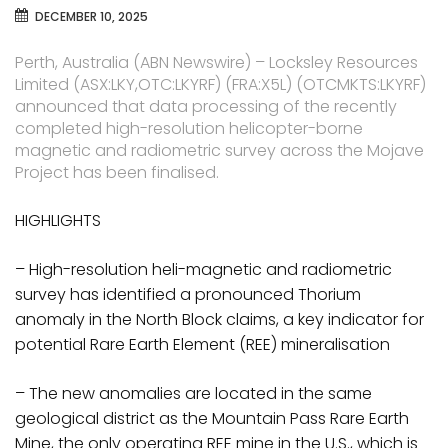
DECEMBER 10, 2025
Perth, Australia (ABN Newswire) – Locksley Resources
Limited (ASX:LKY,OTC:LKYRF) (FRA:X5L) (OTCMKTS:LKYRF)
announced that data processing of the recently
completed high-resolution helicopter-borne
magnetic and radiometric survey across the Mojave
Project has been finalised.
HIGHLIGHTS
– High-resolution heli-magnetic and radiometric
survey has identified a pronounced Thorium
anomaly in the North Block claims, a key indicator for
potential Rare Earth Element (REE) mineralisation
– The new anomalies are located in the same
geological district as the Mountain Pass Rare Earth
Mine, the only operating REE mine in the U.S., which is