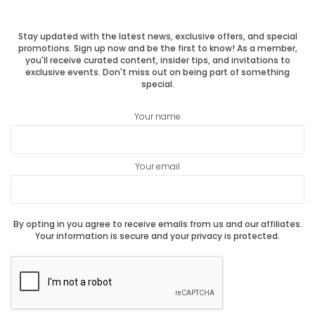
post:
post:
Stay updated with the latest news, exclusive offers, and special
promotions. Sign up now and be the first to know! As a member,
you'll receive curated content, insider tips, and invitations to
exclusive events. Don't miss out on being part of something
special.
Your name
Your email
By opting in you agree to receive emails from us and our affiliates.
Your information is secure and your privacy is protected.