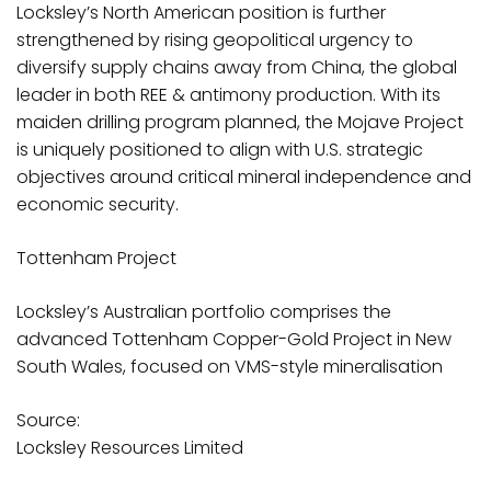
Locksley’s North American position is further
strengthened by rising geopolitical urgency to
diversify supply chains away from China, the global
leader in both REE & antimony production. With its
maiden drilling program planned, the Mojave Project
is uniquely positioned to align with U.S. strategic
objectives around critical mineral independence and
economic security.
Tottenham Project
Locksley’s Australian portfolio comprises the
advanced Tottenham Copper-Gold Project in New
South Wales, focused on VMS-style mineralisation
Source:
Locksley Resources Limited