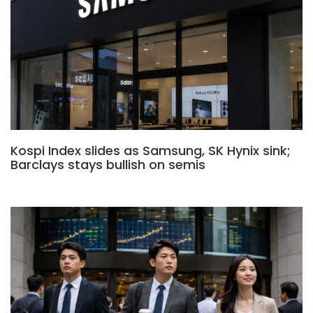
Kospi Index slides as Samsung, SK Hynix sink;
Barclays stays bullish on semis