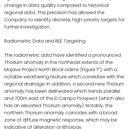
change in data quality compared to historical
regional data. This precision has allowed the
Company to identify discrete, high-priority targets for
further investigation.
Radiometric Data and REE Targeting
The radiometric data have identified a pronounced
Thorium anomaly in the northeast extents of the
Mojave Project North Block claims (Figure 1*), with a
notable weathering feature which correlates with the
regional drainage. In addition, a second new Thorium
anomaly has been delineated which trends parallel
and 700m east of the El Campo Prospect (which also
has an elevated Thorium anomaly). Notably, the
northern Thorium anomaly coincides with a broad
zone of diffuse magnetic response, which may be
indicative of alteration or lithology.