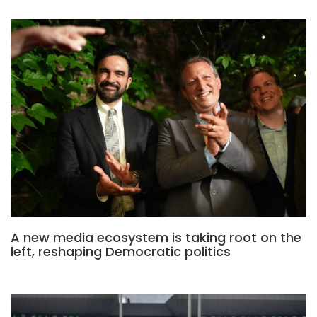
A new media ecosystem is taking root on the
left, reshaping Democratic politics