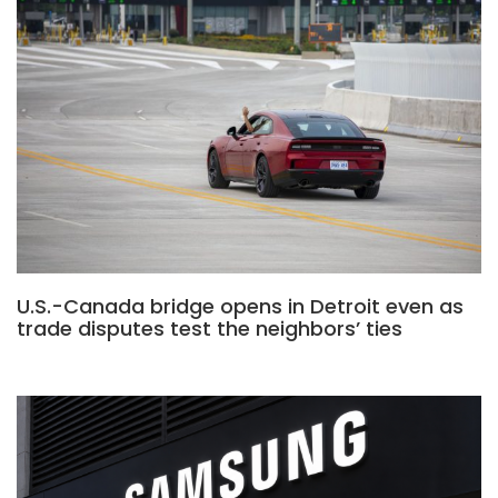
U.S.-Canada bridge opens in Detroit even as
trade disputes test the neighbors’ ties