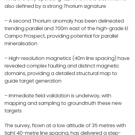
also defined by a strong Thorium signature
– A second Thorium anomaly has been delineated
trending parallel and 700m east of the high-grade El
Campo Prospect, providing potential for parallel
mineralisation
– High-resolution magnetics (40m line spacing) have
revealed complex faulting and distinct magnetic
domains, providing a detailed structural map to
guide target generation
– Immediate field validation is underway, with
mapping and sampling to groundtruth these new
targets
The survey, flown at a low altitude of 35 metres with
tight 40-metre line spacing, has delivered a step-