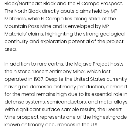
Block/Northeast Block and the El Campo Prospect.
The North Block directly abuts claims held by MP
Materials, while El Campo lies along strike of the
Mountain Pass Mine and is enveloped by MP
Materials’ claims, highlighting the strong geological
continuity and exploration potential of the project
area.
In addition to rare earths, the Mojave Project hosts
the historic ‘Desert Antimony Mine’, which last
operated in 1937. Despite the United States currently
having no domestic antimony production, demand
for the metal remains high due to its essential role in
defense systems, semiconductors, and metal alloys.
With significant surface sample results, the Desert
Mine prospect represents one of the highest-grade
known antimony occurrences in the U.S.