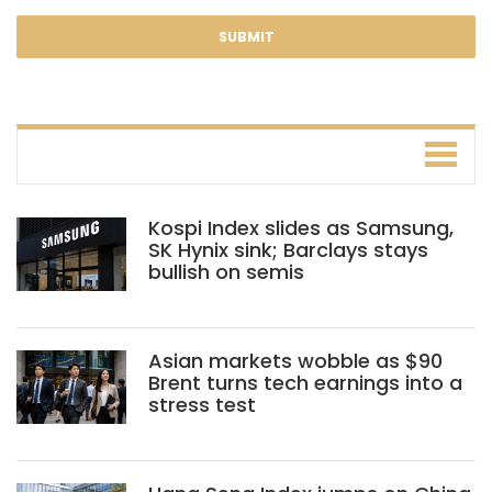
Kospi Index slides as Samsung,
SK Hynix sink; Barclays stays
bullish on semis
Asian markets wobble as $90
Brent turns tech earnings into a
stress test