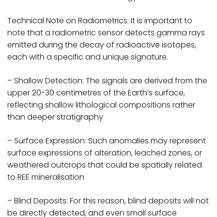
Technical Note on Radiometrics: It is important to
note that a radiometric sensor detects gamma rays
emitted during the decay of radioactive isotopes,
each with a specific and unique signature.
– Shallow Detection: The signals are derived from the
upper 20-30 centimetres of the Earth’s surface,
reflecting shallow lithological compositions rather
than deeper stratigraphy
– Surface Expression: Such anomalies may represent
surface expressions of alteration, leached zones, or
weathered outcrops that could be spatially related
to REE mineralisation
– Blind Deposits: For this reason, blind deposits will not
be directly detected, and even small surface