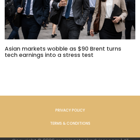
Asian markets wobble as $90 Brent turns
tech earnings into a stress test
PRIVACY POLICY
TERMS & CONDITIONS