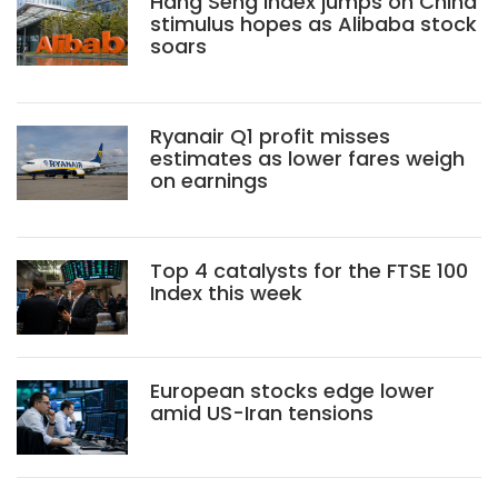
Hang Seng Index jumps on China
stimulus hopes as Alibaba stock
soars
Ryanair Q1 profit misses
estimates as lower fares weigh
on earnings
Top 4 catalysts for the FTSE 100
Index this week
European stocks edge lower
amid US-Iran tensions