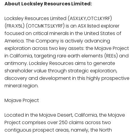
About Locksley Resources Limited:
Locksley Resources Limited (ASX:LKY,OTC:LKYRF)
(FRA:X5L) (OTCMKTS:LKYRF) is an ASX listed explorer
focused on critical minerals in the United States of
America. The Company is actively advancing
exploration across two key assets: the Mojave Project
in California, targeting rare earth elements (REEs) and
antimony. Locksley Resources aims to generate
shareholder value through strategic exploration,
discovery and development in this highly prospective
mineral region.
Mojave Project
Located in the Mojave Desert, California, the Mojave
Project comprises over 250 claims across two
contiguous prospect areas, namely, the North