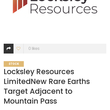
0
likes
CATEGORIES
STOCK
Locksley Resources
LimitedNew Rare Earths
Target Adjacent to
Mountain Pass