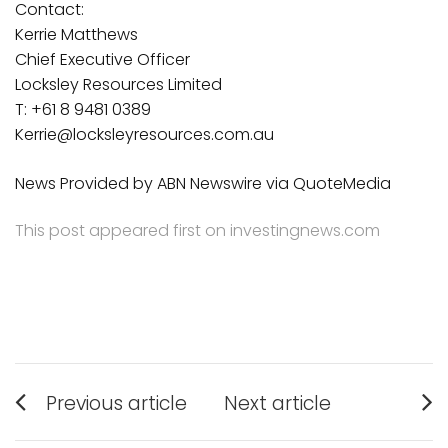
Contact:
Kerrie Matthews
Chief Executive Officer
Locksley Resources Limited
T: +61 8 9481 0389
Kerrie@locksleyresources.com.au
News Provided by ABN Newswire via QuoteMedia
This post appeared first on investingnews.com
Post
Previous article
Next article
Previous
Next
navigation