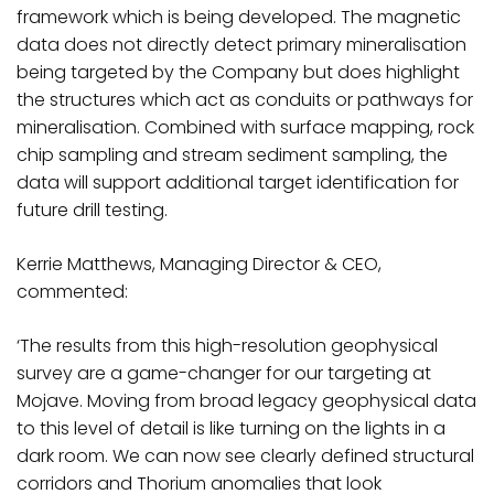
framework which is being developed. The magnetic
data does not directly detect primary mineralisation
being targeted by the Company but does highlight
the structures which act as conduits or pathways for
mineralisation. Combined with surface mapping, rock
chip sampling and stream sediment sampling, the
data will support additional target identification for
future drill testing.
Kerrie Matthews, Managing Director & CEO,
commented:
‘The results from this high-resolution geophysical
survey are a game-changer for our targeting at
Mojave. Moving from broad legacy geophysical data
to this level of detail is like turning on the lights in a
dark room. We can now see clearly defined structural
corridors and Thorium anomalies that look