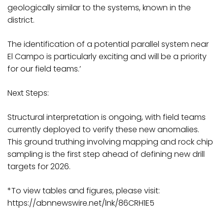
geologically similar to the systems, known in the
district.
The identification of a potential parallel system near
El Campo is particularly exciting and will be a priority
for our field teams.’
Next Steps:
Structural interpretation is ongoing, with field teams
currently deployed to verify these new anomalies.
This ground truthing involving mapping and rock chip
sampling is the first step ahead of defining new drill
targets for 2026.
*To view tables and figures, please visit:
https://abnnewswire.net/lnk/86CRH1E5