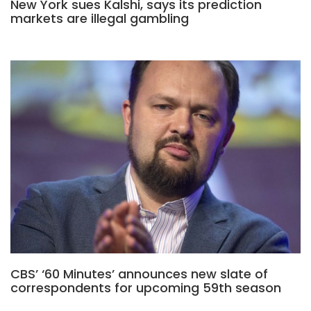
New York sues Kalshi, says its prediction
markets are illegal gambling
CBS’ ‘60 Minutes’ announces new slate of
correspondents for upcoming 59th season