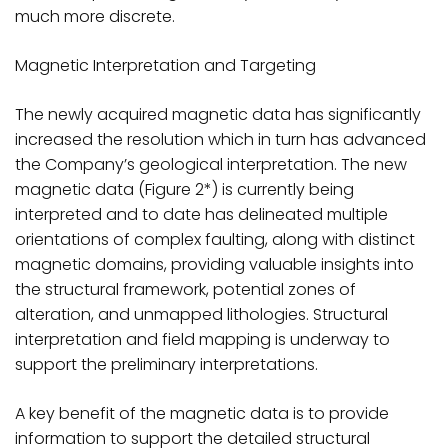
much more discrete.
Magnetic Interpretation and Targeting
The newly acquired magnetic data has significantly
increased the resolution which in turn has advanced
the Company’s geological interpretation. The new
magnetic data (Figure 2*) is currently being
interpreted and to date has delineated multiple
orientations of complex faulting, along with distinct
magnetic domains, providing valuable insights into
the structural framework, potential zones of
alteration, and unmapped lithologies. Structural
interpretation and field mapping is underway to
support the preliminary interpretations.
A key benefit of the magnetic data is to provide
information to support the detailed structural