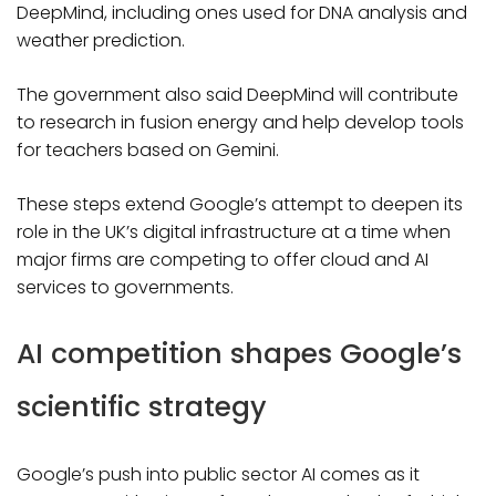
DeepMind, including ones used for DNA analysis and
weather prediction.
The government also said DeepMind will contribute
to research in fusion energy and help develop tools
for teachers based on Gemini.
These steps extend Google’s attempt to deepen its
role in the UK’s digital infrastructure at a time when
major firms are competing to offer cloud and AI
services to governments.
AI competition shapes Google’s
scientific strategy
Google’s push into public sector AI comes as it