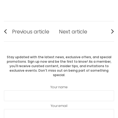
Post
Previous article
Next article
Previous
Next
navigation
post:
post:
Stay updated with the latest news, exclusive offers, and special
promotions. Sign up now and be the first to know! As a member,
you'll receive curated content, insider tips, and invitations to
exclusive events. Don't miss out on being part of something
special.
Your name
Your email