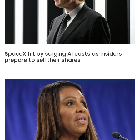
SpaceX hit by surging AI costs as insiders
prepare to sell their shares