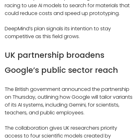
racing to use AI models to search for materials that
could reduce costs and speed up prototyping.
DeepMind’s plan signals its intention to stay
competitive as this field grows.
UK partnership broadens
Google’s public sector reach
The British government announced the partnership
on Thursday, outlining how Google will tailor variants
of its AI systems, including Gemini, for scientists,
teachers, and public employees.
The collaboration gives UK researchers priority
access to four scientific models created by