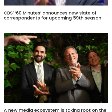
CBS’ ‘60 Minutes’ announces new slate of
correspondents for upcoming 59th season
A new media ecosystem is taking root on the