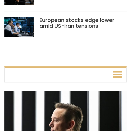
European stocks edge lower
amid US-Iran tensions