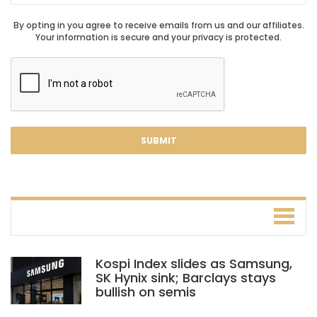
By opting in you agree to receive emails from us and our affiliates.
Your information is secure and your privacy is protected.
Kospi Index slides as Samsung,
SK Hynix sink; Barclays stays
bullish on semis