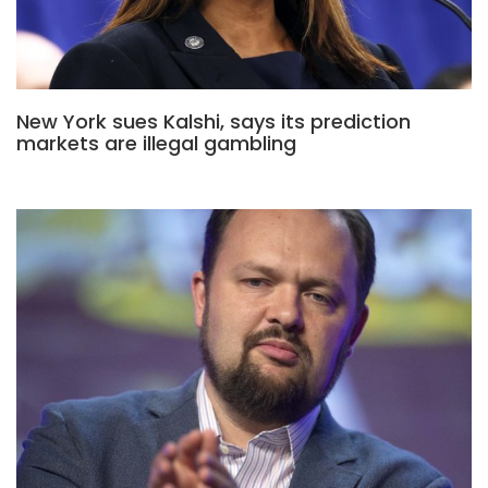
New York sues Kalshi, says its prediction
markets are illegal gambling