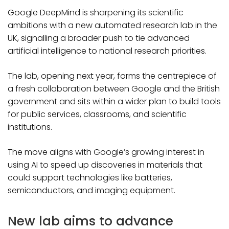
Google DeepMind is sharpening its scientific
ambitions with a new automated research lab in the
UK, signalling a broader push to tie advanced
artificial intelligence to national research priorities.
The lab, opening next year, forms the centrepiece of
a fresh collaboration between Google and the British
government and sits within a wider plan to build tools
for public services, classrooms, and scientific
institutions.
The move aligns with Google’s growing interest in
using AI to speed up discoveries in materials that
could support technologies like batteries,
semiconductors, and imaging equipment.
New lab aims to advance