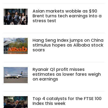
Asian markets wobble as $90
Brent turns tech earnings into a
stress test
Hang Seng Index jumps on China
stimulus hopes as Alibaba stock
soars
Ryanair Q1 profit misses
estimates as lower fares weigh
on earnings
Top 4 catalysts for the FTSE 100
Index this week