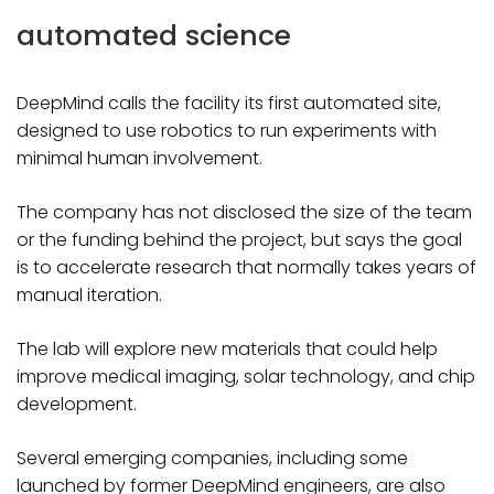
automated science
DeepMind calls the facility its first automated site,
designed to use robotics to run experiments with
minimal human involvement.
The company has not disclosed the size of the team
or the funding behind the project, but says the goal
is to accelerate research that normally takes years of
manual iteration.
The lab will explore new materials that could help
improve medical imaging, solar technology, and chip
development.
Several emerging companies, including some
launched by former DeepMind engineers, are also