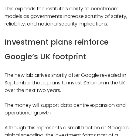
This expands the institute’s ability to benchmark
models as governments increase scrutiny of safety,
reliability, and national security implications.
Investment plans reinforce
Google’s UK footprint
The new lab arrives shortly after Google revealed in
September that it plans to invest £5 billion in the UK
over the next two years.
The money will support data centre expansion and
operational growth.
Although this represents a small fraction of Google’s
global spending, the investment forms part of a