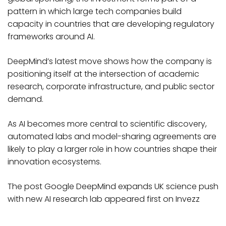
pattern in which large tech companies build
capacity in countries that are developing regulatory
frameworks around AI.
DeepMind’s latest move shows how the company is
positioning itself at the intersection of academic
research, corporate infrastructure, and public sector
demand.
As AI becomes more central to scientific discovery,
automated labs and model-sharing agreements are
likely to play a larger role in how countries shape their
innovation ecosystems.
The post Google DeepMind expands UK science push
with new AI research lab appeared first on Invezz