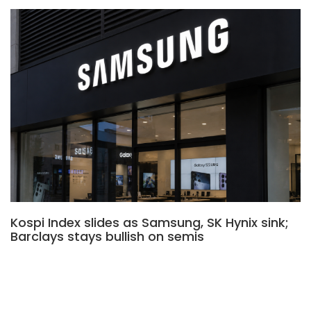
Kospi Index slides as Samsung, SK Hynix sink;
Barclays stays bullish on semis