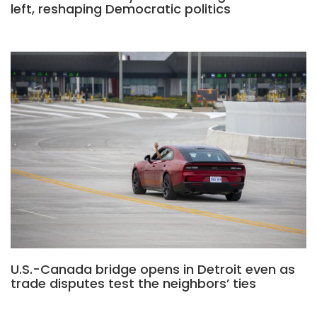
left, reshaping Democratic politics
U.S.-Canada bridge opens in Detroit even as
trade disputes test the neighbors’ ties