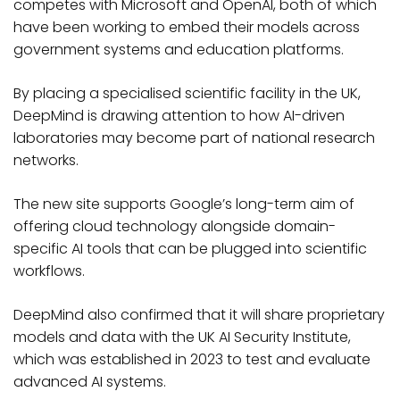
competes with Microsoft and OpenAI, both of which
have been working to embed their models across
government systems and education platforms.
By placing a specialised scientific facility in the UK,
DeepMind is drawing attention to how AI-driven
laboratories may become part of national research
networks.
The new site supports Google’s long-term aim of
offering cloud technology alongside domain-
specific AI tools that can be plugged into scientific
workflows.
DeepMind also confirmed that it will share proprietary
models and data with the UK AI Security Institute,
which was established in 2023 to test and evaluate
advanced AI systems.