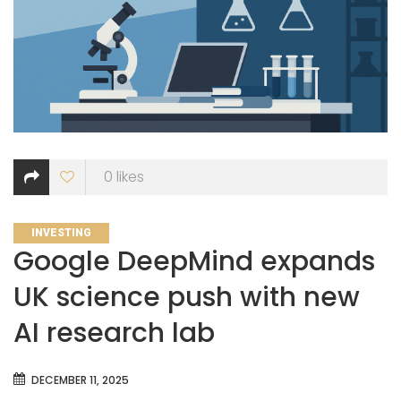
0
likes
CATEGORIES
INVESTING
Google DeepMind expands
UK science push with new
AI research lab
DECEMBER 11, 2025