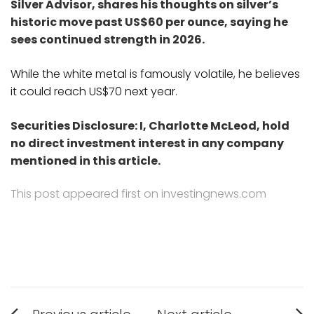
Silver Advisor, shares his thoughts on silver’s
historic move past US$60 per ounce, saying he
sees continued strength in 2026.
While the white metal is famously volatile, he believes
it could reach US$70 next year.
Securities Disclosure: I, Charlotte McLeod, hold
no direct investment interest in any company
mentioned in this article.
This post appeared first on investingnews.com
Post