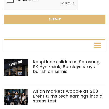
Kospi Index slides as Samsung,
SK Hynix sink; Barclays stays
bullish on semis
Asian markets wobble as $90
Brent turns tech earnings into a
stress test