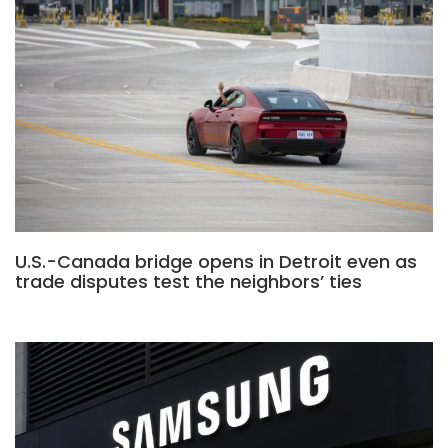
U.S.-Canada bridge opens in Detroit even as
trade disputes test the neighbors’ ties