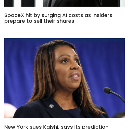
SpaceX hit by surging AI costs as insiders
prepare to sell their shares
New York sues Kalshi, says its prediction