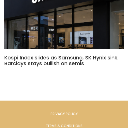
Kospi Index slides as Samsung, SK Hynix sink;
Barclays stays bullish on semis
PRIVACY POLICY
TERMS & CONDITIONS