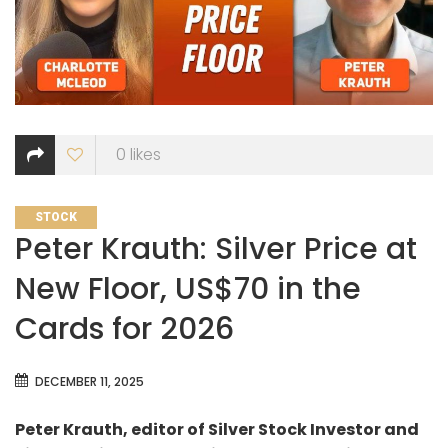
0
likes
CATEGORIES
STOCK
Peter Krauth: Silver Price at
New Floor, US$70 in the
Cards for 2026
DECEMBER 11, 2025
Peter Krauth, editor of Silver Stock Investor and