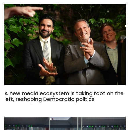
A new media ecosystem is taking root on the
left, reshaping Democratic politics