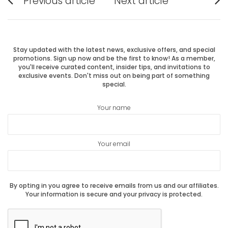
Previous article
Next article
Previous
Next
navigation
post:
post:
Stay updated with the latest news, exclusive offers, and special
promotions. Sign up now and be the first to know! As a member,
you'll receive curated content, insider tips, and invitations to
exclusive events. Don't miss out on being part of something
special.
Your name
Your email
By opting in you agree to receive emails from us and our affiliates.
Your information is secure and your privacy is protected.