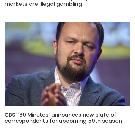
markets are illegal gambling
CBS’ ‘60 Minutes’ announces new slate of
correspondents for upcoming 59th season