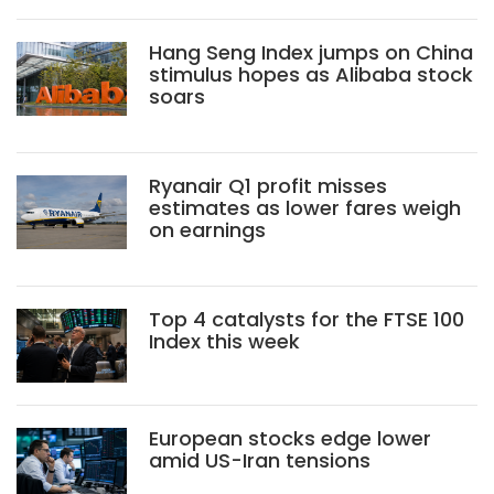
Hang Seng Index jumps on China
stimulus hopes as Alibaba stock
soars
Ryanair Q1 profit misses
estimates as lower fares weigh
on earnings
Top 4 catalysts for the FTSE 100
Index this week
European stocks edge lower
amid US-Iran tensions