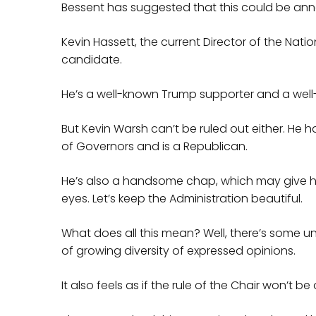
Bessent has suggested that this could be an
Kevin Hassett, the current Director of the Nat
candidate.
He’s a well-known Trump supporter and a wel
But Kevin Warsh can’t be ruled out either. He
of Governors and is a Republican.
He’s also a handsome chap, which may give hi
eyes. Let’s keep the Administration beautiful.
What does all this mean? Well, there’s some u
of growing diversity of expressed opinions.
It also feels as if the rule of the Chair won’t b