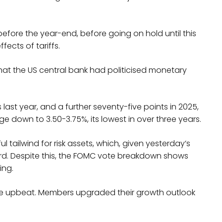
efore the year-end, before going on hold until this
fects of tariffs.
 that the US central bank had politicised monetary
 last year, and a further seventy-five points in 2025,
nge down to 3.50-3.75%, its lowest in over three years.
l tailwind for risk assets, which, given yesterday’s
rward. Despite this, the FOMC vote breakdown shows
ing.
te upbeat. Members upgraded their growth outlook