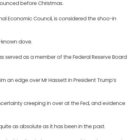
nounced before Christmas.
ional Economic Council, is considered the shoo-in
l-known dove.
 has served as a member of the Federal Reserve Board
m an edge over Mr Hassett in President Trump’s
ncertainty creeping in over at the Fed, and evidence
e quite as absolute as it has been in the past.