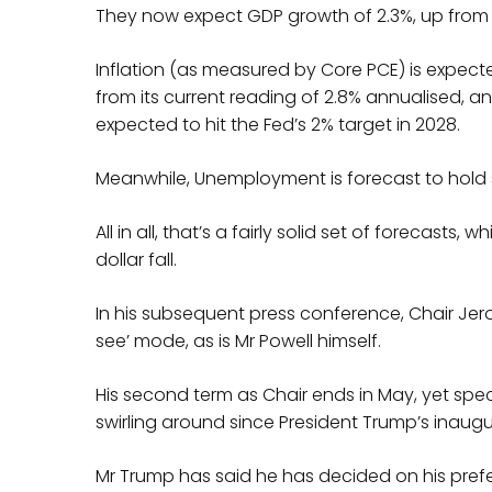
They now expect GDP growth of 2.3%, up from 
Inflation (as measured by Core PCE) is expec
from its current reading of 2.8% annualised, and
expected to hit the Fed’s 2% target in 2028.
Meanwhile, Unemployment is forecast to hold st
All in all, that’s a fairly solid set of forecasts
dollar fall.
In his subsequent press conference, Chair Jer
see’ mode, as is Mr Powell himself.
His second term as Chair ends in May, yet spec
swirling around since President Trump’s inaugu
Mr Trump has said he has decided on his pref