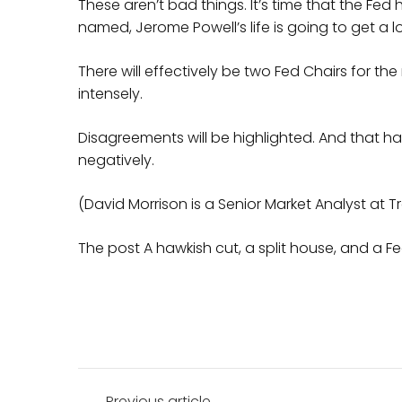
These aren’t bad things. It’s time that the Fed
named, Jerome Powell’s life is going to get a l
There will effectively be two Fed Chairs for the
intensely.
Disagreements will be highlighted. And that h
negatively.
(David Morrison is a Senior Market Analyst at T
The post A hawkish cut, a split house, and a F
Post
Previous article