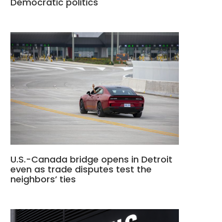
Democratic politics
U.S.-Canada bridge opens in Detroit
even as trade disputes test the
neighbors’ ties