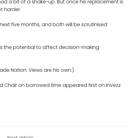
 had a bit of a shake-up. But once his replacement is
ot harder.
 next five months, and both will be scrutinised
as the potential to affect decision-making
rade Nation. Views are his own.)
ed Chair on borrowed time appeared first on Invezz
Next article