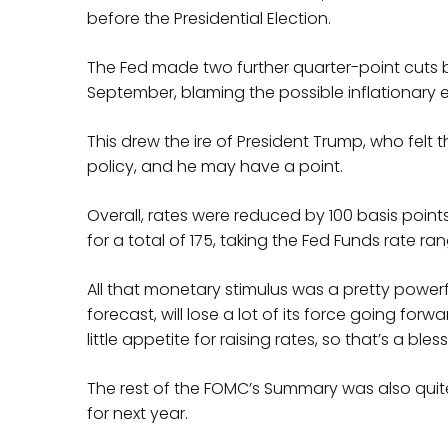
before the Presidential Election.
The Fed made two further quarter-point cuts b
September, blaming the possible inflationary ef
This drew the ire of President Trump, who felt
policy, and he may have a point.
Overall, rates were reduced by 100 basis points
for a total of 175, taking the Fed Funds rate ra
All that monetary stimulus was a pretty powerfu
forecast, will lose a lot of its force going fo
little appetite for raising rates, so that’s a bless
The rest of the FOMC’s Summary was also qui
for next year.