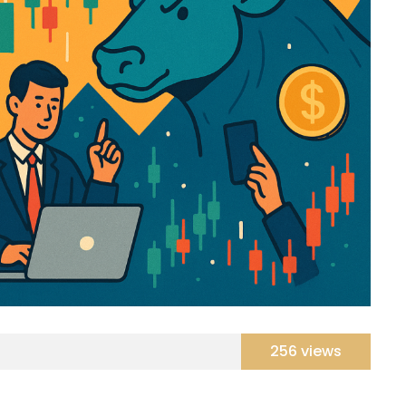
256 views