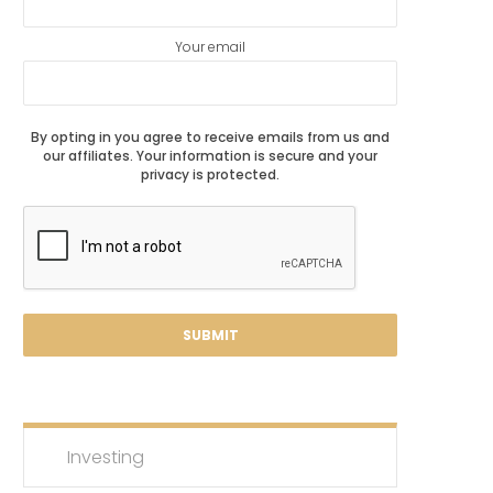
Your email
By opting in you agree to receive emails from us and
our affiliates. Your information is secure and your
privacy is protected.
Investing