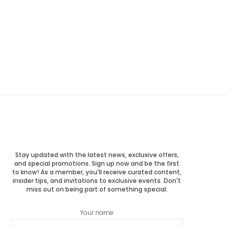
Stay updated with the latest news, exclusive offers,
and special promotions. Sign up now and be the first
to know! As a member, you'll receive curated content,
insider tips, and invitations to exclusive events. Don't
miss out on being part of something special.
Your name