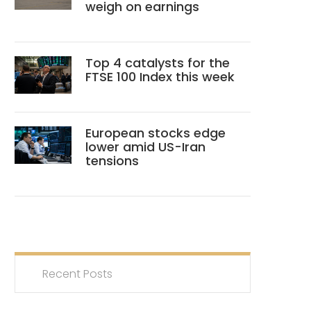
weigh on earnings
Top 4 catalysts for the
FTSE 100 Index this week
European stocks edge
lower amid US-Iran
tensions
Recent Posts