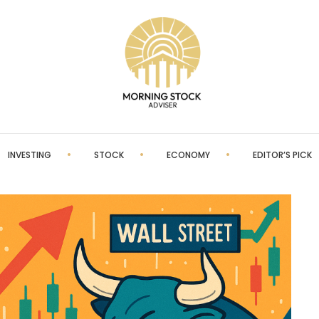
INVESTING
STOCK
ECONOMY
EDITOR’S PICK