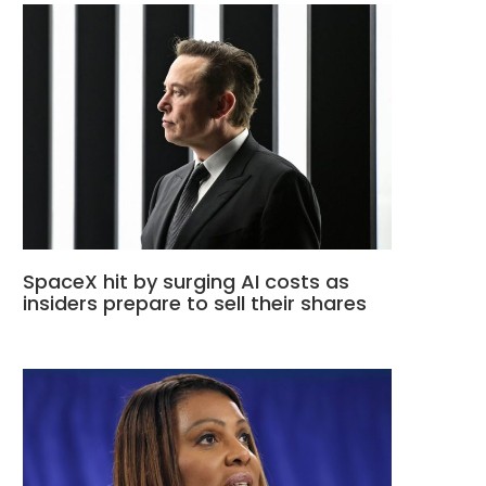
SpaceX hit by surging AI costs as
insiders prepare to sell their shares