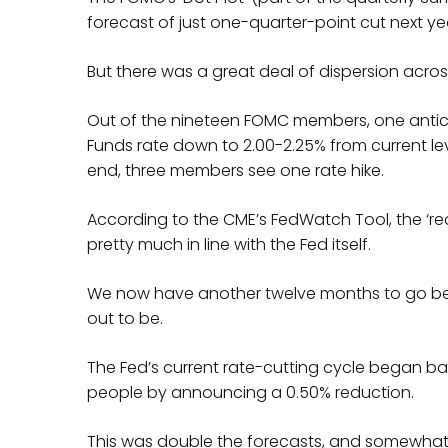
forecast of just one-quarter-point cut next year
But there was a great deal of dispersion acros
Out of the nineteen FOMC members, one anticip
Funds rate down to 2.00-2.25% from current leve
end, three members see one rate hike.
According to the CME’s FedWatch Tool, the ‘re
pretty much in line with the Fed itself.
We now have another twelve months to go befo
out to be.
The Fed’s current rate-cutting cycle began b
people by announcing a 0.50% reduction.
This was double the forecasts, and somewhat 