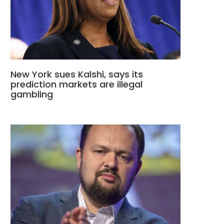
New York sues Kalshi, says its
prediction markets are illegal
gambling