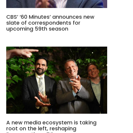
CBS’ ‘60 Minutes’ announces new
slate of correspondents for
upcoming 59th season
A new media ecosystem is taking
root on the left, reshaping