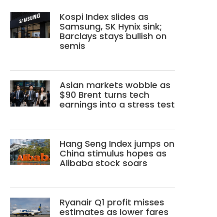
Kospi Index slides as
Samsung, SK Hynix sink;
Barclays stays bullish on
semis
Asian markets wobble as
$90 Brent turns tech
earnings into a stress test
Hang Seng Index jumps on
China stimulus hopes as
Alibaba stock soars
Ryanair Q1 profit misses
estimates as lower fares