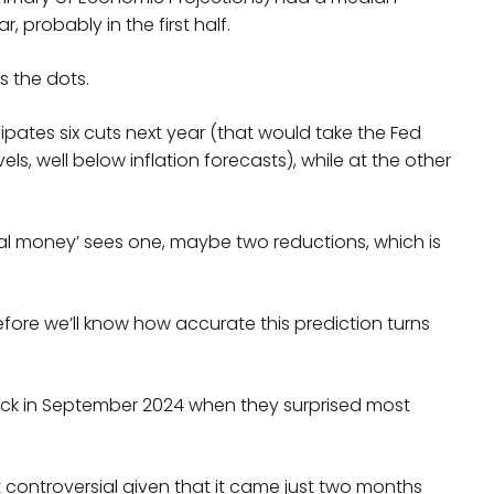
, probably in the first half.
s the dots.
ates six cuts next year (that would take the Fed
ls, well below inflation forecasts), while at the other
al money’ sees one, maybe two reductions, which is
re we’ll know how accurate this prediction turns
ack in September 2024 when they surprised most
controversial given that it came just two months