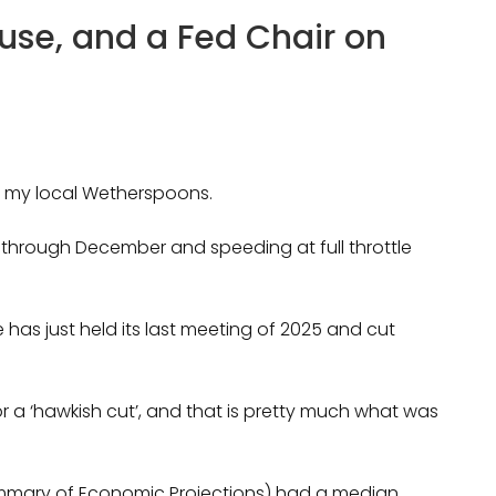
ouse, and a Fed Chair on
in my local Wetherspoons.
 through December and speeding at full throttle
has just held its last meeting of 2025 and cut
or a ‘hawkish cut’, and that is pretty much what was
Summary of Economic Projections) had a median