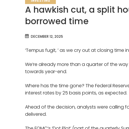
INVESTING
A hawkish cut, a split h
borrowed time
DECEMBER 12, 2025
‘Tempus fugit, ’ as we cry out at closing time 
We’re already more than a quarter of the way
towards year-end.
Where has the time gone? The Federal Reserve 
interest rates by 25 basis points, as expected.
Ahead of the decision, analysts were calling f
delivered.
The FOMC’s ‘Dot Plot’ (part of the quarterly 