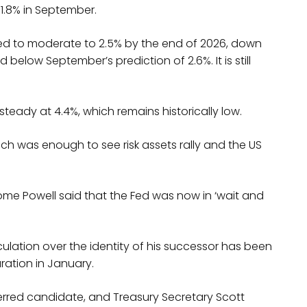
1.8% in September.
ted to moderate to 2.5% by the end of 2026, down
 below September’s prediction of 2.6%. It is still
eady at 4.4%, which remains historically low.
, which was enough to see risk assets rally and the US
ome Powell said that the Fed was now in ‘wait and
ulation over the identity of his successor has been
ration in January.
erred candidate, and Treasury Secretary Scott