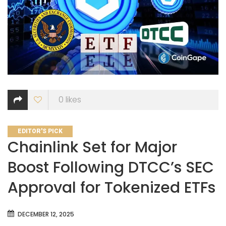
0
likes
CATEGORIES
EDITOR'S PICK
Chainlink Set for Major
Boost Following DTCC’s SEC
Approval for Tokenized ETFs
DECEMBER 12, 2025