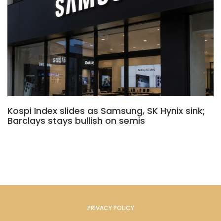
Kospi Index slides as Samsung, SK Hynix sink;
Barclays stays bullish on semis
PRIVACY POLICY