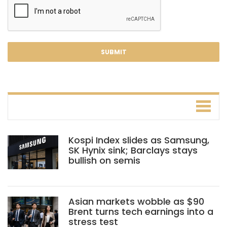
Kospi Index slides as Samsung,
SK Hynix sink; Barclays stays
bullish on semis
Asian markets wobble as $90
Brent turns tech earnings into a
stress test