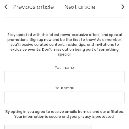
Post
Previous article
Next article
Previous
Next
navigation
post:
post:
Stay updated with the latest news, exclusive offers, and special
promotions. Sign up now and be the first to know! As a member,
you'll receive curated content, insider tips, and invitations to
exclusive events. Don't miss out on being part of something
special.
Your name
Your email
By opting in you agree to receive emails from us and our affiliates.
Your information is secure and your privacy is protected.