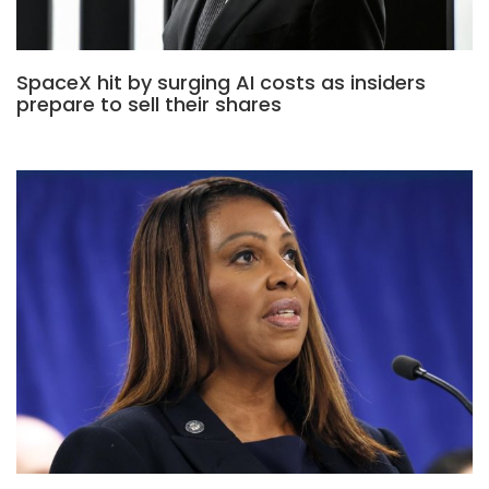
SpaceX hit by surging AI costs as insiders
prepare to sell their shares