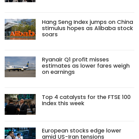
Hang Seng Index jumps on China
stimulus hopes as Alibaba stock
soars
Ryanair Q1 profit misses
estimates as lower fares weigh
on earnings
Top 4 catalysts for the FTSE 100
Index this week
European stocks edge lower
amid US-Iran tensions