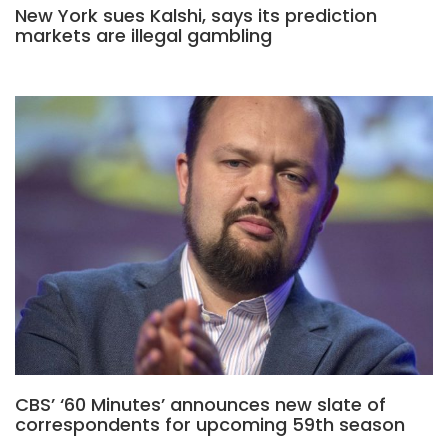
New York sues Kalshi, says its prediction
markets are illegal gambling
CBS’ ‘60 Minutes’ announces new slate of
correspondents for upcoming 59th season