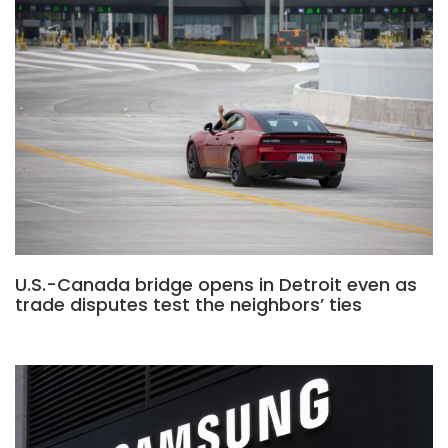
U.S.-Canada bridge opens in Detroit even as
trade disputes test the neighbors’ ties