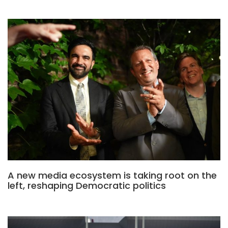
A new media ecosystem is taking root on the
left, reshaping Democratic politics