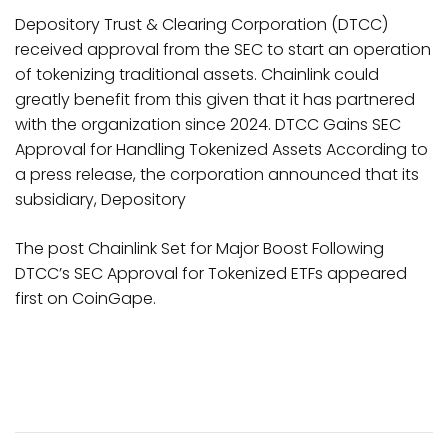
Depository Trust & Clearing Corporation (DTCC)
received approval from the SEC to start an operation
of tokenizing traditional assets. Chainlink could
greatly benefit from this given that it has partnered
with the organization since 2024. DTCC Gains SEC
Approval for Handling Tokenized Assets According to
a press release, the corporation announced that its
subsidiary, Depository
The post Chainlink Set for Major Boost Following
DTCC’s SEC Approval for Tokenized ETFs appeared
first on CoinGape.