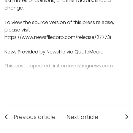
estimates or opinions, or other factors, should
change.
To view the source version of this press release,
please visit
https://www.newsfilecorp.com/release/277731
News Provided by Newsfile via QuoteMedia
This post appeared first on investingnews.com
Post
Previous article
Next article
Previous
Next
navigation
post:
post: