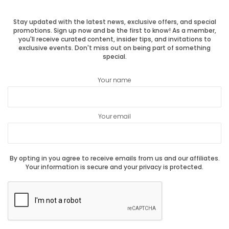
Stay updated with the latest news, exclusive offers, and special
promotions. Sign up now and be the first to know! As a member,
you'll receive curated content, insider tips, and invitations to
exclusive events. Don't miss out on being part of something
special.
Your name
Your email
By opting in you agree to receive emails from us and our affiliates.
Your information is secure and your privacy is protected.