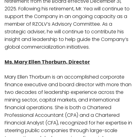
retirement from the Board effective December 31,
2025. Following his retirement, Mr. Yea will continue to
support the Company in an ongoing capacity as a
member of RZOLV’s Advisory Committee. As a
strategic adviser, he will continue to contribute his
insight and leadership to help guide the Company’s
global commercialization initiatives.
Ms. Mary Ellen Thorburn, Director
Mary Ellen Thorburn is an accomplished corporate
finance executive and board director with more than
two decades of leadership experience across the
mining sector, capital markets, and international
financial operations. She is both a Chartered
Professional Accountant (CPA) and a Chartered
Financial Analyst (CFA), recognized for her expertise in
steering public companies through large-scale