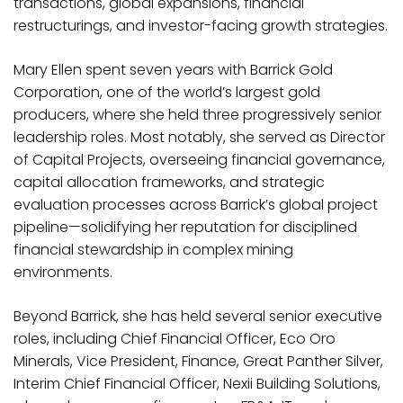
transactions, global expansions, financial
restructurings, and investor-facing growth strategies.
Mary Ellen spent seven years with Barrick Gold
Corporation, one of the world’s largest gold
producers, where she held three progressively senior
leadership roles. Most notably, she served as Director
of Capital Projects, overseeing financial governance,
capital allocation frameworks, and strategic
evaluation processes across Barrick’s global project
pipeline—solidifying her reputation for disciplined
financial stewardship in complex mining
environments.
Beyond Barrick, she has held several senior executive
roles, including Chief Financial Officer, Eco Oro
Minerals, Vice President, Finance, Great Panther Silver,
Interim Chief Financial Officer, Nexii Building Solutions,