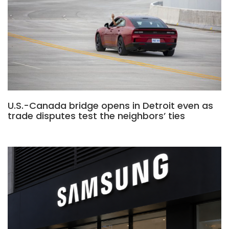
U.S.-Canada bridge opens in Detroit even as
trade disputes test the neighbors’ ties