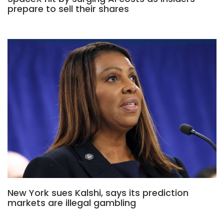
prepare to sell their shares
New York sues Kalshi, says its prediction
markets are illegal gambling