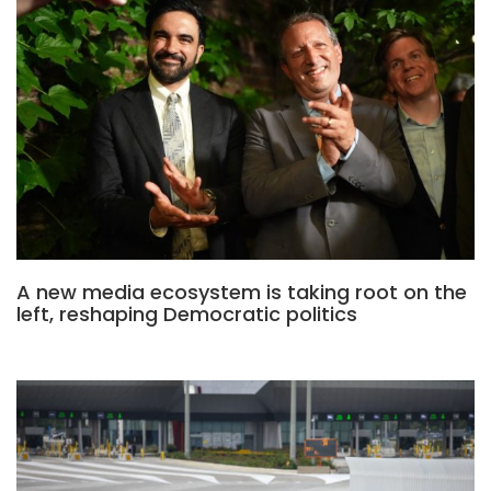
A new media ecosystem is taking root on the
left, reshaping Democratic politics