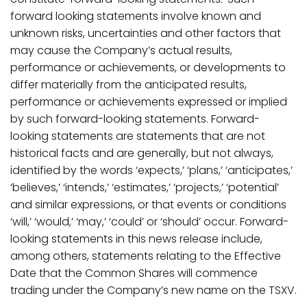
forward looking statements involve known and
unknown risks, uncertainties and other factors that
may cause the Company’s actual results,
performance or achievements, or developments to
differ materially from the anticipated results,
performance or achievements expressed or implied
by such forward-looking statements. Forward-
looking statements are statements that are not
historical facts and are generally, but not always,
identified by the words ‘expects,’ ‘plans,’ ‘anticipates,’
‘believes,’ ‘intends,’ ‘estimates,’ ‘projects,’ ‘potential’
and similar expressions, or that events or conditions
‘will,’ ‘would,’ ‘may,’ ‘could’ or ‘should’ occur. Forward-
looking statements in this news release include,
among others, statements relating to the Effective
Date that the Common Shares will commence
trading under the Company’s new name on the TSXV.