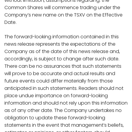
without limitation, assumptions regarding: the
Common Shares will commence trading under the
Company’s new name on the TSXV on the Effective
Date.
The forward-looking information contained in this
news release represents the expectations of the
Company as of the date of this news release and,
accordingly, is subject to change after such date.
There can be no assurances that such statements
will prove to be accurate and actual results and
future events could differ materially from those
anticipated in such statements. Readers should not
place undue importance on forward-looking
information and should not rely upon this information
as of any other date. The Company undertakes no
obligation to update these forward-looking
statements in the event that management’s beliefs,