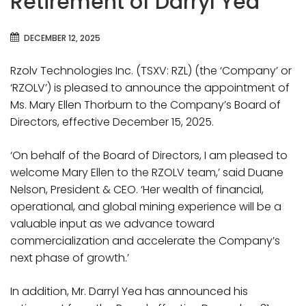
Retirement of Darryl Yea
DECEMBER 12, 2025
Rzolv Technologies Inc. (TSXV: RZL) (the ‘Company’ or
‘RZOLV’) is pleased to announce the appointment of
Ms. Mary Ellen Thorburn to the Company’s Board of
Directors, effective December 15, 2025.
‘On behalf of the Board of Directors, I am pleased to
welcome Mary Ellen to the RZOLV team,’ said Duane
Nelson, President & CEO. ‘Her wealth of financial,
operational, and global mining experience will be a
valuable input as we advance toward
commercialization and accelerate the Company’s
next phase of growth.’
In addition, Mr. Darryl Yea has announced his