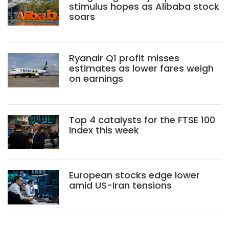
stimulus hopes as Alibaba stock
soars
Ryanair Q1 profit misses
estimates as lower fares weigh
on earnings
Top 4 catalysts for the FTSE 100
Index this week
European stocks edge lower
amid US-Iran tensions