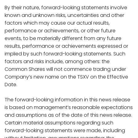
By their nature, forward-looking statements involve
known and unknown risks, uncertainties and other
factors which may cause our actual results,
performance or achievements, or other future
events, to be materially different from any future
results, performance or achievements expressed or
implied by such forward-looking statements. Such
factors and risks include, among others: the
Common Shares will not commence trading under
Company’s new name on the TSXV on the Effective
Date.
The forward-looking information in this news release
is based on management’s reasonable expectations
and assumptions as of the date of this news release.
Certain material assumptions regarding such
forward-looking statements were made, including