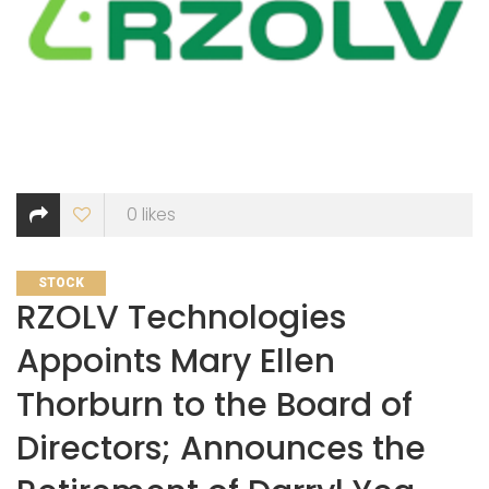
0
likes
CATEGORIES
STOCK
RZOLV Technologies
Appoints Mary Ellen
Thorburn to the Board of
Directors; Announces the