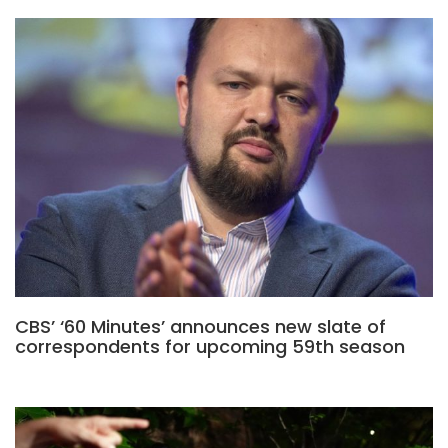
CBS’ ‘60 Minutes’ announces new slate of
correspondents for upcoming 59th season