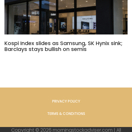
Kospi Index slides as Samsung, SK Hynix sink;
Barclays stays bullish on semis
PRIVACY POLICY
TERMS & CONDITIONS
Copyright © 2026 morningstockadviser.com | All