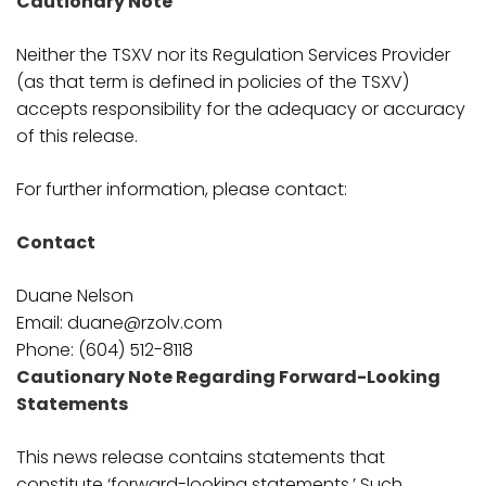
Cautionary Note
Neither the TSXV nor its Regulation Services Provider
(as that term is defined in policies of the TSXV)
accepts responsibility for the adequacy or accuracy
of this release.
For further information, please contact:
Contact
Duane Nelson
Email: duane@rzolv.com
Phone: (604) 512-8118
Cautionary Note Regarding Forward-Looking
Statements
This news release contains statements that
constitute ‘forward-looking statements.’ Such