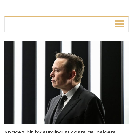
SpaceX hit by surging AI costs as insiders