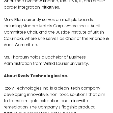
where she oversaw finance, tax, FP&A, IT, and cross-
border integration initiatives.
Mary Ellen currently serves on multiple boards,
including Madoro Metals Corp., where she is Audit
Committee Chair, and the Justice Institute of British
Columbia, where she serves as Chair of the Finance &
Audit Committee
.
Ms. Thorburn holds a Bachelor of Business
Administration from Wilfrid Laurier University.
About Rzolv Technologies Inc.
Rzolv Technologies Inc. is a clean-tech company
developing innovative, non-toxic solutions that aim
to transform gold extraction and mine-site
remediation. The Company’s flagship product,