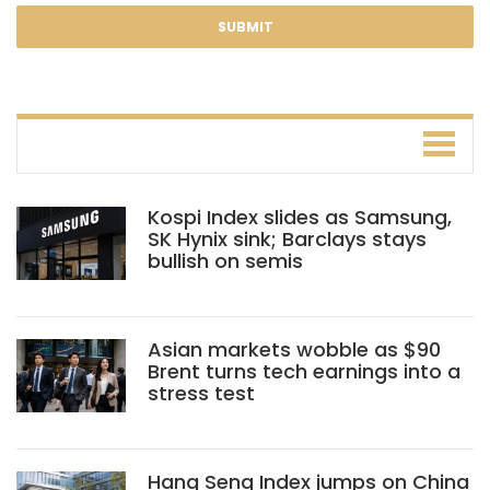
Kospi Index slides as Samsung,
SK Hynix sink; Barclays stays
bullish on semis
Asian markets wobble as $90
Brent turns tech earnings into a
stress test
Hang Seng Index jumps on China