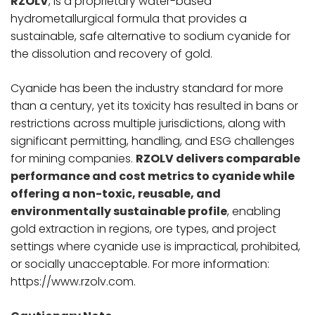
RZOLV
, is a proprietary water-based
hydrometallurgical formula that provides a
sustainable, safe alternative to sodium cyanide for
the dissolution and recovery of gold.
Cyanide has been the industry standard for more
than a century, yet its toxicity has resulted in bans or
restrictions across multiple jurisdictions, along with
significant permitting, handling, and ESG challenges
for mining companies.
RZOLV delivers comparable
performance and cost metrics to cyanide while
offering a non-toxic, reusable, and
environmentally sustainable profile
, enabling
gold extraction in regions, ore types, and project
settings where cyanide use is impractical, prohibited,
or socially unacceptable. For more information:
https://www.rzolv.com.