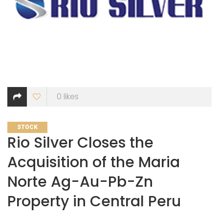
0
likes
CATEGORIES
STOCK
Rio Silver Closes the
Acquisition of the Maria
Norte Ag-Au-Pb-Zn
Property in Central Peru