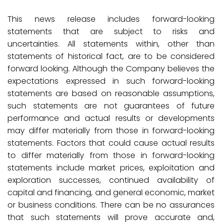
This news release includes forward-looking
statements that are subject to risks and
uncertainties. All statements within, other than
statements of historical fact, are to be considered
forward looking. Although the Company believes the
expectations expressed in such forward-looking
statements are based on reasonable assumptions,
such statements are not guarantees of future
performance and actual results or developments
may differ materially from those in forward-looking
statements. Factors that could cause actual results
to differ materially from those in forward-looking
statements include market prices, exploitation and
exploration successes, continued availability of
capital and financing, and general economic, market
or business conditions. There can be no assurances
that such statements will prove accurate and,