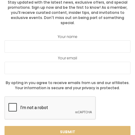
Stay updated with the latest news, exclusive offers, and special
promotions. Sign up now and be the first to know! As a member,
you'll receive curated content, insider tips, and invitations to
exclusive events. Don't miss out on being part of something
special.
Your name
Your email
By opting in you agree to receive emails from us and our affiliates.
Your information is secure and your privacy is protected.