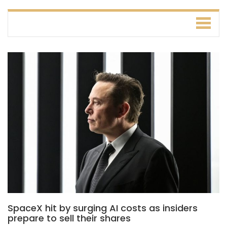
SpaceX hit by surging AI costs as insiders
prepare to sell their shares