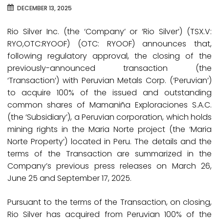
DECEMBER 13, 2025
Rio Silver Inc. (the ‘Company’ or ‘Rio Silver’) (TSX.V:
RYO,OTC:RYOOF) (OTC: RYOOF) announces that,
following regulatory approval, the closing of the
previously-announced transaction (the
‘Transaction’) with Peruvian Metals Corp. (‘Peruvian’)
to acquire 100% of the issued and outstanding
common shares of Mamaniña Exploraciones S.A.C.
(the ‘Subsidiary’), a Peruvian corporation, which holds
mining rights in the Maria Norte project (the ‘Maria
Norte Property’) located in Peru. The details and the
terms of the Transaction are summarized in the
Company’s previous press releases on March 26,
June 25 and September 17, 2025.
Pursuant to the terms of the Transaction, on closing,
Rio Silver has acquired from Peruvian 100% of the