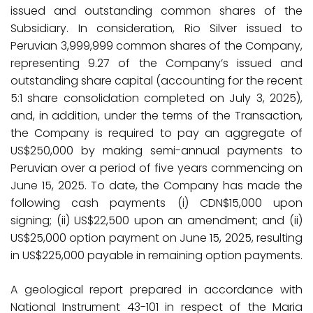
issued and outstanding common shares of the
Subsidiary. In consideration, Rio Silver issued to
Peruvian 3,999,999 common shares of the Company,
representing 9.27 of the Company’s issued and
outstanding share capital (accounting for the recent
5:1 share consolidation completed on July 3, 2025),
and, in addition, under the terms of the Transaction,
the Company is required to pay an aggregate of
US$250,000 by making semi-annual payments to
Peruvian over a period of five years commencing on
June 15, 2025. To date, the Company has made the
following cash payments (i) CDN$15,000 upon
signing; (ii) US$22,500 upon an amendment; and (ii)
US$25,000 option payment on June 15, 2025, resulting
in US$225,000 payable in remaining option payments.
A geological report prepared in accordance with
National Instrument 43-101 in respect of the Maria