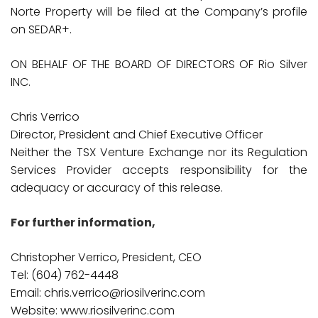
Norte Property will be filed at the Company’s profile
on SEDAR+.
ON BEHALF OF THE BOARD OF DIRECTORS OF Rio Silver
INC.
Chris Verrico
Director, President and Chief Executive Officer
Neither the TSX Venture Exchange nor its Regulation
Services Provider accepts responsibility for the
adequacy or accuracy of this release.
For further information,
Christopher Verrico, President, CEO
Tel: (604) 762-4448
Email: chris.verrico@riosilverinc.com
Website: www.riosilverinc.com