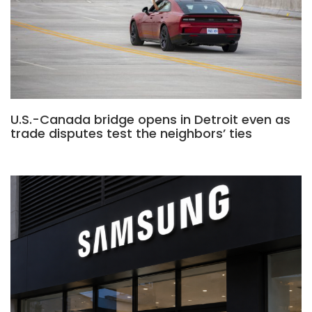
U.S.-Canada bridge opens in Detroit even as
trade disputes test the neighbors’ ties