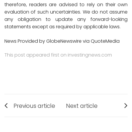
therefore, readers are advised to rely on their own
evaluation of such uncertainties. We do not assume
any obligation to update any forward-looking
statements except as required by applicable laws.
News Provided by GlobeNewswire via QuoteMedia
This post appeared first on investingnews.com
Post
Previous article
Next article
Previous
Next
navigation
post:
post: