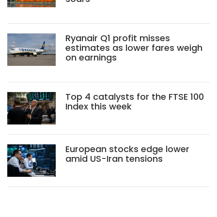
Ryanair Q1 profit misses
estimates as lower fares weigh
on earnings
Top 4 catalysts for the FTSE 100
Index this week
European stocks edge lower
amid US-Iran tensions