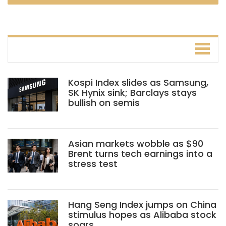
Kospi Index slides as Samsung,
SK Hynix sink; Barclays stays
bullish on semis
Asian markets wobble as $90
Brent turns tech earnings into a
stress test
Hang Seng Index jumps on China
stimulus hopes as Alibaba stock
soars