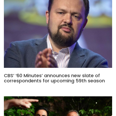
CBS’ ‘60 Minutes’ announces new slate of
correspondents for upcoming 59th season