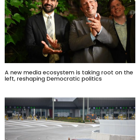
A new media ecosystem is taking root on the
left, reshaping Democratic politics