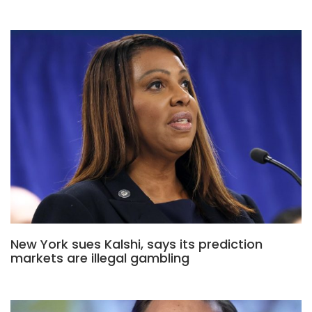
New York sues Kalshi, says its prediction
markets are illegal gambling