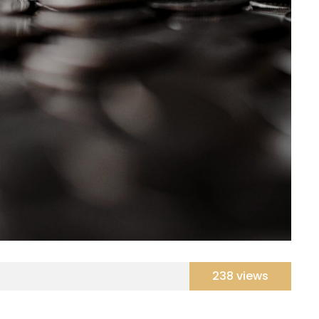
238 views