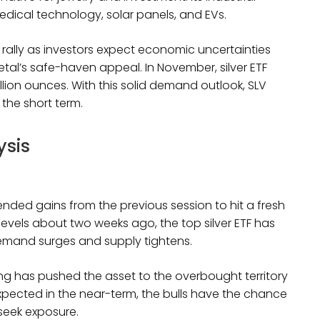
dical technology, solar panels, and EVs.
 rally as investors expect economic uncertainties
etal’s safe-haven appeal. In November, silver ETF
million ounces. With this solid demand outlook, SLV
t in the short term.
ysis
ended gains from the previous session to hit a fresh
2 levels about two weeks ago, the top silver ETF has
 demand surges and supply tightens.
lying has pushed the asset to the overbought territory
 expected in the near-term, the bulls have the chance
 seek exposure.