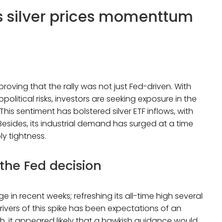
as silver prices momenttum
 proving that the rally was not just Fed-driven. With
litical risks, investors are seeking exposure in the
This sentiment has bolstered silver ETF inflows, with
Besides, its industrial demand has surged at a time
ply tightness.
 the Fed decision
 in recent weeks; refreshing its all-time high several
rivers of this spike has been expectations of an
ch, it appeared likely that a hawkish guidance would