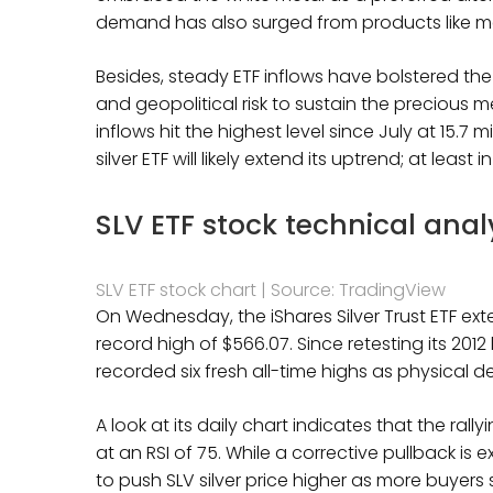
demand has also surged from products like me
Besides, steady ETF inflows have bolstered the
and geopolitical risk to sustain the precious m
inflows hit the highest level since July at 15.7 
silver ETF will likely extend its uptrend; at leas
SLV ETF stock technical anal
SLV ETF stock chart | Source: TradingView
On Wednesday, the iShares Silver Trust ETF ext
record high of $566.07. Since retesting its 201
recorded six fresh all-time highs as physical
A look at its daily chart indicates that the ral
at an RSI of 75. While a corrective pullback is
to push SLV silver price higher as more buyers