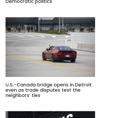
Democratic politics
U.S.-Canada bridge opens in Detroit
even as trade disputes test the
neighbors’ ties