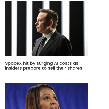
SpaceX hit by surging AI costs as
insiders prepare to sell their shares