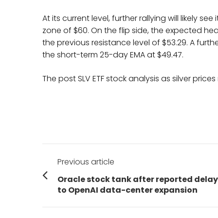
At its current level, further rallying will likely
zone of $60. On the flip side, the expected he
the previous resistance level of $53.29. A furthe
the short-term 25-day EMA at $49.47.
The post SLV ETF stock analysis as silver pri
Post
Previous article
navigation
Previous
Oracle stock tank after reported dela
post:
to OpenAI data-center expansion