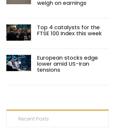
weigh on earnings
Top 4 catalysts for the
FTSE 100 Index this week
European stocks edge
lower amid US-Iran
tensions
Recent Posts