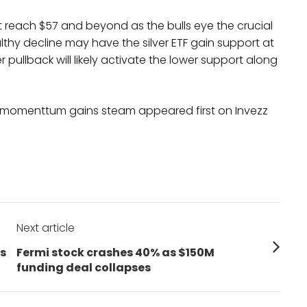
 see it reach $57 and beyond as the bulls eye the crucial
althy decline may have the silver ETF gain support at
r pullback will likely activate the lower support along
ces momenttum gains steam appeared first on Invezz
Next article
Next
ys
Fermi stock crashes 40% as $150M
post:
funding deal collapses