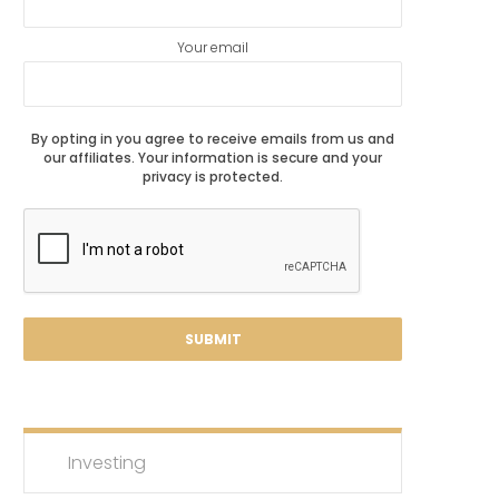
Your email
By opting in you agree to receive emails from us and
our affiliates. Your information is secure and your
privacy is protected.
Investing