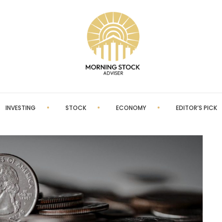
INVESTING
STOCK
ECONOMY
EDITOR’S PICK