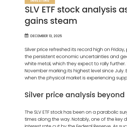
INVESTING
SLV ETF stock analysis 
gains steam
DECEMBER 13, 2025
Silver price refreshed its record high on Friday,
the persistent economic uncertainties and geopo
white metal, which they expect to rally further. 
November marking its highest level since July. 
when the physical market is experiencing sup
Silver price analysis beyond
The SLV ETF stock has been on a parabolic surge
times along the way. Notably, one of the key d
interest rate cut by the Federal Reserve. As su