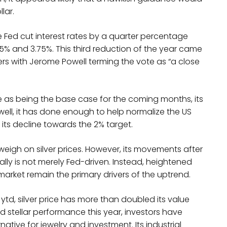
llar.
he Fed cut interest rates by a quarter percentage
.5% and 3.75%. This third reduction of the year came
rs with Jerome Powell terming the vote as “a close
ke as being the base case for the coming months, its
owell, it has done enough to help normalize the US
 its decline towards the 2% target.
weigh on silver prices. However, its movements after
lly is not merely Fed-driven. Instead, heightened
arket remain the primary drivers of the uptrend.
td, silver price has more than doubled its value
d stellar performance this year, investors have
tive for jewelry and investment. Its industrial