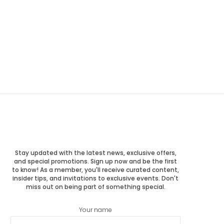
Stay updated with the latest news, exclusive offers,
and special promotions. Sign up now and be the first
to know! As a member, you'll receive curated content,
insider tips, and invitations to exclusive events. Don't
miss out on being part of something special.
Your name