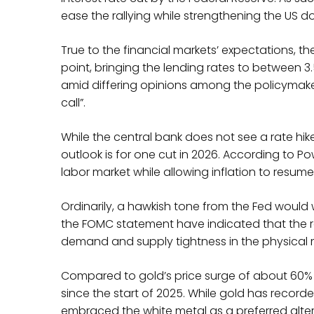
ease the rallying while strengthening the US do
True to the financial markets’ expectations, t
point, bringing the lending rates to between 3
amid differing opinions among the policymake
call”.
While the central bank does not see a rate hi
outlook is for one cut in 2026. According to P
labor market while allowing inflation to resume
Ordinarily, a hawkish tone from the Fed would 
the FOMC statement have indicated that the ra
demand and supply tightness in the physical m
Compared to gold’s price surge of about 60% y
since the start of 2025. While gold has recorde
embraced the white metal as a preferred alterna