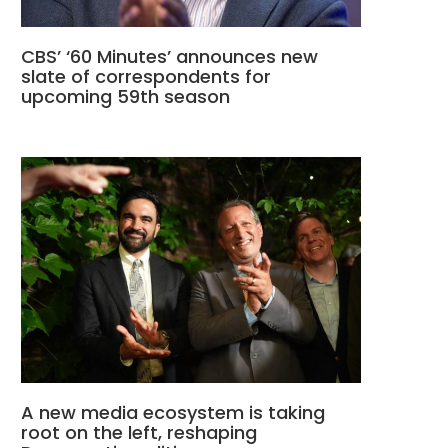
CBS’ ‘60 Minutes’ announces new
slate of correspondents for
upcoming 59th season
A new media ecosystem is taking
root on the left, reshaping