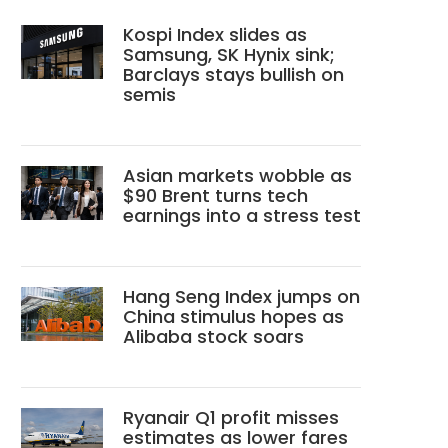
Kospi Index slides as
Samsung, SK Hynix sink;
Barclays stays bullish on
semis
Asian markets wobble as
$90 Brent turns tech
earnings into a stress test
Hang Seng Index jumps on
China stimulus hopes as
Alibaba stock soars
Ryanair Q1 profit misses
estimates as lower fares