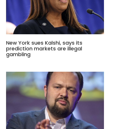
New York sues Kalshi, says its
prediction markets are illegal
gambling