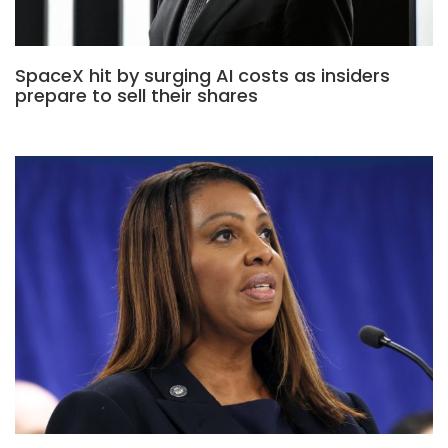
SpaceX hit by surging AI costs as insiders
prepare to sell their shares