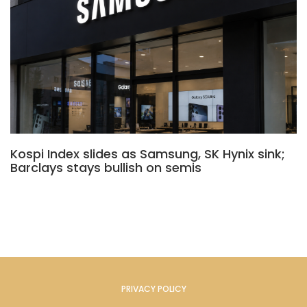
Kospi Index slides as Samsung, SK Hynix sink;
Barclays stays bullish on semis
PRIVACY POLICY