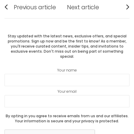
Post
Previous article
Next article
Previous
Next
navigation
post:
post:
Stay updated with the latest news, exclusive offers, and special
promotions. Sign up now and be the first to know! As a member,
you'll receive curated content, insider tips, and invitations to
exclusive events. Don't miss out on being part of something
special.
Your name
Your email
By opting in you agree to receive emails from us and our affiliates.
Your information is secure and your privacy is protected.