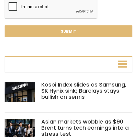
Kospi Index slides as Samsung,
SK Hynix sink; Barclays stays
bullish on semis
Asian markets wobble as $90
Brent turns tech earnings into a
stress test