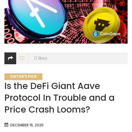
0
likes
CATEGORIES
EDITOR'S PICK
Is the DeFi Giant Aave
Protocol In Trouble and a
Price Crash Looms?
DECEMBER 15, 2025