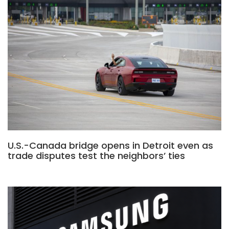
U.S.-Canada bridge opens in Detroit even as
trade disputes test the neighbors’ ties