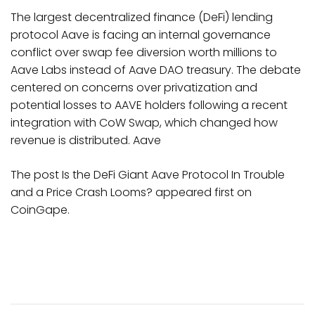
The largest decentralized finance (DeFi) lending
protocol Aave is facing an internal governance
conflict over swap fee diversion worth millions to
Aave Labs instead of Aave DAO treasury. The debate
centered on concerns over privatization and
potential losses to AAVE holders following a recent
integration with CoW Swap, which changed how
revenue is distributed. Aave
The post Is the DeFi Giant Aave Protocol In Trouble
and a Price Crash Looms? appeared first on
CoinGape.