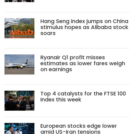
Hang Seng Index jumps on China
stimulus hopes as Alibaba stock
soars
Ryanair Q1 profit misses
estimates as lower fares weigh
on earnings
Top 4 catalysts for the FTSE 100
Index this week
European stocks edge lower
amid US-Iran tensions