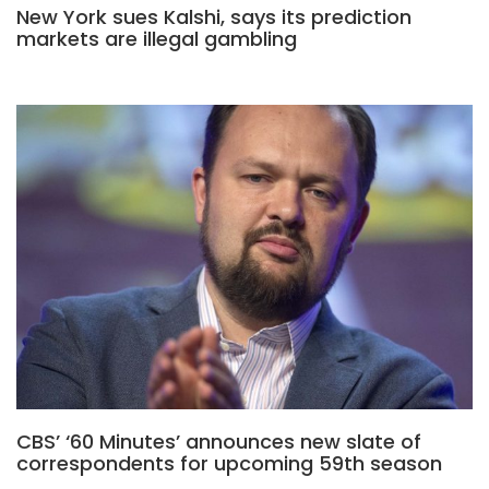
New York sues Kalshi, says its prediction
markets are illegal gambling
CBS’ ‘60 Minutes’ announces new slate of
correspondents for upcoming 59th season