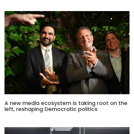
A new media ecosystem is taking root on the
left, reshaping Democratic politics