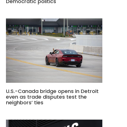
Democratic politics
U.S.-Canada bridge opens in Detroit
even as trade disputes test the
neighbors’ ties