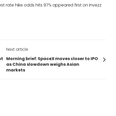
est rate hike odds hits 97% appeared first on Invezz
Next article
Next
st
Morning brief: SpaceX moves closer to IPO
post:
as China slowdown weighs Asian
markets