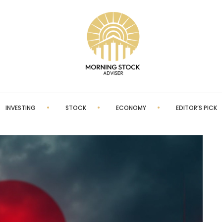
INVESTING
STOCK
ECONOMY
EDITOR’S PICK