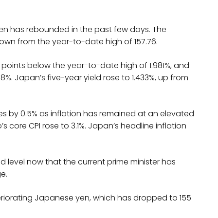
en has rebounded in the past few days. The
own from the year-to-date high of 157.76.
ew points below the year-to-date high of 1.981%, and
%. Japan’s five-year yield rose to 1.433%, up from
rates by 0.5% as inflation has remained at an elevated
s core CPI rose to 3.1%. Japan’s headline inflation
ted level now that the current prime minister has
e.
teriorating Japanese yen, which has dropped to 155