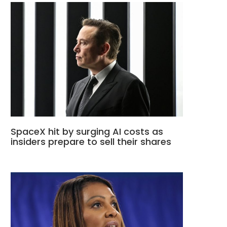
SpaceX hit by surging AI costs as
insiders prepare to sell their shares