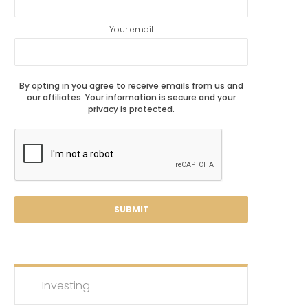
Your email
By opting in you agree to receive emails from us and
our affiliates. Your information is secure and your
privacy is protected.
Investing