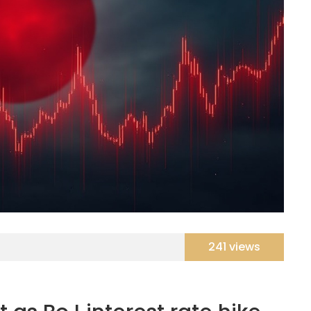
241 views