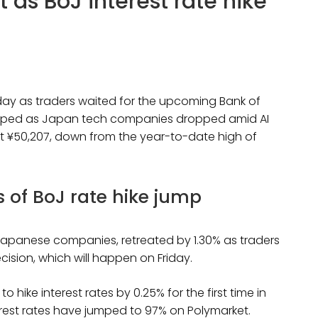
t as BoJ interest rate hike
day as traders waited for the upcoming Bank of
dropped as Japan tech companies dropped amid AI
g at ¥50,207, down from the year-to-date high of
s of BoJ rate hike jump
t Japanese companies, retreated by 1.30% as traders
ision, which will happen on Friday.
hike interest rates by 0.25% for the first time in
erest rates have jumped to 97% on Polymarket.