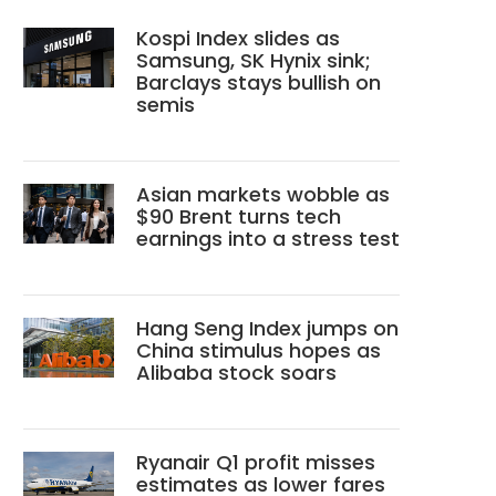
Kospi Index slides as
Samsung, SK Hynix sink;
Barclays stays bullish on
semis
Asian markets wobble as
$90 Brent turns tech
earnings into a stress test
Hang Seng Index jumps on
China stimulus hopes as
Alibaba stock soars
Ryanair Q1 profit misses
estimates as lower fares