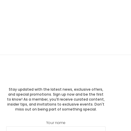
Stay updated with the latest news, exclusive offers,
and special promotions. Sign up now and be the first
to know! As a member, you'll receive curated content,
insider tips, and invitations to exclusive events. Don't
miss out on being part of something special.
Your name