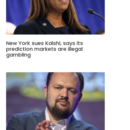
New York sues Kalshi, says its
prediction markets are illegal
gambling