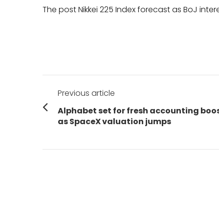
The post Nikkei 225 Index forecast as BoJ inter
Post
Previous article
navigation
Previous
Alphabet set for fresh accounting boo
post:
as SpaceX valuation jumps