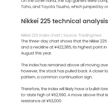
On the other hand, the top gainers were compan
Toho, and Toyota Tsusho, which jumped by o
Nikkei 225 technical analysi
Nikkei 225 Index chart | Source: TradingView
The three-day chart shows that the Nikkei 225
and a neckline at ¥422,385, its highest point i
August this year.
The index has remained above all moving averag
however, the stock has pulled back. A closer l
pattern, a common continuation sign.
Therefore, the index will likely have a bullish 
to-date high of ¥52,590. A move above that leve
resistance at ¥53,000.