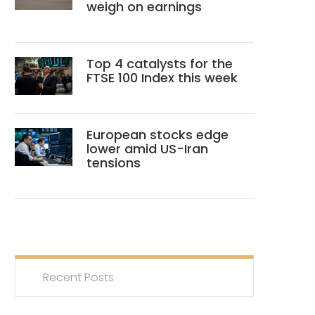
weigh on earnings
Top 4 catalysts for the
FTSE 100 Index this week
European stocks edge
lower amid US-Iran
tensions
Recent Posts