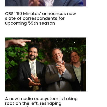
CBS’ ‘60 Minutes’ announces new
slate of correspondents for
upcoming 59th season
A new media ecosystem is taking
root on the left, reshaping