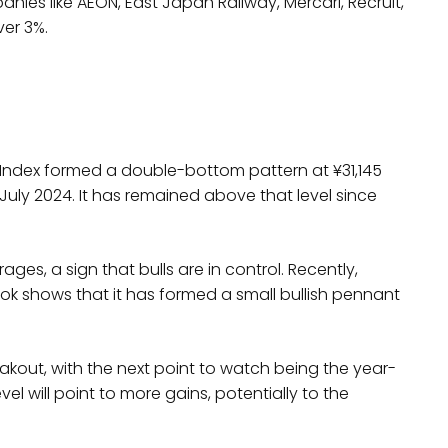
ies like AEON, East Japan Railway, Mercari, Recruit,
ver 3%.
s
 Index formed a double-bottom pattern at ¥31,145
n July 2024. It has remained above that level since
es, a sign that bulls are in control. Recently,
ook shows that it has formed a small bullish pennant
breakout, with the next point to watch being the year-
l will point to more gains, potentially to the