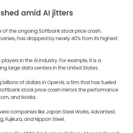
shed amid AI jitters
 of the ongoing Softbank stock price crash.
panies, has dropped by nearly 40% from its highest
layers in the AI industry. For example, it is a
ding large data centers in the United States.
llions of dollars in OpenAI, a firm that has fueled
Softbank stock price crash mirrors the performance
dcom, and Nvidia.
 were companies like Japan Steel Works, Advantest,
, Fujikura, and Nippon Steel.