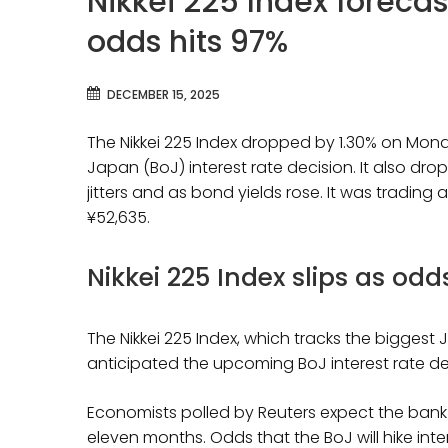
Nikkei 225 Index forecas
odds hits 97%
DECEMBER 15, 2025
The Nikkei 225 Index dropped by 1.30% on Mon
Japan (BoJ) interest rate decision. It also 
jitters and as bond yields rose. It was tradin
¥52,635.
Nikkei 225 Index slips as odd
The Nikkei 225 Index, which tracks the bigges
anticipated the upcoming BoJ interest rate dec
Economists polled by Reuters expect the bank to 
eleven months. Odds that the BoJ will hike int