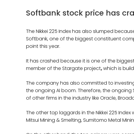
Softbank stock price has cra
The Nikkei 225 Index has also slumped because
Softbank, one of the biggest constituent com
point this year.
It has crashed because it is one of the biggest p
member of the Stargate project
,
which is buil
The company has also committed to investing bi
the ongoing AI boom. Therefore, the ongoing 
of other firms in the industry like Oracle, Broa
The other top laggards in the Nikkei 225 Index
Mitsui Mining & Smelting, Sumitomo Metal Mining