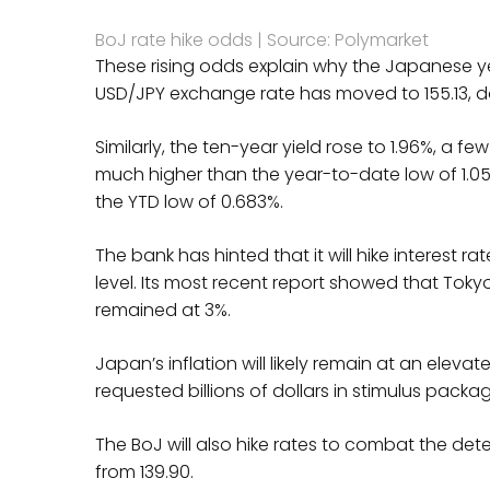
BoJ rate hike odds | Source: Polymarket
These rising odds explain why the Japanese y
USD/JPY exchange rate has moved to 155.13, d
Similarly, the ten-year yield rose to 1.96%, a f
much higher than the year-to-date low of 1.058
the YTD low of 0.683%.
The bank has hinted that it will hike interest 
level. Its most recent report showed that Tokyo’
remained at 3%.
Japan’s inflation will likely remain at an eleva
requested billions of dollars in stimulus packag
The BoJ will also hike rates to combat the de
from 139.90.