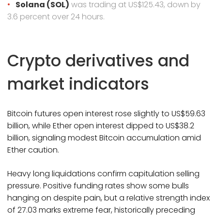
Solana (SOL)
was trading at US$125.43, down by
3.6 percent over 24 hours.
Crypto derivatives and
market indicators
Bitcoin futures open interest rose slightly to US$59.63
billion, while Ether open interest dipped to US$38.2
billion, signaling modest Bitcoin accumulation amid
Ether caution.
Heavy long liquidations confirm capitulation selling
pressure. Positive funding rates show some bulls
hanging on despite pain, but a relative strength index
of 27.03 marks extreme fear, historically preceding