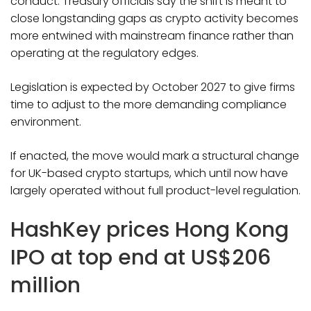
conduct. Treasury officials say the shift is meant to
close longstanding gaps as crypto activity becomes
more entwined with mainstream finance rather than
operating at the regulatory edges.
Legislation is expected by October 2027 to give firms
time to adjust to the more demanding compliance
environment.
If enacted, the move would mark a structural change
for UK-based crypto startups, which until now have
largely operated without full product-level regulation.
HashKey prices Hong Kong
IPO at top end at US$206
million