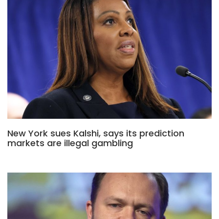
New York sues Kalshi, says its prediction
markets are illegal gambling