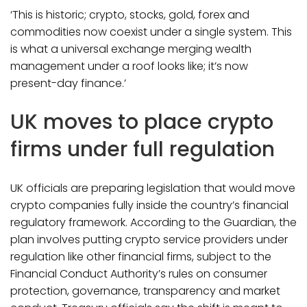
‘This is historic; crypto, stocks, gold, forex and
commodities now coexist under a single system. This
is what a universal exchange merging wealth
management under a roof looks like; it’s now
present-day finance.’
UK moves to place crypto
firms under full regulation
UK officials are preparing legislation that would move
crypto companies fully inside the country’s financial
regulatory framework. According to the Guardian, the
plan involves putting crypto service providers under
regulation like other financial firms, subject to the
Financial Conduct Authority’s rules on consumer
protection, governance, transparency and market