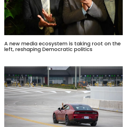
A new media ecosystem is taking root on the
left, reshaping Democratic politics