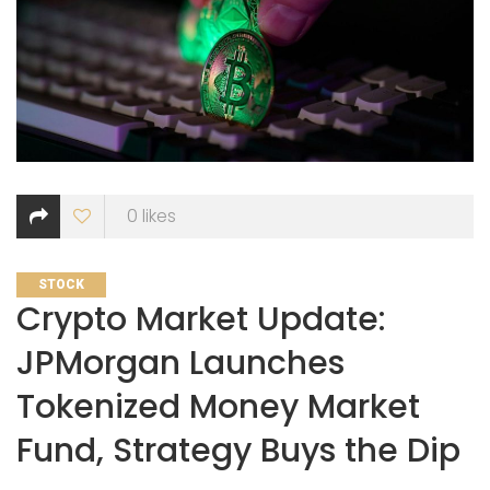
0
likes
CATEGORIES
STOCK
Crypto Market Update:
JPMorgan Launches
Tokenized Money Market
Fund, Strategy Buys the Dip