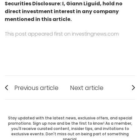
Securities Disclosure: I, Giann Liguid, hold no
direct investment interest in any company
mentioned in this article.
This post appeared first on investingnews.com
Post
Previous article
Next article
Previous
Next
navigation
post:
post:
Stay updated with the latest news, exclusive offers, and special
promotions. Sign up now and be the first to know! As a member,
you'll receive curated content, insider tips, and invitations to
exclusive events. Don't miss out on being part of something
special.