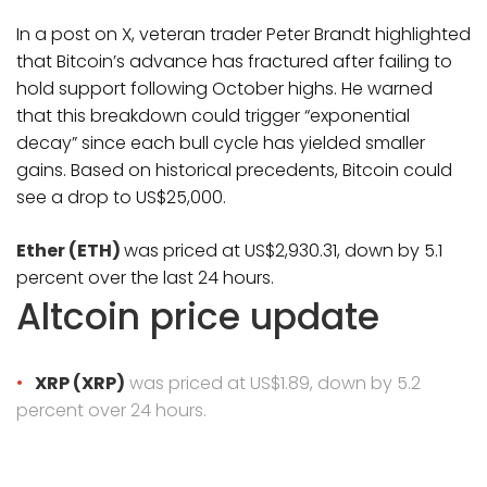
In a post on X, veteran trader Peter Brandt highlighted
that Bitcoin’s advance has fractured after failing to
hold support following October highs. He warned
that this breakdown could trigger “exponential
decay” since each bull cycle has yielded smaller
gains. Based on historical precedents, Bitcoin could
see a drop to US$25,000.
Ether (ETH)
was priced at US$2,930.31, down by 5.1
percent over the last 24 hours.
Altcoin price update
XRP (XRP)
was priced at US$1.89, down by 5.2
percent over 24 hours.