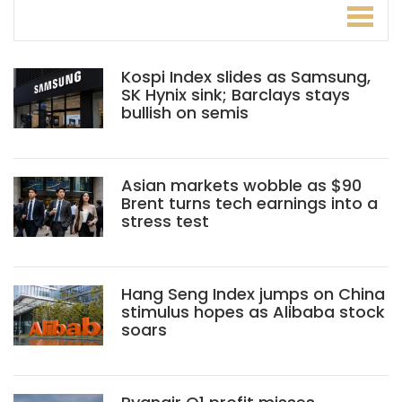
Kospi Index slides as Samsung,
SK Hynix sink; Barclays stays
bullish on semis
Asian markets wobble as $90
Brent turns tech earnings into a
stress test
Hang Seng Index jumps on China
stimulus hopes as Alibaba stock
soars