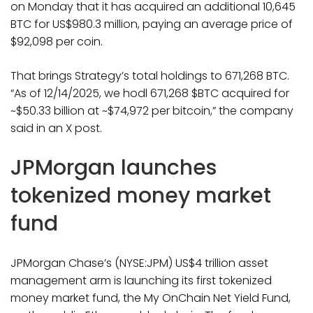
on Monday that it has acquired an additional 10,645
BTC for US$980.3 million, paying an average price of
$92,098 per coin.
That brings Strategy’s total holdings to 671,268 BTC.
“As of 12/14/2025, we hodl 671,268 $BTC acquired for
~$50.33 billion at ~$74,972 per bitcoin,” the company
said in an X post.
JPMorgan launches
tokenized money market
fund
JPMorgan Chase’s (NYSE:JPM) US$4 trillion asset
management arm is launching its first tokenized
money market fund, the My OnChain Net Yield Fund,