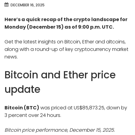
DECEMBER 16, 2025
Here’s a quick recap of the crypto landscape for
Monday (December 15) as of 9:00 p.m. UTC.
Get the latest insights on Bitcoin, Ether and altcoins,
along with a round-up of key cryptocurrency market
news.
Bitcoin and Ether price
update
Bitcoin (BTC)
was priced at US$85,873.25, down by
3 percent over 24 hours.
Bitcoin price performance, December 15, 2025.