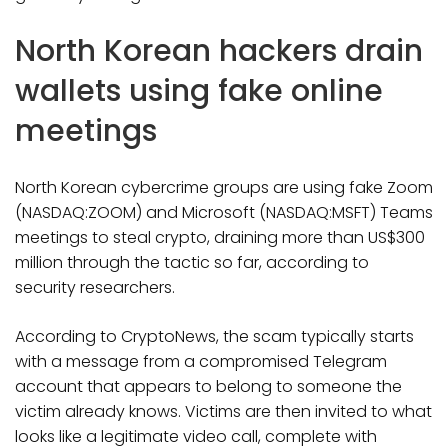
North Korean hackers drain
wallets using fake online
meetings
North Korean cybercrime groups are using fake Zoom
(NASDAQ:ZOOM) and Microsoft (NASDAQ:MSFT) Teams
meetings to steal crypto, draining more than US$300
million through the tactic so far, according to
security researchers.
According to CryptoNews, the scam typically starts
with a message from a compromised Telegram
account that appears to belong to someone the
victim already knows. Victims are then invited to what
looks like a legitimate video call, complete with