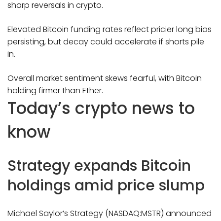
sharp reversals in crypto.
Elevated Bitcoin funding rates reflect pricier long bias
persisting, but decay could accelerate if shorts pile
in.
Overall market sentiment skews fearful, with Bitcoin
holding firmer than Ether.
Today’s crypto news to
know
Strategy expands Bitcoin
holdings amid price slump
Michael Saylor’s Strategy (NASDAQ:MSTR) announced