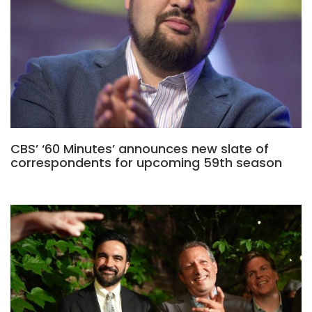
CBS’ ‘60 Minutes’ announces new slate of
correspondents for upcoming 59th season