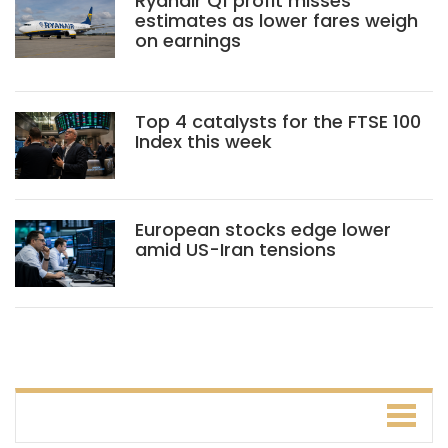
Ryanair Q1 profit misses
estimates as lower fares weigh
on earnings
Top 4 catalysts for the FTSE 100
Index this week
European stocks edge lower
amid US-Iran tensions