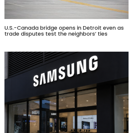
U.S.-Canada bridge opens in Detroit even as
trade disputes test the neighbors’ ties