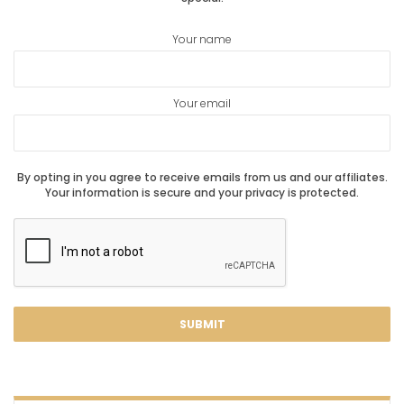
Your name
Your email
By opting in you agree to receive emails from us and our affiliates.
Your information is secure and your privacy is protected.