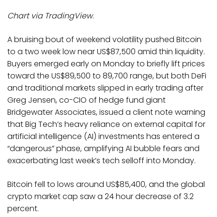
Chart via
TradingView
.
A bruising bout of weekend volatility pushed Bitcoin
to a two week low near US$87,500 amid thin liquidity.
Buyers emerged early on Monday to briefly lift prices
toward the US$89,500 to 89,700 range, but both DeFi
and traditional markets slipped in early trading after
Greg Jensen, co-CIO of hedge fund giant
Bridgewater Associates, issued a client note warning
that Big Tech’s heavy reliance on external capital for
artificial intelligence (AI) investments has entered a
“dangerous” phase, amplifying AI bubble fears and
exacerbating last week’s tech selloff into Monday.
Bitcoin fell to lows around US$85,400, and the global
crypto market cap saw a 24 hour decrease of 3.2
percent.