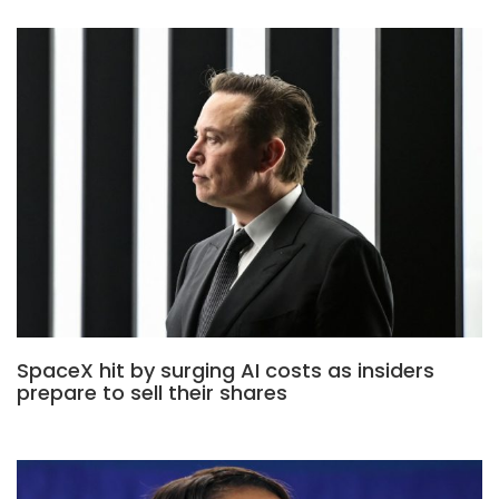
SpaceX hit by surging AI costs as insiders
prepare to sell their shares