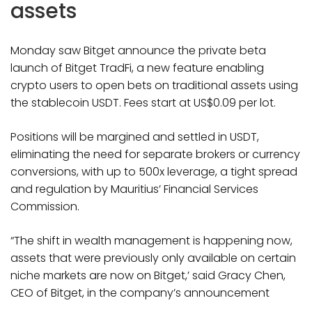
assets
Monday saw Bitget announce the private beta
launch of Bitget TradFi, a new feature enabling
crypto users to open bets on traditional assets using
the stablecoin USDT. Fees start at US$0.09 per lot.
Positions will be margined and settled in USDT,
eliminating the need for separate brokers or currency
conversions, with up to 500x leverage, a tight spread
and regulation by Mauritius’ Financial Services
Commission.
“The shift in wealth management is happening now,
assets that were previously only available on certain
niche markets are now on Bitget,’ said Gracy Chen,
CEO of Bitget, in the company’s announcement