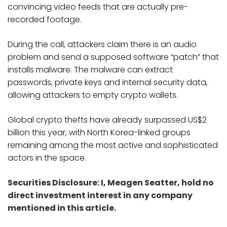
convincing video feeds that are actually pre-
recorded footage.
During the call, attackers claim there is an audio
problem and send a supposed software “patch” that
installs malware. The malware can extract
passwords, private keys and internal security data,
allowing attackers to empty crypto wallets.
Global crypto thefts have already surpassed US$2
billion this year, with North Korea-linked groups
remaining among the most active and sophisticated
actors in the space.
Securities Disclosure: I, Meagen Seatter, hold no
direct investment interest in any company
mentioned in this article.