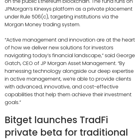
on the public Ethereum blockchain. The fund runs on
JPMorgan’s Kinexys platform as a private placement
under Rule 506(c), targeting institutions via the
Morgan Money trading system.
“Active management and innovation are at the heart
of how we deliver new solutions for investors
navigating today’s financial landscape,” said George
Gatch, CEO of JP Morgan Asset Management. “By
harnessing technology alongside our deep expertise
in active management, we’re able to provide clients
with advanced, innovative, and cost-effective
capabilities that help them achieve their investment
goals.”
Bitget launches TradFi
private beta for traditional