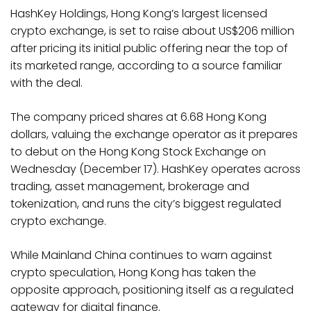
HashKey Holdings, Hong Kong’s largest licensed
crypto exchange, is set to raise about US$206 million
after pricing its initial public offering near the top of
its marketed range, according to a source familiar
with the deal.
The company priced shares at 6.68 Hong Kong
dollars, valuing the exchange operator as it prepares
to debut on the Hong Kong Stock Exchange on
Wednesday (December 17). HashKey operates across
trading, asset management, brokerage and
tokenization, and runs the city’s biggest regulated
crypto exchange.
While Mainland China continues to warn against
crypto speculation, Hong Kong has taken the
opposite approach, positioning itself as a regulated
gateway for digital finance.