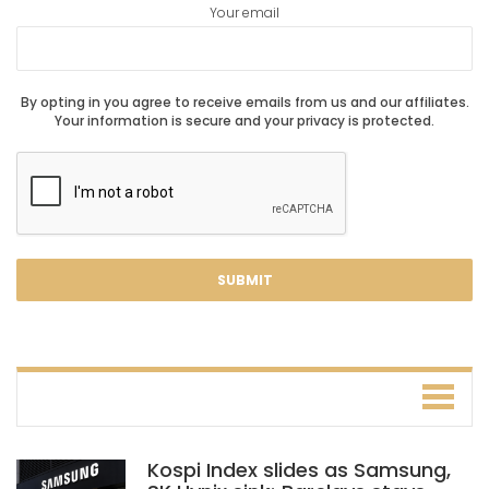
Your email
By opting in you agree to receive emails from us and our affiliates.
Your information is secure and your privacy is protected.
Kospi Index slides as Samsung,