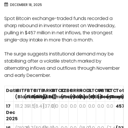
DECEMBER 18, 2025
Spot Bitcoin exchange-traded funds recorded a
sharp rebound in investor interest on Wednesday,
pulling in $457 million in net inflows, the strongest
single-day intake in more than a month.
The surge suggests institutional demand may be
stabilising after a volatile stretch marked by
alternating inflows and outflows through November
and early December.
Date
IBIT
FBTC
BITB
ARKB
BTCO
EZBC
BRRR
HODL
BTCW
GBTC
BTC
Tota
(BlackRock)
(Fidelity)
(Bitwise)
(ARK)
(Invesco)
(Franklin)
(Valkyrie)
(VanEck)
(WisdomTree)
(Grayscale)
(Graysc
17
111.2
391.5
(8.4)
(37.0)
0.0
0.0
0.0
0.0
0.0
0.0
0.0
457.
Dec
2025