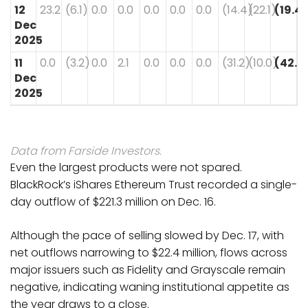
12
23.2
(6.1)
0.0
0.0
0.0
0.0
0.0
(14.4)
(22.1)
(19.4)
Dec
2025
11
0.0
(3.2)
0.0
2.1
0.0
0.0
0.0
(31.2)
(10.0)
(42.3
Dec
2025
Data from Farside Investors.
Even the largest products were not spared.
BlackRock’s iShares Ethereum Trust recorded a single-
day outflow of $221.3 million on Dec. 16.
Although the pace of selling slowed by Dec. 17, with
net outflows narrowing to $22.4 million, flows across
major issuers such as Fidelity and Grayscale remain
negative, indicating waning institutional appetite as
the year draws to a close.