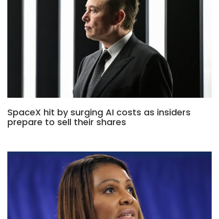
SpaceX hit by surging AI costs as insiders
prepare to sell their shares