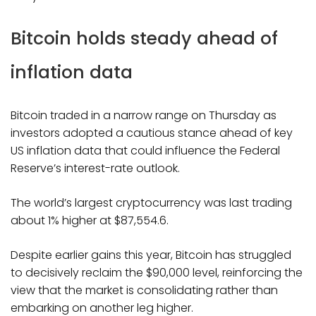
Bitcoin holds steady ahead of
inflation data
Bitcoin traded in a narrow range on Thursday as
investors adopted a cautious stance ahead of key
US inflation data that could influence the Federal
Reserve’s interest-rate outlook.
The world’s largest cryptocurrency was last trading
about 1% higher at $87,554.6.
Despite earlier gains this year, Bitcoin has struggled
to decisively reclaim the $90,000 level, reinforcing the
view that the market is consolidating rather than
embarking on another leg higher.