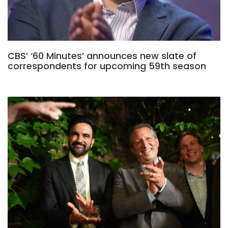
CBS’ ‘60 Minutes’ announces new slate of
correspondents for upcoming 59th season