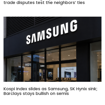
trade disputes test the neighbors’ ties
Kospi Index slides as Samsung, SK Hynix sink;
Barclays stays bullish on semis