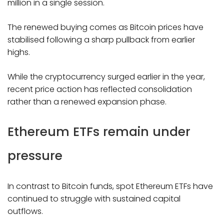
million in a single session.
The renewed buying comes as Bitcoin prices have
stabilised following a sharp pullback from earlier
highs.
While the cryptocurrency surged earlier in the year,
recent price action has reflected consolidation
rather than a renewed expansion phase.
Ethereum ETFs remain under
pressure
In contrast to Bitcoin funds, spot Ethereum ETFs have
continued to struggle with sustained capital
outflows.