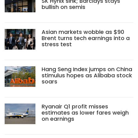
SK Hynix sink; Barclays stays
bullish on semis
Asian markets wobble as $90
Brent turns tech earnings into a
stress test
Hang Seng Index jumps on China
stimulus hopes as Alibaba stock
soars
Ryanair Q1 profit misses
estimates as lower fares weigh
on earnings