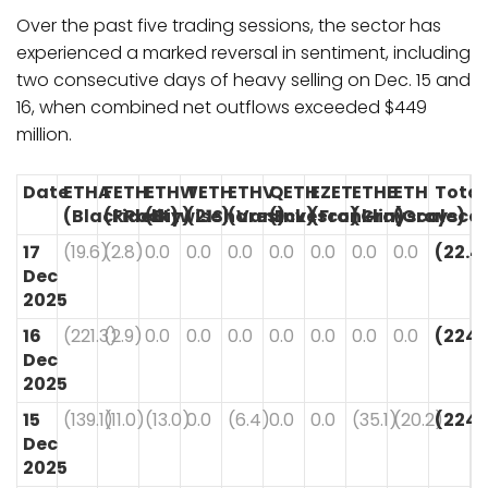
Over the past five trading sessions, the sector has
experienced a marked reversal in sentiment, including
two consecutive days of heavy selling on Dec. 15 and
16, when combined net outflows exceeded $449
million.
Date
ETHA
FETH
ETHW
TETH
ETHV
QETH
EZET
ETHE
ETH
Total
(BlackRock)
(Fidelity)
(Bitwise)
(21Shares)
(VanEck)
(Invesco)
(Franklin)
(Grayscale)
(Grayscal
17
(19.6)
(2.8)
0.0
0.0
0.0
0.0
0.0
0.0
0.0
(22.4
Dec
2025
16
(221.3)
(2.9)
0.0
0.0
0.0
0.0
0.0
0.0
0.0
(224.
Dec
2025
15
(139.1)
(11.0)
(13.0)
0.0
(6.4)
0.0
0.0
(35.1)
(20.2)
(224.
Dec
2025