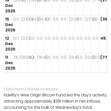
16
(210.7)
26.7
(50.9)
(16.9)
0.0
0.0
0.0
(18.0)
0.0
0.0
(7.4)
(277.
Dec
2025
15
0.0
(230.1)
(44.3)
(34.5)
0.0
0.0
0.0
(21.2)
0.0
(27.5)
0.0
(357
Dec
2025
12
51.1
(2.0)
0.0
0.0
0.0
0.0
0.0
0.0
0.0
0.0
0.0
49.1
Dec
2025
11
76.7
(103.6)
8.4
(16.4)
0.0
0.0
0.0
(19.4)
0.0
(12.2)
(11.0)
(77.5
Dec
2025
Data from Farside Investors.
Fidelity’s Wise Origin Bitcoin Fund led the day’s activity,
attracting approximately $391 million in net inflows,
accounting for the bulk of Wednesday’s total.