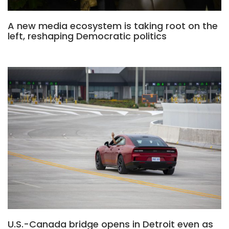
A new media ecosystem is taking root on the
left, reshaping Democratic politics
U.S.-Canada bridge opens in Detroit even as