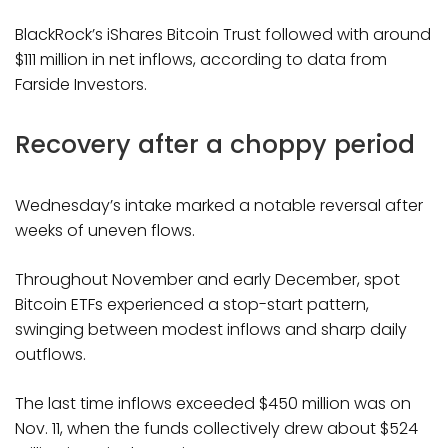
BlackRock’s iShares Bitcoin Trust followed with around
$111 million in net inflows, according to data from
Farside Investors.
Recovery after a choppy period
Wednesday’s intake marked a notable reversal after
weeks of uneven flows.
Throughout November and early December, spot
Bitcoin ETFs experienced a stop-start pattern,
swinging between modest inflows and sharp daily
outflows.
The last time inflows exceeded $450 million was on
Nov. 11, when the funds collectively drew about $524