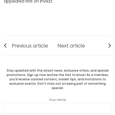
appeared first on Invezz
Post
Previous article
Next article
Previous
Next
navigation
post:
post:
Stay updated with the latest news, exclusive offers, and special
promotions. Sign up now and be the first to know! As a member,
you'll receive curated content, insider tips, and invitations to
exclusive events. Don't miss out on being part of something
special.
Your name