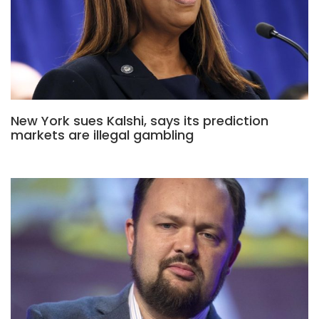
New York sues Kalshi, says its prediction
markets are illegal gambling