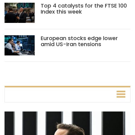
Top 4 catalysts for the FTSE 100
Index this week
European stocks edge lower
amid US-Iran tensions