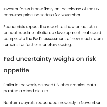
Investor focus is now firmly on the release of the US
consumer price index data for November.
Economists expect the report to show an uptick in
annual headline inflation, a development that could
complicate the Fed’s assessment of how much room
remains for further monetary easing.
Fed uncertainty weighs on risk
appetite
Earlier in the week, delayed US labour market data
painted a mixed picture.
Nonfarm payrolls rebounded modestly in November