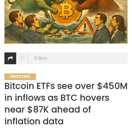
0
likes
CATEGORIES
INVESTING
Bitcoin ETFs see over $450M
in inflows as BTC hovers
near $87K ahead of
inflation data