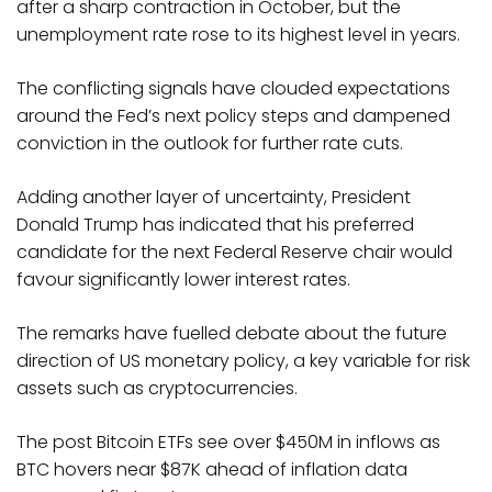
after a sharp contraction in October, but the
unemployment rate rose to its highest level in years.
The conflicting signals have clouded expectations
around the Fed’s next policy steps and dampened
conviction in the outlook for further rate cuts.
Adding another layer of uncertainty, President
Donald Trump has indicated that his preferred
candidate for the next Federal Reserve chair would
favour significantly lower interest rates.
The remarks have fuelled debate about the future
direction of US monetary policy, a key variable for risk
assets such as cryptocurrencies.
The post Bitcoin ETFs see over $450M in inflows as
BTC hovers near $87K ahead of inflation data