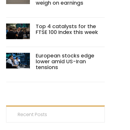
weigh on earnings
Top 4 catalysts for the
FTSE 100 Index this week
European stocks edge
lower amid US-Iran
tensions
Recent Posts