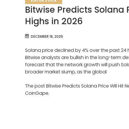
EDITOR'S PICK
Bitwise Predicts Solana 
Highs in 2026
DECEMBER 18, 2025
Solana price declined by 4% over the past 24 
Bitwise analysts are bullish in the long-term d
forecast that the network growth will push Sol
broader market slump, as the global
The post Bitwise Predicts Solana Price Will Hit 
CoinGape.