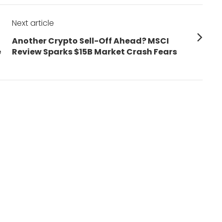
Next article
Next
Another Crypto Sell-Off Ahead? MSCI
post:
e
Review Sparks $15B Market Crash Fears