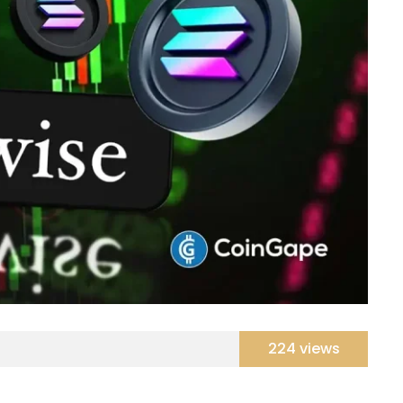
224 views