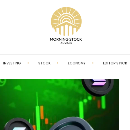
INVESTING
STOCK
ECONOMY
EDITOR’S PICK