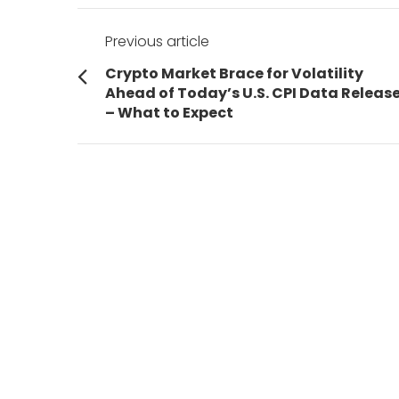
Post
Previous article
navigation
Previous
Crypto Market Brace for Volatility
post:
Ahead of Today’s U.S. CPI Data Releas
– What to Expect