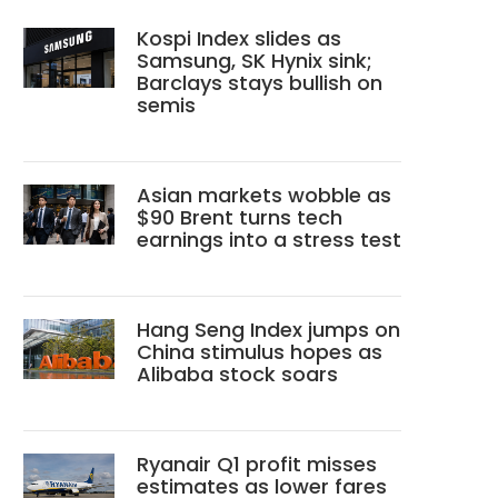
Kospi Index slides as
Samsung, SK Hynix sink;
Barclays stays bullish on
semis
Asian markets wobble as
$90 Brent turns tech
earnings into a stress test
Hang Seng Index jumps on
China stimulus hopes as
Alibaba stock soars
Ryanair Q1 profit misses
estimates as lower fares