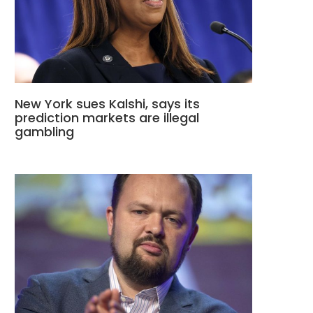
New York sues Kalshi, says its
prediction markets are illegal
gambling