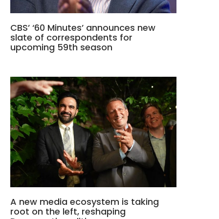
CBS’ ‘60 Minutes’ announces new
slate of correspondents for
upcoming 59th season
A new media ecosystem is taking
root on the left, reshaping