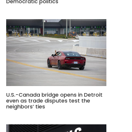
Democratic politics
U.S.-Canada bridge opens in Detroit
even as trade disputes test the
neighbors’ ties