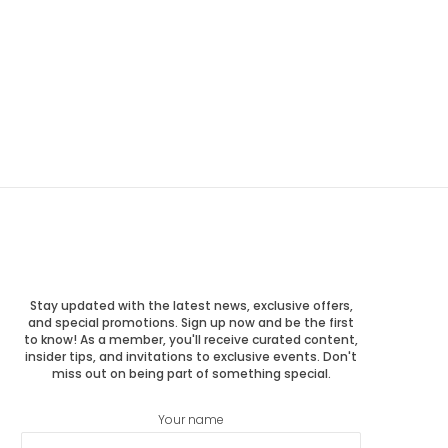
Stay updated with the latest news, exclusive offers,
and special promotions. Sign up now and be the first
to know! As a member, you'll receive curated content,
insider tips, and invitations to exclusive events. Don't
miss out on being part of something special.
Your name