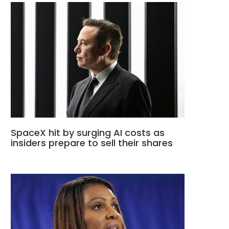
SpaceX hit by surging AI costs as
insiders prepare to sell their shares