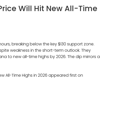
Price Will Hit New All-Time
hours, breaking below the key $130 support zone.
espite weakness in the short-term outlook. They
ana to new all-time highs by 2026. The dip mirrors a
New All-Time Highs in 2026 appeared first on