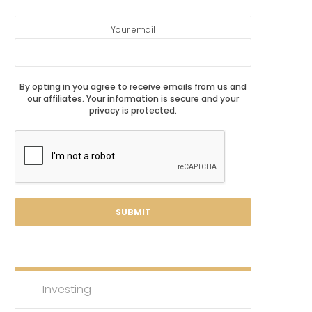
Your email
By opting in you agree to receive emails from us and
our affiliates. Your information is secure and your
privacy is protected.
Investing