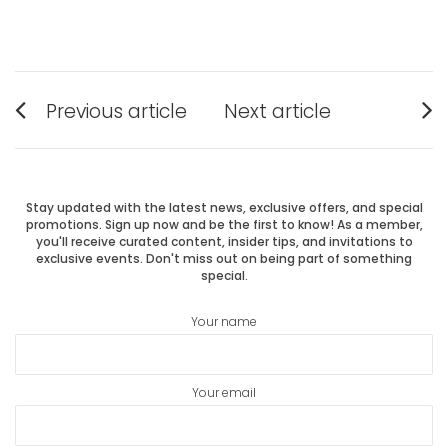
Post
Previous article
Next article
Previous
Next
navigation
post:
post:
Stay updated with the latest news, exclusive offers, and special
promotions. Sign up now and be the first to know! As a member,
you'll receive curated content, insider tips, and invitations to
exclusive events. Don't miss out on being part of something
special.
Your name
Your email