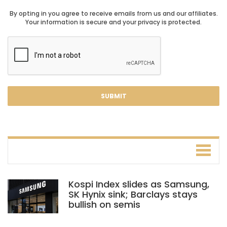
By opting in you agree to receive emails from us and our affiliates.
Your information is secure and your privacy is protected.
Kospi Index slides as Samsung,
SK Hynix sink; Barclays stays
bullish on semis