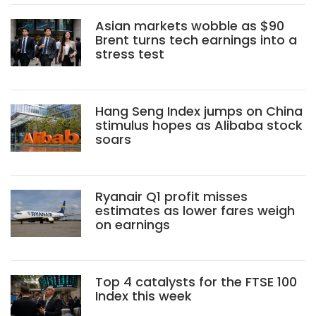
Asian markets wobble as $90
Brent turns tech earnings into a
stress test
Hang Seng Index jumps on China
stimulus hopes as Alibaba stock
soars
Ryanair Q1 profit misses
estimates as lower fares weigh
on earnings
Top 4 catalysts for the FTSE 100
Index this week