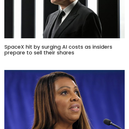
SpaceX hit by surging AI costs as insiders
prepare to sell their shares