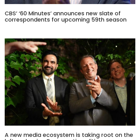
CBS’ ‘60 Minutes’ announces new slate of
correspondents for upcoming 59th season
A new media ecosystem is taking root on the