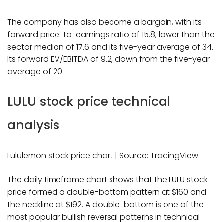
The company has also become a bargain, with its
forward price-to-earnings ratio of 15.8, lower than the
sector median of 17.6 and its five-year average of 34.
Its forward EV/EBITDA of 9.2, down from the five-year
average of 20.
LULU stock price technical
analysis
Lululemon stock price chart | Source: TradingView
The daily timeframe chart shows that the LULU stock
price formed a double-bottom pattern at $160 and
the neckline at $192. A double-bottom is one of the
most popular bullish reversal patterns in technical