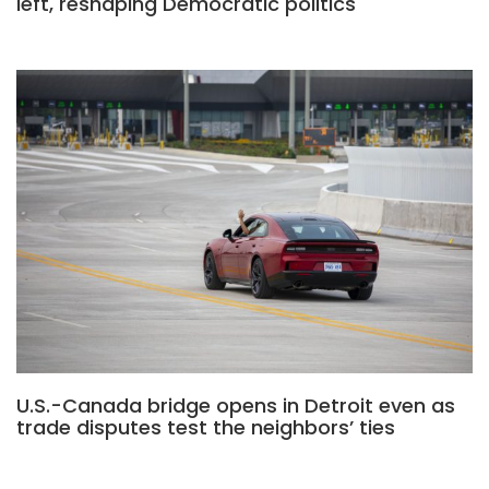
left, reshaping Democratic politics
U.S.-Canada bridge opens in Detroit even as
trade disputes test the neighbors’ ties