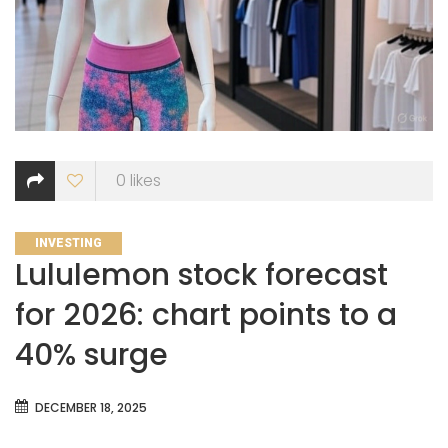
0
likes
CATEGORIES
INVESTING
Lululemon stock forecast
for 2026: chart points to a
40% surge
DECEMBER 18, 2025