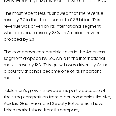
twelve-month (TTM) revenue growth stood at 8.7%.
The most recent results showed that the revenue
rose by 7% in the third quarter to $2.6 billion. This
revenue was driven by its international segment,
whose revenue rose by 33%. Its Americas revenue
dropped by 2%.
The company’s comparable sales in the Americas
segment dropped by 5%, while in the international
market rose by 18%. This growth was driven by China,
a country that has become one of its important
markets.
Lululemon’s growth slowdown is partly because of
the rising competition from other companies like Nike,
Adidas, Gap, Vuori, and Sweaty Betty, which have
taken market share from its company.