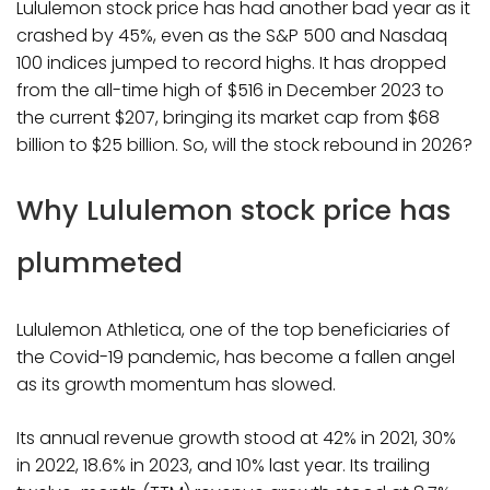
Lululemon stock price has had another bad year as it
crashed by 45%, even as the S&P 500 and Nasdaq
100 indices jumped to record highs. It has dropped
from the all-time high of $516 in December 2023 to
the current $207, bringing its market cap from $68
billion to $25 billion. So, will the stock rebound in 2026?
Why Lululemon stock price has
plummeted
Lululemon Athletica, one of the top beneficiaries of
the Covid-19 pandemic, has become a fallen angel
as its growth momentum has slowed.
Its annual revenue growth stood at 42% in 2021, 30%
in 2022, 18.6% in 2023, and 10% last year. Its trailing