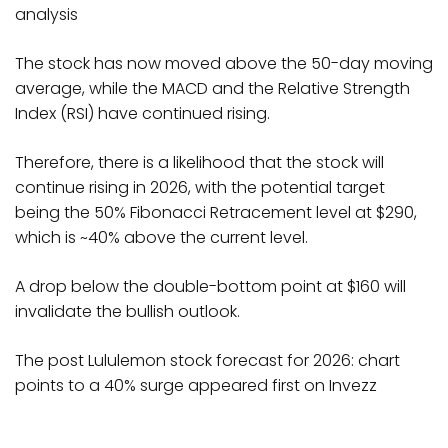
analysis
The stock has now moved above the 50-day moving
average, while the MACD and the Relative Strength
Index (RSI) have continued rising.
Therefore, there is a likelihood that the stock will
continue rising in 2026, with the potential target
being the 50% Fibonacci Retracement level at $290,
which is ~40% above the current level.
A drop below the double-bottom point at $160 will
invalidate the bullish outlook.
The post Lululemon stock forecast for 2026: chart
points to a 40% surge appeared first on Invezz