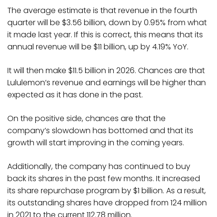
The average estimate is that revenue in the fourth
quarter will be $3.56 billion, down by 0.95% from what
it made last year. If this is correct, this means that its
annual revenue will be $11 billion, up by 4.19% YoY.
It will then make $11.5 billion in 2026. Chances are that
Lululemon’s revenue and earnings will be higher than
expected as it has done in the past.
On the positive side, chances are that the
company’s slowdown has bottomed and that its
growth will start improving in the coming years.
Additionally, the company has continued to buy
back its shares in the past few months. It increased
its share repurchase program by $1 billion. As a result,
its outstanding shares have dropped from 124 million
in 2021 to the current 112.78 million.