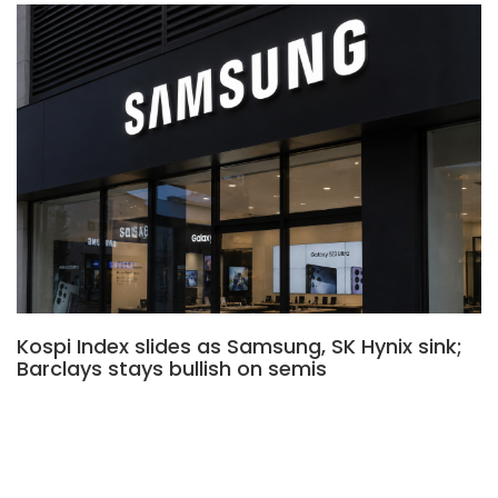
Kospi Index slides as Samsung, SK Hynix sink;
Barclays stays bullish on semis