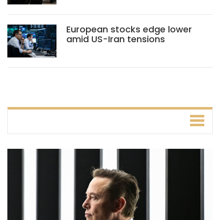
European stocks edge lower
amid US-Iran tensions