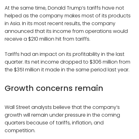
At the same time, Donald Trump’s tariffs have not
helped as the company makes most of its products
in Asia. In its most recent results, the company
announced that its income from operations would
receive a $210 million hit from tariffs.
Tariffs had an impact on its profitability in the last
quarter. Its net income dropped to $306 million from
the $351 million it made in the same period last year.
Growth concerns remain
Wall Street analysts believe that the company’s
growth will remain under pressure in the coming
quarters because of tariffs, inflation, and
competition.