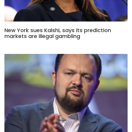
New York sues Kalshi, says its prediction
markets are illegal gambling