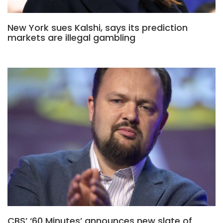
New York sues Kalshi, says its prediction
markets are illegal gambling
CBS’ ‘60 Minutes’ announces new slate of