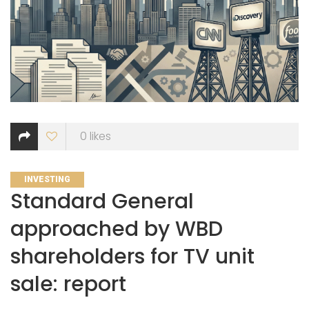
0
likes
CATEGORIES
INVESTING
Standard General
approached by WBD
shareholders for TV unit
sale: report