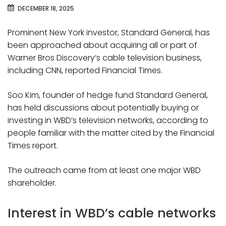
DECEMBER 18, 2025
Prominent New York investor, Standard General, has
been approached about acquiring all or part of
Warner Bros Discovery’s cable television business,
including CNN, reported Financial Times.
Soo Kim, founder of hedge fund Standard General,
has held discussions about potentially buying or
investing in WBD’s television networks, according to
people familiar with the matter cited by the Financial
Times report.
The outreach came from at least one major WBD
shareholder.
Interest in WBD’s cable networks