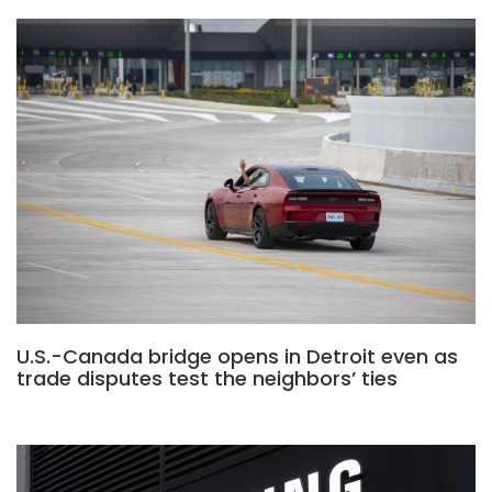
U.S.-Canada bridge opens in Detroit even as
trade disputes test the neighbors’ ties