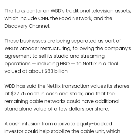
The talks center on WBD’s traditional television assets,
which include CNN, the Food Network, and the
Discovery Channel.
These businesses are being separated as part of
WBD’s broader restructuring, following the company’s
agreement to sell its studio and streaming
operations — including HBO — to Netflix in a deal
valued at about $83 billion.
WBD has said the Netflix transaction values its shares
at $27.75 each in cash and stock, and that the
remaining cable networks could have additional
standalone value of a few dollars per share.
A cash infusion from a private equity-backed
investor could help stabilize the cable unit, which