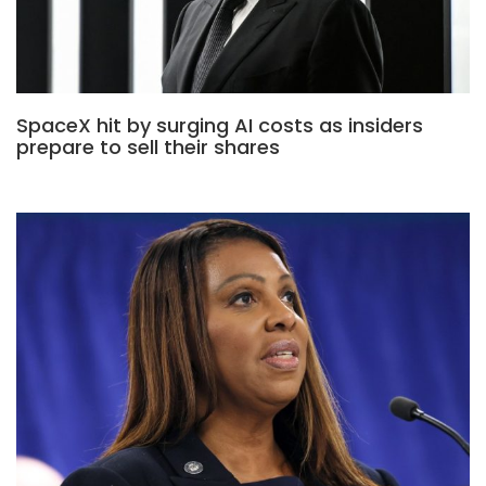
SpaceX hit by surging AI costs as insiders
prepare to sell their shares