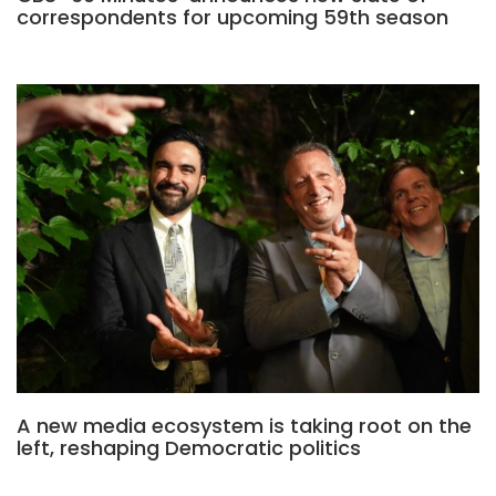
correspondents for upcoming 59th season
A new media ecosystem is taking root on the
left, reshaping Democratic politics