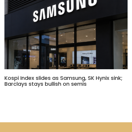
Kospi Index slides as Samsung, SK Hynix sink;
Barclays stays bullish on semis