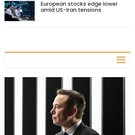
European stocks edge lower
amid US-Iran tensions