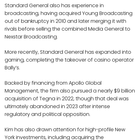
Standard General also has experience in
broadcasting, having acquired Young Broadcasting
out of bankruptcy in 2010 and later merging it with
rivals before selling the combined Media General to
Nexstar Broadcasting.
More recently, Standard General has expanded into
gaming, completing the takeover of casino operator
Bally’s.
Backed by financing from Apollo Global
Management, the firm also pursued a nearly $9 billion
acquisition of Tegna in 2022, though that deal was
ultimately abandoned in 2023 after intense
regulatory and political opposition.
Kim has also drawn attention for high-profile New
York investments, including acquiring the