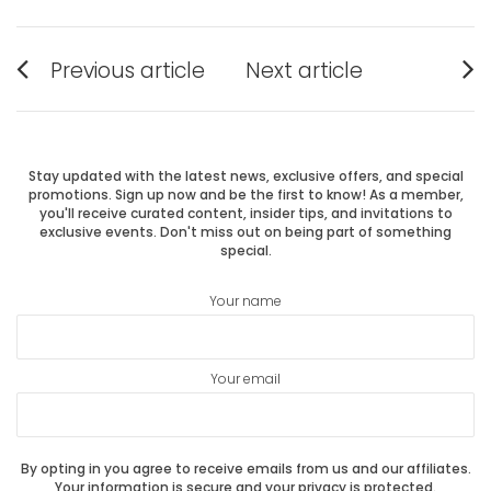
Post
Previous article
Next article
Previous
Next
navigation
post:
post:
Stay updated with the latest news, exclusive offers, and special
promotions. Sign up now and be the first to know! As a member,
you'll receive curated content, insider tips, and invitations to
exclusive events. Don't miss out on being part of something
special.
Your name
Your email
By opting in you agree to receive emails from us and our affiliates.
Your information is secure and your privacy is protected.