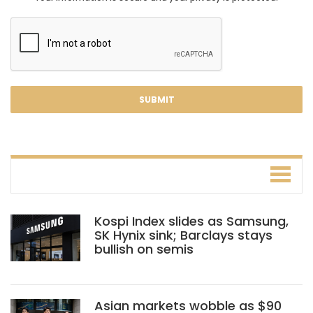
Kospi Index slides as Samsung,
SK Hynix sink; Barclays stays
bullish on semis
Asian markets wobble as $90