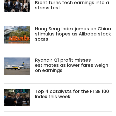
Brent turns tech earnings into a
stress test
Hang Seng Index jumps on China
stimulus hopes as Alibaba stock
soars
Ryanair Q1 profit misses
estimates as lower fares weigh
on earnings
Top 4 catalysts for the FTSE 100
Index this week