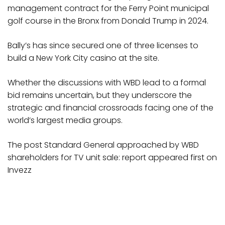
management contract for the Ferry Point municipal
golf course in the Bronx from Donald Trump in 2024.
Bally’s has since secured one of three licenses to
build a New York City casino at the site.
Whether the discussions with WBD lead to a formal
bid remains uncertain, but they underscore the
strategic and financial crossroads facing one of the
world’s largest media groups.
The post Standard General approached by WBD
shareholders for TV unit sale: report appeared first on
Invezz