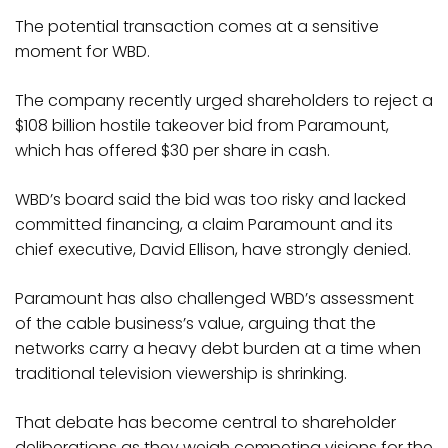
The potential transaction comes at a sensitive
moment for WBD.
The company recently urged shareholders to reject a
$108 billion hostile takeover bid from Paramount,
which has offered $30 per share in cash.
WBD’s board said the bid was too risky and lacked
committed financing, a claim Paramount and its
chief executive, David Ellison, have strongly denied.
Paramount has also challenged WBD’s assessment
of the cable business’s value, arguing that the
networks carry a heavy debt burden at a time when
traditional television viewership is shrinking.
That debate has become central to shareholder
deliberations as they weigh competing visions for the