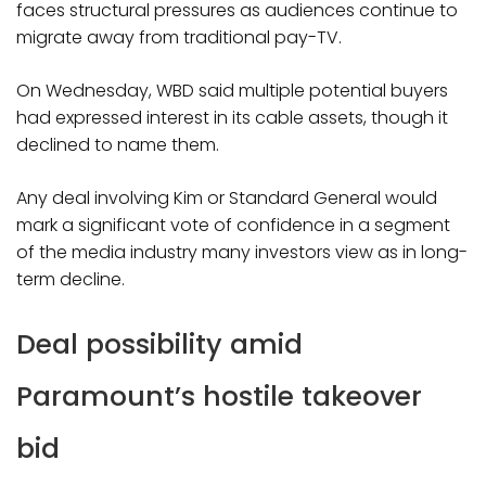
faces structural pressures as audiences continue to
migrate away from traditional pay-TV.
On Wednesday, WBD said multiple potential buyers
had expressed interest in its cable assets, though it
declined to name them.
Any deal involving Kim or Standard General would
mark a significant vote of confidence in a segment
of the media industry many investors view as in long-
term decline.
Deal possibility amid
Paramount’s hostile takeover
bid