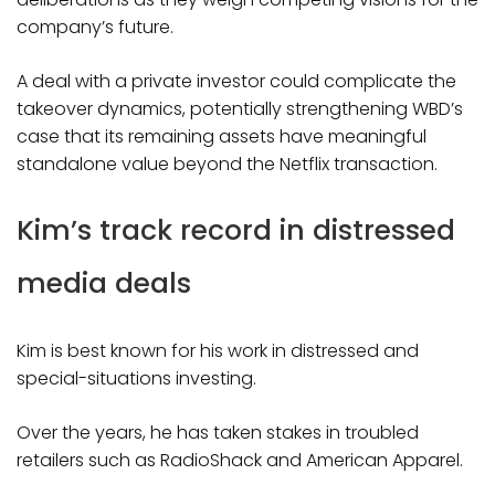
company’s future.
A deal with a private investor could complicate the
takeover dynamics, potentially strengthening WBD’s
case that its remaining assets have meaningful
standalone value beyond the Netflix transaction.
Kim’s track record in distressed
media deals
Kim is best known for his work in distressed and
special-situations investing.
Over the years, he has taken stakes in troubled
retailers such as RadioShack and American Apparel.