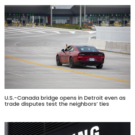
U.S.-Canada bridge opens in Detroit even as
trade disputes test the neighbors’ ties