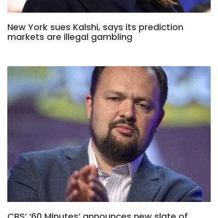
New York sues Kalshi, says its prediction
markets are illegal gambling
CBS’ ‘60 Minutes’ announces new slate of