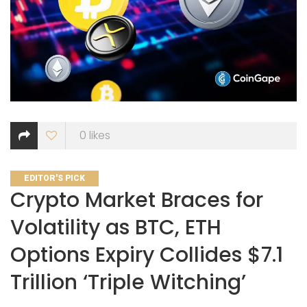
0
likes
CATEGORIES
EDITOR'S PICK
Crypto Market Braces for
Volatility as BTC, ETH
Options Expiry Collides $7.1
Trillion ‘Triple Witching’