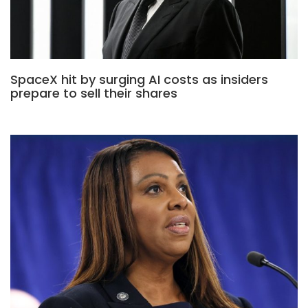
SpaceX hit by surging AI costs as insiders
prepare to sell their shares