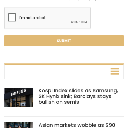
Kospi Index slides as Samsung,
SK Hynix sink; Barclays stays
bullish on semis
Asian markets wobble as $90