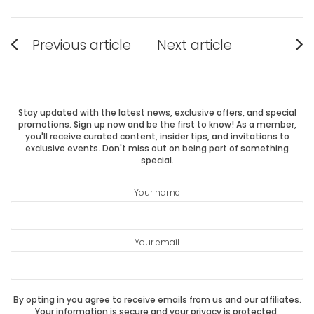
Post
Previous article
Next article
Previous
Next
navigation
post:
post:
Stay updated with the latest news, exclusive offers, and special
promotions. Sign up now and be the first to know! As a member,
you'll receive curated content, insider tips, and invitations to
exclusive events. Don't miss out on being part of something
special.
Your name
Your email
By opting in you agree to receive emails from us and our affiliates.
Your information is secure and your privacy is protected.