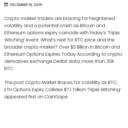
DECEMBER 19, 2025
Crypto market traders are bracing for heightened
volatility and a potential crash as Bitcoin and
Ethereum options expiry coincide with Friday’s ‘Triple
Witching’ event. What’s next for BTC price and the
broader crypto market? Over $3 Billion in Bitcoin and
Ethereum Options Expires Today According to crypto
derivatives exchange Deribit data, more than 30K
BTC
The post Crypto Market Braces for Volatility as BTC,
ETH Options Expiry Collides $7.1 Trillion ‘Triple Witching’
appeared first on CoinGape.