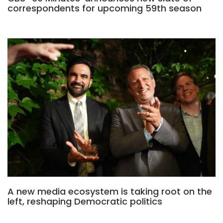
correspondents for upcoming 59th season
A new media ecosystem is taking root on the
left, reshaping Democratic politics