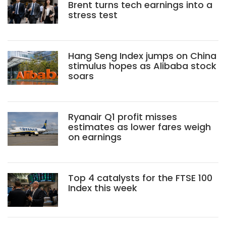
Brent turns tech earnings into a
stress test
Hang Seng Index jumps on China
stimulus hopes as Alibaba stock
soars
Ryanair Q1 profit misses
estimates as lower fares weigh
on earnings
Top 4 catalysts for the FTSE 100
Index this week