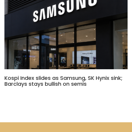
Kospi Index slides as Samsung, SK Hynix sink;
Barclays stays bullish on semis