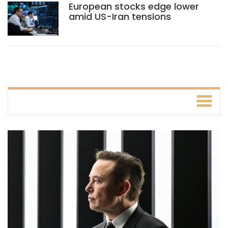
European stocks edge lower
amid US-Iran tensions