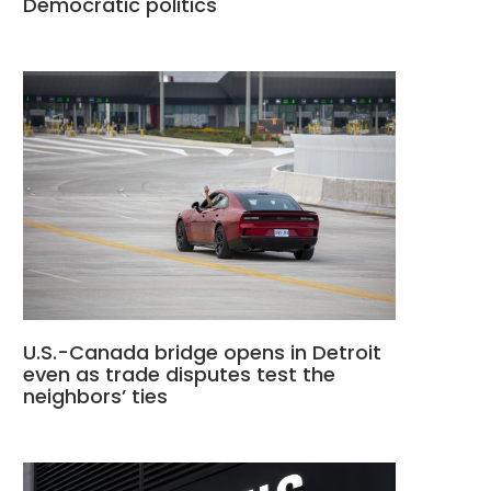
Democratic politics
U.S.-Canada bridge opens in Detroit
even as trade disputes test the
neighbors’ ties