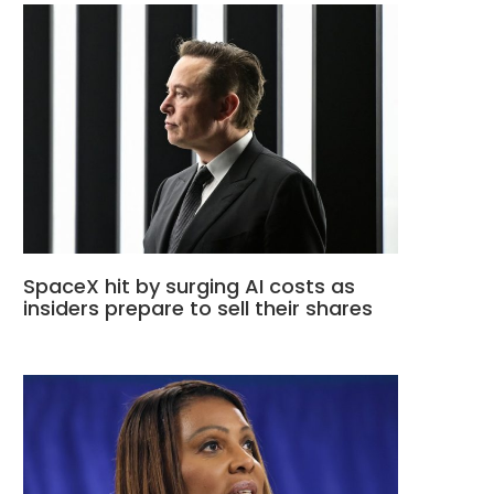
SpaceX hit by surging AI costs as
insiders prepare to sell their shares