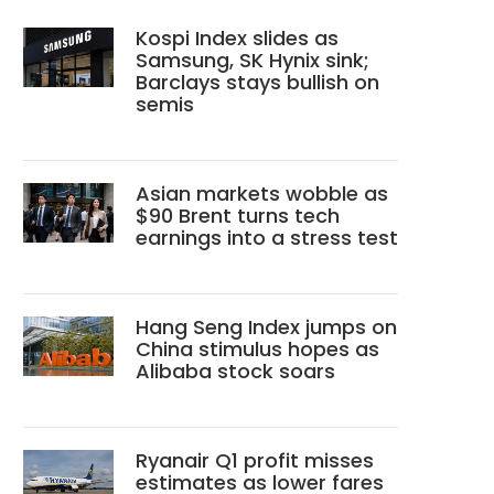
Kospi Index slides as
Samsung, SK Hynix sink;
Barclays stays bullish on
semis
Asian markets wobble as
$90 Brent turns tech
earnings into a stress test
Hang Seng Index jumps on
China stimulus hopes as
Alibaba stock soars
Ryanair Q1 profit misses
estimates as lower fares