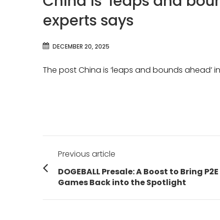
China is ‘leaps and boun
experts says
DECEMBER 20, 2025
The post China is ‘leaps and bounds ahead’ in 
Post
Previous article
navigation
Previous
DOGEBALL Presale: A Boost to Bring P2E
post:
Games Back into the Spotlight