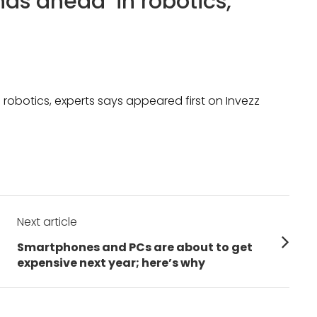
ds ahead’ in robotics,
robotics, experts says appeared first on Invezz
Next article
Next
Smartphones and PCs are about to get
post:
expensive next year; here’s why