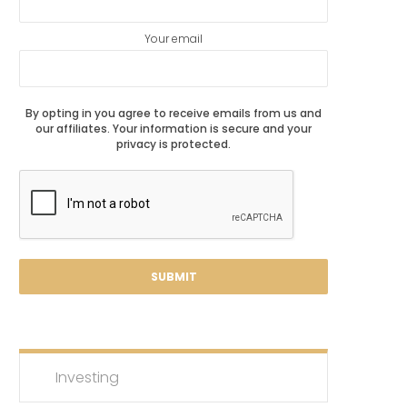
Your email
By opting in you agree to receive emails from us and
our affiliates. Your information is secure and your
privacy is protected.
Investing