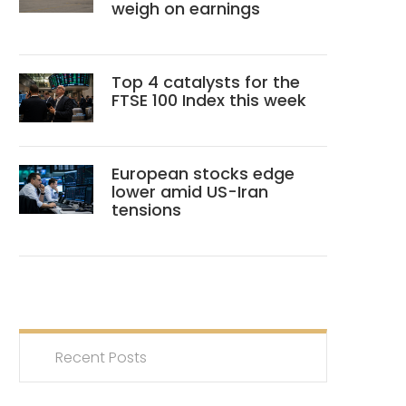
weigh on earnings
Top 4 catalysts for the
FTSE 100 Index this week
European stocks edge
lower amid US-Iran
tensions
Recent Posts