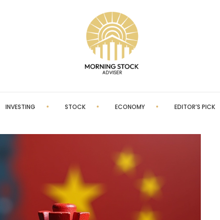
INVESTING
STOCK
ECONOMY
EDITOR’S PICK