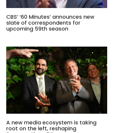
CBS’ ‘60 Minutes’ announces new
slate of correspondents for
upcoming 59th season
A new media ecosystem is taking
root on the left, reshaping