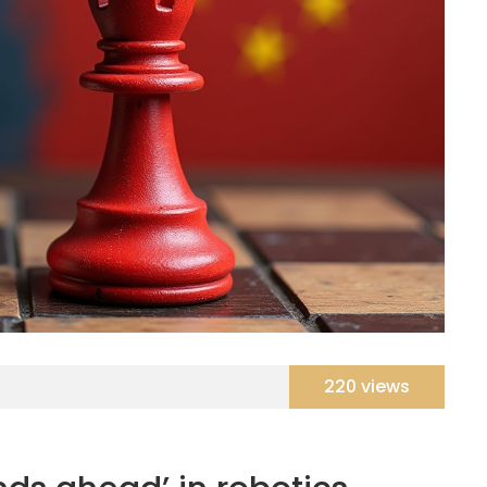
220 views