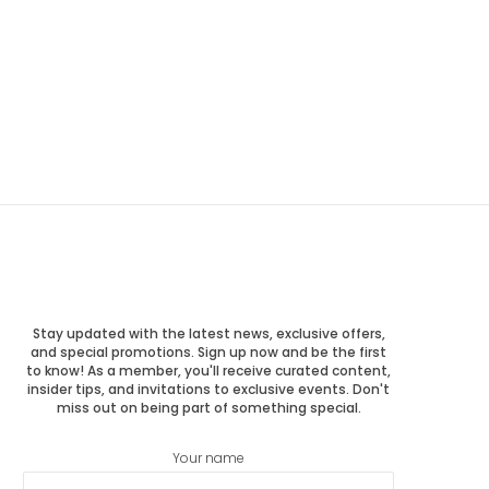
Stay updated with the latest news, exclusive offers,
and special promotions. Sign up now and be the first
to know! As a member, you'll receive curated content,
insider tips, and invitations to exclusive events. Don't
miss out on being part of something special.
Your name