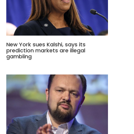
New York sues Kalshi, says its
prediction markets are illegal
gambling