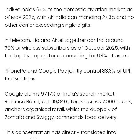
IndiGo holds 65% of the domestic aviation market as
of May 2025, with Air India commanding 27.3% and no
other carrier exceeding single digits.
In telecom, Jio and Airtel together control around
70% of wireless subscribers as of October 2025, with
the top five operators accounting for 98% of users.
PhonePe and Google Pay jointly control 83.3% of UPI
transactions.
Google claims 97.17% of India’s search market.
Reliance Retail, with 19,340 stores across 7,000 towns,
anchors organised retail, whilst the duopoly of
Zomato and Swiggy commands food delivery.​
This concentration has directly translated into