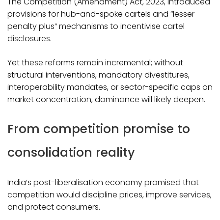
The Competition (Amendment) Act, 2023, introduced
provisions for hub-and-spoke cartels and “lesser
penalty plus” mechanisms to incentivise cartel
disclosures.
Yet these reforms remain incremental; without
structural interventions, mandatory divestitures,
interoperability mandates, or sector-specific caps on
market concentration, dominance will likely deepen.​
From competition promise to
consolidation reality
India’s post-liberalisation economy promised that
competition would discipline prices, improve services,
and protect consumers.