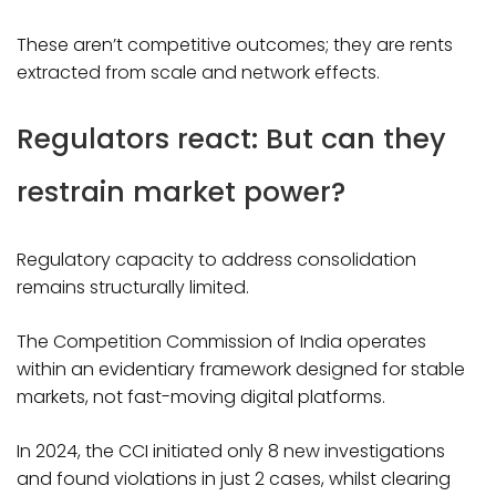
These aren’t competitive outcomes; they are rents
extracted from scale and network effects.​
Regulators react: But can they
restrain market power?
Regulatory capacity to address consolidation
remains structurally limited.
The Competition Commission of India operates
within an evidentiary framework designed for stable
markets, not fast-moving digital platforms.
In 2024, the CCI initiated only 8 new investigations
and found violations in just 2 cases, whilst clearing