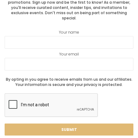
promotions. Sign up now and be the first to know! As a member,
you'll receive curated content, insider tips, and invitations to
exclusive events. Don't miss out on being part of something
special.
Your name
Your email
By opting in you agree to receive emails from us and our affiliates.
Your information is secure and your privacy is protected.