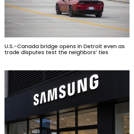
U.S.-Canada bridge opens in Detroit even as
trade disputes test the neighbors’ ties