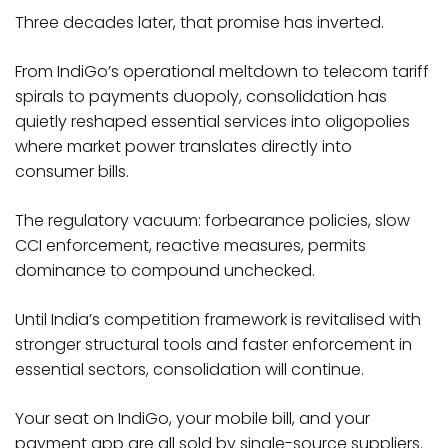
Three decades later, that promise has inverted.
From IndiGo’s operational meltdown to telecom tariff
spirals to payments duopoly, consolidation has
quietly reshaped essential services into oligopolies
where market power translates directly into
consumer bills.
The regulatory vacuum: forbearance policies, slow
CCI enforcement, reactive measures, permits
dominance to compound unchecked.​
Until India’s competition framework is revitalised with
stronger structural tools and faster enforcement in
essential sectors, consolidation will continue.
Your seat on IndiGo, your mobile bill, and your
payment app are all sold by single-source suppliers.