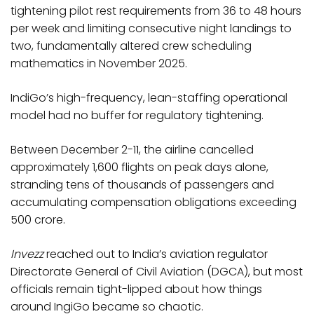
tightening pilot rest requirements from 36 to 48 hours
per week and limiting consecutive night landings to
two, fundamentally altered crew scheduling
mathematics in November 2025.
IndiGo’s high-frequency, lean-staffing operational
model had no buffer for regulatory tightening.
Between December 2-11, the airline cancelled
approximately 1,600 flights on peak days alone,
stranding tens of thousands of passengers and
accumulating compensation obligations exceeding
₹500 crore.​
Invezz
reached out to India’s aviation regulator
Directorate General of Civil Aviation (DGCA), but most
officials remain tight-lipped about how things
around IngiGo became so chaotic.