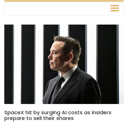
SpaceX hit by surging AI costs as insiders
prepare to sell their shares