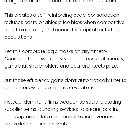
margins that smaller competitors cannot sustain.
This creates a self-reinforcing cycle: consolidation
reduces costs, enables price hikes when competitive
constraints fade, and generates capital for further
acquisitions.​
Yet this corporate logic masks an asymmetry.
Consolidation lowers costs and increases efficiency,
gains that shareholders and deal architects prize.
But those efficiency gains don’t automatically filter to
consumers when competition weakens.
Instead, dominant firms weaponise scale: dictating
supplier terms, bundling services to create lock-in,
and capturing data and monetisation avenues
unavailable to smaller rivals.​