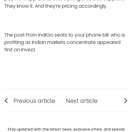
They know it. And they’re pricing accordingly.
The post From IndiGo seats to your phone bill: who is
profiting as Indian markets concentrate appeared
first on Invezz
Post
Previous article
Next article
Previous
Next
navigation
post:
post:
Stay updated with the latest news, exclusive offers, and special