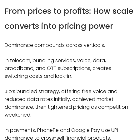
From prices to profits: How scale
converts into pricing power
Dominance compounds across verticals.
In telecom, bundling services, voice, data,
broadband, and OTT subscriptions, creates
switching costs and lock-in.
Jio’s bundled strategy, offering free voice and
reduced data rates initially, achieved market
dominance, then tightened pricing as competition
weakened.
In payments, PhonePe and Google Pay use UPI
dominance to cross-sell financial products,