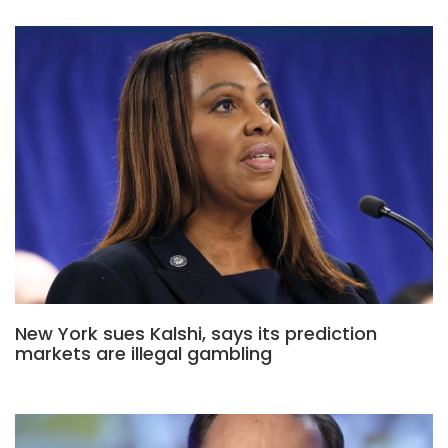
New York sues Kalshi, says its prediction
markets are illegal gambling