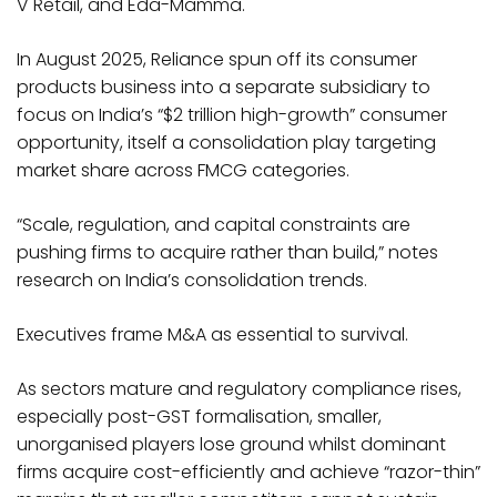
V Retail, and Eda-Mamma.
In August 2025, Reliance spun off its consumer
products business into a separate subsidiary to
focus on India’s “$2 trillion high-growth” consumer
opportunity, itself a consolidation play targeting
market share across FMCG categories.​
“Scale, regulation, and capital constraints are
pushing firms to acquire rather than build,” notes
research on India’s consolidation trends.
Executives frame M&A as essential to survival.
As sectors mature and regulatory compliance rises,
especially post-GST formalisation, smaller,
unorganised players lose ground whilst dominant
firms acquire cost-efficiently and achieve “razor-thin”