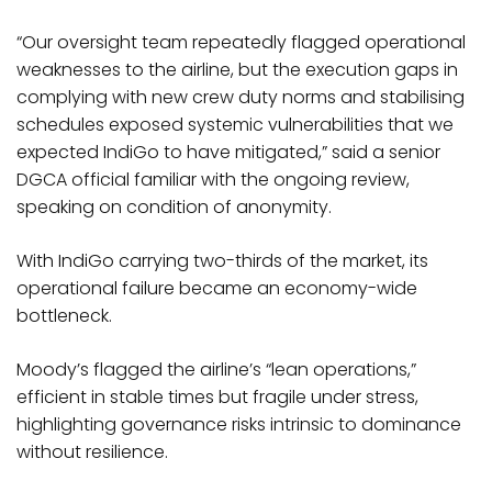
“Our oversight team repeatedly flagged operational
weaknesses to the airline, but the execution gaps in
complying with new crew duty norms and stabilising
schedules exposed systemic vulnerabilities that we
expected IndiGo to have mitigated,” said a senior
DGCA official familiar with the ongoing review,
speaking on condition of anonymity.
With IndiGo carrying two-thirds of the market, its
operational failure became an economy-wide
bottleneck.
Moody’s flagged the airline’s “lean operations,”
efficient in stable times but fragile under stress,
highlighting governance risks intrinsic to dominance
without resilience.