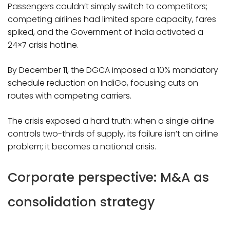
Passengers couldn’t simply switch to competitors;
competing airlines had limited spare capacity, fares
spiked, and the Government of India activated a
24×7 crisis hotline.
By December 11, the DGCA imposed a 10% mandatory
schedule reduction on IndiGo, focusing cuts on
routes with competing carriers.
The crisis exposed a hard truth: when a single airline
controls two-thirds of supply, its failure isn’t an airline
problem; it becomes a national crisis.​
Corporate perspective: M&A as
consolidation strategy