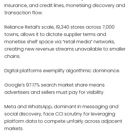
insurance, and credit lines, monetising discovery and
transaction flow.
Reliance Retail’s scale, 19,340 stores across 7,000
towns, allows it to dictate supplier terms and
monetise shelf space via “retail media” networks,
creating new revenue streams unavailable to smaller
chains.​
Digital platforms exemplify algorithmic dominance.
Google’s 97.17% search market share means
advertisers and sellers must pay for visibility.
Meta and WhatsApp, dominant in messaging and
social discovery, face CCI scrutiny for leveraging
platform data to compete unfairly across adjacent
markets.