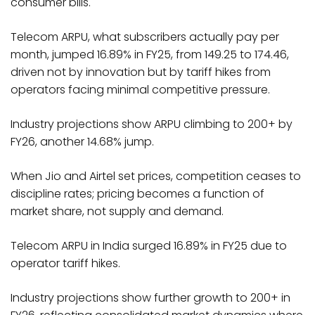
consumer bills.
Telecom ARPU, what subscribers actually pay per
month, jumped 16.89% in FY25, from ₹149.25 to ₹174.46,
driven not by innovation but by tariff hikes from
operators facing minimal competitive pressure.
Industry projections show ARPU climbing to ₹200+ by
FY26, another 14.68% jump.
When Jio and Airtel set prices, competition ceases to
discipline rates; pricing becomes a function of
market share, not supply and demand.​
Telecom ARPU in India surged 16.89% in FY25 due to
operator tariff hikes.
Industry projections show further growth to ₹200+ in