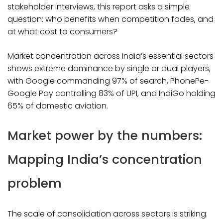
stakeholder interviews, this report asks a simple
question: who benefits when competition fades, and
at what cost to consumers?​
Market concentration across India’s essential sectors
shows extreme dominance by single or dual players,
with Google commanding 97% of search, PhonePe-
Google Pay controlling 83% of UPI, and IndiGo holding
65% of domestic aviation.
Market power by the numbers:
Mapping India’s concentration
problem
The scale of consolidation across sectors is striking.