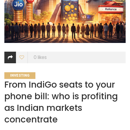
0
likes
CATEGORIES
INVESTING
From IndiGo seats to your
phone bill: who is profiting
as Indian markets
concentrate