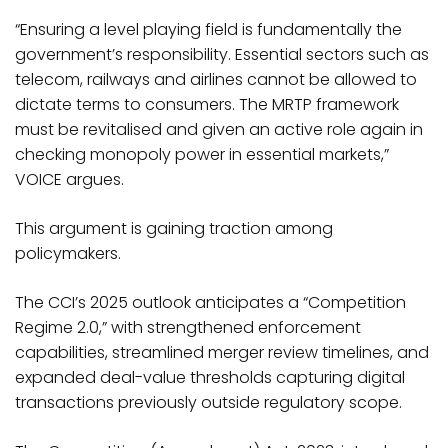
“Ensuring a level playing field is fundamentally the
government’s responsibility. Essential sectors such as
telecom, railways and airlines cannot be allowed to
dictate terms to consumers. The MRTP framework
must be revitalised and given an active role again in
checking monopoly power in essential markets,”
VOICE argues.​
This argument is gaining traction among
policymakers.
The CCI’s 2025 outlook anticipates a “Competition
Regime 2.0,” with strengthened enforcement
capabilities, streamlined merger review timelines, and
expanded deal-value thresholds capturing digital
transactions previously outside regulatory scope.