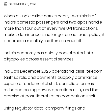
DECEMBER 20, 2025
When a single airline carries nearly two-thirds of
India’s domestic passengers and two apps handle
more than four out of every five UPI transactions,
market dominance is no longer an abstract policy; it
becomes a monthly line item on your bill.
India’s economy has quietly consolidated into
oligopolies across essential services.
IndiGo’s December 2025 operational crisis, telecom
tariff spirals, and payments duopoly dominance
expose a fundamental shift: consolidation has
reshaped pricing power, operational risk, and the
promise of post-liberalisation competition itself.
Using regulator data, company filings and