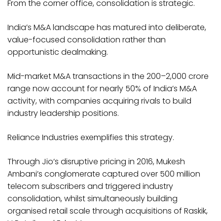
From the corner office, consolidation is strategic.
India’s M&A landscape has matured into deliberate,
value-focused consolidation rather than
opportunistic dealmaking.
Mid-market M&A transactions in the ₹200–2,000 crore
range now account for nearly 50% of India’s M&A
activity, with companies acquiring rivals to build
industry leadership positions.
Reliance Industries exemplifies this strategy.
Through Jio’s disruptive pricing in 2016, Mukesh
Ambani’s conglomerate captured over 500 million
telecom subscribers and triggered industry
consolidation, whilst simultaneously building
organised retail scale through acquisitions of Raskik,