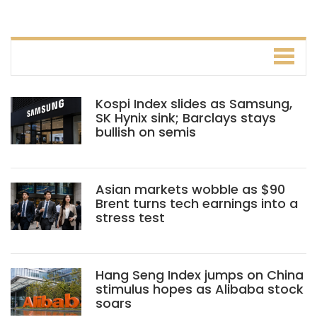
Kospi Index slides as Samsung,
SK Hynix sink; Barclays stays
bullish on semis
Asian markets wobble as $90
Brent turns tech earnings into a
stress test
Hang Seng Index jumps on China
stimulus hopes as Alibaba stock
soars