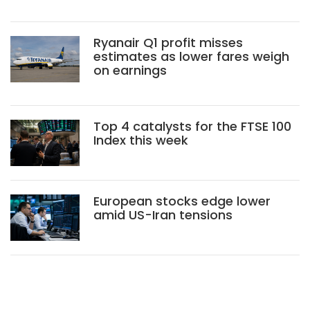
Ryanair Q1 profit misses
estimates as lower fares weigh
on earnings
Top 4 catalysts for the FTSE 100
Index this week
European stocks edge lower
amid US-Iran tensions