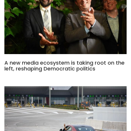
A new media ecosystem is taking root on the
left, reshaping Democratic politics