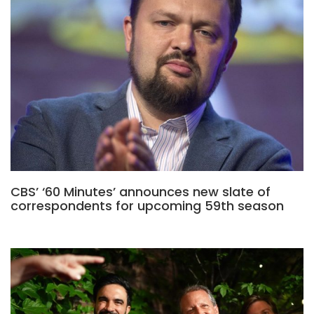
CBS’ ‘60 Minutes’ announces new slate of
correspondents for upcoming 59th season