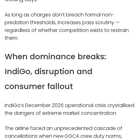
As long as charges don’t breach formal non-
predation thresholds, increases pass scrutiny —
regardless of whether competition exists to restrain
them.​
When dominance breaks:
IndiGo, disruption and
consumer fallout
IndiGo’s December 2025 operational crisis crystallised
the dangers of extreme market concentration.
The airline faced an unprecedented cascade of
cancellations when new DGCA crew duty norms,