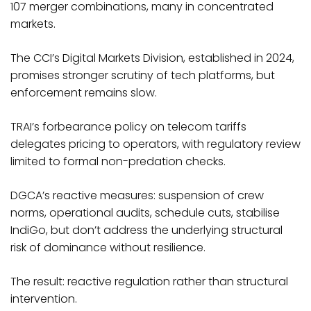
107 merger combinations, many in concentrated
markets.
The CCI’s Digital Markets Division, established in 2024,
promises stronger scrutiny of tech platforms, but
enforcement remains slow.
TRAI’s forbearance policy on telecom tariffs
delegates pricing to operators, with regulatory review
limited to formal non-predation checks.
DGCA’s reactive measures: suspension of crew
norms, operational audits, schedule cuts, stabilise
IndiGo, but don’t address the underlying structural
risk of dominance without resilience.​
The result: reactive regulation rather than structural
intervention.