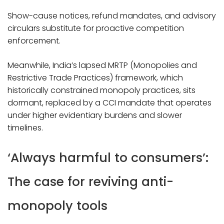
Show-cause notices, refund mandates, and advisory
circulars substitute for proactive competition
enforcement.
Meanwhile, India’s lapsed MRTP (Monopolies and
Restrictive Trade Practices) framework, which
historically constrained monopoly practices, sits
dormant, replaced by a CCI mandate that operates
under higher evidentiary burdens and slower
timelines.​
‘Always harmful to consumers’:
The case for reviving anti-
monopoly tools