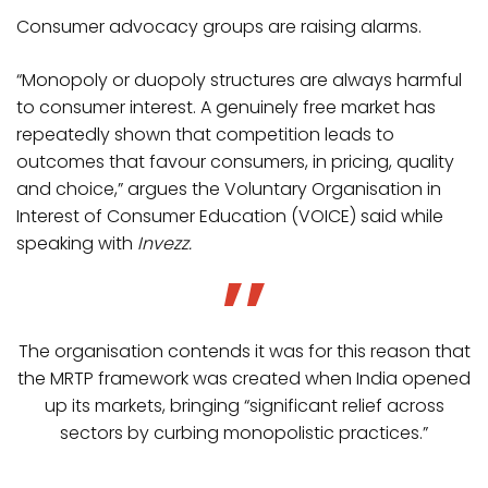
Consumer advocacy groups are raising alarms.
“Monopoly or duopoly structures are always harmful
to consumer interest. A genuinely free market has
repeatedly shown that competition leads to
outcomes that favour consumers, in pricing, quality
and choice,” argues the Voluntary Organisation in
Interest of Consumer Education (VOICE) said while
speaking with
Invezz.
The organisation contends it was for this reason that
the MRTP framework was created when India opened
up its markets, bringing “significant relief across
sectors by curbing monopolistic practices.”