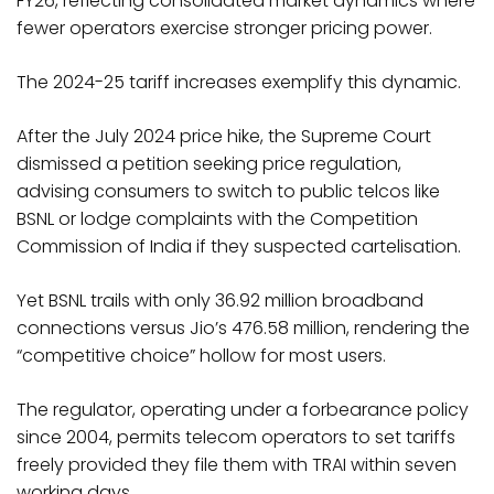
FY26, reflecting consolidated market dynamics where
fewer operators exercise stronger pricing power.
The 2024-25 tariff increases exemplify this dynamic.
After the July 2024 price hike, the Supreme Court
dismissed a petition seeking price regulation,
advising consumers to switch to public telcos like
BSNL or lodge complaints with the Competition
Commission of India if they suspected cartelisation.
Yet BSNL trails with only 36.92 million broadband
connections versus Jio’s 476.58 million, rendering the
“competitive choice” hollow for most users.
The regulator, operating under a forbearance policy
since 2004, permits telecom operators to set tariffs
freely provided they file them with TRAI within seven
working days.