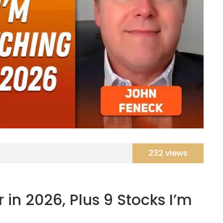
232 views
 in 2026, Plus 9 Stocks I’m