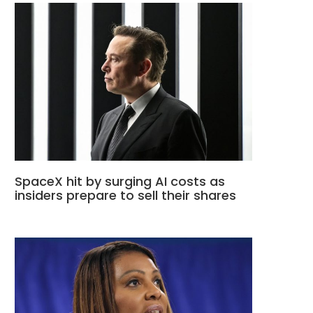
SpaceX hit by surging AI costs as
insiders prepare to sell their shares