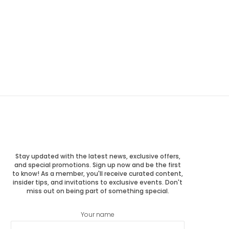
Stay updated with the latest news, exclusive offers,
and special promotions. Sign up now and be the first
to know! As a member, you'll receive curated content,
insider tips, and invitations to exclusive events. Don't
miss out on being part of something special.
Your name