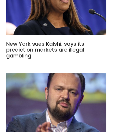
New York sues Kalshi, says its
prediction markets are illegal
gambling