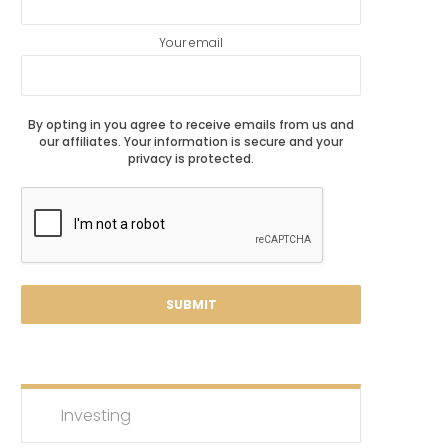
Your email
By opting in you agree to receive emails from us and
our affiliates. Your information is secure and your
privacy is protected.
Investing