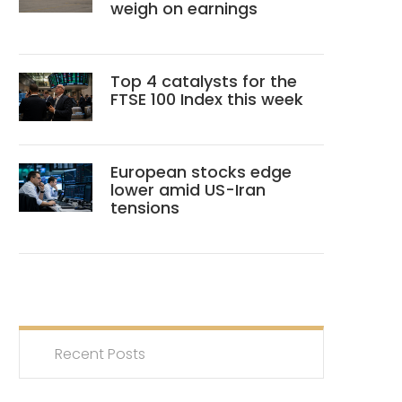
weigh on earnings
Top 4 catalysts for the
FTSE 100 Index this week
European stocks edge
lower amid US-Iran
tensions
Recent Posts