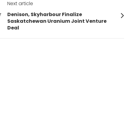
Next article
Next
r
Denison, Skyharbour Finalize
post:
Saskatchewan Uranium Joint Venture
Deal