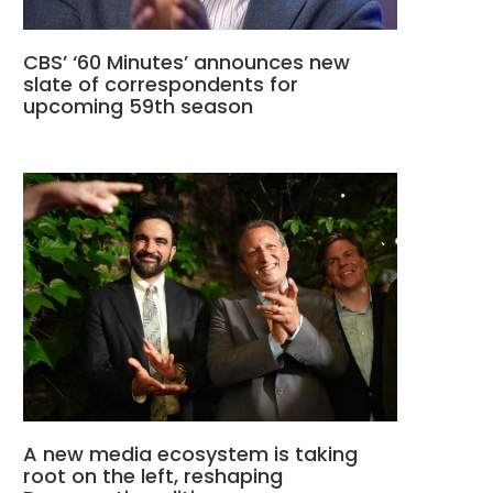
CBS’ ‘60 Minutes’ announces new
slate of correspondents for
upcoming 59th season
A new media ecosystem is taking
root on the left, reshaping