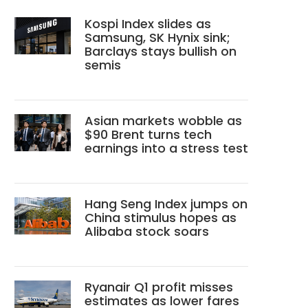
Kospi Index slides as
Samsung, SK Hynix sink;
Barclays stays bullish on
semis
Asian markets wobble as
$90 Brent turns tech
earnings into a stress test
Hang Seng Index jumps on
China stimulus hopes as
Alibaba stock soars
Ryanair Q1 profit misses
estimates as lower fares