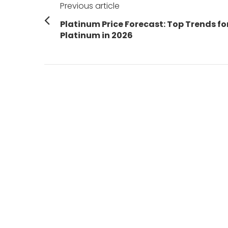
Previous article
navigation
Previous
Platinum Price Forecast: Top Trends fo
post:
Platinum in 2026