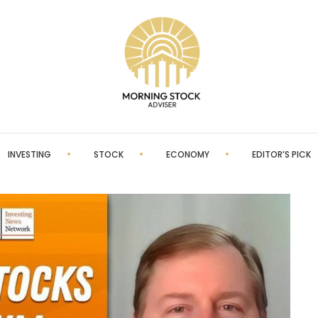
INVESTING
STOCK
ECONOMY
EDITOR’S PICK