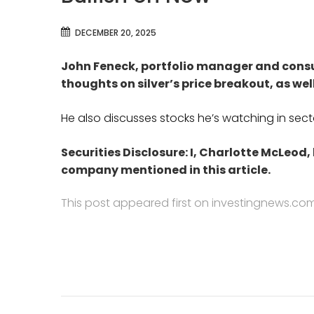
DECEMBER 20, 2025
John Feneck, portfolio manager and consu
thoughts on
silver’s price breakout, as wel
He also discusses stocks he’s watching in sectors
Securities Disclosure: I, Charlotte McLeod,
company mentioned in this article.
This post appeared first on investingnews.co
Post