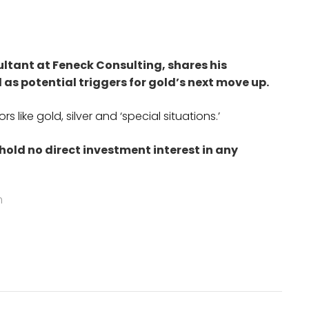
ltant at Feneck Consulting, shares his
l as potential triggers for gold’s next move up.
 like gold, silver and ‘special situations.’
 hold no direct investment interest in any
m