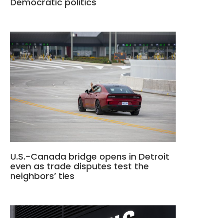
Democratic politics
U.S.-Canada bridge opens in Detroit
even as trade disputes test the
neighbors’ ties