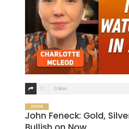
0
likes
CATEGORIES
STOCK
John Feneck: Gold, Silver
Bullish on Now