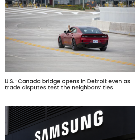
U.S.-Canada bridge opens in Detroit even as
trade disputes test the neighbors’ ties