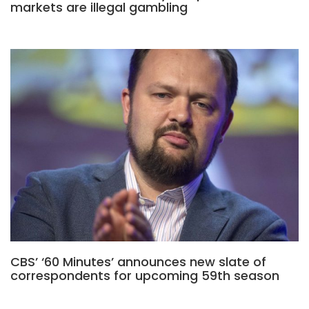
markets are illegal gambling
CBS’ ‘60 Minutes’ announces new slate of
correspondents for upcoming 59th season