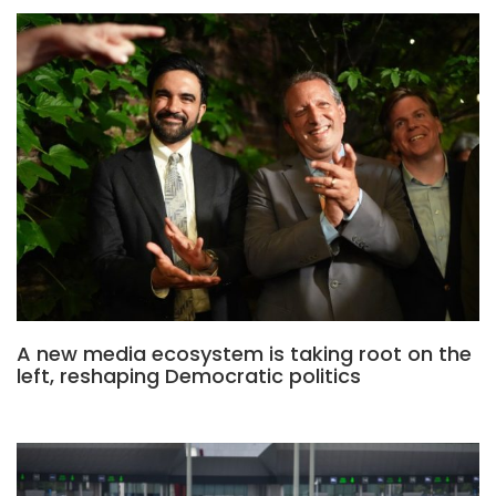
A new media ecosystem is taking root on the
left, reshaping Democratic politics