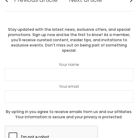
Previous
Next
navigation
post:
post:
Stay updated with the latest news, exclusive offers, and special
promotions. Sign up now and be the first to know! As a member,
you'll receive curated content, insider tips, and invitations to
exclusive events. Don't miss out on being part of something
special.
Your name
Your email
By opting in you agree to receive emails from us and our affiliates.
Your information is secure and your privacy is protected.