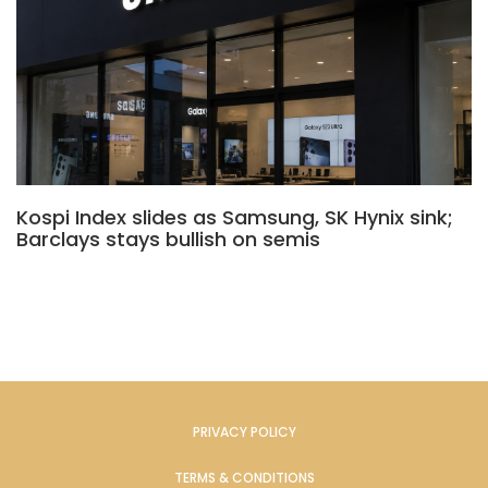
Kospi Index slides as Samsung, SK Hynix sink;
Barclays stays bullish on semis
PRIVACY POLICY
TERMS & CONDITIONS