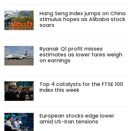
Hang Seng Index jumps on China
stimulus hopes as Alibaba stock
soars
Ryanair Q1 profit misses
estimates as lower fares weigh
on earnings
Top 4 catalysts for the FTSE 100
Index this week
European stocks edge lower
amid US-Iran tensions