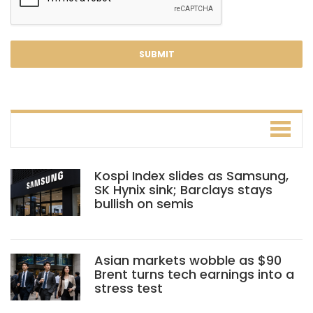
Kospi Index slides as Samsung,
SK Hynix sink; Barclays stays
bullish on semis
Asian markets wobble as $90
Brent turns tech earnings into a
stress test