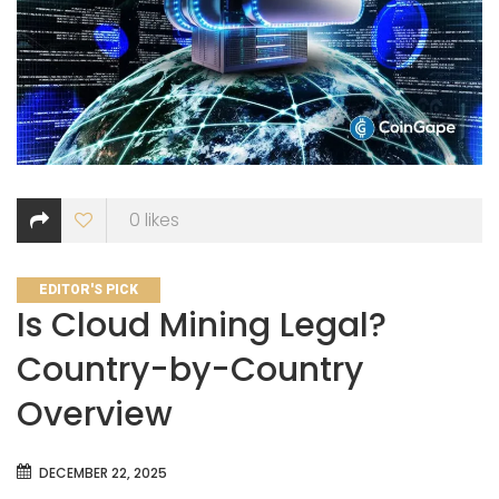
0
likes
CATEGORIES
EDITOR'S PICK
Is Cloud Mining Legal?
Country-by-Country
Overview
DECEMBER 22, 2025