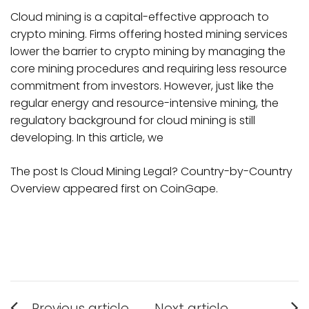
Cloud mining is a capital-effective approach to
crypto mining. Firms offering hosted mining services
lower the barrier to crypto mining by managing the
core mining procedures and requiring less resource
commitment from investors. However, just like the
regular energy and resource-intensive mining, the
regulatory background for cloud mining is still
developing. In this article, we
The post Is Cloud Mining Legal? Country-by-Country
Overview appeared first on CoinGape.
Post
Previous article
Next article