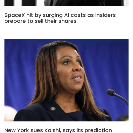
SpaceX hit by surging AI costs as insiders
prepare to sell their shares
New York sues Kalshi, says its prediction