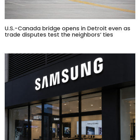
U.S.-Canada bridge opens in Detroit even as
trade disputes test the neighbors’ ties