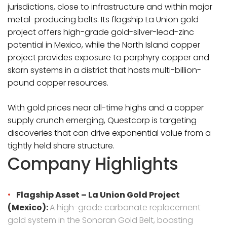
jurisdictions, close to infrastructure and within major
metal-producing belts. Its flagship La Union gold
project offers high-grade gold-silver-lead-zinc
potential in Mexico, while the North Island copper
project provides exposure to porphyry copper and
skarn systems in a district that hosts multi-billion-
pound copper resources.
With gold prices near all-time highs and a copper
supply crunch emerging, Questcorp is targeting
discoveries that can drive exponential value from a
tightly held share structure.
Company Highlights
Flagship Asset – La Union Gold Project
(Mexico):
A high-grade carbonate replacement
gold system in the Sonoran Gold Belt, boasting