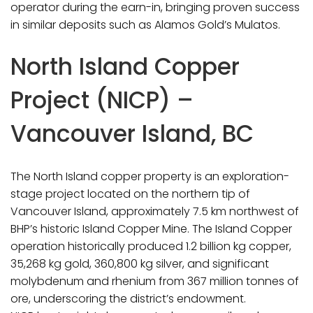
operator during the earn-in, bringing proven success
in similar deposits such as Alamos Gold’s Mulatos.
North Island Copper
Project (NICP) –
Vancouver Island, BC
The North Island copper property is an exploration-
stage project located on the northern tip of
Vancouver Island, approximately 7.5 km northwest of
BHP’s historic Island Copper Mine. The Island Copper
operation historically produced 1.2 billion kg copper,
35,268 kg gold, 360,800 kg silver, and significant
molybdenum and rhenium from 367 million tonnes of
ore, underscoring the district’s endowment.