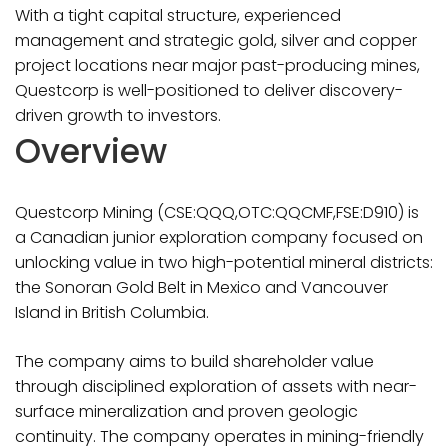
With a tight capital structure, experienced
management and strategic gold, silver and copper
project locations near major past-producing mines,
Questcorp is well-positioned to deliver discovery-
driven growth to investors.
Overview
Questcorp Mining (CSE:QQQ,OTC:QQCMF,FSE:D910) is
a Canadian junior exploration company focused on
unlocking value in two high-potential mineral districts:
the Sonoran Gold Belt in Mexico and Vancouver
Island in British Columbia.
The company aims to build shareholder value
through disciplined exploration of assets with near-
surface mineralization and proven geologic
continuity. The company operates in mining-friendly