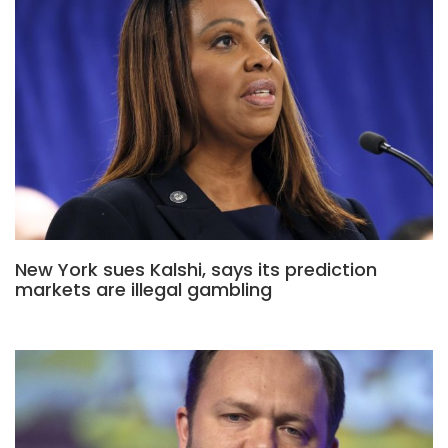
New York sues Kalshi, says its prediction
markets are illegal gambling