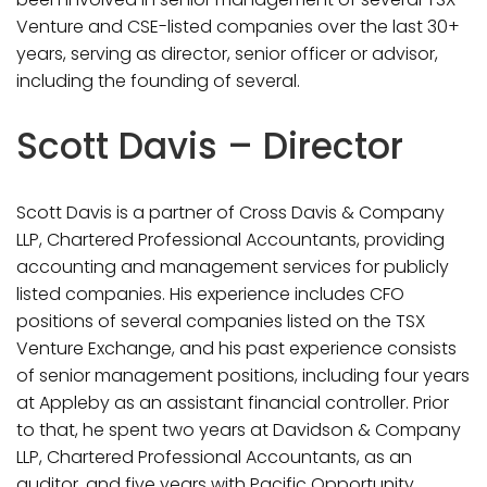
Venture and CSE-listed companies over the last 30+
years, serving as director, senior officer or advisor,
including the founding of several.
Scott Davis – Director
Scott Davis is a partner of Cross Davis & Company
LLP, Chartered Professional Accountants, providing
accounting and management services for publicly
listed companies. His experience includes CFO
positions of several companies listed on the TSX
Venture Exchange, and his past experience consists
of senior management positions, including four years
at Appleby as an assistant financial controller. Prior
to that, he spent two years at Davidson & Company
LLP, Chartered Professional Accountants, as an
auditor, and five years with Pacific Opportunity