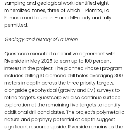
sampling and geological work identified eight
mineralized zones, three of which – Plomito, La
Famosa and La Union – are drill-ready and fully
permitted.
Geology and history of La Union
Questcorp executed a definitive agreement with
Riverside in May 2025 to earn up to 100 percent
interest in the project. The planned Phase I program
includes drilling 10 diamond drill holes averaging 300
meters in depth across the three priority targets,
alongside geophysical (gravity and EM) surveys to
refine targets. Questcorp will also continue surface
exploration at the remaining five targets to identify
additional drill candidates. The project’s polymetallic
nature and porphyry potential at depth suggest
significant resource upside. Riverside remains as the