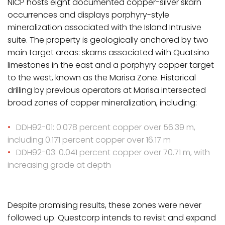
NICP hosts eight documented copper-silver skarn
occurrences and displays porphyry-style
mineralization associated with the Island Intrusive
suite. The property is geologically anchored by two
main target areas: skarns associated with Quatsino
limestones in the east and a porphyry copper target
to the west, known as the Marisa Zone. Historical
drilling by previous operators at Marisa intersected
broad zones of copper mineralization, including:
DDH92-01: 0.078 percent copper over 56.39 m,
including 0.171 percent copper over 16.17 m
DDH92-03: 0.041 percent copper over 70.71 m, with
increasing grade at depth
Despite promising results, these zones were never
followed up. Questcorp intends to revisit and expand