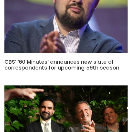
CBS’ ‘60 Minutes’ announces new slate of
correspondents for upcoming 59th season