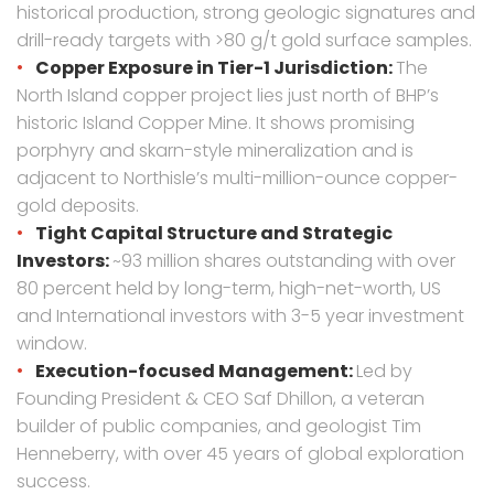
historical production, strong geologic signatures and
drill-ready targets with >80 g/t gold surface samples.
Copper Exposure in Tier-1 Jurisdiction:
The
North Island copper project lies just north of BHP’s
historic Island Copper Mine. It shows promising
porphyry and skarn-style mineralization and is
adjacent to Northisle’s multi-million-ounce copper-
gold deposits.
Tight Capital Structure and Strategic
Investors:
~93 million shares outstanding with over
80 percent held by long-term, high-net-worth, US
and International investors with 3-5 year investment
window.
Execution-focused Management:
Led by
Founding President & CEO Saf Dhillon, a veteran
builder of public companies, and geologist Tim
Henneberry, with over 45 years of global exploration
success.