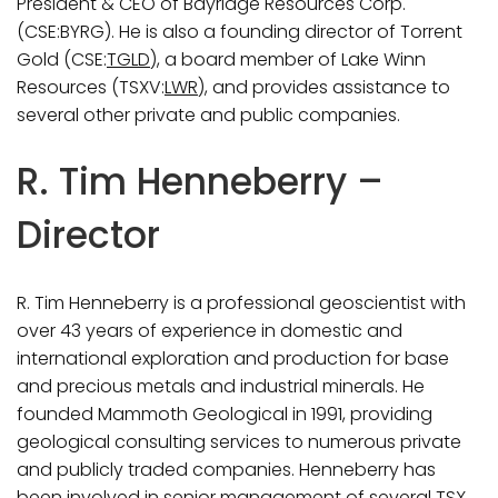
President & CEO of Bayridge Resources Corp.
(CSE:BYRG). He is also a founding director of Torrent
Gold (CSE:
TGLD
), a board member of Lake Winn
Resources (TSXV:
LWR
), and provides assistance to
several other private and public companies.
R. Tim Henneberry –
Director
R. Tim Henneberry is a professional geoscientist with
over 43 years of experience in domestic and
international exploration and production for base
and precious metals and industrial minerals. He
founded Mammoth Geological in 1991, providing
geological consulting services to numerous private
and publicly traded companies. Henneberry has
been involved in senior management of several TSX