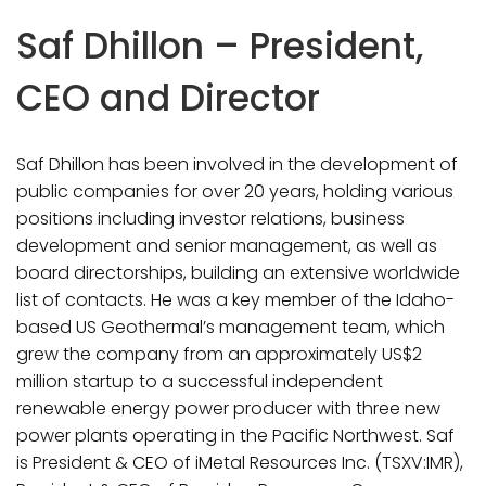
Saf Dhillon – President,
CEO and Director
Saf Dhillon has been involved in the development of
public companies for over 20 years, holding various
positions including investor relations, business
development and senior management, as well as
board directorships, building an extensive worldwide
list of contacts. He was a key member of the Idaho-
based US Geothermal’s management team, which
grew the company from an approximately US$2
million startup to a successful independent
renewable energy power producer with three new
power plants operating in the Pacific Northwest. Saf
is President & CEO of iMetal Resources Inc. (TSXV:IMR),