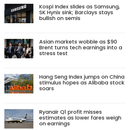
Kospi Index slides as Samsung,
SK Hynix sink; Barclays stays
bullish on semis
Asian markets wobble as $90
Brent turns tech earnings into a
stress test
Hang Seng Index jumps on China
stimulus hopes as Alibaba stock
soars
Ryanair Q1 profit misses
estimates as lower fares weigh
on earnings