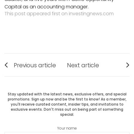
Capital as an accounting manager.
This post appeared first on investingnews.com
Post
Previous article
Next article
Previous
Next
navigation
post:
post:
Stay updated with the latest news, exclusive offers, and special
promotions. Sign up now and be the first to know! As a member,
you'll receive curated content, insider tips, and invitations to
exclusive events. Don't miss out on being part of something
special.
Your name