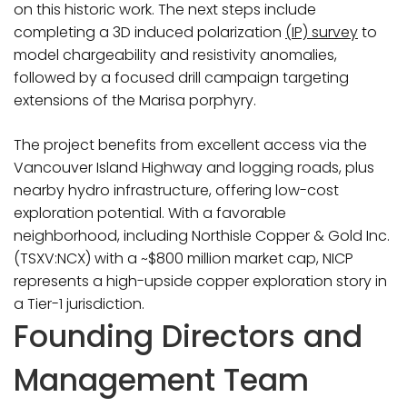
on this historic work. The next steps include
completing a 3D induced polarization
(IP) survey
to
model chargeability and resistivity anomalies,
followed by a focused drill campaign targeting
extensions of the Marisa porphyry.
The project benefits from excellent access via the
Vancouver Island Highway and logging roads, plus
nearby hydro infrastructure, offering low-cost
exploration potential. With a favorable
neighborhood, including Northisle Copper & Gold Inc.
(TSXV:NCX) with a ~$800 million market cap, NICP
represents a high-upside copper exploration story in
a Tier-1 jurisdiction.
Founding Directors and
Management Team