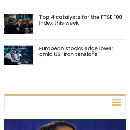
Top 4 catalysts for the FTSE 100
Index this week
European stocks edge lower
amid US-Iran tensions