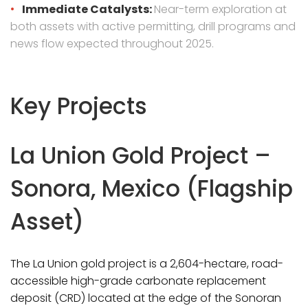
Immediate Catalysts:
Near-term exploration at
both assets with active permitting, drill programs and
news flow expected throughout 2025.
Key Projects
La Union Gold Project –
Sonora, Mexico (Flagship
Asset)
The La Union gold project is a 2,604-hectare, road-
accessible high-grade carbonate replacement
deposit (CRD) located at the edge of the Sonoran