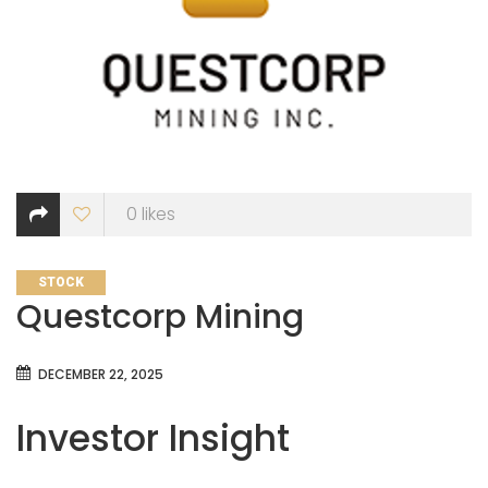
0
likes
CATEGORIES
STOCK
Questcorp Mining
DECEMBER 22, 2025
Investor Insight