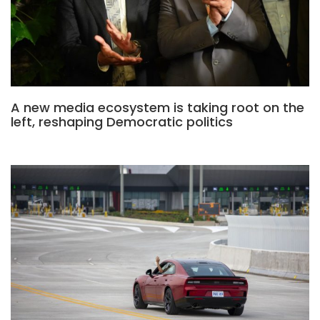
A new media ecosystem is taking root on the
left, reshaping Democratic politics