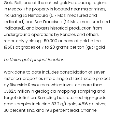
Gold Belt, one of the richest gold-producing regions
in Mexico. The property is located near major mines,
including La Herradura (6.7 Moz, measured and
indicated) and San Francisco (1.4 Moz, measured and
indicated), and boasts historical production from
underground operations by Peñoles and others,
reportedly yielding ~50,000 ounces of gold in the
1950s at grades of 7 to 20 grams per ton (g/t) gold.
La Union gold project location
Work done to date includes consolidation of seven
historical properties into a single district-scale project
by Riverside Resources, which invested more than
US$2.5 million in geological mapping, sampling and
target definition. Sampling has returned high-grade
grab samples including 83.2 g/t gold, 4,816 g/t silver,
30 percent zinc, and 19.8 percent lead. Channel