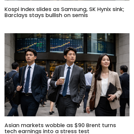
Kospi Index slides as Samsung, SK Hynix sink;
Barclays stays bullish on semis
Asian markets wobble as $90 Brent turns
tech earnings into a stress test