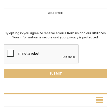
Your email
By opting in you agree to receive emails from us and our affiliates.
Your information is secure and your privacy is protected.