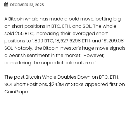
DECEMBER 23, 2025
A Bitcoin whale has made a bold move, betting big
on short positions in BTC, ETH, and SOL. The whale
sold 255 BTC, increasing their leveraged short
positions to 1,899 BTC, 18,527.5298 ETH, and 151,209.08
SOL. Notably, the Bitcoin investor’s huge move signals
a bearish sentiment in the market. However,
considering the unpredictable nature of
The post Bitcoin Whale Doubles Down on BTC, ETH,
SOL Short Positions, $243M at Stake appeared first on
CoinGape.