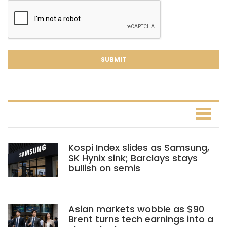
Kospi Index slides as Samsung,
SK Hynix sink; Barclays stays
bullish on semis
Asian markets wobble as $90
Brent turns tech earnings into a