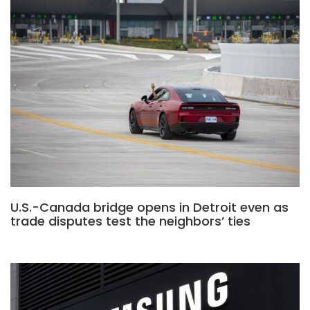
U.S.-Canada bridge opens in Detroit even as
trade disputes test the neighbors’ ties