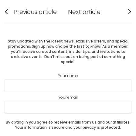
Post
Previous article
Next article
Previous
Next
navigation
post:
post:
Stay updated with the latest news, exclusive offers, and special
promotions. Sign up now and be the first to know! As a member,
you'll receive curated content, insider tips, and invitations to
exclusive events. Don't miss out on being part of something
special.
Your name
Your email
By opting in you agree to receive emails from us and our affiliates.
Your information is secure and your privacy is protected.