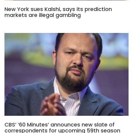
New York sues Kalshi, says its prediction
markets are illegal gambling
CBS’ ‘60 Minutes’ announces new slate of
correspondents for upcoming 59th season