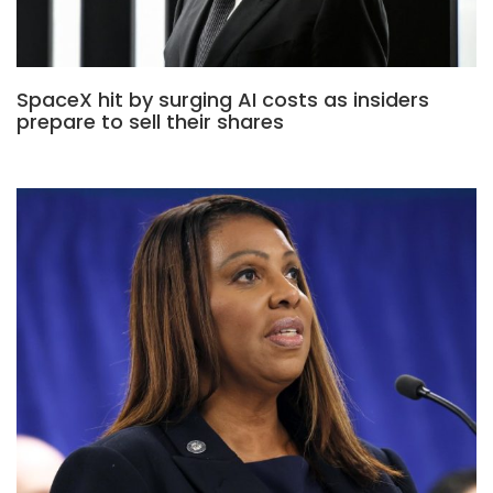
SpaceX hit by surging AI costs as insiders
prepare to sell their shares