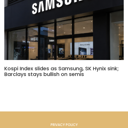
Kospi Index slides as Samsung, SK Hynix sink;
Barclays stays bullish on semis
PRIVACY POLICY