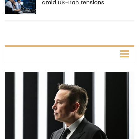
amid US-Iran tensions