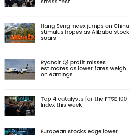
stress test
Hang Seng Index jumps on China
stimulus hopes as Alibaba stock
soars
Ryanair Q1 profit misses
estimates as lower fares weigh
on earnings
Top 4 catalysts for the FTSE 100
Index this week
European stocks edge lower