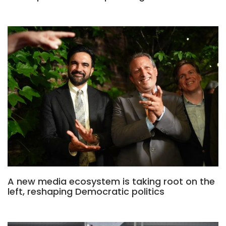
A new media ecosystem is taking root on the
left, reshaping Democratic politics