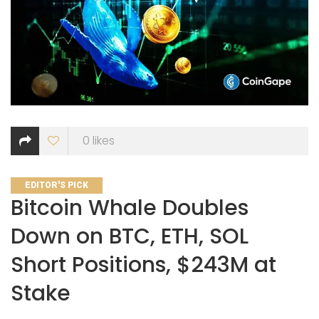
0
likes
CATEGORIES
EDITOR'S PICK
Bitcoin Whale Doubles
Down on BTC, ETH, SOL
Short Positions, $243M at
Stake