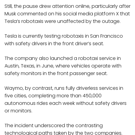
Still, the pause drew attention online, particularly after
Musk commented on his social media platform X that
Tesla’s robotaxis were unaffected by the outage.
Tesla is currently testing robotaxis in San Francisco
with safety drivers in the front driver’s seat.
The company also launched a robotaxi service in
Austin, Texas, in June, where vehicles operate with
safety monitors in the front passenger seat.
Waymo, by contrast, runs fully driverless services in
five cities, completing more than 450,000
autonomous rides each week without safety drivers
or monitors.
The incident underscored the contrasting
technological paths taken by the two companies.