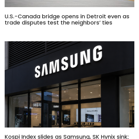
U.S.-Canada bridge opens in Detroit even as
trade disputes test the neighbors’ ties
Kospi Index slides as Samsung, SK Hynix sink;