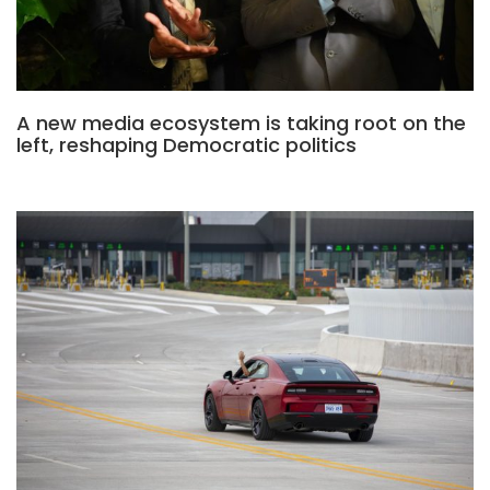
A new media ecosystem is taking root on the
left, reshaping Democratic politics