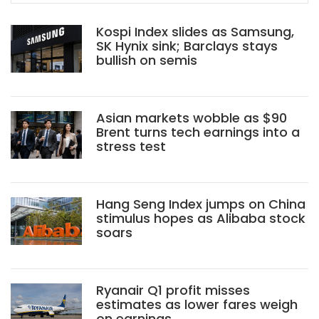
Kospi Index slides as Samsung,
SK Hynix sink; Barclays stays
bullish on semis
Asian markets wobble as $90
Brent turns tech earnings into a
stress test
Hang Seng Index jumps on China
stimulus hopes as Alibaba stock
soars
Ryanair Q1 profit misses
estimates as lower fares weigh
on earnings