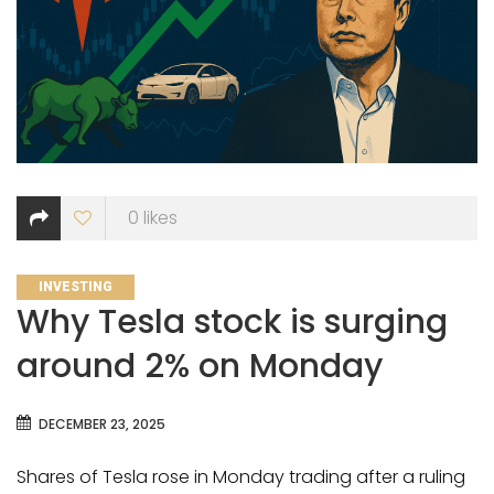
0
likes
CATEGORIES
INVESTING
Why Tesla stock is surging
around 2% on Monday
DECEMBER 23, 2025
Shares of Tesla rose in Monday trading after a ruling