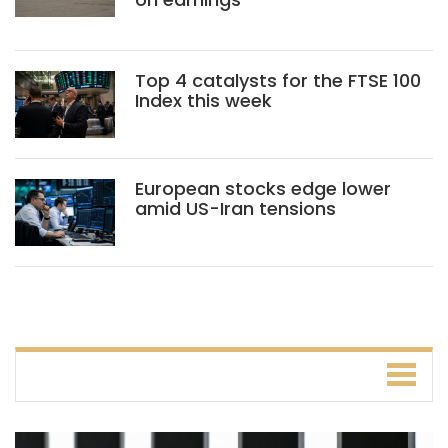
Top 4 catalysts for the FTSE 100
Index this week
European stocks edge lower
amid US-Iran tensions