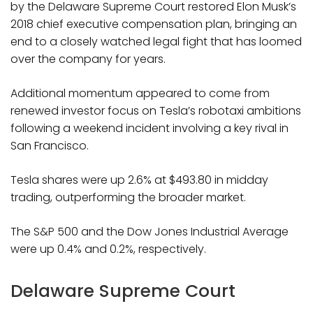
by the Delaware Supreme Court restored Elon Musk’s
2018 chief executive compensation plan, bringing an
end to a closely watched legal fight that has loomed
over the company for years.
Additional momentum appeared to come from
renewed investor focus on Tesla’s robotaxi ambitions
following a weekend incident involving a key rival in
San Francisco.
Tesla shares were up 2.6% at $493.80 in midday
trading, outperforming the broader market.
The S&P 500 and the Dow Jones Industrial Average
were up 0.4% and 0.2%, respectively.
Delaware Supreme Court