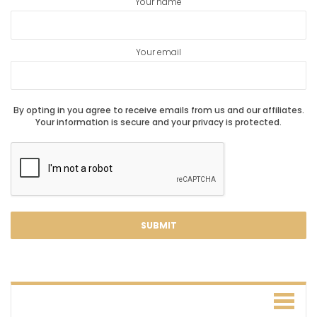
Your name
Your email
By opting in you agree to receive emails from us and our affiliates.
Your information is secure and your privacy is protected.