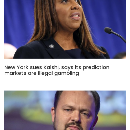
New York sues Kalshi, says its prediction
markets are illegal gambling