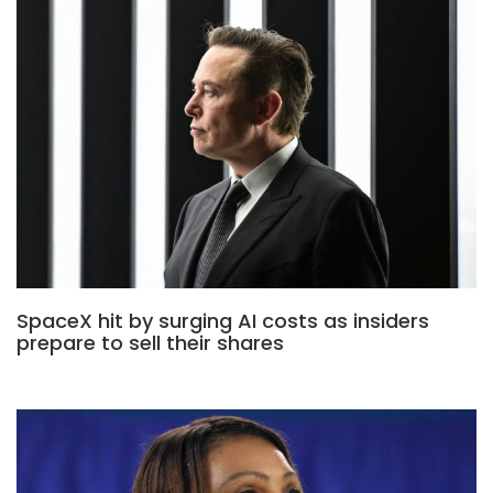
SpaceX hit by surging AI costs as insiders
prepare to sell their shares