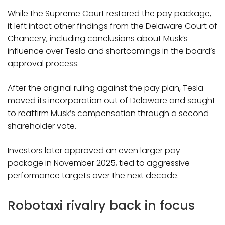
While the Supreme Court restored the pay package,
it left intact other findings from the Delaware Court of
Chancery, including conclusions about Musk’s
influence over Tesla and shortcomings in the board’s
approval process.
After the original ruling against the pay plan, Tesla
moved its incorporation out of Delaware and sought
to reaffirm Musk’s compensation through a second
shareholder vote.
Investors later approved an even larger pay
package in November 2025, tied to aggressive
performance targets over the next decade.
Robotaxi rivalry back in focus