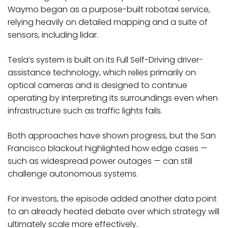
Waymo began as a purpose-built robotaxi service,
relying heavily on detailed mapping and a suite of
sensors, including lidar.
Tesla’s system is built on its Full Self-Driving driver-
assistance technology, which relies primarily on
optical cameras and is designed to continue
operating by interpreting its surroundings even when
infrastructure such as traffic lights fails.
Both approaches have shown progress, but the San
Francisco blackout highlighted how edge cases —
such as widespread power outages — can still
challenge autonomous systems.
For investors, the episode added another data point
to an already heated debate over which strategy will
ultimately scale more effectively.