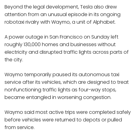
Beyond the legal development, Tesla also drew
attention from an unusual episode in its ongoing
robotaxi rivalry with Waymo, a unit of Alphabet.
A power outage in San Francisco on Sunday left
roughly 130,000 homes and businesses without
electricity and disrupted traffic lights across parts of
the city.
Waymo temporarily paused its autonomous taxi
service after its vehicles, which are designed to treat
nonfunctioning traffic lights as four-way stops,
became entangled in worsening congestion.
Waymo said most active trips were completed safely
before vehicles were returned to depots or pulled
from service.