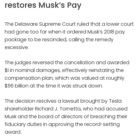
restores Musk’s Pay
The Delaware Supreme Court ruled that a lower court
had gone too far when it ordered Musk’s 2018 pay
package to be rescinded, calling the remedy
excessive.
The judges reversed the cancellation and awarded
$1 in nominal damages, effectively reinstating the
compensation plan, which was valued at roughly
$56 billion at the time it was struck down.
The decision resolves a lawsuit brought by Tesla
shareholder Richard J. Tornetta, who had accused
Musk and the board of directors of breaching their
fiduciary duties in approving the record-setting
award.