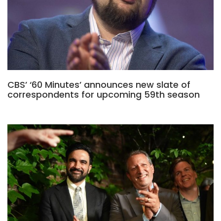
CBS’ ‘60 Minutes’ announces new slate of
correspondents for upcoming 59th season