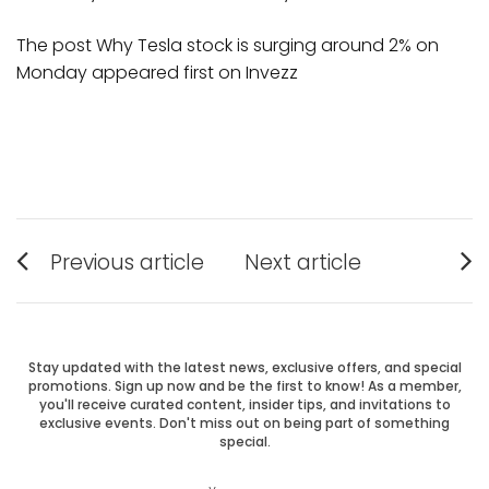
The post Why Tesla stock is surging around 2% on
Monday appeared first on Invezz
Post
Previous article
Next article
Previous
Next
navigation
post:
post:
Stay updated with the latest news, exclusive offers, and special
promotions. Sign up now and be the first to know! As a member,
you'll receive curated content, insider tips, and invitations to
exclusive events. Don't miss out on being part of something
special.