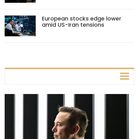
European stocks edge lower
amid US-Iran tensions