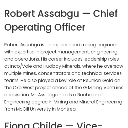
Robert Assabgu — Chief
Operating Officer
Robert Assabgu is an experienced mining engineer
with expertise in project management, engineering
and operations. His career includes leadership roles
at Inco/Vale and Hudbay Minerals, where he oversaw
multiple mines, concentrators and technical services
teams. He also played a key role at Reunion Gold on
the Oko West project ahead of the G Mining Ventures
acquisition. Mr. Assabgui holds a Bachelor of
Engineering degree in Mining and Mineral Engineering
from McGill University in Montreal.
Fiona Childe — Vice-