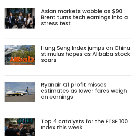
Asian markets wobble as $90
Brent turns tech earnings into a
stress test
Hang Seng Index jumps on China
stimulus hopes as Alibaba stock
soars
Ryanair Q1 profit misses
estimates as lower fares weigh
on earnings
Top 4 catalysts for the FTSE 100
Index this week