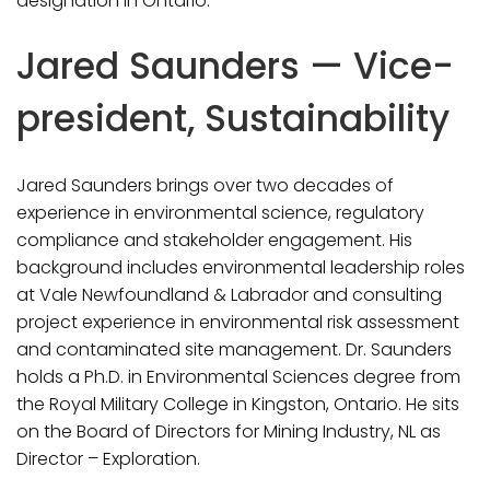
designation in Ontario.
Jared Saunders — Vice-
president, Sustainability
Jared Saunders brings over two decades of
experience in environmental science, regulatory
compliance and stakeholder engagement. His
background includes environmental leadership roles
at Vale Newfoundland & Labrador and consulting
project experience in environmental risk assessment
and contaminated site management. Dr. Saunders
holds a Ph.D. in Environmental Sciences degree from
the Royal Military College in Kingston, Ontario. He sits
on the Board of Directors for Mining Industry, NL as
Director – Exploration.