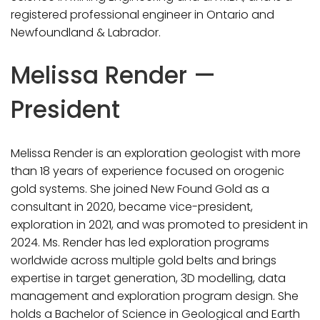
registered professional engineer in Ontario and
Newfoundland & Labrador.
Melissa Render —
President
Melissa Render is an exploration geologist with more
than 18 years of experience focused on orogenic
gold systems. She joined New Found Gold as a
consultant in 2020, became vice-president,
exploration in 2021, and was promoted to president in
2024. Ms. Render has led exploration programs
worldwide across multiple gold belts and brings
expertise in target generation, 3D modelling, data
management and exploration program design. She
holds a Bachelor of Science in Geological and Earth