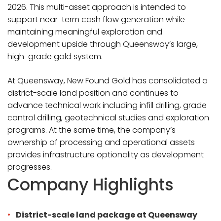
2026. This multi-asset approach is intended to
support near-term cash flow generation while
maintaining meaningful exploration and
development upside through Queensway’s large,
high-grade gold system.
At Queensway, New Found Gold has consolidated a
district-scale land position and continues to
advance technical work including infill drilling, grade
control drilling, geotechnical studies and exploration
programs. At the same time, the company’s
ownership of processing and operational assets
provides infrastructure optionality as development
progresses.
Company Highlights
District-scale land package at Queensway