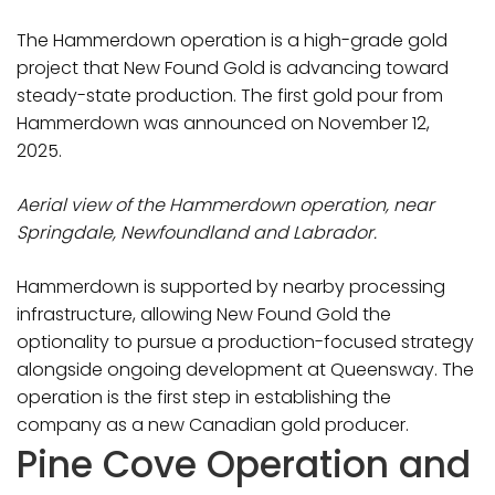
The Hammerdown operation is a high-grade gold
project that New Found Gold is advancing toward
steady-state production. The first gold pour from
Hammerdown was announced on November 12,
2025.
Aerial view of the Hammerdown operation, near
Springdale, Newfoundland and Labrador.
Hammerdown is supported by nearby processing
infrastructure, allowing New Found Gold the
optionality to pursue a production-focused strategy
alongside ongoing development at Queensway. The
operation is the first step in establishing the
company as a new Canadian gold producer.
Pine Cove Operation and