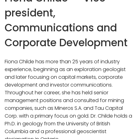
president,
Communications and
Corporate Development
Fiona Childe has more than 25 years of industry
experience, beginning as an exploration geologist
and later focusing on capital markets, corporate
development and investor communications.
Throughout her career, she has held senior
management positions and consulted for mining
companies, such as Mineros S.A. and Tau Capital
Corp. with a primary focus on gold. Dr. Childe holds a
Ph.D. in geology from the University of British
Columbia and a professional geoscientist