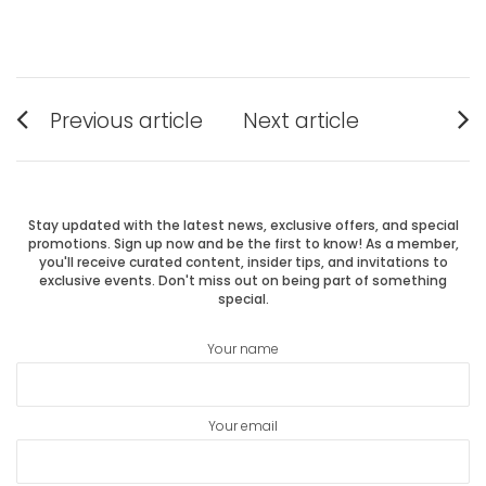
Post
Previous article
Next article
Previous
Next
navigation
post:
post:
Stay updated with the latest news, exclusive offers, and special
promotions. Sign up now and be the first to know! As a member,
you'll receive curated content, insider tips, and invitations to
exclusive events. Don't miss out on being part of something
special.
Your name
Your email