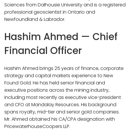
Sciences from Dalhousie University and is a registered
professional geoscientist in Ontario and
Newfoundland & Labrador.
Hashim Ahmed — Chief
Financial Officer
Hashim Ahmed brings 25 years of finance, corporate
strategy and capital markets experience to New
Found Gold. He has held senior financial and
executive positions across the mining industry,
including most recently as executive vice-president
and CFO at Mandalay Resources. His background
spans royalty, mid-tier and senior gold companies.
Mr. Ahmed obtained his CA/CPA designation with
PricewaterhouseCoopers LLP.