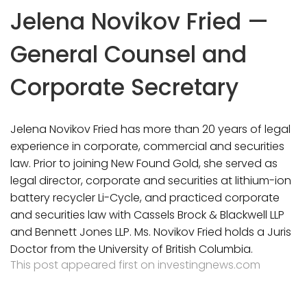
Jelena Novikov Fried —
General Counsel and
Corporate Secretary
Jelena Novikov Fried has more than 20 years of legal
experience in corporate, commercial and securities
law. Prior to joining New Found Gold, she served as
legal director, corporate and securities at lithium-ion
battery recycler Li-Cycle, and practiced corporate
and securities law with Cassels Brock & Blackwell LLP
and Bennett Jones LLP. Ms. Novikov Fried holds a Juris
Doctor from the University of British Columbia.
This post appeared first on investingnews.com