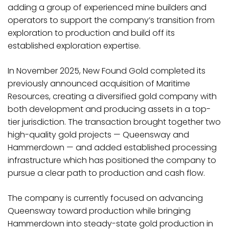
adding a group of experienced mine builders and
operators to support the company’s transition from
exploration to production and build off its
established exploration expertise.
In November 2025, New Found Gold completed its
previously announced acquisition of Maritime
Resources, creating a diversified gold company with
both development and producing assets in a top-
tier jurisdiction. The transaction brought together two
high-quality gold projects — Queensway and
Hammerdown — and added established processing
infrastructure which has positioned the company to
pursue a clear path to production and cash flow.
The company is currently focused on advancing
Queensway toward production while bringing
Hammerdown into steady-state gold production in