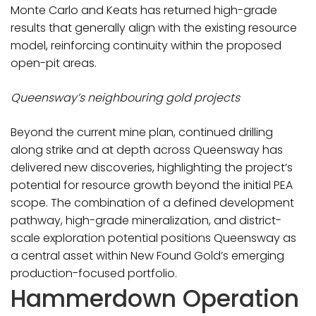
Monte Carlo and Keats has returned high-grade
results that generally align with the existing resource
model, reinforcing continuity within the proposed
open-pit areas.
Queensway’s neighbouring gold projects
Beyond the current mine plan, continued drilling
along strike and at depth across Queensway has
delivered new discoveries, highlighting the project’s
potential for resource growth beyond the initial PEA
scope. The combination of a defined development
pathway, high-grade mineralization, and district-
scale exploration potential positions Queensway as
a central asset within New Found Gold’s emerging
production-focused portfolio.
Hammerdown Operation