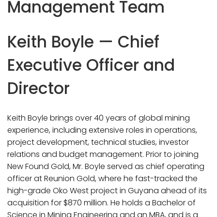
Management Team
Keith Boyle — Chief
Executive Officer and
Director
Keith Boyle brings over 40 years of global mining
experience, including extensive roles in operations,
project development, technical studies, investor
relations and budget management. Prior to joining
New Found Gold, Mr. Boyle served as chief operating
officer at Reunion Gold, where he fast-tracked the
high-grade Oko West project in Guyana ahead of its
acquisition for $870 million. He holds a Bachelor of
Science in Mining Engineering and an MBA, and is a