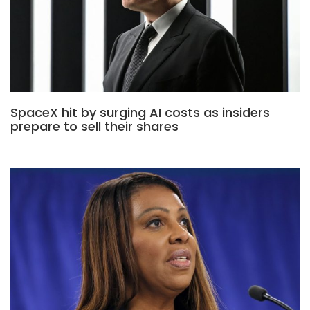
SpaceX hit by surging AI costs as insiders
prepare to sell their shares