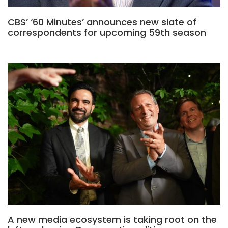
CBS’ ‘60 Minutes’ announces new slate of
correspondents for upcoming 59th season
A new media ecosystem is taking root on the