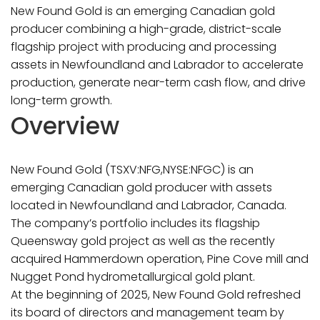
New Found Gold is an emerging Canadian gold
producer combining a high-grade, district-scale
flagship project with producing and processing
assets in Newfoundland and Labrador to accelerate
production, generate near-term cash flow, and drive
long-term growth.
Overview
New Found Gold (TSXV:NFG,NYSE:NFGC) is an
emerging Canadian gold producer with assets
located in Newfoundland and Labrador, Canada.
The company’s portfolio includes its flagship
Queensway gold project as well as the recently
acquired Hammerdown operation, Pine Cove mill and
Nugget Pond hydrometallurgical gold plant.
At the beginning of 2025, New Found Gold refreshed
its board of directors and management team by