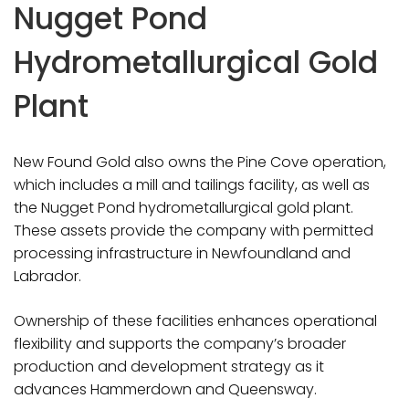
Nugget Pond
Hydrometallurgical Gold
Plant
New Found Gold also owns the Pine Cove operation,
which includes a mill and tailings facility, as well as
the Nugget Pond hydrometallurgical gold plant.
These assets provide the company with permitted
processing infrastructure in Newfoundland and
Labrador.
Ownership of these facilities enhances operational
flexibility and supports the company’s broader
production and development strategy as it
advances Hammerdown and Queensway.