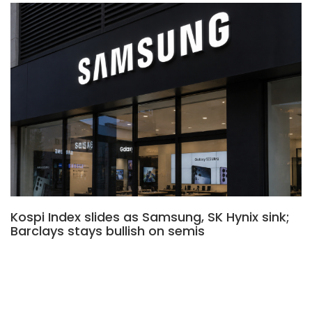
Kospi Index slides as Samsung, SK Hynix sink;
Barclays stays bullish on semis