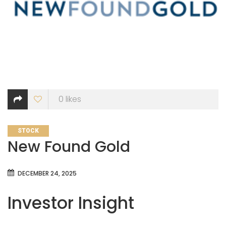
0
likes
CATEGORIES
STOCK
New Found Gold
DECEMBER 24, 2025
Investor Insight