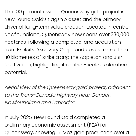
The 100 percent owned Queensway gold project is
New Found Gold’s flagship asset and the primary
driver of long-term value creation. Located in central
Newfoundland, Queensway now spans over 230,000
hectares, following a completed land acquisition
from Exploits Discovery Corp., and covers more than
110 kilometres of strike along the Appleton and JBP
fault zones, highlighting its district-scale exploration
potential.
Aerial view of the Queensway gold project, adjacent
to the Trans-Canada Highway near Gander,
Newfoundland and Labrador
In July 2025, New Found Gold completed a
preliminary economic assessment (PEA) for
Queensway, showing 1.5 Moz gold production over a