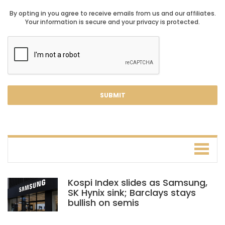
By opting in you agree to receive emails from us and our affiliates.
Your information is secure and your privacy is protected.
Kospi Index slides as Samsung,
SK Hynix sink; Barclays stays
bullish on semis