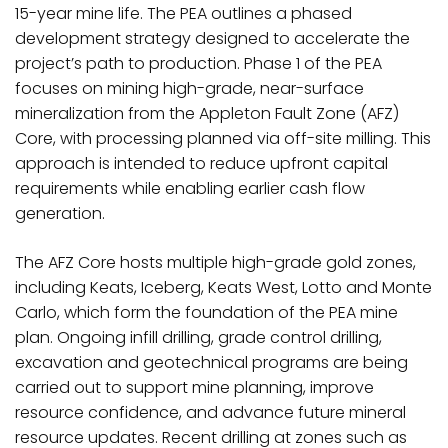
15-year mine life. The PEA outlines a phased
development strategy designed to accelerate the
project’s path to production. Phase 1 of the PEA
focuses on mining high-grade, near-surface
mineralization from the Appleton Fault Zone (AFZ)
Core, with processing planned via off-site milling. This
approach is intended to reduce upfront capital
requirements while enabling earlier cash flow
generation.
The AFZ Core hosts multiple high-grade gold zones,
including Keats, Iceberg, Keats West, Lotto and Monte
Carlo, which form the foundation of the PEA mine
plan. Ongoing infill drilling, grade control drilling,
excavation and geotechnical programs are being
carried out to support mine planning, improve
resource confidence, and advance future mineral
resource updates. Recent drilling at zones such as