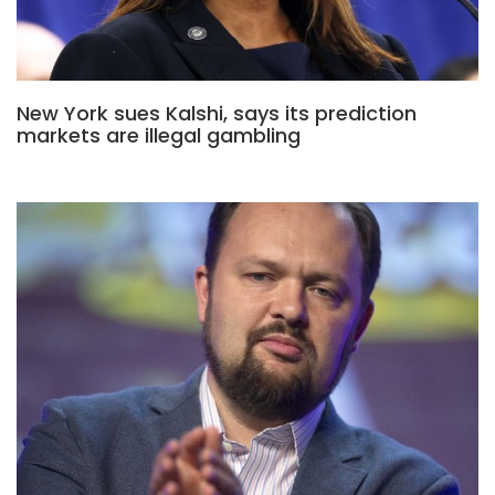
New York sues Kalshi, says its prediction
markets are illegal gambling