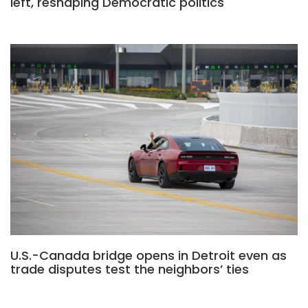
left, reshaping Democratic politics
U.S.-Canada bridge opens in Detroit even as
trade disputes test the neighbors’ ties