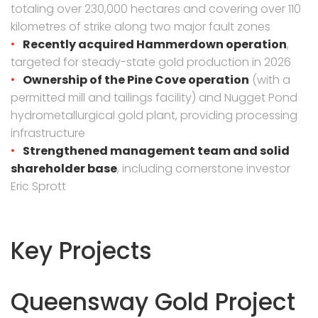
totaling over 230,000 hectares and covering over 110
kilometres of strike along two major fault zones
Recently acquired Hammerdown operation
,
targeted for steady-state gold production in 2026
Ownership of the Pine Cove operation
(with a
permitted mill and tailings facility) and Nugget Pond
hydrometallurgical gold plant, providing processing
infrastructure
Strengthened management team and solid
shareholder base
, including cornerstone investor
Eric Sprott
Key Projects
Queensway Gold Project