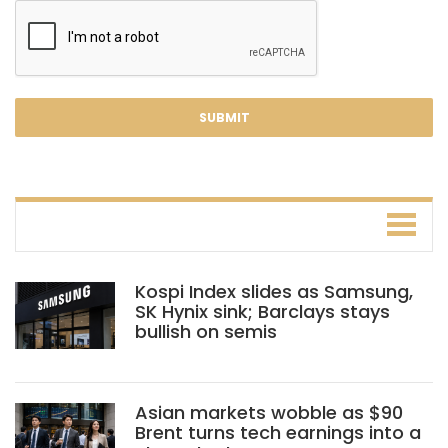
Kospi Index slides as Samsung,
SK Hynix sink; Barclays stays
bullish on semis
Asian markets wobble as $90
Brent turns tech earnings into a