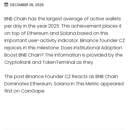
DECEMBER 26, 2025
BNB Chain has the largest average of active wallets
per day in the year 2025. This achievement places it
on top of Ethereum and Solana based on this
important user-activity indicator. Binance founder CZ
rejoices in this milestone. Does Institutional Adoption
Boost BNB Chain? The information is provided by the
CryptoRank and TokenTerminal as they
The post Binance Founder CZ Reacts as BNB Chain
Dominates Ethereum, Solana In This Metric appeared
first on CoinGape.