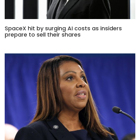
SpaceX hit by surging AI costs as insiders
prepare to sell their shares