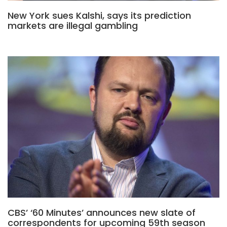
New York sues Kalshi, says its prediction
markets are illegal gambling
CBS’ ‘60 Minutes’ announces new slate of
correspondents for upcoming 59th season