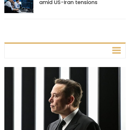
amid US-Iran tensions