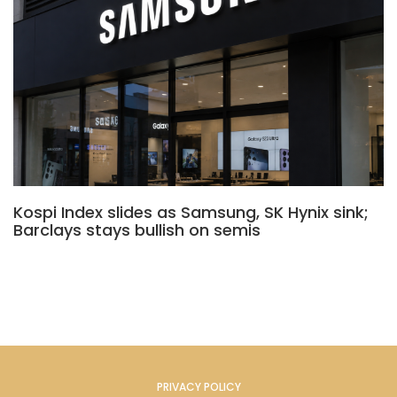
Kospi Index slides as Samsung, SK Hynix sink;
Barclays stays bullish on semis
PRIVACY POLICY