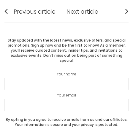
Post
Previous article
Next article
Previous
Next
navigation
post:
post:
Stay updated with the latest news, exclusive offers, and special
promotions. Sign up now and be the first to know! As a member,
you'll receive curated content, insider tips, and invitations to
exclusive events. Don't miss out on being part of something
special.
Your name
Your email
By opting in you agree to receive emails from us and our affiliates.
Your information is secure and your privacy is protected.