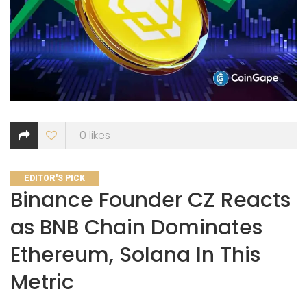
0
likes
CATEGORIES
EDITOR'S PICK
Binance Founder CZ Reacts
as BNB Chain Dominates
Ethereum, Solana In This
Metric