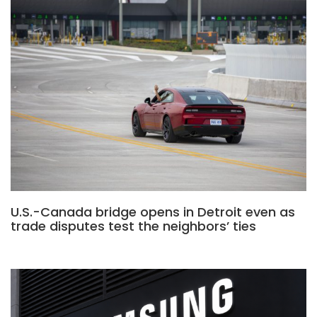
U.S.-Canada bridge opens in Detroit even as
trade disputes test the neighbors’ ties