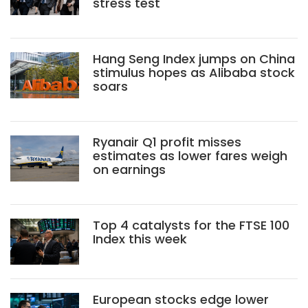
stress test
Hang Seng Index jumps on China
stimulus hopes as Alibaba stock
soars
Ryanair Q1 profit misses
estimates as lower fares weigh
on earnings
Top 4 catalysts for the FTSE 100
Index this week
European stocks edge lower