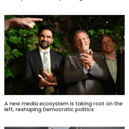
A new media ecosystem is taking root on the
left, reshaping Democratic politics