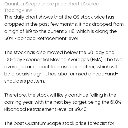
QuantumScape share price chart | Source:
TradingView
The daily chart shows that the QS stock price has
dropped in the past few months. It has dropped from
a high of $19 to the current $11.18, which is along the
50% Fibonacci Retracement level.
The stock has also moved below the 50-day and
100-day Exponential Moving Averages (EMA). The two
averages are about to cross each other, which will
be a bearish sign. It has also formsed a head-and-
shoulders pattern.
Therefore, the stock will likely continue falling in the
coming year, with the next key target being the 61.8%
Fibonacci Retracement level at $9.40.
The post QuantumScape stock price forecast for