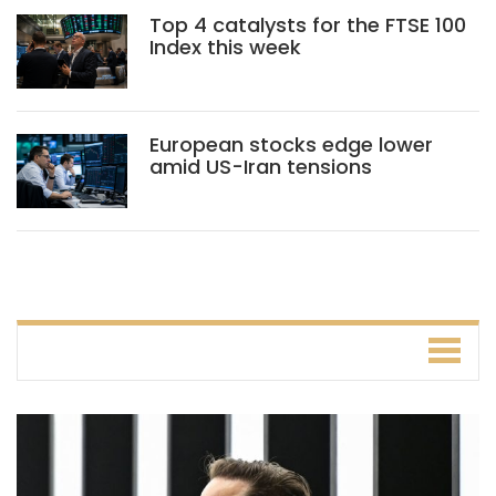
Top 4 catalysts for the FTSE 100
Index this week
European stocks edge lower
amid US-Iran tensions