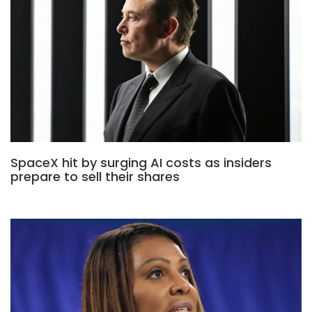
SpaceX hit by surging AI costs as insiders
prepare to sell their shares