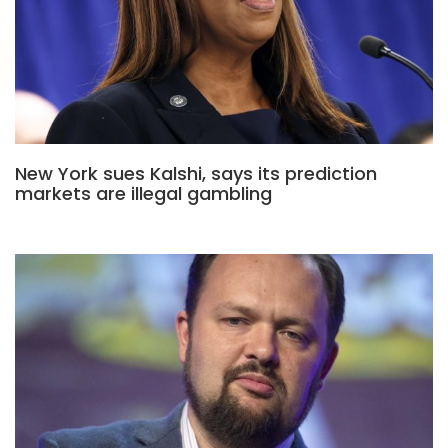
New York sues Kalshi, says its prediction
markets are illegal gambling