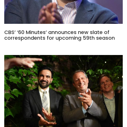
CBS’ ‘60 Minutes’ announces new slate of
correspondents for upcoming 59th season