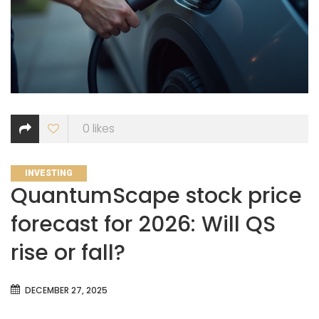
0
likes
CATEGORIES
INVESTING
QuantumScape stock price
forecast for 2026: Will QS
rise or fall?
DECEMBER 27, 2025