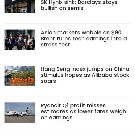
SK Hynix sink; Barclays stays
bullish on semis
Asian markets wobble as $90
Brent turns tech earnings into a
stress test
Hang Seng Index jumps on China
stimulus hopes as Alibaba stock
soars
Ryanair Q1 profit misses
estimates as lower fares weigh
on earnings