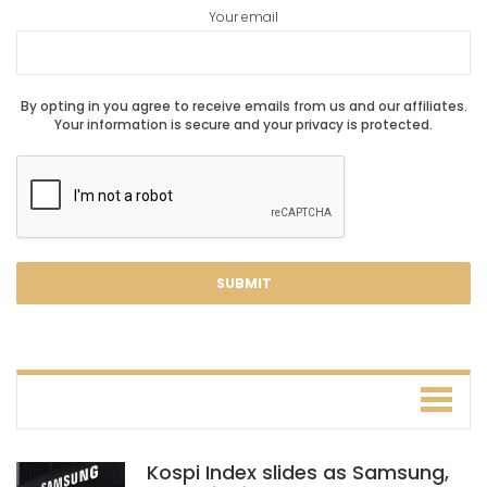
Your email
By opting in you agree to receive emails from us and our affiliates.
Your information is secure and your privacy is protected.
Kospi Index slides as Samsung,