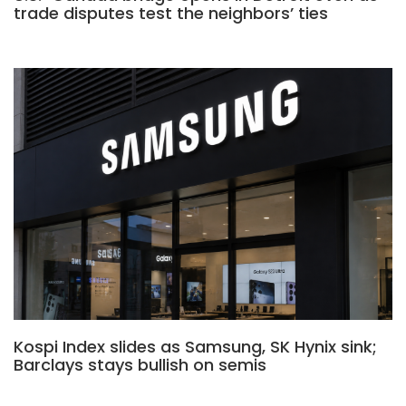
trade disputes test the neighbors’ ties
Kospi Index slides as Samsung, SK Hynix sink;
Barclays stays bullish on semis