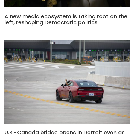
A new media ecosystem is taking root on the
left, reshaping Democratic politics
U.S.-Canada bridge opens in Detroit even as