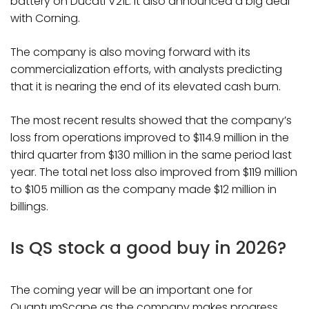
battery on Ducati V21L. It also announced a big deal
with Corning.
The company is also moving forward with its
commercialization efforts, with analysts predicting
that it is nearing the end of its elevated cash burn.
The most recent results showed that the company’s
loss from operations improved to $114.9 million in the
third quarter from $130 million in the same period last
year. The total net loss also improved from $119 million
to $105 million as the company made $12 million in
billings.
Is QS stock a good buy in 2026?
The coming year will be an important one for
QuantumScape as the company makes progress