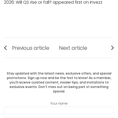
2026: Will QS rise or fall? appeared first on Invezz
Post
Previous article
Next article
Previous
Next
navigation
post:
post:
Stay updated with the latest news, exclusive offers, and special
promotions. Sign up now and be the first to know! As a member,
you'll receive curated content, insider tips, and invitations to
exclusive events. Don't miss out on being part of something
special.
Your name