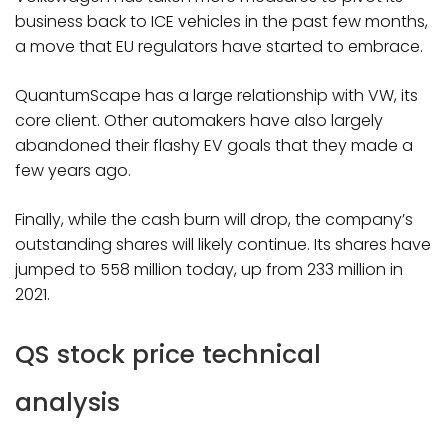
business back to ICE vehicles in the past few months,
a move that EU regulators have started to embrace.
QuantumScape has a large relationship with VW, its
core client. Other automakers have also largely
abandoned their flashy EV goals that they made a
few years ago.
Finally, while the cash burn will drop, the company’s
outstanding shares will likely continue. Its shares have
jumped to 558 million today, up from 233 million in
2021.
QS stock price technical
analysis