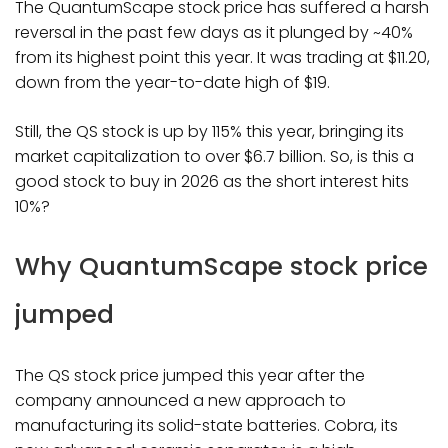
The QuantumScape stock price has suffered a harsh
reversal in the past few days as it plunged by ~40%
from its highest point this year. It was trading at $11.20,
down from the year-to-date high of $19.
Still, the QS stock is up by 115% this year, bringing its
market capitalization to over $6.7 billion. So, is this a
good stock to buy in 2026 as the short interest hits
10%?
Why QuantumScape stock price
jumped
The QS stock price jumped this year after the
company announced a new approach to
manufacturing its solid-state batteries. Cobra, its