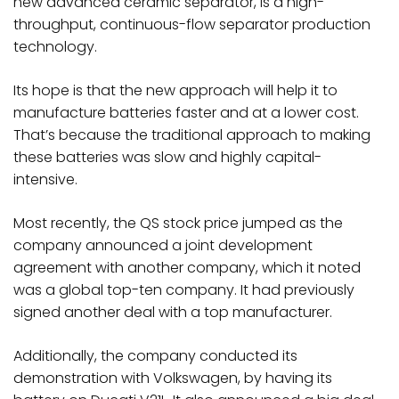
new advanced ceramic separator, is a high-
throughput, continuous-flow separator production
technology.
Its hope is that the new approach will help it to
manufacture batteries faster and at a lower cost.
That’s because the traditional approach to making
these batteries was slow and highly capital-
intensive.
Most recently, the QS stock price jumped as the
company announced a joint development
agreement with another company, which it noted
was a global top-ten company. It had previously
signed another deal with a top manufacturer.
Additionally, the company conducted its
demonstration with Volkswagen, by having its