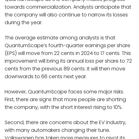
towards commercialization. Analysts anticipate that
the company will also continue to narrow its losses
during the year.
The average estimate among analysts is that
QuantumScape’s fourth-quarter earnings per share
(EPS) will move from 22 cents in 2024 to 17 cents. This
improvement will bring its annual loss per share to 72
cents from the previous 89 cents. It will then move
downwards to 66 cents next year.
However, QuantumScape faces some major risks.
First, there are signs that more people are shorting
the company, with the short interest rising to 10%.
Second, there are concerns about the EV industry,
with many automakers changing their tune.
Volkswagen has taken more measures to pivot its