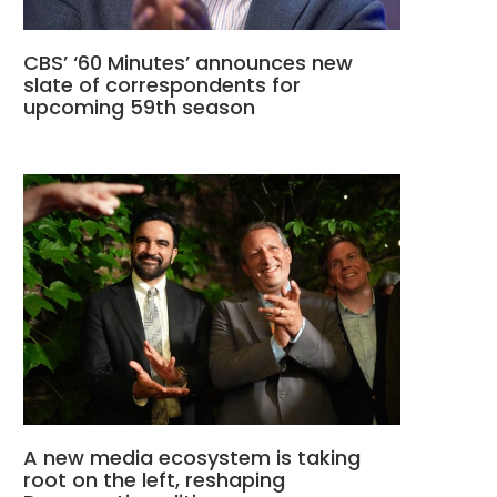
CBS’ ‘60 Minutes’ announces new
slate of correspondents for
upcoming 59th season
A new media ecosystem is taking
root on the left, reshaping