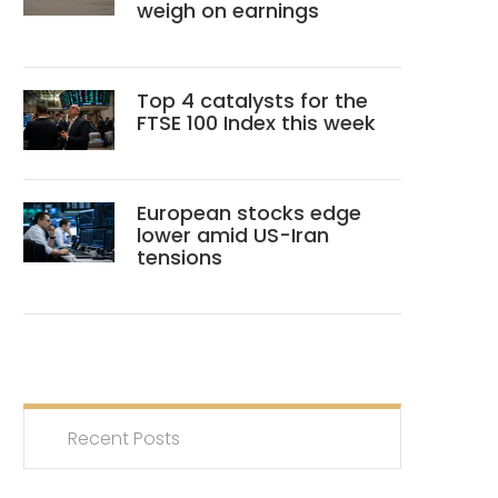
weigh on earnings
Top 4 catalysts for the
FTSE 100 Index this week
European stocks edge
lower amid US-Iran
tensions
Recent Posts