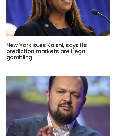
New York sues Kalshi, says its
prediction markets are illegal
gambling