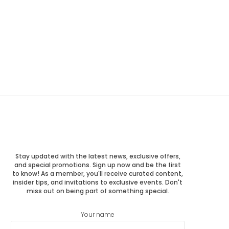
Stay updated with the latest news, exclusive offers,
and special promotions. Sign up now and be the first
to know! As a member, you'll receive curated content,
insider tips, and invitations to exclusive events. Don't
miss out on being part of something special.
Your name