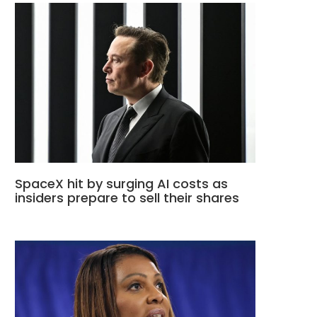
SpaceX hit by surging AI costs as
insiders prepare to sell their shares