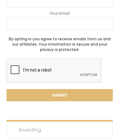
Your email
By opting in you agree to receive emails from us and
our affiliates. Your information is secure and your
privacy is protected.
Investing