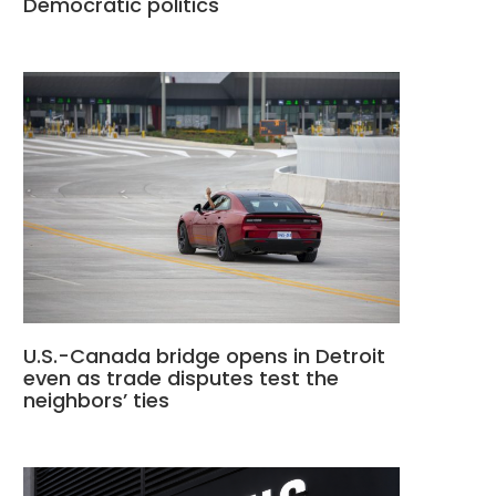
Democratic politics
U.S.-Canada bridge opens in Detroit
even as trade disputes test the
neighbors’ ties