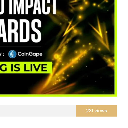
231 views