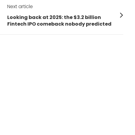
Next article
Next
Looking back at 2025: the $3.2 billion
post:
Fintech IPO comeback nobody predicted