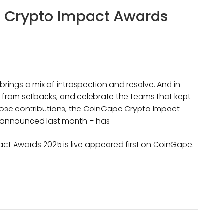
e Crypto Impact Awards
rings a mix of introspection and resolve. And in
rn from setbacks, and celebrate the teams that kept
 those contributions, the CoinGape Crypto Impact
e announced last month – has
ct Awards 2025 is live appeared first on CoinGape.