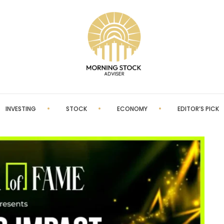
INVESTING
STOCK
ECONOMY
EDITOR’S PICK