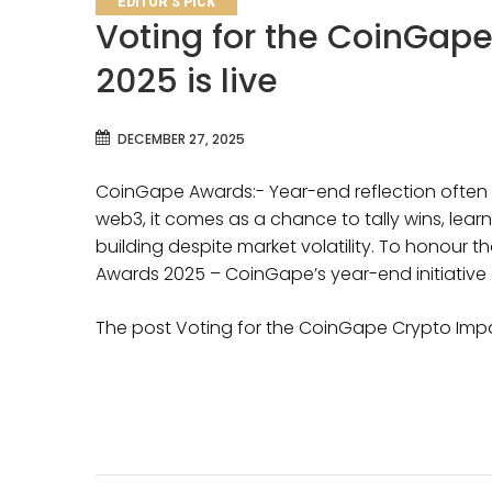
EDITOR'S PICK
Voting for the CoinGap
2025 is live
DECEMBER 27, 2025
CoinGape Awards:- Year-end reflection often b
web3, it comes as a chance to tally wins, lea
building despite market volatility. To honour
Awards 2025 – CoinGape’s year-end initiativ
The post Voting for the CoinGape Crypto Impa