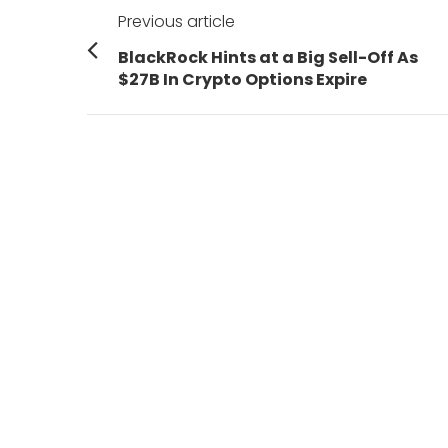
Post
Previous article
navigation
Previous
BlackRock Hints at a Big Sell-Off As
post:
$27B In Crypto Options Expire