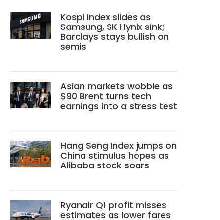
Kospi Index slides as
Samsung, SK Hynix sink;
Barclays stays bullish on
semis
Asian markets wobble as
$90 Brent turns tech
earnings into a stress test
Hang Seng Index jumps on
China stimulus hopes as
Alibaba stock soars
Ryanair Q1 profit misses
estimates as lower fares