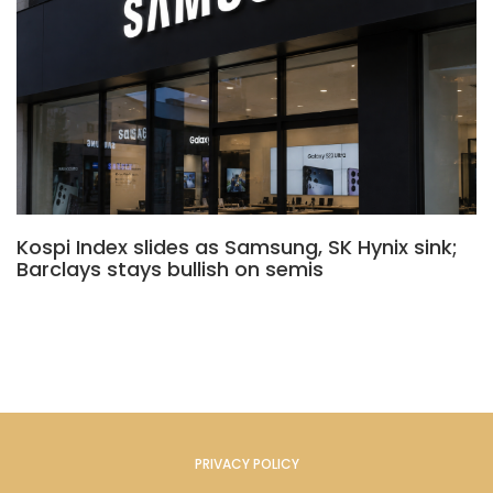
Kospi Index slides as Samsung, SK Hynix sink;
Barclays stays bullish on semis
PRIVACY POLICY