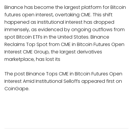
Binance has become the largest platform for Bitcoin
futures open interest, overtaking CME. This shift
happened as institutional interest has dropped
immensely, as evidenced by ongoing outflows from
spot Bitcoin ETFs in the United States. Binance
Reclaims Top Spot from CME in Bitcoin Futures Open
Interest CME Group, the largest derivatives
marketplace, has lost its
The post Binance Tops CME in Bitcoin Futures Open
Interest Amid Institutional Selloffs appeared first on
CoinGape.