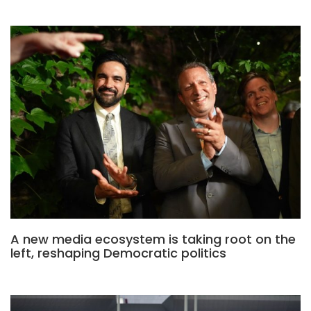
A new media ecosystem is taking root on the
left, reshaping Democratic politics