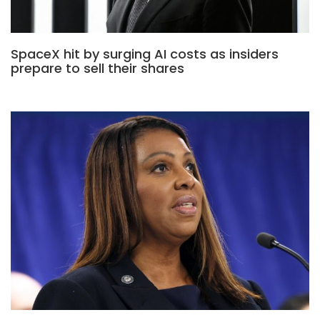
SpaceX hit by surging AI costs as insiders
prepare to sell their shares