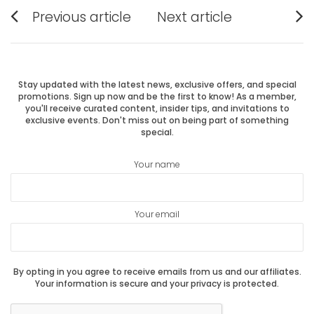
Post
Previous article
Next article
Previous
Next
navigation
post:
post:
Stay updated with the latest news, exclusive offers, and special
promotions. Sign up now and be the first to know! As a member,
you'll receive curated content, insider tips, and invitations to
exclusive events. Don't miss out on being part of something
special.
Your name
Your email
By opting in you agree to receive emails from us and our affiliates.
Your information is secure and your privacy is protected.