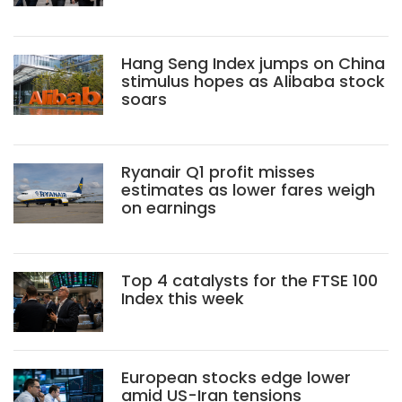
Hang Seng Index jumps on China
stimulus hopes as Alibaba stock
soars
Ryanair Q1 profit misses
estimates as lower fares weigh
on earnings
Top 4 catalysts for the FTSE 100
Index this week
European stocks edge lower
amid US-Iran tensions