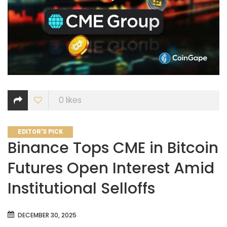
0
likes
CATEGORIES
EDITOR'S PICK
Binance Tops CME in Bitcoin
Futures Open Interest Amid
Institutional Selloffs
DECEMBER 30, 2025