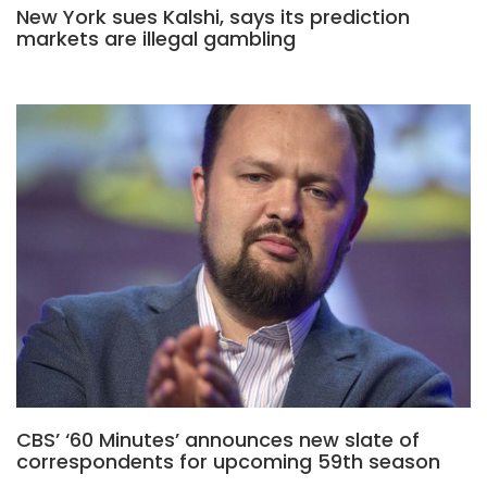
New York sues Kalshi, says its prediction
markets are illegal gambling
CBS’ ‘60 Minutes’ announces new slate of
correspondents for upcoming 59th season