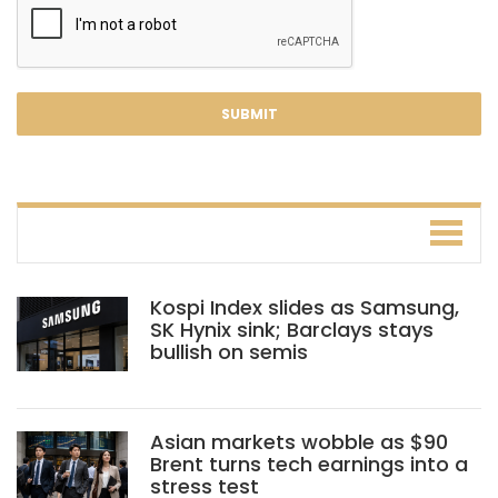
Kospi Index slides as Samsung,
SK Hynix sink; Barclays stays
bullish on semis
Asian markets wobble as $90
Brent turns tech earnings into a
stress test