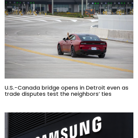
U.S.-Canada bridge opens in Detroit even as
trade disputes test the neighbors’ ties