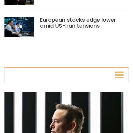
European stocks edge lower
amid US-Iran tensions