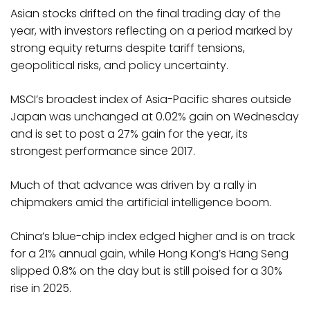
Asian stocks drifted on the final trading day of the
year, with investors reflecting on a period marked by
strong equity returns despite tariff tensions,
geopolitical risks, and policy uncertainty.
MSCI’s broadest index of Asia-Pacific shares outside
Japan was unchanged at 0.02% gain on Wednesday
and is set to post a 27% gain for the year, its
strongest performance since 2017.
Much of that advance was driven by a rally in
chipmakers amid the artificial intelligence boom.
China’s blue-chip index edged higher and is on track
for a 21% annual gain, while Hong Kong’s Hang Seng
slipped 0.8% on the day but is still poised for a 30%
rise in 2025.