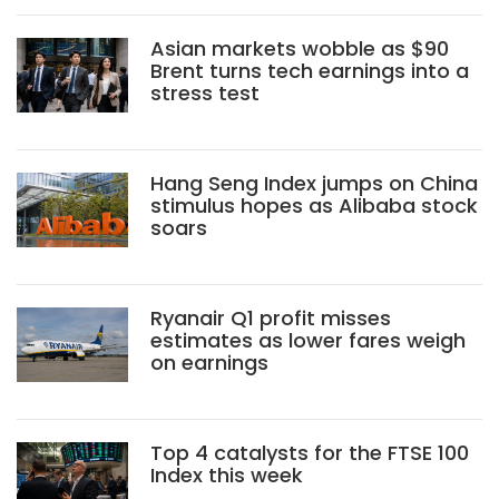
Asian markets wobble as $90
Brent turns tech earnings into a
stress test
Hang Seng Index jumps on China
stimulus hopes as Alibaba stock
soars
Ryanair Q1 profit misses
estimates as lower fares weigh
on earnings
Top 4 catalysts for the FTSE 100
Index this week