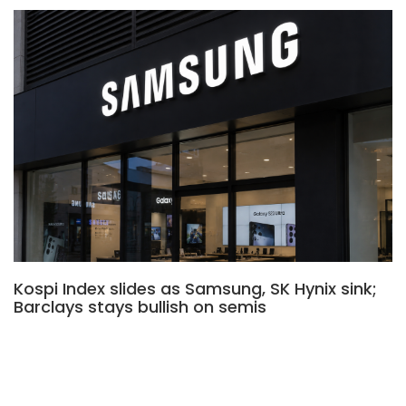
Kospi Index slides as Samsung, SK Hynix sink;
Barclays stays bullish on semis