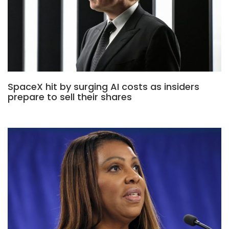
SpaceX hit by surging AI costs as insiders
prepare to sell their shares