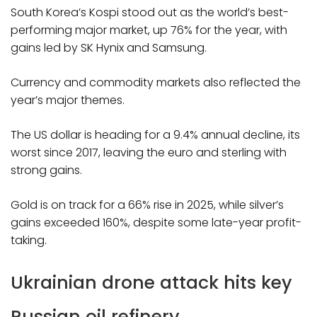
South Korea’s Kospi stood out as the world’s best-
performing major market, up 76% for the year, with
gains led by SK Hynix and Samsung.
Currency and commodity markets also reflected the
year’s major themes.
The US dollar is heading for a 9.4% annual decline, its
worst since 2017, leaving the euro and sterling with
strong gains.
Gold is on track for a 66% rise in 2025, while silver’s
gains exceeded 160%, despite some late-year profit-
taking.
Ukrainian drone attack hits key
Russian oil refinery