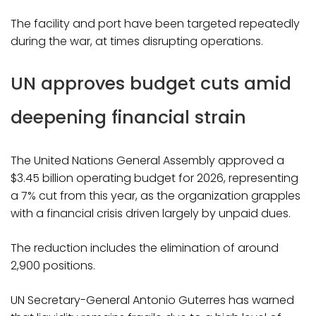
The facility and port have been targeted repeatedly
during the war, at times disrupting operations.
UN approves budget cuts amid
deepening financial strain
The United Nations General Assembly approved a
$3.45 billion operating budget for 2026, representing
a 7% cut from this year, as the organization grapples
with a financial crisis driven largely by unpaid dues.
The reduction includes the elimination of around
2,900 positions.
UN Secretary-General Antonio Guterres has warned