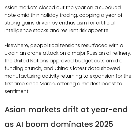
Asian markets closed out the year on a subdued
note amid thin holiday trading, capping a year of
strong gains driven by enthusiasm for artificial
intelligence stocks and resilient risk appetite.
Elsewhere, geopolitical tensions resurfaced with a
Ukrainian drone attack on a major Russian oil refinery,
the United Nations approved budget cuts amid a
funding crunch, and China’s latest data showed
manufacturing activity returning to expansion for the
first time since March, offering a modest boost to
sentiment.
Asian markets drift at year-end
as AI boom dominates 2025