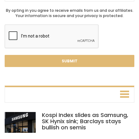
By opting in you agree to receive emails from us and our affiliates.
Your information is secure and your privacy is protected.
Kospi Index slides as Samsung,
SK Hynix sink; Barclays stays
bullish on semis