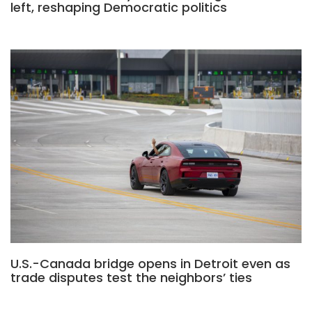
left, reshaping Democratic politics
U.S.-Canada bridge opens in Detroit even as
trade disputes test the neighbors’ ties