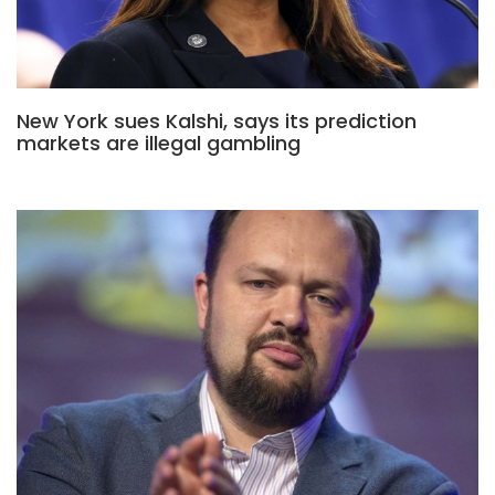
New York sues Kalshi, says its prediction
markets are illegal gambling