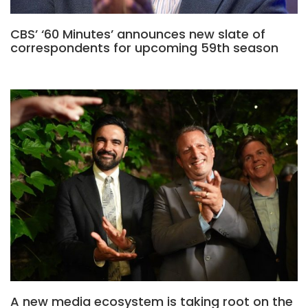
CBS’ ‘60 Minutes’ announces new slate of
correspondents for upcoming 59th season
A new media ecosystem is taking root on the