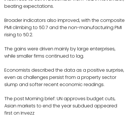
beating expectations.
Broader indicators also improved, with the composite
PMI climbing to 50.7 and the non-manufacturing PMI
rising to 50.2.
The gains were driven mainly by large enterprises,
while smaller firms continued to lag.
Economists described the data as a positive surprise,
even as challenges persist from a property sector
slump and softer recent economic readings.
The post Morning brief: UN approves budget cuts,
Asian markets to end the year subdued appeared
first on Invezz