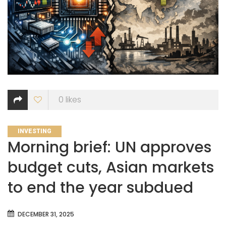
0
likes
CATEGORIES
INVESTING
Morning brief: UN approves
budget cuts, Asian markets
to end the year subdued
DECEMBER 31, 2025