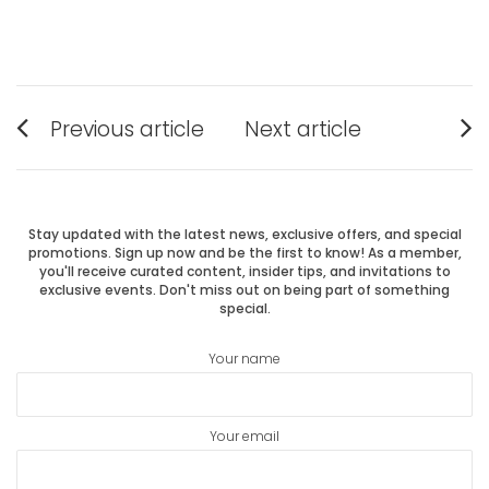
Post
Previous article
Next article
Previous
Next
navigation
post:
post:
Stay updated with the latest news, exclusive offers, and special
promotions. Sign up now and be the first to know! As a member,
you'll receive curated content, insider tips, and invitations to
exclusive events. Don't miss out on being part of something
special.
Your name
Your email