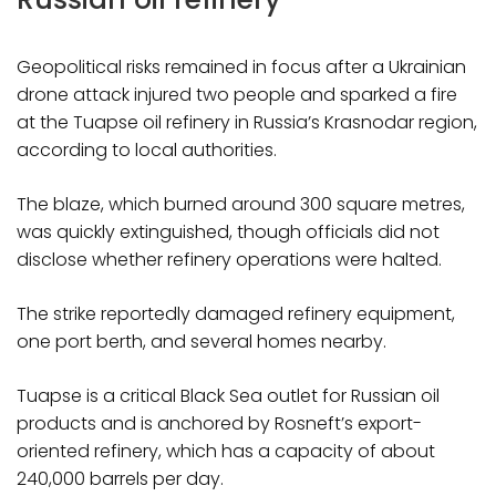
Geopolitical risks remained in focus after a Ukrainian
drone attack injured two people and sparked a fire
at the Tuapse oil refinery in Russia’s Krasnodar region,
according to local authorities.
The blaze, which burned around 300 square metres,
was quickly extinguished, though officials did not
disclose whether refinery operations were halted.
The strike reportedly damaged refinery equipment,
one port berth, and several homes nearby.
Tuapse is a critical Black Sea outlet for Russian oil
products and is anchored by Rosneft’s export-
oriented refinery, which has a capacity of about
240,000 barrels per day.