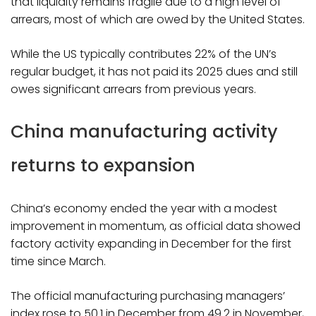
that liquidity remains fragile due to a high level of
arrears, most of which are owed by the United States.
While the US typically contributes 22% of the UN’s
regular budget, it has not paid its 2025 dues and still
owes significant arrears from previous years.
China manufacturing activity
returns to expansion
China’s economy ended the year with a modest
improvement in momentum, as official data showed
factory activity expanding in December for the first
time since March.
The official manufacturing purchasing managers’
index rose to 50.1 in December from 49.2 in November,