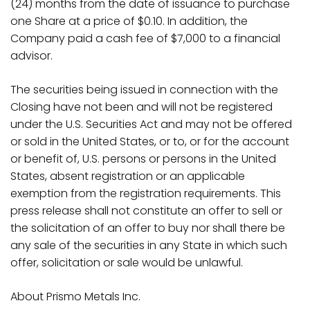
(24) months from the date of issuance to purchase
one Share at a price of $0.10. In addition, the
Company paid a cash fee of $7,000 to a financial
advisor.
The securities being issued in connection with the
Closing have not been and will not be registered
under the U.S. Securities Act and may not be offered
or sold in the United States, or to, or for the account
or benefit of, U.S. persons or persons in the United
States, absent registration or an applicable
exemption from the registration requirements. This
press release shall not constitute an offer to sell or
the solicitation of an offer to buy nor shall there be
any sale of the securities in any State in which such
offer, solicitation or sale would be unlawful.
About Prismo Metals
Inc.