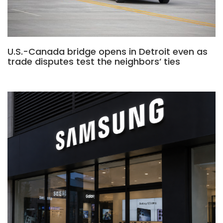
U.S.-Canada bridge opens in Detroit even as
trade disputes test the neighbors’ ties