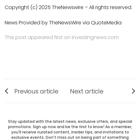
Copyright (c) 2025 TheNewswire – All rights reserved.
News Provided by TheNewsWire via QuoteMedia
This post appeared first on investingnews.com
Post
Previous article
Next article
Previous
Next
navigation
post:
post:
Stay updated with the latest news, exclusive offers, and special
promotions. Sign up now and be the first to know! As a member,
you'll receive curated content, insider tips, and invitations to
exclusive events. Don't miss out on being part of something