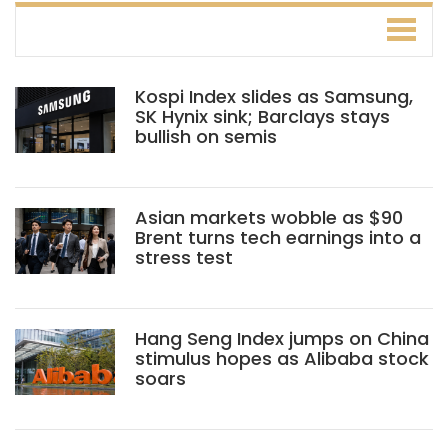
Kospi Index slides as Samsung,
SK Hynix sink; Barclays stays
bullish on semis
Asian markets wobble as $90
Brent turns tech earnings into a
stress test
Hang Seng Index jumps on China
stimulus hopes as Alibaba stock
soars