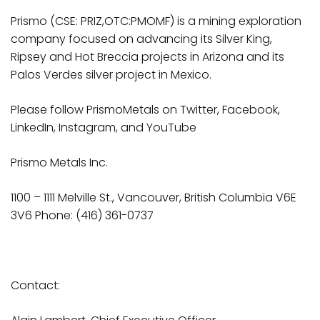
Prismo (CSE: PRIZ,OTC:PMOMF) is a mining exploration
company focused on advancing its Silver King,
Ripsey and Hot Breccia projects in Arizona and its
Palos Verdes silver project in Mexico.
Please follow PrismoMetals on
Twitter
,
Facebook
,
LinkedIn
,
Instagram
, and
YouTube
Prismo
Metals
Inc.
1100 – 1111 Melville St., Vancouver, British Columbia V6E
3V6 Phone: (416) 361-0737
Contact: