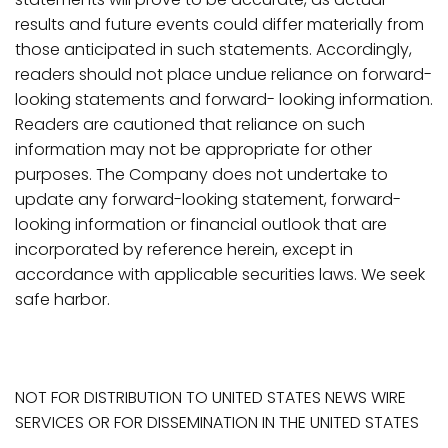
results and future events could differ materially from
those anticipated in such statements. Accordingly,
readers should not place undue reliance on forward-
looking statements and forward- looking
information.
Readers
are
cautioned
that
reliance
on
such
information
may
not
be
appropriate for other
purposes. The Company does not undertake to
update any forward-looking statement, forward-
looking
information
or
financial
outlook
that
are
incorporated
by
reference
herein,
except
in
accordance with applicable securities laws. We seek
safe harbor.
NOT FOR DISTRIBUTION TO UNITED STATES NEWS WIRE
SERVICES OR FOR DISSEMINATION IN THE UNITED STATES