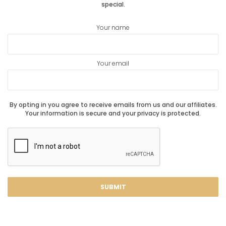
special.
Your name
Your email
By opting in you agree to receive emails from us and our affiliates.
Your information is secure and your privacy is protected.