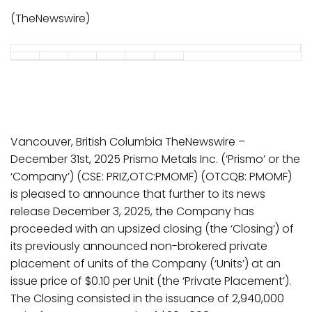
(TheNewswire)
Vancouver, British Columbia TheNewswire –
December 31st, 2025 Prismo Metals Inc. (‘Prismo’ or the
‘Company’) (CSE: PRIZ,OTC:PMOMF) (OTCQB: PMOMF)
is pleased to announce that further to its news
release December 3, 2025, the Company has
proceeded with an upsized closing (the ‘Closing’) of
its previously announced non-brokered private
placement of units of the Company (‘Units’) at an
issue price of $0.10 per Unit (the ‘Private Placement’).
The Closing consisted in the issuance of 2,940,000