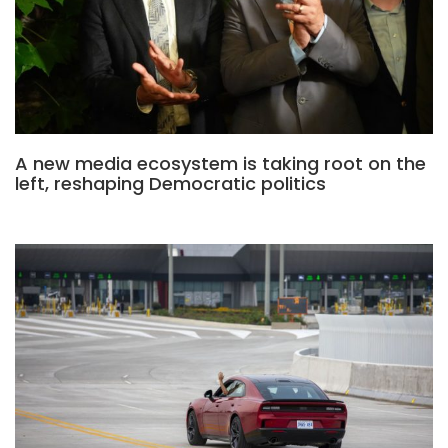
A new media ecosystem is taking root on the
left, reshaping Democratic politics