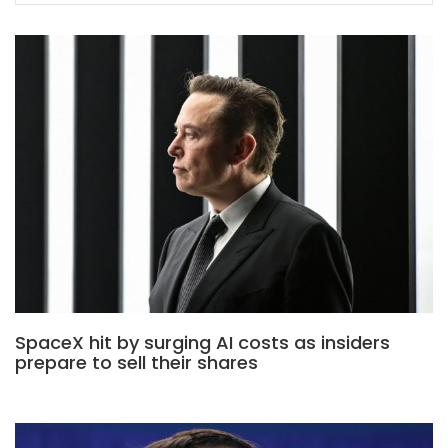
SpaceX hit by surging AI costs as insiders
prepare to sell their shares