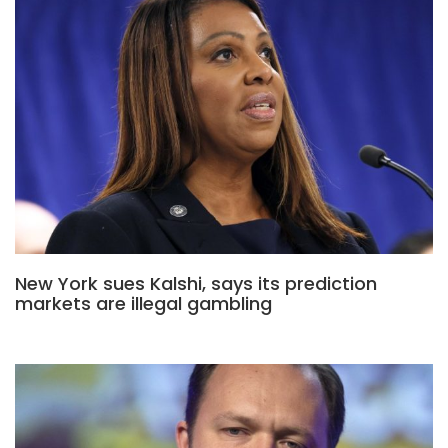
New York sues Kalshi, says its prediction
markets are illegal gambling