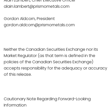
Alain Lambert, Chief Executive Officer
alain.lambert@prismometals.com
Gordon Aldcorn, President
gordon.aldcorn@prismometals.com
Neither the Canadian Securities Exchange nor its
Market Regulator (as that term is defined in the
policies of the Canadian Securities Exchange)
accepts responsibility for the adequacy or accuracy
of this release.
Cautionary Note Regarding Forward-Looking
Information