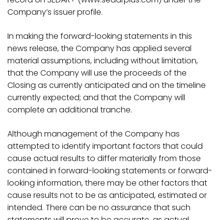
Company’s issuer profile
.
In making the forward-looking statements in this
news release, the Company has applied several
material
assumptions,
including
without
limitation,
that the Company will use the proceeds of the
Closing as currently anticipated and on the timeline
currently expected; and that the Company will
complete an additional tranche.
Although
management
of
the
Company
has
attempted
to
identify
important
factors
that could
cause actual results to differ materially from those
contained in forward-looking statements or forward-
looking
information,
there
may
be
other
factors
that
cause
results
not
to
be
as
anticipated,
estimated or
intended. There can be no assurance that such
statements will prove to be accurate, as actual