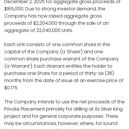
December 2, 2025 for aggregate gross proceeds of
$165,000. Due to strong investor demand, the
Company has now raised aggregate gross
proceeds of $2,204,000 through the sale of an
aggregate of 22,040,000 Units.
Each Unit consists of one common share in the
capital of the Company (a ‘
Share
‘) and one
common share purchase warrant of the Company
(a ‘
Warrant
‘). Each Warrant entitles the holder to
purchase one Share for a period of thirty-six (36)
months from the date of issue at an exercise price of
$0.175.
The Company intends to use the net proceeds of the
Private Placement primarily for drilling at its Silver King
project and for general corporate purposes.
There
may be circumstances, however, where, for sound