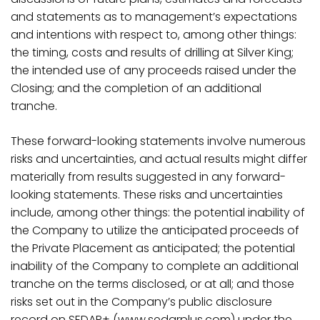
and statements as to management’s expectations
and intentions with respect to, among other things:
the timing, costs and results of drilling at Silver King;
the intended use of any proceeds raised under the
Closing; and the completion of an additional
tranche.
These
forward-looking
statements
involve
numerous
risks
and
uncertainties,
and
actual
results
might differ
materially from results suggested in any forward-
looking statements. These risks and uncertainties
include,
among
other
things:
the potential inability of
the Company to utilize the anticipated proceeds of
the Private Placement as anticipated; the potential
inability of the Company to complete an additional
tranche on the terms disclosed, or at all;
and those
risks set out in the Company’s public disclosure
record on SEDAR+ (
www.sedarplus.com
) under the