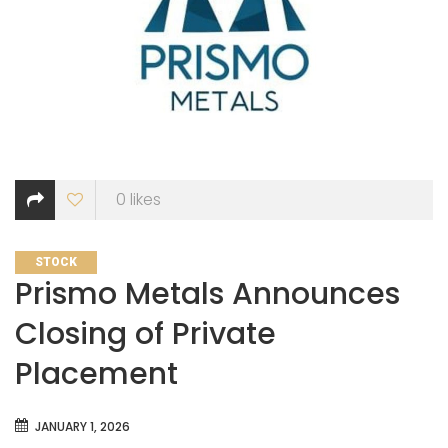
0
likes
CATEGORIES
STOCK
Prismo Metals Announces
Closing of Private
Placement
JANUARY 1, 2026