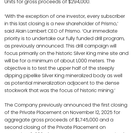
Units for gross proceeds of $294,000.
‘With the exception of one investor, every subscriber
in this last closing is a new shareholder of Prismo,’
said Alain Lambert CEO of Prismo. ‘Our immediate
priority is to undertake our fully funded drill program,
as previously announced. This drill campaign will
focus primarily on the historic Silver King mine site and
will be for a minimum of about 1,000 meters. The
objective is to test the upper half of the steeply
dipping pipelike Silver King mineralized body as well
as potential mineralization adjacent to the dense
stockwork that was the focus of historic mining.’
The Company previously announced the first closing
of the Private Placement on November 12, 2025 for
aggregate gross proceeds of $1,745,000 and a
second closing of the Private Placement on