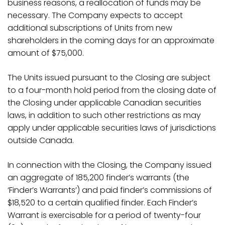
business reasons, a reallocation of funds may be
necessary. The Company expects to accept
additional subscriptions of Units from new
shareholders in the coming days for an approximate
amount of $75,000.
The Units issued pursuant to the Closing are subject
to a four-month hold period from the closing date of
the Closing under applicable Canadian securities
laws, in addition to such other restrictions as may
apply under applicable securities laws of jurisdictions
outside Canada.
In connection with the Closing, the Company issued
an aggregate of
185,200 finder’s warrants (the
‘Finder’s Warrants’
) and paid finder’s commissions of
$18,520 to a certain qualified finder. Each Finder’s
Warrant is exercisable for a period of twenty-four