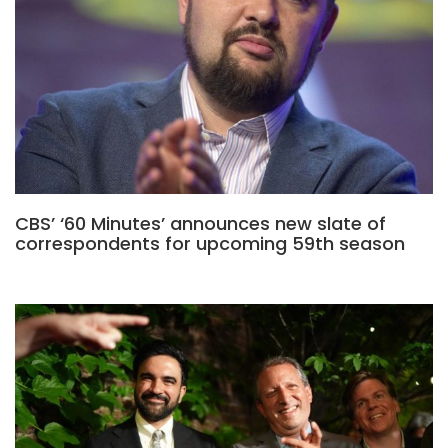
CBS’ ‘60 Minutes’ announces new slate of
correspondents for upcoming 59th season