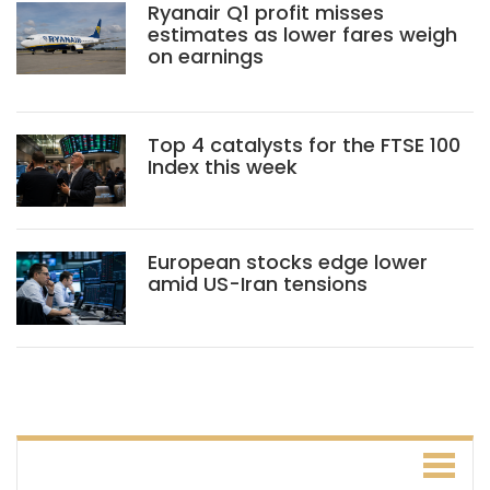
Ryanair Q1 profit misses
estimates as lower fares weigh
on earnings
Top 4 catalysts for the FTSE 100
Index this week
European stocks edge lower
amid US-Iran tensions