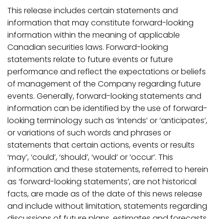
This release includes certain statements and
information that may constitute forward-looking
information within the meaning of applicable
Canadian securities laws. Forward-looking
statements relate to future events or future
performance and reflect the expectations or beliefs
of management of
the
Company
regarding
future
events.
Generally,
forward-looking
statements
and
information
can be identified by the use of forward-
looking terminology such as ‘intends’ or ‘anticipates’,
or variations
of
such
words
and
phrases
or
statements
that
certain
actions,
events
or
results
‘may’, ‘could’,
‘should’,
‘would’ or
‘occur’. This
information and these
statements, referred to herein
as ‘forward-looking statements’, are not historical
facts, are made as of the date of this news release
and include without limitation, statements regarding
discussions of future plans, estimates and forecasts