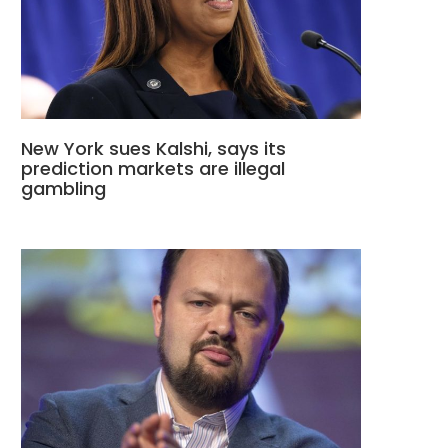
New York sues Kalshi, says its
prediction markets are illegal
gambling