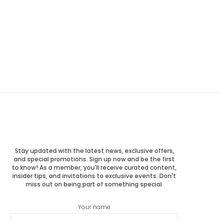
Stay updated with the latest news, exclusive offers,
and special promotions. Sign up now and be the first
to know! As a member, you'll receive curated content,
insider tips, and invitations to exclusive events. Don't
miss out on being part of something special.
Your name