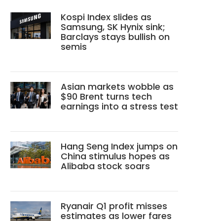
Kospi Index slides as
Samsung, SK Hynix sink;
Barclays stays bullish on
semis
Asian markets wobble as
$90 Brent turns tech
earnings into a stress test
Hang Seng Index jumps on
China stimulus hopes as
Alibaba stock soars
Ryanair Q1 profit misses
estimates as lower fares