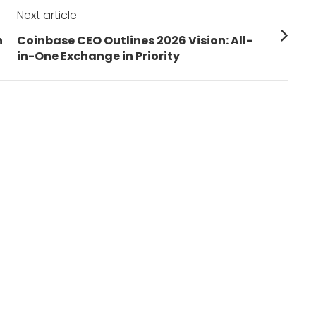
Next article
Next
h
Coinbase CEO Outlines 2026 Vision: All-
post:
in-One Exchange in Priority