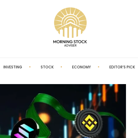
INVESTING
STOCK
ECONOMY
EDITOR’S PICK