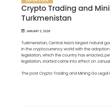
EDITOR'S PICK
Crypto Trading and Mini
Turkmenistan
JANUARY 2, 2026
Turkmenistan, Central Asia’s largest natural gas
in the cryptocurrency world with the adoption 
legislation, which the country has enacted, per
legislation, started came into effect on Januar
The post Crypto Trading and Mining Go Legal 