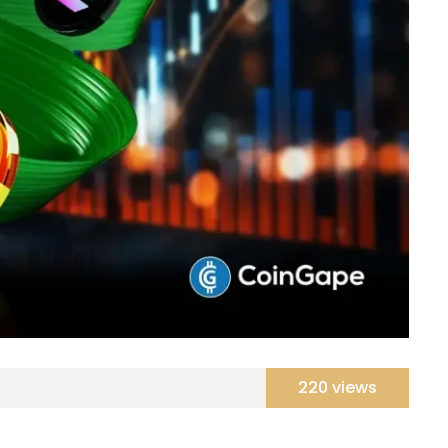
220 views