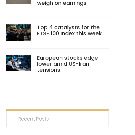
weigh on earnings
Top 4 catalysts for the
FTSE 100 Index this week
European stocks edge
lower amid US-Iran
tensions
Recent Posts