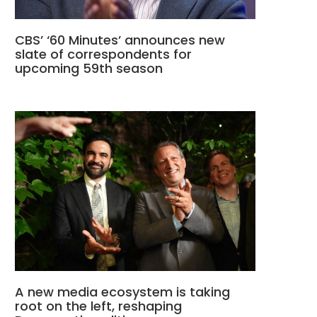
CBS’ ‘60 Minutes’ announces new
slate of correspondents for
upcoming 59th season
A new media ecosystem is taking
root on the left, reshaping