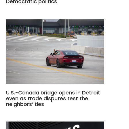
Democratic politics
U.S.-Canada bridge opens in Detroit
even as trade disputes test the
neighbors’ ties