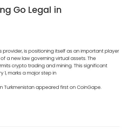
ng Go Legal in
 provider, is positioning itself as an important player
of a new law governing virtual assets. The
mits crypto trading and mining. This significant
y 1, marks a major step in
in Turkmenistan appeared first on CoinGape.