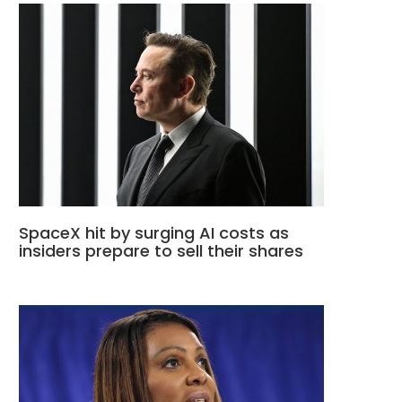
SpaceX hit by surging AI costs as
insiders prepare to sell their shares