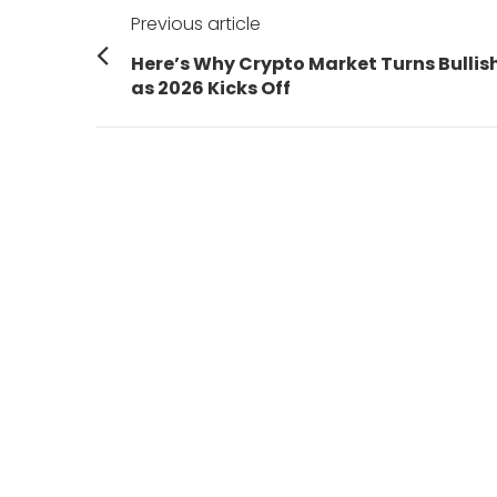
Post
Previous article
navigation
Previous
Here’s Why Crypto Market Turns Bullis
post:
as 2026 Kicks Off