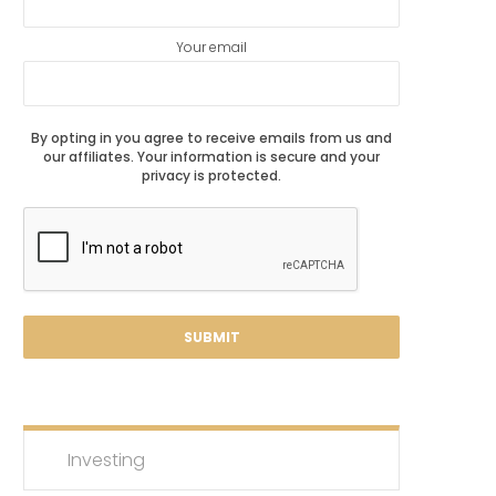
Your email
By opting in you agree to receive emails from us and
our affiliates. Your information is secure and your
privacy is protected.
Investing