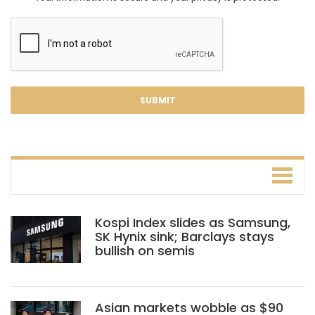
Kospi Index slides as Samsung,
SK Hynix sink; Barclays stays
bullish on semis
Asian markets wobble as $90