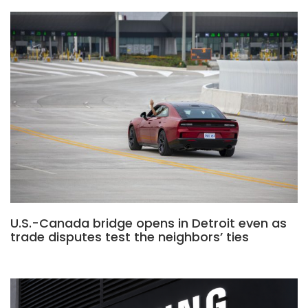
U.S.-Canada bridge opens in Detroit even as
trade disputes test the neighbors’ ties