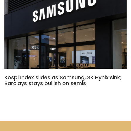
Kospi Index slides as Samsung, SK Hynix sink;
Barclays stays bullish on semis