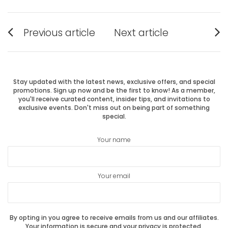
Post
Previous article
Next article
Previous
Next
navigation
post:
post:
Stay updated with the latest news, exclusive offers, and special
promotions. Sign up now and be the first to know! As a member,
you'll receive curated content, insider tips, and invitations to
exclusive events. Don't miss out on being part of something
special.
Your name
Your email
By opting in you agree to receive emails from us and our affiliates.
Your information is secure and your privacy is protected.