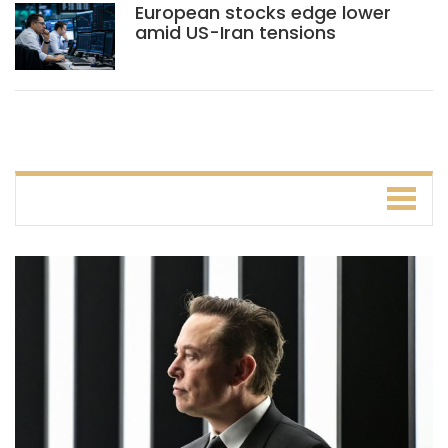
European stocks edge lower
amid US-Iran tensions