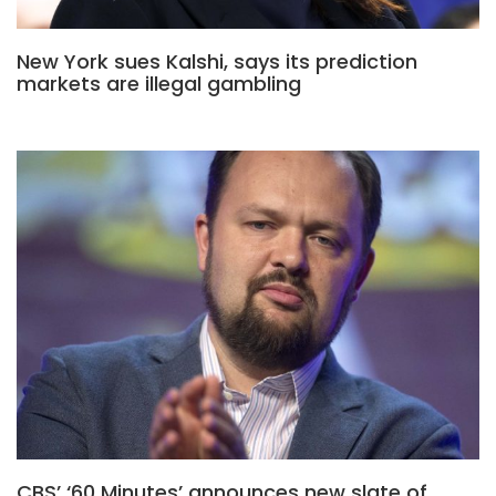
New York sues Kalshi, says its prediction
markets are illegal gambling
CBS’ ‘60 Minutes’ announces new slate of