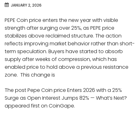
JANUARY 2, 2026
PEPE Coin price enters the new year with visible
strength after surging over 25%, as PEPE price
stabilizes above reclaimed structure. The action
reflects improving market behavior rather than short-
term speculation. Buyers have started to absorb
supply after weeks of compression, which has
enabled price to hold above a previous resistance
zone. This change is
The post Pepe Coin price Enters 2026 with a 25%
Surge as Open Interest Jumps 82% — What’s Next?
appeared first on CoinGape.