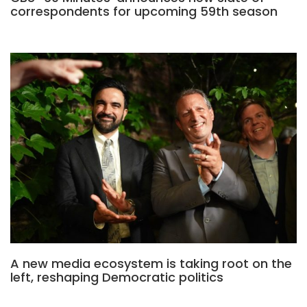
correspondents for upcoming 59th season
A new media ecosystem is taking root on the
left, reshaping Democratic politics