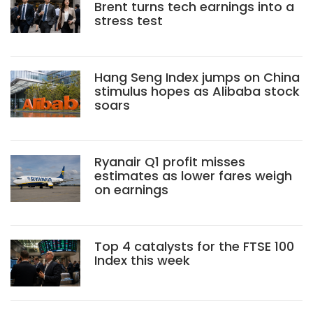
Brent turns tech earnings into a
stress test
Hang Seng Index jumps on China
stimulus hopes as Alibaba stock
soars
Ryanair Q1 profit misses
estimates as lower fares weigh
on earnings
Top 4 catalysts for the FTSE 100
Index this week