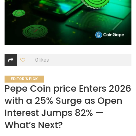
0
likes
CATEGORIES
EDITOR'S PICK
Pepe Coin price Enters 2026
with a 25% Surge as Open
Interest Jumps 82% —
What’s Next?