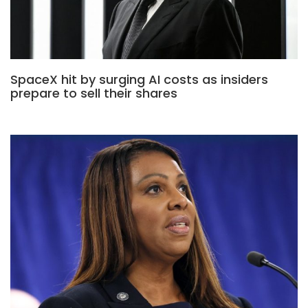
SpaceX hit by surging AI costs as insiders
prepare to sell their shares