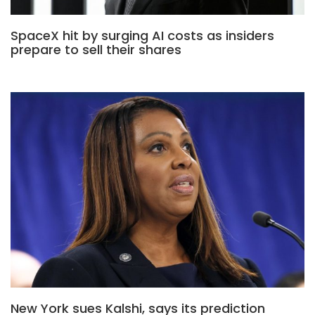
SpaceX hit by surging AI costs as insiders
prepare to sell their shares
New York sues Kalshi, says its prediction