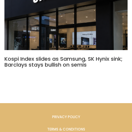
Kospi Index slides as Samsung, SK Hynix sink;
Barclays stays bullish on semis
PRIVACY POLICY
TERMS & CONDITIONS