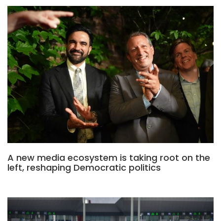
A new media ecosystem is taking root on the
left, reshaping Democratic politics