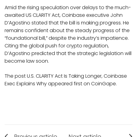
Amid the rising speculation over delays to the much-
awaited US CLARITY Act, Coinbase executive John
D’Agostino stated that the bill is making progress. He
remains confident about the steady progress of the
“foundational bill,” despite the industry’s impatience.
Citing the global push for crypto regulation,
D’Agostino predicted that the strategic legislation will
become law soon.
The post U.S. CLARITY Act Is Taking Longer, Coinbase
Exec Explains Why appeared first on CoinGape.
Post
Previous article
Next article