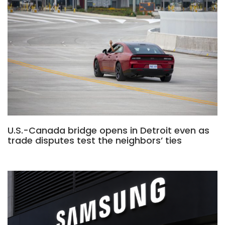
U.S.-Canada bridge opens in Detroit even as
trade disputes test the neighbors’ ties