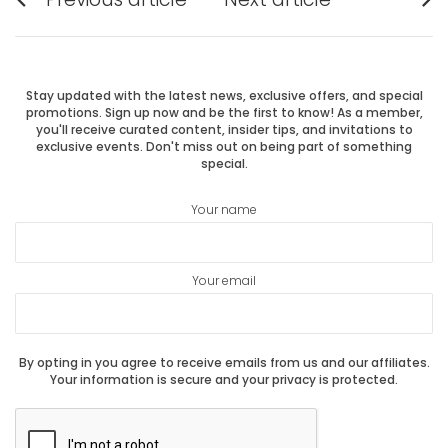
Previous
Next
navigation
post:
post:
Stay updated with the latest news, exclusive offers, and special
promotions. Sign up now and be the first to know! As a member,
you'll receive curated content, insider tips, and invitations to
exclusive events. Don't miss out on being part of something
special.
Your name
Your email
By opting in you agree to receive emails from us and our affiliates.
Your information is secure and your privacy is protected.