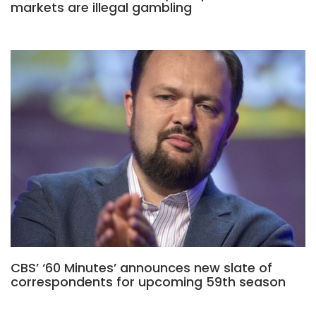
markets are illegal gambling
CBS’ ‘60 Minutes’ announces new slate of
correspondents for upcoming 59th season