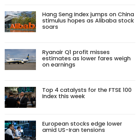
Hang Seng Index jumps on China
stimulus hopes as Alibaba stock
soars
Ryanair Q1 profit misses
estimates as lower fares weigh
on earnings
Top 4 catalysts for the FTSE 100
Index this week
European stocks edge lower
amid US-Iran tensions