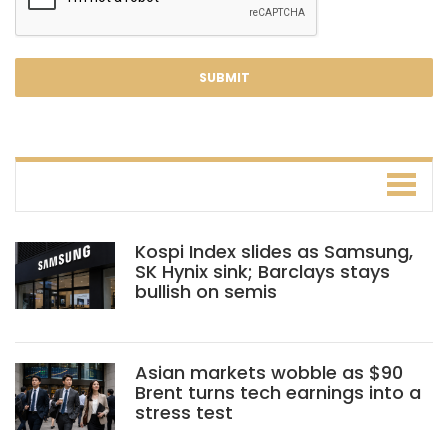
Kospi Index slides as Samsung,
SK Hynix sink; Barclays stays
bullish on semis
Asian markets wobble as $90
Brent turns tech earnings into a
stress test