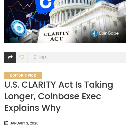
0
likes
CATEGORIES
EDITOR'S PICK
U.S. CLARITY Act Is Taking
Longer, Coinbase Exec
Explains Why
JANUARY 3, 2026