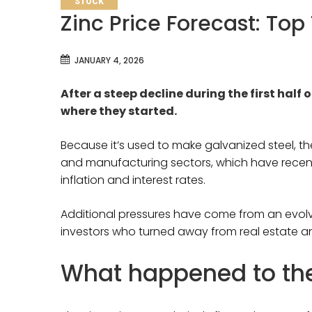
STOCK
Zinc Price Forecast: Top
JANUARY 4, 2026
After a steep decline during the first half o
where they started.
Because it’s used to make galvanized steel, th
and manufacturing sectors, which have recen
inflation and interest rates.
Additional pressures have come from an evolv
investors who turned away from real estate
What happened to the 