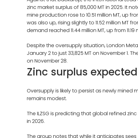
zinc market surplus of 85,000 MT in 2025. It not
mine production rose to 10.51 million MT, up fro
was also up, rising slightly to 11.52 million MT fr
demand reached 11.44 million MT, up from 11.19 m
Despite the oversupply situation, London Metal
January 2 to just 33,825 MT on November 1. T
on November 28.
Zinc surplus expected
Oversupply is likely to persist as newly mined
remains modest.
The ILZSG is predicting that global refined zinc
in 2026.
The group notes that while it anticipates sees