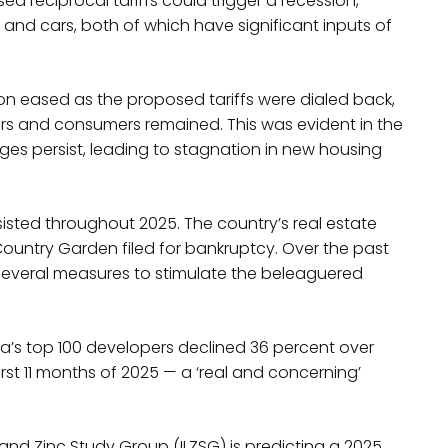
ed reciprocal tariffs could trigger a recession,
d cars, both of which have significant inputs of
sion eased as the proposed tariffs were dialed back,
rs and consumers remained. This was evident in the
ges persist, leading to stagnation in new housing
sisted throughout 2025. The country’s real estate
ountry Garden filed for bankruptcy. Over the past
several measures to stimulate the beleaguered
’s top 100 developers declined 36 percent over
st 11 months of 2025 — a ‘real and concerning’
and Zinc Study Group (ILZSG) is predicting a 2025