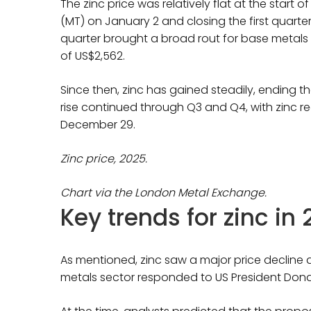
The zinc price was relatively flat at the start 
(MT) on January 2 and closing the first quart
quarter brought a broad rout for base metals pr
of US$2,562.
Since then, zinc has gained steadily, ending t
rise continued through Q3 and Q4, with zinc 
December 29.
Zinc price, 2025.
Chart via the London Metal Exchange.
Key trends for zinc in
As mentioned, zinc saw a major price decline at 
metals sector responded to US President Dona