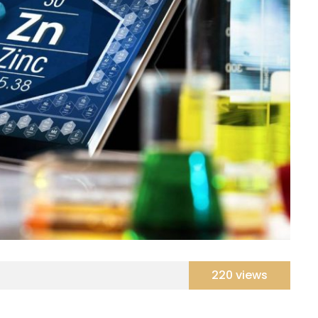
220 views