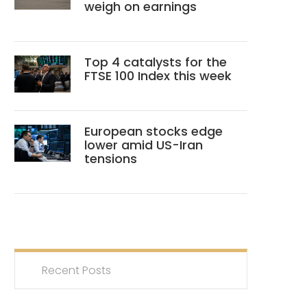
weigh on earnings
Top 4 catalysts for the
FTSE 100 Index this week
European stocks edge
lower amid US-Iran
tensions
Recent Posts