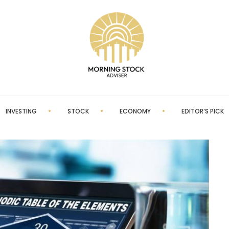
INVESTING
STOCK
ECONOMY
EDITOR’S PICK