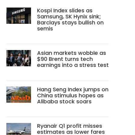
Kospi Index slides as
Samsung, SK Hynix sink;
Barclays stays bullish on
semis
Asian markets wobble as
$90 Brent turns tech
earnings into a stress test
Hang Seng Index jumps on
China stimulus hopes as
Alibaba stock soars
Ryanair Q1 profit misses
estimates as lower fares