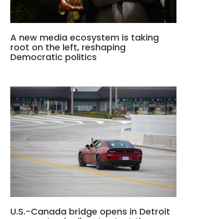
A new media ecosystem is taking
root on the left, reshaping
Democratic politics
U.S.-Canada bridge opens in Detroit