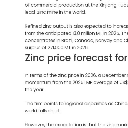
of commercial production at the Xinjiang Huosh
lead-zinc mine in the world.
Refined zinc output is also expected to increas
from the anticipated 13.8 million MT in 2025. Th
concentrates in Brazil, Canada, Norway and Chi
surplus of 271,000 MT in 2026.
Zinc price forecast fo
In terms of the zinc price in 2026, a Decembe
momentum from the 2025 LME average of US$3,21
the year.
The firm points to regional disparities as Chine
world falls short.
However, the expectation is that the zinc mark