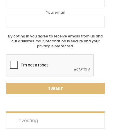
Your email
By opting in you agree to receive emails from us and
our affiliates. Your information is secure and your
privacy is protected.
Investing