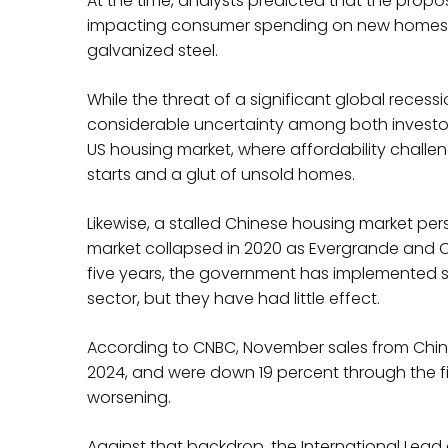
At the time, analysts predicted that the propos
impacting consumer spending on new homes an
galvanized steel.
While the threat of a significant global reces
considerable uncertainty among both investo
US housing market, where affordability challen
starts and a glut of unsold homes.
Likewise, a stalled Chinese housing market per
market collapsed in 2020 as Evergrande and C
five years, the government has implemented 
sector, but they have had little effect.
According to CNBC, November sales from China
2024, and were down 19 percent through the fir
worsening.
Against that backdrop, the International Lead 