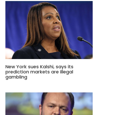
New York sues Kalshi, says its
prediction markets are illegal
gambling