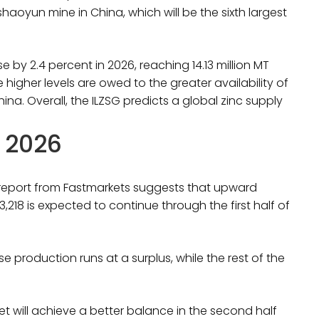
aoyun mine in China, which will be the sixth largest
e by 2.4 percent in 2026, reaching 14.13 million MT
e higher levels are owed to the greater availability of
na. Overall, the ILZSG predicts a global zinc supply
r 2026
r report from Fastmarkets suggests that upward
8 is expected to continue through the first half of
se production runs at a surplus, while the rest of the
et will achieve a better balance in the second half