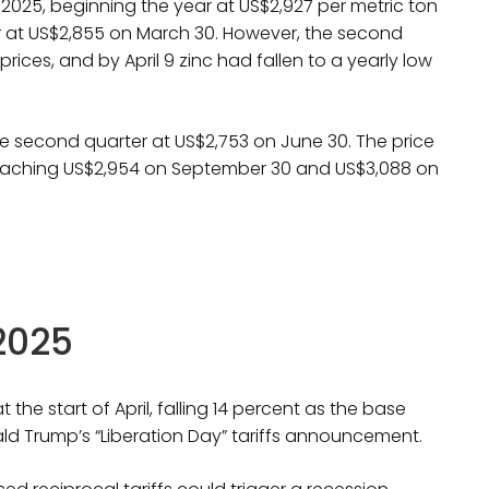
of 2025, beginning the year at US$2,927 per metric ton
er at US$2,855 on March 30. However, the second
ices, and by April 9 zinc had fallen to a yearly low
he second quarter at US$2,753 on June 30. The price
reaching US$2,954 on September 30 and US$3,088 on
 2025
the start of April, falling 14 percent as the base
ld Trump’s “Liberation Day” tariffs announcement.