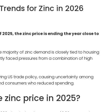
 Trends for Zinc in 2026
f 2025, the zinc price is ending the year close to
e majority of zinc demand is closely tied to housing
tly faced pressures from a combination of high
ing US trade policy, causing uncertainty among
 and consumers who reduced spending.
zinc price in 2025?