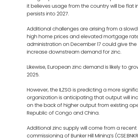
it believes usage from the country will be flat 
persists into 2027.
Additional challenges are arising from a slow
high home prices and elevated mortgage rate
administration on December 17 could give th
increase downstream demand for zinc.
Likewise, European zinc demand is likely to gr
2025.
However, the ILZSG is predicting a more signif
organization is anticipating that output will inc
on the back of higher output from existing oper
Republic of Congo and China.
Additional zinc supply will come from a recent r
commissioning of Bunker Hill Mining’s (CSE:BN