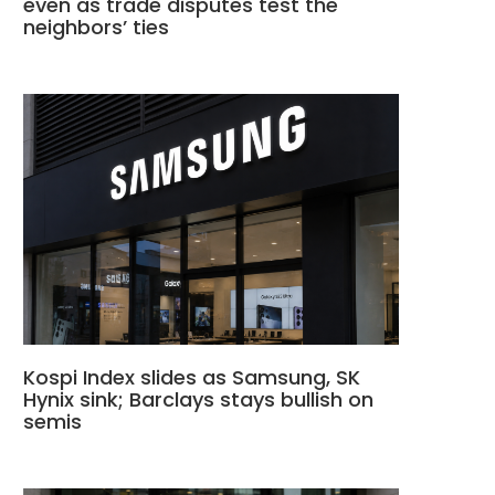
even as trade disputes test the
neighbors’ ties
Kospi Index slides as Samsung, SK
Hynix sink; Barclays stays bullish on
semis