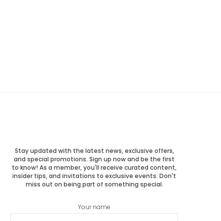
Stay updated with the latest news, exclusive offers,
and special promotions. Sign up now and be the first
to know! As a member, you'll receive curated content,
insider tips, and invitations to exclusive events. Don't
miss out on being part of something special.
Your name