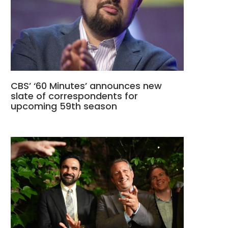
CBS’ ‘60 Minutes’ announces new
slate of correspondents for
upcoming 59th season