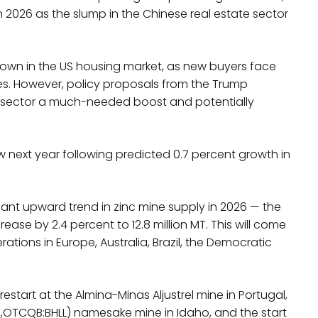
in 2026 as the slump in the Chinese real estate sector
down in the US housing market, as new buyers face
s. However, policy proposals from the Trump
e sector a much-needed boost and potentially
ow next year following predicted 0.7 percent growth in
icant upward trend in zinc mine supply in 2026 — the
rease by 2.4 percent to 12.8 million MT. This will come
ations in Europe, Australia, Brazil, the Democratic
estart at the Almina-Minas Aljustrel mine in Portugal,
KR,OTCQB:BHLL) namesake mine in Idaho, and the start