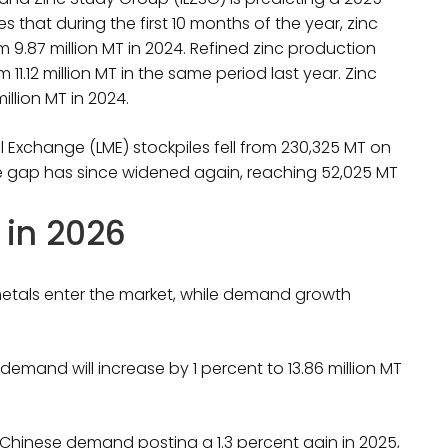
es that during the first 10 months of the year, zinc
m 9.87 million MT in 2024. Refined zinc production
om 11.12 million MT in the same period last year. Zinc
illion MT in 2024.
 Exchange (LME) stockpiles fell from 230,325 MT on
he gap has since widened again, reaching 52,025 MT
 in 2026
 metals enter the market, while demand growth
 demand will increase by 1 percent to 13.86 million MT
 Chinese demand posting a 1.3 percent gain in 2025,