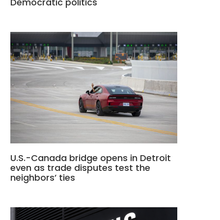
Democratic politics
U.S.-Canada bridge opens in Detroit
even as trade disputes test the
neighbors’ ties