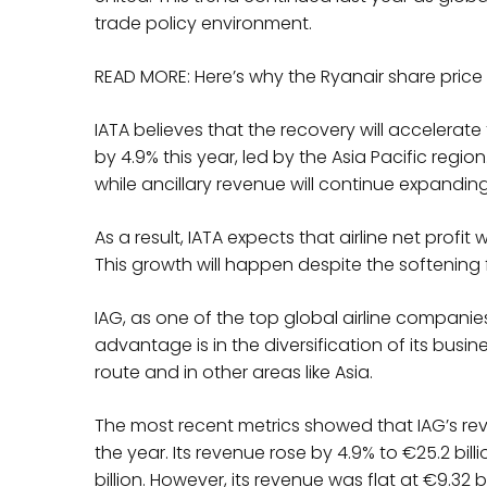
trade policy environment.
READ MORE: Here’s why the Ryanair share price
IATA believes that the recovery will accelerate 
by 4.9% this year, led by the Asia Pacific region.
while ancillary revenue will continue expandin
As a result, IATA expects that airline net profit w
This growth will happen despite the softening 
IAG, as one of the top global airline companies,
advantage is in the diversification of its busi
route and in other areas like Asia.
The most recent metrics showed that IAG’s reve
the year. Its revenue rose by 4.9% to €25.2 billio
billion. However, its revenue was flat at €9.32 bill