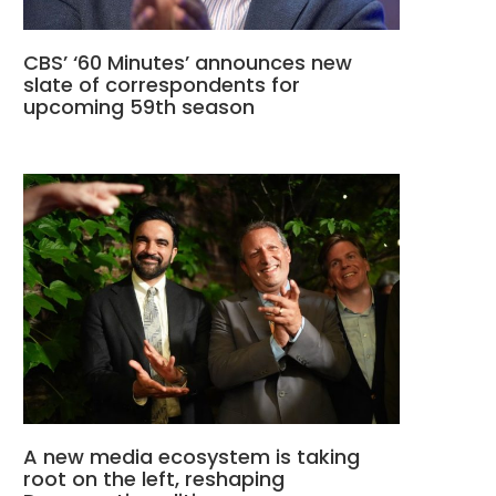
CBS’ ‘60 Minutes’ announces new
slate of correspondents for
upcoming 59th season
A new media ecosystem is taking
root on the left, reshaping