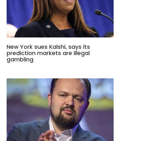
New York sues Kalshi, says its
prediction markets are illegal
gambling