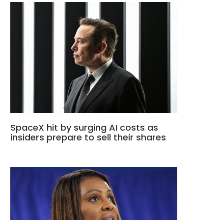
SpaceX hit by surging AI costs as
insiders prepare to sell their shares