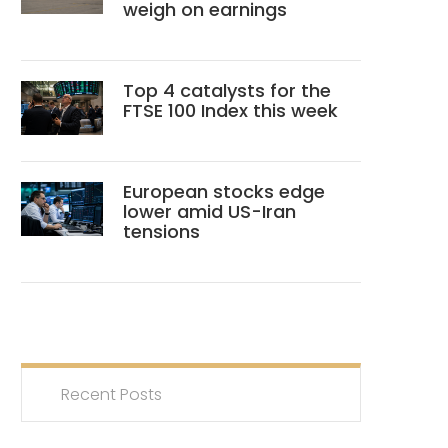
weigh on earnings
Top 4 catalysts for the
FTSE 100 Index this week
European stocks edge
lower amid US-Iran
tensions
Recent Posts