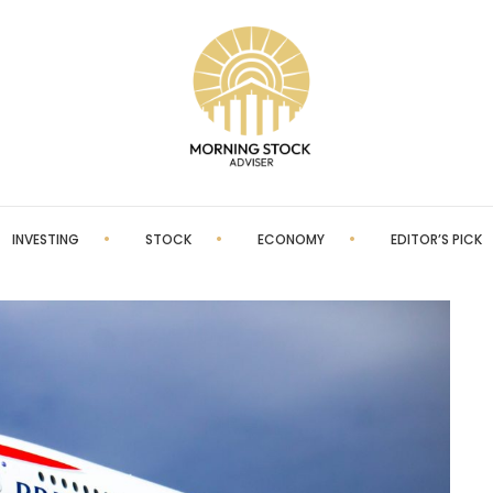
INVESTING
STOCK
ECONOMY
EDITOR’S PICK