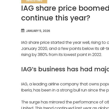
INVESTING
IAG share price boomed i
continue this year?
JANUARY 5, 2026
IAG share price started the year well, rising to 
January 2020, and a few points below its all-ti
rising by 380% from its lowest point in 2022.
IAG’s business has had majo
IAG, a leading airline company that owns popula
Iberia, has been in a strong bull run since t
The surge has mirrored the performance of othe
United. This trend continued last year as global