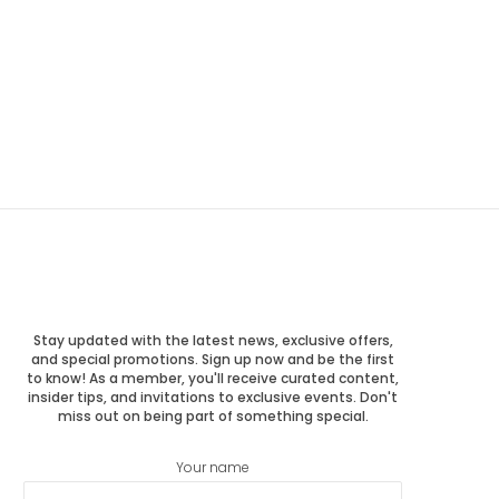
Stay updated with the latest news, exclusive offers,
and special promotions. Sign up now and be the first
to know! As a member, you'll receive curated content,
insider tips, and invitations to exclusive events. Don't
miss out on being part of something special.
Your name