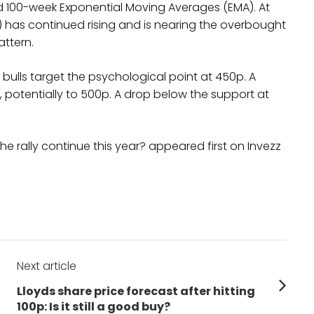
100-week Exponential Moving Averages (EMA). At
I) has continued rising and is nearing the overbought
attern.
as bulls target the psychological point at 450p. A
, potentially to 500p. A drop below the support at
he rally continue this year? appeared first on Invezz
Next article
Next
Lloyds share price forecast after hitting
post:
100p: Is it still a good buy?