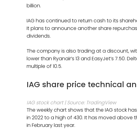
billion.
IAG has continued to return cash to its shareho
It plans to announce another share repurchas
dividends.
The company is also trading at a discount, with
lower than Ryanair’s 13 and EasyJet’s 7.50. Delta
multiple of 10.5.
IAG share price technical an
IAG stock chart | Source: TradingView
The weekly chart shows that the IAG stock has b
in 2022 to a high of 430. It has moved above th
in February last year.