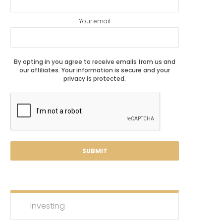
Your email
By opting in you agree to receive emails from us and
our affiliates. Your information is secure and your
privacy is protected.
Investing