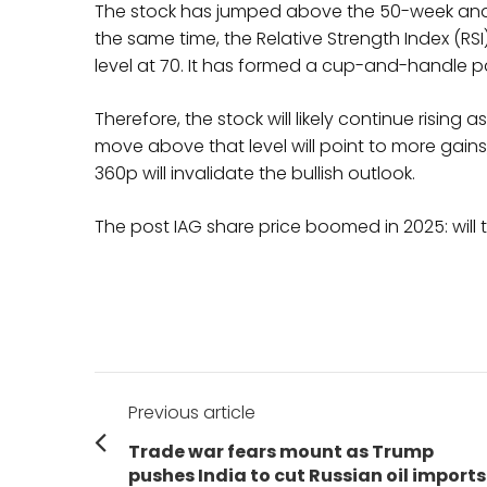
The stock has jumped above the 50-week and 
the same time, the Relative Strength Index (RS
level at 70. It has formed a cup-and-handle p
Therefore, the stock will likely continue rising 
move above that level will point to more gains
360p will invalidate the bullish outlook.
The post IAG share price boomed in 2025: will t
Post
Previous article
navigation
Previous
Trade war fears mount as Trump
post:
pushes India to cut Russian oil imports