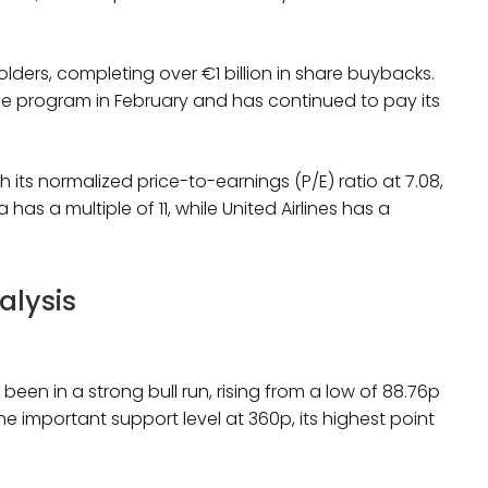
lders, completing over €1 billion in share buybacks.
e program in February and has continued to pay its
 its normalized price-to-earnings (P/E) ratio at 7.08,
 has a multiple of 11, while United Airlines has a
alysis
een in a strong bull run, rising from a low of 88.76p
e important support level at 360p, its highest point