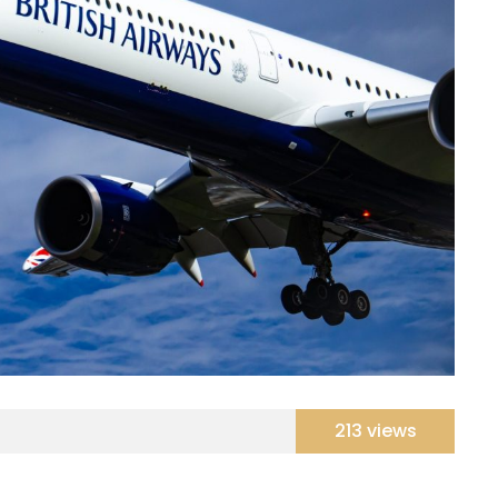
213 views