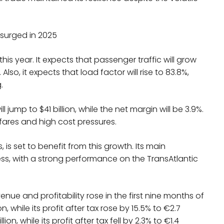
 surged in 2025
this year. It expects that passenger traffic will grow
 Also, it expects that load factor will rise to 83.8%,
g.
ill jump to $41 billion, while the net margin will be 3.9%.
fares and high cost pressures.
 is set to benefit from this growth. Its main
ness, with a strong performance on the TransAtlantic
nue and profitability rose in the first nine months of
n, while its profit after tax rose by 15.5% to €2.7
ion, while its profit after tax fell by 2.3% to €1.4