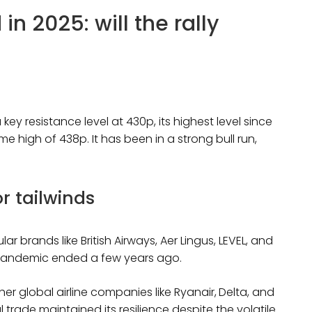
n 2025: will the rally
a key resistance level at 430p, its highest level since
me high of 438p. It has been in a strong bull run,
r tailwinds
r brands like British Airways, Aer Lingus, LEVEL, and
he pandemic ended a few years ago.
r global airline companies like Ryanair,
Delta, and
 trade maintained its resilience despite the volatile