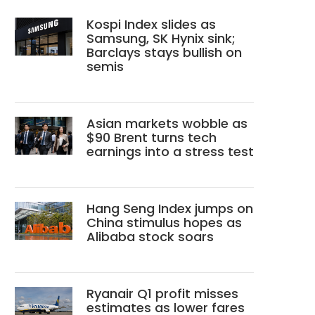
Kospi Index slides as
Samsung, SK Hynix sink;
Barclays stays bullish on
semis
Asian markets wobble as
$90 Brent turns tech
earnings into a stress test
Hang Seng Index jumps on
China stimulus hopes as
Alibaba stock soars
Ryanair Q1 profit misses
estimates as lower fares