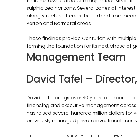
features associated with major deposits in the
sulphidized horizons. Several zones of interest
along structural trends that extend from nea
Perron and Normetal areas.
These findings provide Centurion with multiple 
forming the foundation for its next phase of g
Management Team
David Tafel – Directo
David Tafel brings over 30 years of experience 
financing and executive management across m
has raised several hundred million dollars for 
previously managed private investment funds 