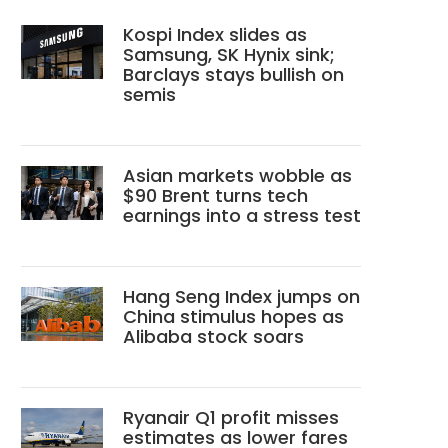
Kospi Index slides as
Samsung, SK Hynix sink;
Barclays stays bullish on
semis
Asian markets wobble as
$90 Brent turns tech
earnings into a stress test
Hang Seng Index jumps on
China stimulus hopes as
Alibaba stock soars
Ryanair Q1 profit misses
estimates as lower fares