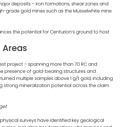
major deposits – iron formations, shear zones and
igh-grade gold mines such as the Musselwhite mine
hances the potential for Centurion’s ground to host
t Areas
West project – spanning more than 70 RC and
the presence of gold-bearing structures and
eturned multiple samples above 1 g/t gold, including
g strong mineralization potential across the claim
rget
ophysical surveys have identified key geological