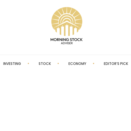
INVESTING
STOCK
ECONOMY
EDITOR’S PICK