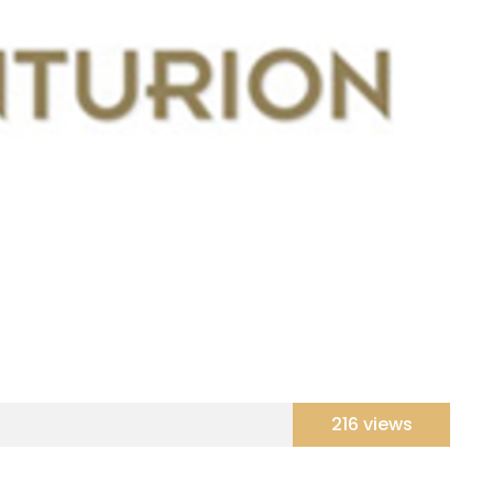
216 views