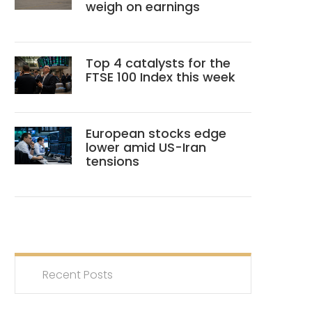
weigh on earnings
Top 4 catalysts for the
FTSE 100 Index this week
European stocks edge
lower amid US-Iran
tensions
Recent Posts