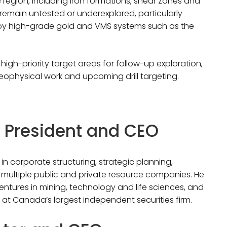
 region, including iron formations, shear zones and
 remain untested or underexplored, particularly
rby high-grade gold and VMS systems such as the
high-priority target areas for follow-up exploration,
eophysical work and upcoming drill targeting.
r, President and CEO
in corporate structuring, strategic planning,
ultiple public and private resource companies. He
ventures in mining, technology and life sciences, and
at Canada’s largest independent securities firm.