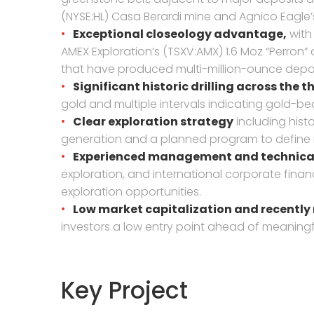
(NYSE:HL) Casa Berardi mine and Agnico Eagle’
Exceptional closeology advantage,
with 
AMEX Exploration’s (TSXV:AMX) 1.6 Moz “Perron”
that have produced multi-million-ounce depos
Significant historic drilling across the 
gold and multiple intervals indicating gold-be
Clear exploration strategy
including hist
generation and a planned program to define 
Experienced management and technical
exploration, and international corporate fina
exploration opportunities.
Low market capitalization and recently
investors a low entry point ahead of meaningf
Key Project