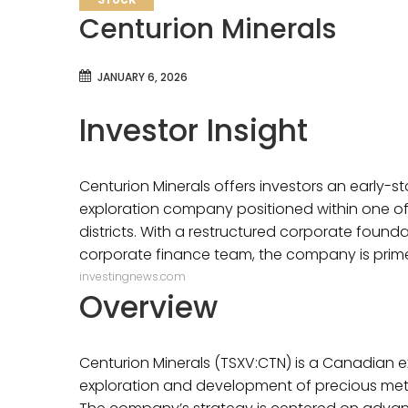
STOCK
Centurion Minerals
JANUARY 6, 2026
Investor Insight
Centurion Minerals offers investors an early-st
exploration company positioned within one of 
districts. With a restructured corporate found
corporate finance team, the company is prime
investingnews.com
Overview
Centurion Minerals (TSXV:CTN) is a Canadian 
exploration and development of precious meta