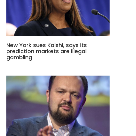
New York sues Kalshi, says its
prediction markets are illegal
gambling