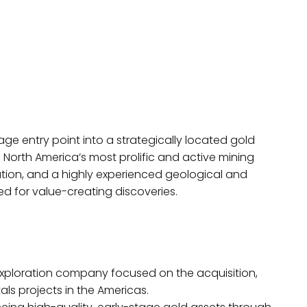
age entry point into a strategically located gold
North America’s most prolific and active mining
ation, and a highly experienced geological and
d for value-creating discoveries.
exploration company focused on the acquisition,
ls projects in the Americas.