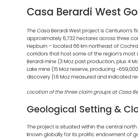
Casa Berardi West Gol
The Casa Berardi West project is Centurion’s 
approximately 6,732 hectares across three 
Hepburn – located 66 km northeast of Cochrane
corridors that host some of the region’s most 
Berardi mine (3 Moz past production, plus 4 Mo
Lake mine (15 Moz reserve, producing ~659,000 
discovery (1.6 Moz measured and indicated reso
Location of the three claim groups at Casa B
Geological Setting & C
The project is situated within the central nor
known globally for its prolific endowment of g