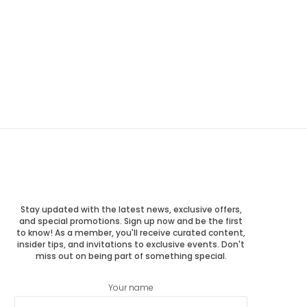
Stay updated with the latest news, exclusive offers,
and special promotions. Sign up now and be the first
to know! As a member, you'll receive curated content,
insider tips, and invitations to exclusive events. Don't
miss out on being part of something special.
Your name