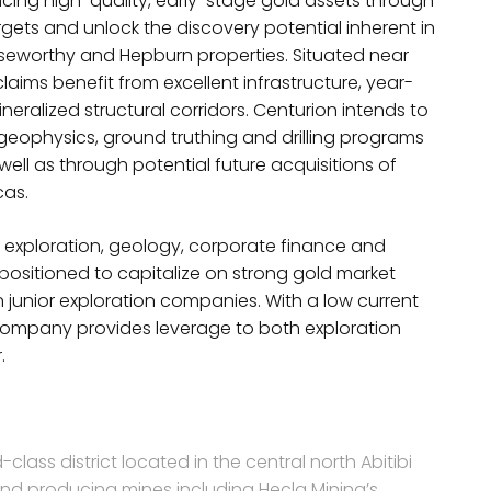
ing high-quality, early-stage gold assets through
rgets and unlock the discovery potential inherent in
seworthy and Hepburn properties. Situated near
aims benefit from excellent infrastructure, year-
ralized structural corridors. Centurion intends to
geophysics, ground truthing and drilling programs
ell as through potential future acquisitions of
cas.
exploration, geology, corporate finance and
positioned to capitalize on strong gold market
 junior exploration companies. With a low current
ompany provides leverage to both exploration
.
-class district located in the central north Abitibi
and producing mines including Hecla Mining’s