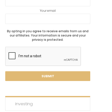
Your email
By opting in you agree to receive emails from us and
our affiliates. Your information is secure and your
privacy is protected.
Investing