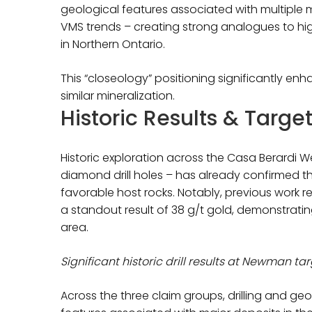
geological features associated with multiple 
VMS trends – creating strong analogues to h
in Northern Ontario.
This “closeology” positioning significantly en
similar mineralization.
Historic Results & Targe
Historic exploration across the Casa Berardi 
diamond drill holes – has already confirmed 
favorable host rocks. Notably, previous work r
a standout result of 38 g/t gold, demonstratin
area.
Significant historic drill results at Newman ta
Across the three claim groups, drilling and ge