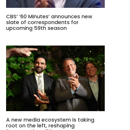
CBS’ ‘60 Minutes’ announces new
slate of correspondents for
upcoming 59th season
A new media ecosystem is taking
root on the left, reshaping