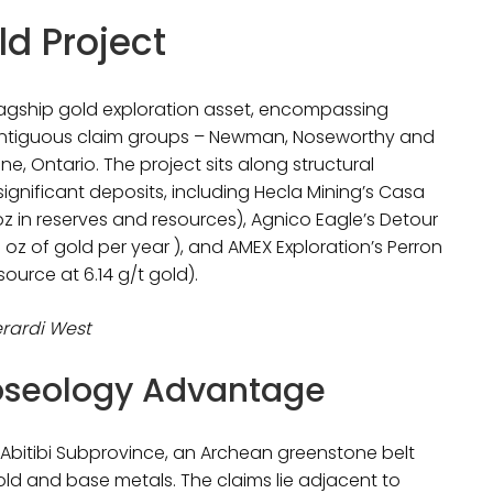
d Project
flagship gold exploration asset, encompassing
contiguous claim groups – Newman, Noseworthy and
, Ontario. The project sits along structural
significant deposits, including Hecla Mining’s Casa
z in reserves and resources), Agnico Eagle’s Detour
oz of gold per year ), and AMEX Exploration’s Perron
urce at 6.14 g/t gold).
erardi West
loseology Advantage
th Abitibi Subprovince, an Archean greenstone belt
old and base metals. The claims lie adjacent to