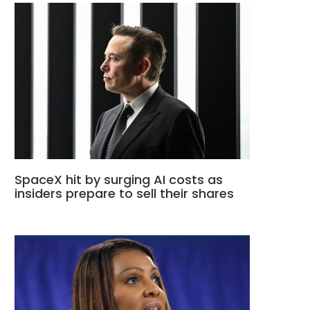
SpaceX hit by surging AI costs as
insiders prepare to sell their shares