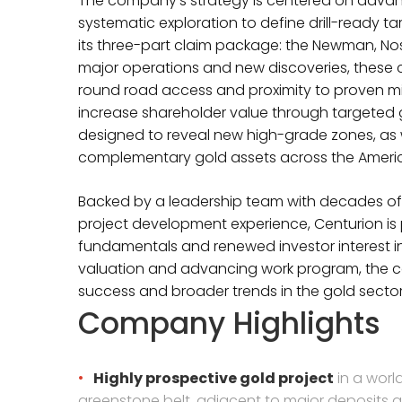
The company’s strategy is centered on advanc
systematic exploration to define drill-ready ta
its three-part claim package: the Newman, No
major operations and new discoveries, these cl
round road access and proximity to proven mine
increase shareholder value through targeted 
designed to reveal new high-grade zones, as w
complementary gold assets across the Ameri
Backed by a leadership team with decades of 
project development experience, Centurion is 
fundamentals and renewed investor interest in
valuation and advancing work program, the c
success and broader trends in the gold sector
Company Highlights
Highly prospective gold project
in a world
greenstone belt, adjacent to major deposits 