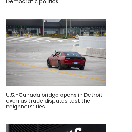
Democratic politics
U.S.-Canada bridge opens in Detroit
even as trade disputes test the
neighbors’ ties