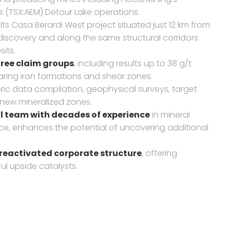
s (TSX:AEM) Detour Lake operations.
its Casa Berardi West project situated just 12 km from
 discovery and along the same structural corridors
its.
three claim groups
, including results up to 38 g/t
aring iron formations and shear zones.
oric data compilation, geophysical surveys, target
new mineralized zones.
 team with decades of experience
in mineral
nce, enhances the potential of uncovering additional
 reactivated corporate structure
, offering
ul upside catalysts.