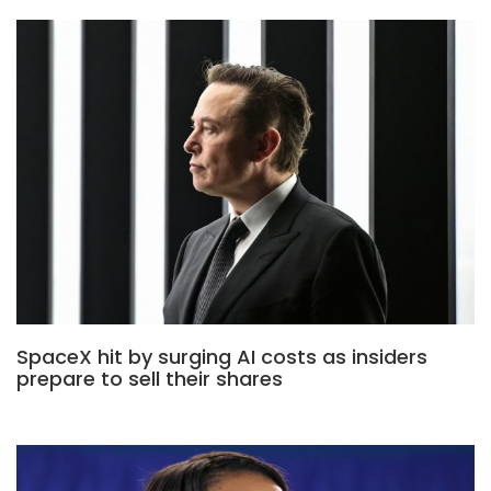
SpaceX hit by surging AI costs as insiders
prepare to sell their shares