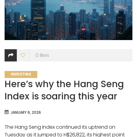
0
likes
CATEGORIES
INVESTING
Here’s why the Hang Seng
Index is soaring this year
JANUARY 6, 2026
The Hang Seng Index continued its uptrend on
Tuesday as it jumped to H$26,822, its highest point