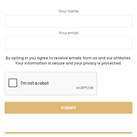
Your name
Your email
By opting in you agree to receive emails from us and our affiliates.
Your information is secure and your privacy is protected.