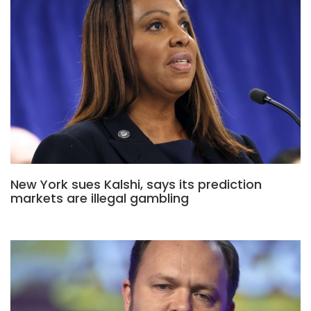
New York sues Kalshi, says its prediction
markets are illegal gambling