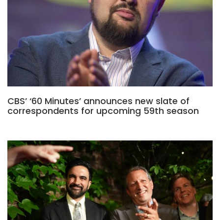
CBS’ ‘60 Minutes’ announces new slate of
correspondents for upcoming 59th season