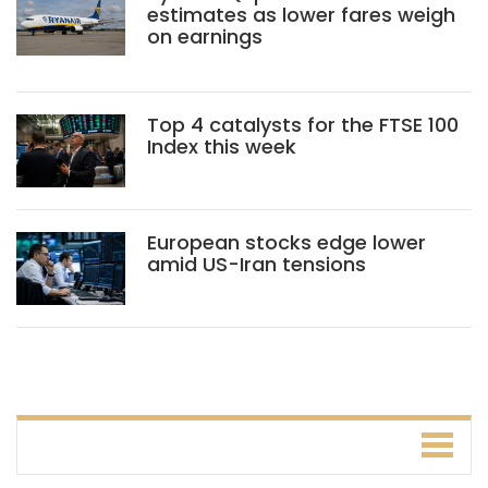
estimates as lower fares weigh
on earnings
Top 4 catalysts for the FTSE 100
Index this week
European stocks edge lower
amid US-Iran tensions