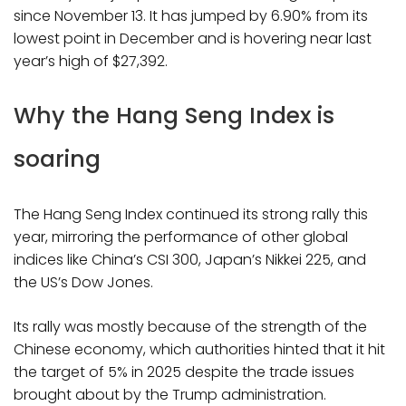
since November 13. It has jumped by 6.90% from its
lowest point in December and is hovering near last
year’s high of $27,392.
Why the Hang Seng Index is
soaring
The Hang Seng Index continued its strong rally this
year, mirroring the performance of other global
indices like China’s CSI 300, Japan’s Nikkei 225, and
the US’s Dow Jones.
Its rally was mostly because of the strength of the
Chinese economy, which authorities hinted that it hit
the target of 5% in 2025 despite the trade issues
brought about by the Trump administration.