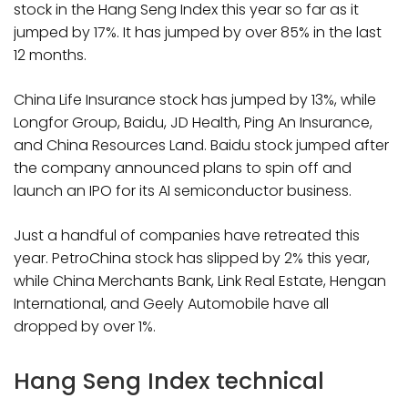
stock in the Hang Seng Index this year so far as it
jumped by 17%. It has jumped by over 85% in the last
12 months.
China Life Insurance stock has jumped by 13%, while
Longfor Group, Baidu, JD Health, Ping An Insurance,
and China Resources Land. Baidu stock jumped after
the company announced plans to spin off and
launch an IPO for its AI semiconductor business.
Just a handful of companies have retreated this
year. PetroChina stock has slipped by 2% this year,
while China Merchants Bank, Link Real Estate, Hengan
International, and Geely Automobile have all
dropped by over 1%.
Hang Seng Index technical