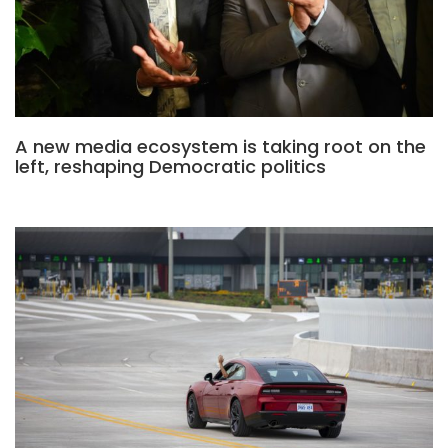
A new media ecosystem is taking root on the
left, reshaping Democratic politics