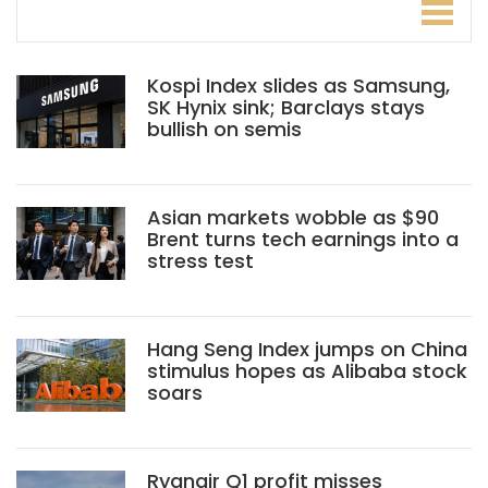
Kospi Index slides as Samsung,
SK Hynix sink; Barclays stays
bullish on semis
Asian markets wobble as $90
Brent turns tech earnings into a
stress test
Hang Seng Index jumps on China
stimulus hopes as Alibaba stock
soars
Ryanair Q1 profit misses