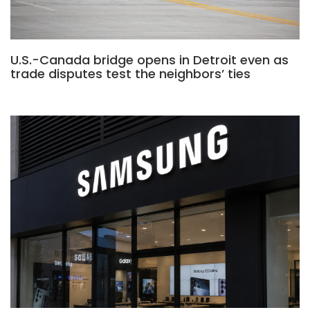
U.S.-Canada bridge opens in Detroit even as
trade disputes test the neighbors’ ties