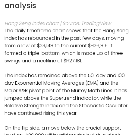
analysis
Hang Seng Index chart | Source: TradingView
The daily timeframe chart shows that the Hang Seng
Index has rebounded in the past few days, moving
from a low of $23,148 to the current $H26,815. It
formed a triple-bottom, which is made up of three
swings and a neckline at $H27,181.
The index has remained above the 50-day and 100-
day Exponential Moving Averages (EMA) and the
Major S&R pivot point of the Murrey Math Lines. It has
jumped above the Supertrend indicator, while the
Relative Strength Index and the Stochastic Oscillator
have continued rising this year.
On the flip side, a move below the crucial support