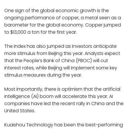
One sign of the global economic growth is the
ongoing performance of copper, a metal seen as a
barometer for the global economy. Copper jumped
to $13,000 a ton for the first year.
The index has also jumped as investors anticipate
more stimulus from Beijing this year. Analysts expect
that the People’s Bank of China (PBOC) will cut
interest rates, while Beijing will implement some key
stimulus measures during the year.
Most importantly, there is optimism that the artificial
intelligence (AI) boom will accelerate this year. AI
companies have led the recent rally in China and the
United States.
Kuaishou Technology has been the best-performing