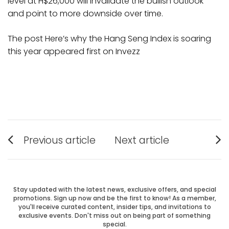
level at H$26,000 will invalidate the bullish outlook
and point to more downside over time.
The post Here’s why the Hang Seng Index is soaring
this year appeared first on Invezz
Post
Previous article
Next article
Previous
Next
navigation
post:
post:
Stay updated with the latest news, exclusive offers, and special
promotions. Sign up now and be the first to know! As a member,
you'll receive curated content, insider tips, and invitations to
exclusive events. Don't miss out on being part of something
special.