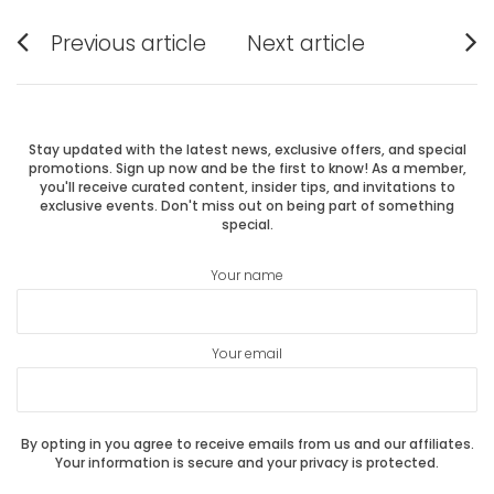
Post
Previous article
Next article
Previous
Next
navigation
post:
post:
Stay updated with the latest news, exclusive offers, and special
promotions. Sign up now and be the first to know! As a member,
you'll receive curated content, insider tips, and invitations to
exclusive events. Don't miss out on being part of something
special.
Your name
Your email
By opting in you agree to receive emails from us and our affiliates.
Your information is secure and your privacy is protected.