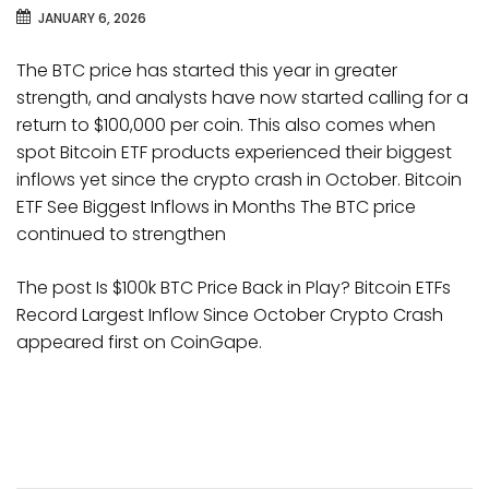
JANUARY 6, 2026
The BTC price has started this year in greater
strength, and analysts have now started calling for a
return to $100,000 per coin. This also comes when
spot Bitcoin ETF products experienced their biggest
inflows yet since the crypto crash in October. Bitcoin
ETF See Biggest Inflows in Months The BTC price
continued to strengthen
The post Is $100k BTC Price Back in Play? Bitcoin ETFs
Record Largest Inflow Since October Crypto Crash
appeared first on CoinGape.