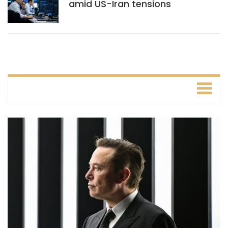
amid US-Iran tensions