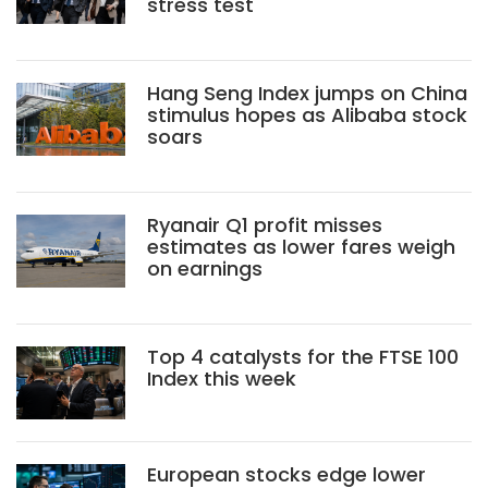
stress test
Hang Seng Index jumps on China
stimulus hopes as Alibaba stock
soars
Ryanair Q1 profit misses
estimates as lower fares weigh
on earnings
Top 4 catalysts for the FTSE 100
Index this week
European stocks edge lower