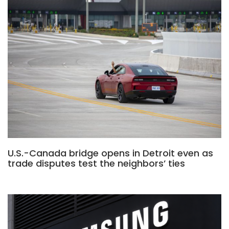
U.S.-Canada bridge opens in Detroit even as
trade disputes test the neighbors’ ties