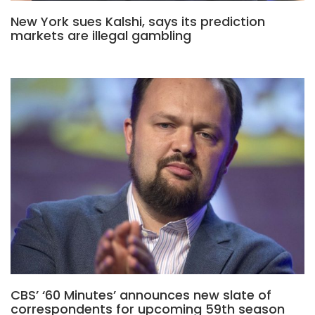
New York sues Kalshi, says its prediction
markets are illegal gambling
CBS’ ‘60 Minutes’ announces new slate of
correspondents for upcoming 59th season