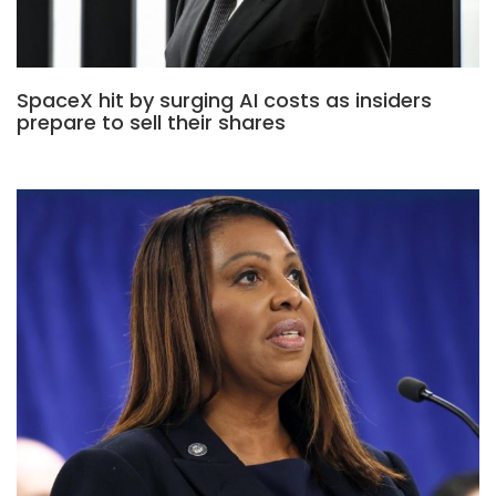
SpaceX hit by surging AI costs as insiders
prepare to sell their shares