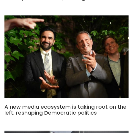
A new media ecosystem is taking root on the
left, reshaping Democratic politics