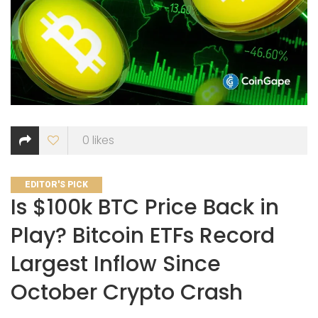
0
likes
CATEGORIES
EDITOR'S PICK
Is $100k BTC Price Back in
Play? Bitcoin ETFs Record
Largest Inflow Since
October Crypto Crash