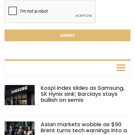
Kospi Index slides as Samsung,
SK Hynix sink; Barclays stays
bullish on semis
Asian markets wobble as $90
Brent turns tech earnings into a