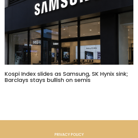
Kospi Index slides as Samsung, SK Hynix sink;
Barclays stays bullish on semis
PRIVACY POLICY