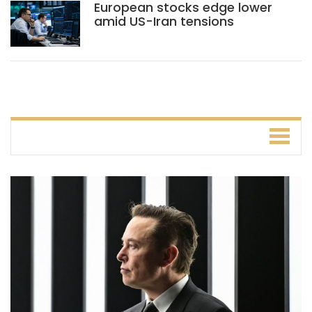
European stocks edge lower
amid US-Iran tensions