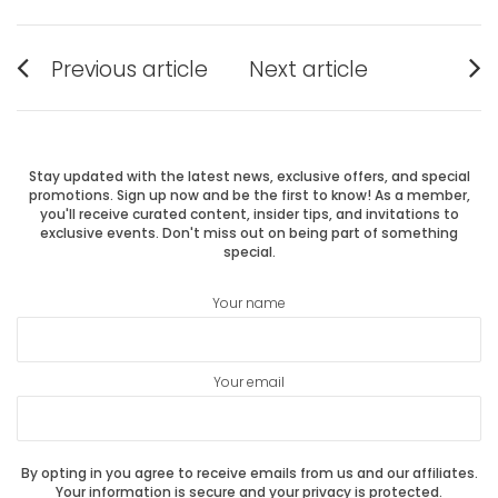
Post
Previous article
Next article
Previous
Next
navigation
post:
post:
Stay updated with the latest news, exclusive offers, and special
promotions. Sign up now and be the first to know! As a member,
you'll receive curated content, insider tips, and invitations to
exclusive events. Don't miss out on being part of something
special.
Your name
Your email
By opting in you agree to receive emails from us and our affiliates.
Your information is secure and your privacy is protected.