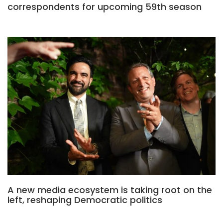
correspondents for upcoming 59th season
A new media ecosystem is taking root on the
left, reshaping Democratic politics