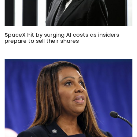
SpaceX hit by surging AI costs as insiders
prepare to sell their shares