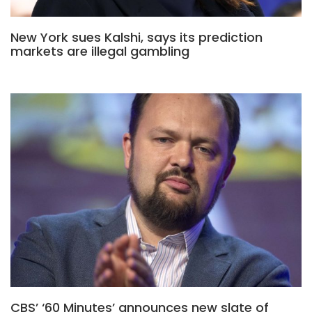
New York sues Kalshi, says its prediction
markets are illegal gambling
CBS’ ‘60 Minutes’ announces new slate of