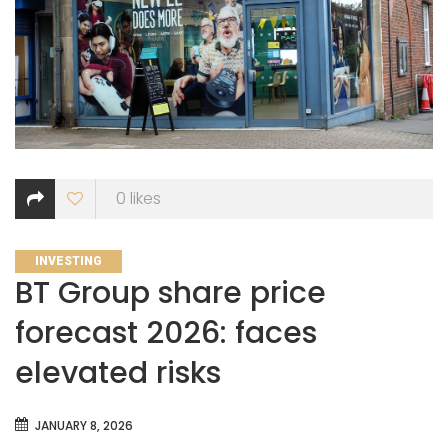
0
likes
CATEGORIES
INVESTING
BT Group share price
forecast 2026: faces
elevated risks
JANUARY 8, 2026