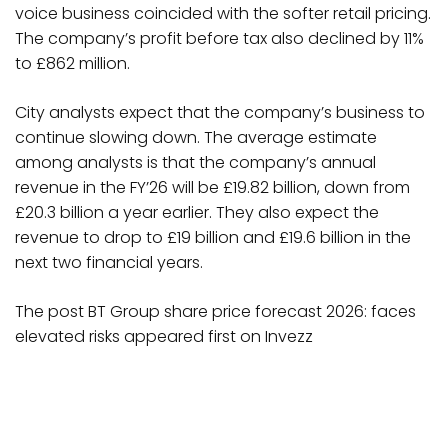
voice business coincided with the softer retail pricing.
The company’s profit before tax also declined by 11%
to £862 million.
City analysts expect that the company’s business to
continue slowing down. The average estimate
among analysts is that the company’s annual
revenue in the FY’26 will be £19.82 billion, down from
£20.3 billion a year earlier. They also expect the
revenue to drop to £19 billion and £19.6 billion in the
next two financial years.
The post BT Group share price forecast 2026: faces
elevated risks appeared first on Invezz