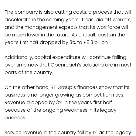
The company is also cutting costs, a process that will
accelerate in the coming years. It has laid off workers,
and the management expects that its workforce will
be much lower in the future. As a result, costs in the
year’s first half dropped by 3% to £8.3 billion.
Additionally, capital expenditure will continue falling
over time now that Openreach’s solutions are in most
parts of the country.
On the other hand, BT Group’s finances show that its
business is no longer growing as competition rises.
Revenue dropped by 3% in the year’s first half
because of the ongoing weakness in its legacy
business.
Service revenue in the country fell by 1% as the legacy