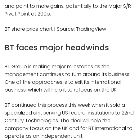
and point to more gains, potentially to the Major S/R
Pivot Point at 200p.
BT share price chart | Source: TradingView
BT faces major headwinds
BT Group is making major milestones as the
management continues to turn around its business.
One of the approaches is to exit its international
business, which will help it to refocus on the UK.
BT continued this process this week when it sold a
specialized unit serving US federal institutions to 22nd
Century Technologies. The deal will help the
company focus on the UK and for BT International to
operate as an independent unit.