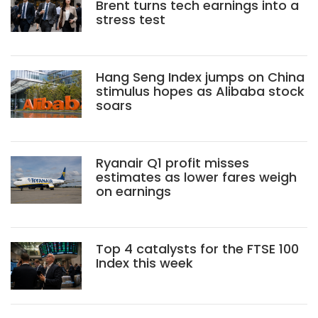
Brent turns tech earnings into a
stress test
Hang Seng Index jumps on China
stimulus hopes as Alibaba stock
soars
Ryanair Q1 profit misses
estimates as lower fares weigh
on earnings
Top 4 catalysts for the FTSE 100
Index this week