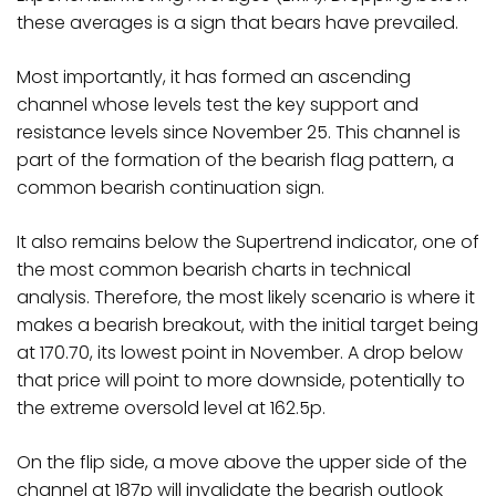
these averages is a sign that bears have prevailed.
Most importantly, it has formed an ascending
channel whose levels test the key support and
resistance levels since November 25. This channel is
part of the formation of the bearish flag pattern, a
common bearish continuation sign.
It also remains below the Supertrend indicator, one of
the most common bearish charts in technical
analysis. Therefore, the most likely scenario is where it
makes a bearish breakout, with the initial target being
at 170.70, its lowest point in November. A drop below
that price will point to more downside, potentially to
the extreme oversold level at 162.5p.
On the flip side, a move above the upper side of the
channel at 187p will invalidate the bearish outlook