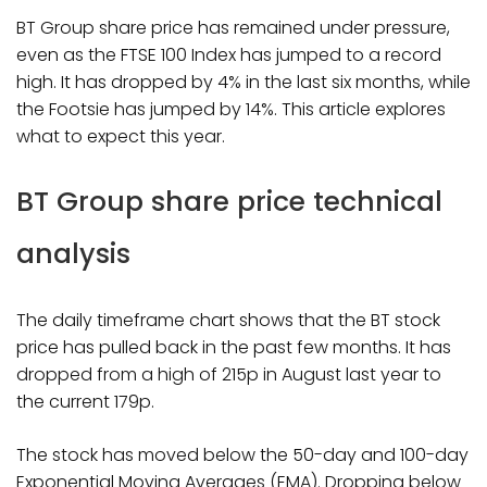
BT Group share price has remained under pressure,
even as the FTSE 100 Index has jumped to a record
high. It has dropped by 4% in the last six months, while
the Footsie has jumped by 14%. This article explores
what to expect this year.
BT Group share price technical
analysis
The daily timeframe chart shows that the BT stock
price has pulled back in the past few months. It has
dropped from a high of 215p in August last year to
the current 179p.
The stock has moved below the 50-day and 100-day
Exponential Moving Averages (EMA). Dropping below