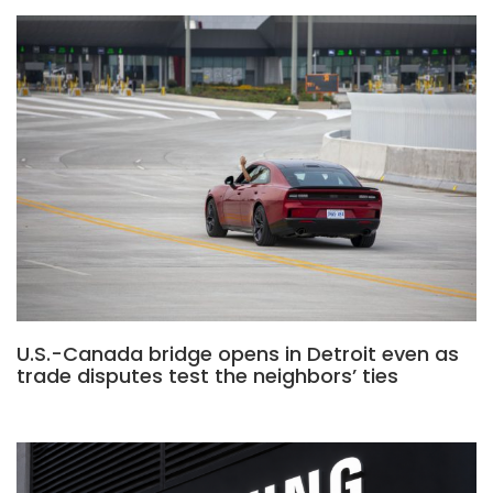
U.S.-Canada bridge opens in Detroit even as
trade disputes test the neighbors’ ties