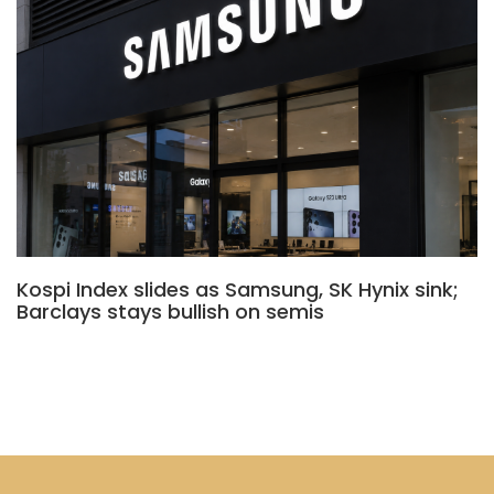
Kospi Index slides as Samsung, SK Hynix sink;
Barclays stays bullish on semis