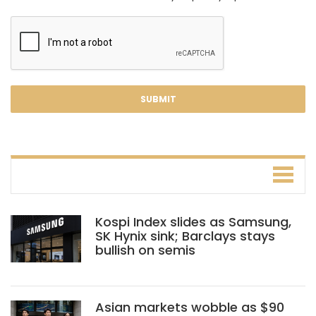
Kospi Index slides as Samsung,
SK Hynix sink; Barclays stays
bullish on semis
Asian markets wobble as $90