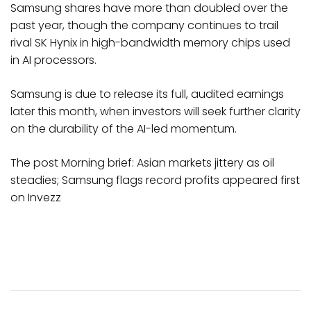
Samsung shares have more than doubled over the
past year, though the company continues to trail
rival SK Hynix in high-bandwidth memory chips used
in AI processors.
Samsung is due to release its full, audited earnings
later this month, when investors will seek further clarity
on the durability of the AI-led momentum.
The post Morning brief: Asian markets jittery as oil
steadies; Samsung flags record profits appeared first
on Invezz
Post