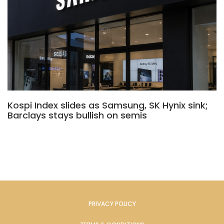
Kospi Index slides as Samsung, SK Hynix sink;
Barclays stays bullish on semis
PRIVACY POLICY