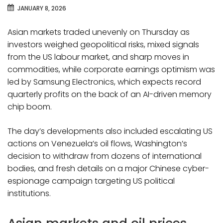
JANUARY 8, 2026
Asian markets traded unevenly on Thursday as
investors weighed geopolitical risks, mixed signals
from the US labour market, and sharp moves in
commodities, while corporate earnings optimism was
led by Samsung Electronics, which expects record
quarterly profits on the back of an AI-driven memory
chip boom.
The day’s developments also included escalating US
actions on Venezuela’s oil flows, Washington’s
decision to withdraw from dozens of international
bodies, and fresh details on a major Chinese cyber-
espionage campaign targeting US political
institutions.