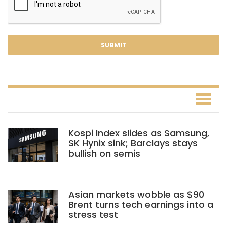
Kospi Index slides as Samsung,
SK Hynix sink; Barclays stays
bullish on semis
Asian markets wobble as $90
Brent turns tech earnings into a
stress test