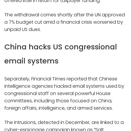
offered little in return for taxpayer funding.
The withdrawal comes shortly after the UN approved
a 7% budget cut amid a financial crisis worsened by
unpaid US dues.
China hacks US congressional
email systems
Separately, Financial Times reported that Chinese
intelligence agencies hacked email systems used by
congressional staff on several powerful House
committees, including those focused on China,
foreign affairs, intelligence, and armed services.
The intrusions, detected in December, are linked to a
cyber-espionage campaign known as “Salt