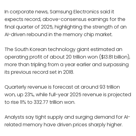
In corporate news, Samsung Electronics said it
expects record, above-consensus earnings for the
final quarter of 2025, highlighting the strength of an
AI-driven rebound in the memory chip market.
The South Korean technology giant estimated an
operating profit of about 20 trillion won ($13.81 billion),
more than tripling from a year earlier and surpassing
its previous record set in 2018.
Quarterly revenue is forecast at around 93 trillion
won, up 23%, while full-year 2025 revenue is projected
to rise 11% to 332.77 trillion won.
Analysts say tight supply and surging demand for AI-
related memory have driven prices sharply higher.