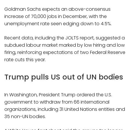
Goldman Sachs expects an above-consensus
increase of 70,000 jobs in December, with the
unemployment rate seen edging down to 4.5%.
Recent data, including the JOLTS report, suggested a
subdued labour market marked by low hiring and low
firing, reinforcing expectations of two Federal Reserve
rate cuts this year.
Trump pulls US out of UN bodies
In Washington, President Trump ordered the U.S.
government to withdraw from 66 international
organizations, including 31 United Nations entities and
35 non-UN bodies.