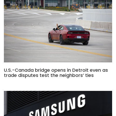
U.S.-Canada bridge opens in Detroit even as
trade disputes test the neighbors’ ties