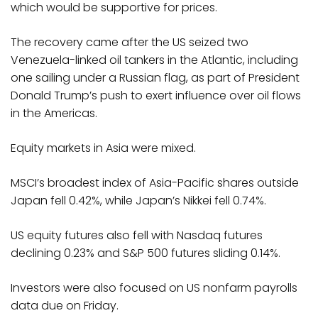
which would be supportive for prices.
The recovery came after the US seized two
Venezuela-linked oil tankers in the Atlantic, including
one sailing under a Russian flag, as part of President
Donald Trump’s push to exert influence over oil flows
in the Americas.
Equity markets in Asia were mixed.
MSCI’s broadest index of Asia-Pacific shares outside
Japan fell 0.42%, while Japan’s Nikkei fell 0.74%.
US equity futures also fell with Nasdaq futures
declining 0.23% and S&P 500 futures sliding 0.14%.
Investors were also focused on US nonfarm payrolls
data due on Friday.