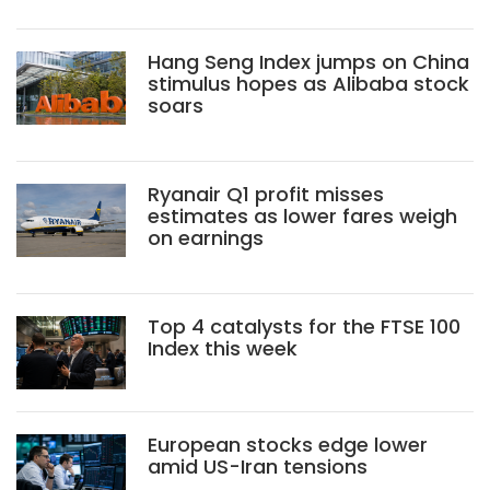
Hang Seng Index jumps on China
stimulus hopes as Alibaba stock
soars
Ryanair Q1 profit misses
estimates as lower fares weigh
on earnings
Top 4 catalysts for the FTSE 100
Index this week
European stocks edge lower
amid US-Iran tensions