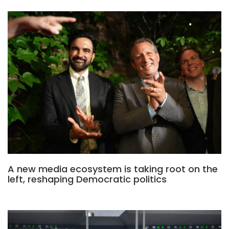
A new media ecosystem is taking root on the
left, reshaping Democratic politics