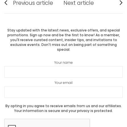
Previous article
Next article
Previous
Next
navigation
post:
post:
Stay updated with the latest news, exclusive offers, and special
promotions. Sign up now and be the first to know! As a member,
you'll receive curated content, insider tips, and invitations to
exclusive events. Don't miss out on being part of something
special.
Your name
Your email
By opting in you agree to receive emails from us and our affiliates.
Your information is secure and your privacy is protected.