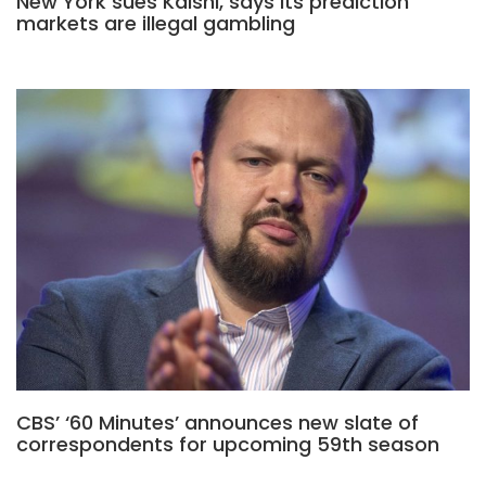
New York sues Kalshi, says its prediction
markets are illegal gambling
CBS’ ‘60 Minutes’ announces new slate of
correspondents for upcoming 59th season