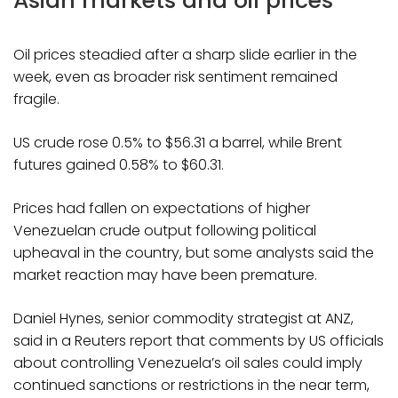
Asian markets and oil prices
Oil prices steadied after a sharp slide earlier in the
week, even as broader risk sentiment remained
fragile.
US crude rose 0.5% to $56.31 a barrel, while Brent
futures gained 0.58% to $60.31.
Prices had fallen on expectations of higher
Venezuelan crude output following political
upheaval in the country, but some analysts said the
market reaction may have been premature.
Daniel Hynes, senior commodity strategist at ANZ,
said in a Reuters report that comments by US officials
about controlling Venezuela’s oil sales could imply
continued sanctions or restrictions in the near term,