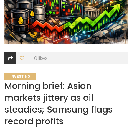
0
likes
CATEGORIES
INVESTING
Morning brief: Asian
markets jittery as oil
steadies; Samsung flags
record profits