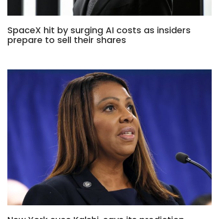
SpaceX hit by surging AI costs as insiders
prepare to sell their shares