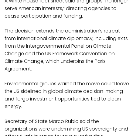
A White House fact sheet said the groups “no longer
serve American interests,” directing agencies to
cease participation and funding.
The decision extends the administration’s retreat
from international climate diplomacy, including exits
from the Intergovernmental Panel on Climate
Change and the UN Framework Convention on
Climate Change, which underpins the Paris
Agreement.
Environmental groups warned the move could leave
the US sidelined in global climate decision-making
and forgo investment opportunities tied to clean
energy.
Secretary of State Marco Rubio said the
organizations were undermining US sovereignty and