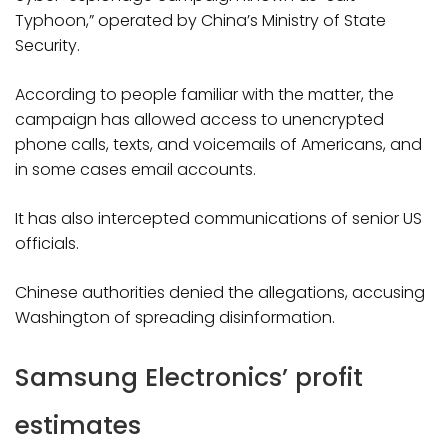
Typhoon,” operated by China’s Ministry of State
Security.
According to people familiar with the matter, the
campaign has allowed access to unencrypted
phone calls, texts, and voicemails of Americans, and
in some cases email accounts.
It has also intercepted communications of senior US
officials.
Chinese authorities denied the allegations, accusing
Washington of spreading disinformation.
Samsung Electronics’ profit
estimates