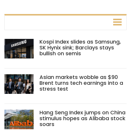
Kospi Index slides as Samsung,
SK Hynix sink; Barclays stays
bullish on semis
Asian markets wobble as $90
Brent turns tech earnings into a
stress test
Hang Seng Index jumps on China
stimulus hopes as Alibaba stock
soars