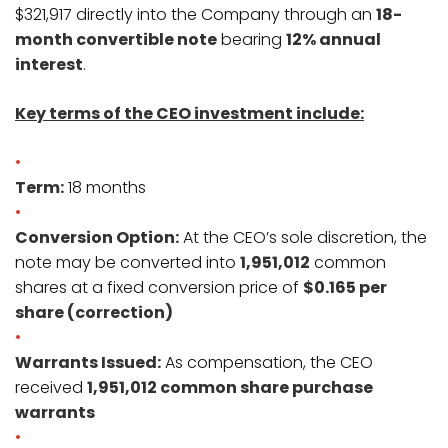
$321,917 directly into the Company through an
18-
month convertible note
bearing
12% annual
interest
.
Key terms of the CEO investment include:
Term:
18 months
Conversion Option:
At the CEO’s sole discretion, the
note may be converted into
1,951,012
common
shares at a fixed conversion price of
$0.165 per
share (correction)
Warrants Issued:
As compensation, the CEO
received
1,951,012 common share purchase
warrants