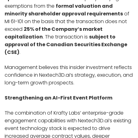
exemptions from the
formal valuation and
minority shareholder approval requirements
of
MI 61-101 on the basis that the transaction does not
exceed
25% of the Company’s market
capitalization
. The transaction is
subject to
approval of the Canadian Securities Exchange
(CSE)
.
Management believes this insider investment reflects
confidence in Nextech3D.ai’s strategy, execution, and
long-term growth prospects.
Strengthening an AI-First Event Platform
The combination of Krafty Labs’ enterprise-grade
engagement capabilities with Nextech3D.ai’s existing
event technology stack is expected to drive
increased average contract values, deeper