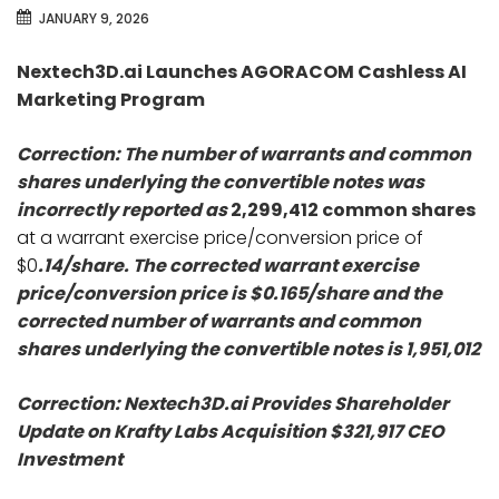
JANUARY 9, 2026
Nextech3D.ai Launches AGORACOM Cashless AI
Marketing Program
Correction: The number of warrants and common
shares underlying the convertible notes was
incorrectly reported as
2,299,412 common shares
at a warrant exercise price/conversion price of
$0
.14/share. The corrected warrant exercise
price/conversion price is $0.165/share and the
corrected number of warrants and common
shares underlying the convertible notes is 1,951,012
Correction: Nextech3D.ai Provides Shareholder
Update on Krafty Labs Acquisition $321,917 CEO
Investment