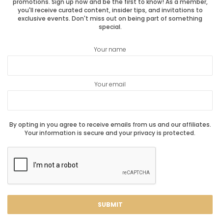
promotions. Sign up now and be the first to know! As a member,
you'll receive curated content, insider tips, and invitations to
exclusive events. Don't miss out on being part of something
special.
Your name
Your email
By opting in you agree to receive emails from us and our affiliates.
Your information is secure and your privacy is protected.