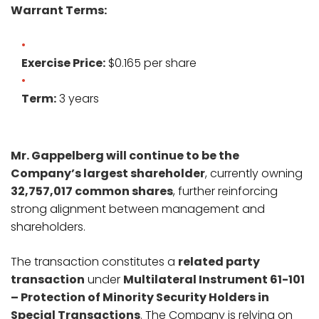
Warrant Terms:
Exercise Price:
$0.165 per share
Term:
3 years
Mr. Gappelberg will continue to be the
Company’s largest shareholder
, currently owning
32,757,017 common shares
, further reinforcing
strong alignment between management and
shareholders.
The transaction constitutes a
related party
transaction
under
Multilateral Instrument 61-101
– Protection of Minority Security Holders in
Special Transactions
. The Company is relying on