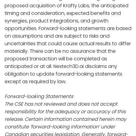
proposed acquisition of Krafty Labs, the anticipated
timing and consideration, expected benefits and
synergies, product integrations, and growth
opportunities. Forward-looking statements are based
on assumptions and are subject to risks and
uncertainties that could cause actual results to differ
materially. There can be no assurance that the
proposed transaction will be completed as
anticipated or at all. Nextech3D.ai disclaims any
obligation to update forward-looking statements
except as required by law.
Forward-looking Statements
The CSE has not reviewed and does not accept
responsibility for the adequacy or accuracy of this
release. Certain information contained herein may
constitute ‘forward-looking information’ under
Canadian securities legislation. Generally, forward-