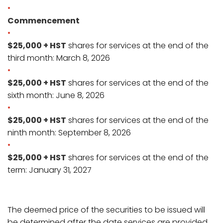
Commencement
$25,000 + HST
shares for services at the end of the
third month: March 8, 2026
$25,000 + HST
shares for services at the end of the
sixth month: June 8, 2026
$25,000 + HST
shares for services at the end of the
ninth month: September 8, 2026
$25,000 + HST
shares for services at the end of the
term: January 31, 2027
The deemed price of the securities to be issued will
be determined after the date services are provided