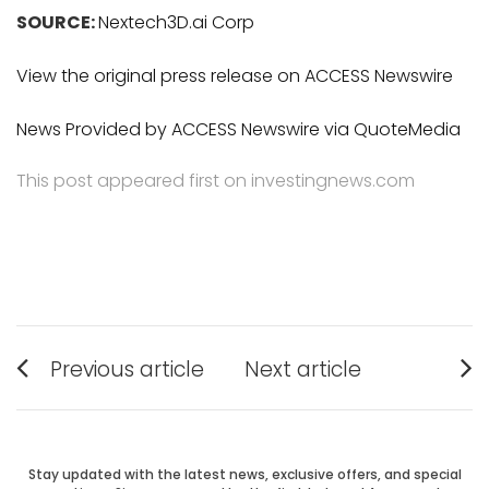
SOURCE:
Nextech3D.ai Corp
View the original press release on ACCESS Newswire
News Provided by ACCESS Newswire via QuoteMedia
This post appeared first on investingnews.com
Post
Previous article
Next article
Previous
Next
navigation
post:
post:
Stay updated with the latest news, exclusive offers, and special