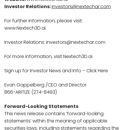
Investor Relations:
investors@nextechar.com
For further information, please visit:
www.Nextech3D.ai.
Investor Relations: investors@nextechar.com
For more information, visit Nextech3D.ai.
Sign up for Investor News and Info – Click Here
Evan Gappelberg /CEO and Director
866-ARITIZE (274-8493)
Forward-Looking Statements
This news release contains ‘forward-looking
statements’ within the meaning of applicable
securities laws, including statements regarding the