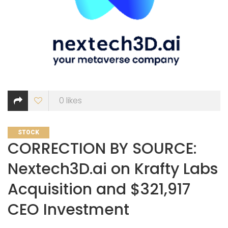
0
likes
CATEGORIES
STOCK
CORRECTION BY SOURCE:
Nextech3D.ai on Krafty Labs
Acquisition and $321,917
CEO Investment