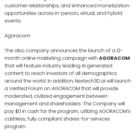
customer relationships, and enhanced monetization
opportunities across in-person, virtual, and hybrid
events.
Agoracom:
The also company announces the launch of a 12-
month online marketing campaign with
AGORACOM
that will feature industry leading AI generated
content to reach investors of all demographics
around the world. In addition, Nextech3D.ai will launch
a Verified Forum on AGORACOM that will provide
moderated, civilized engagement between
management and shareholders. The Company will
pay $0 in cash for the program, utilizing AGORACOM’s
cashless, fully compliant shares-for-services
program.