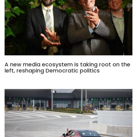
A new media ecosystem is taking root on the
left, reshaping Democratic politics