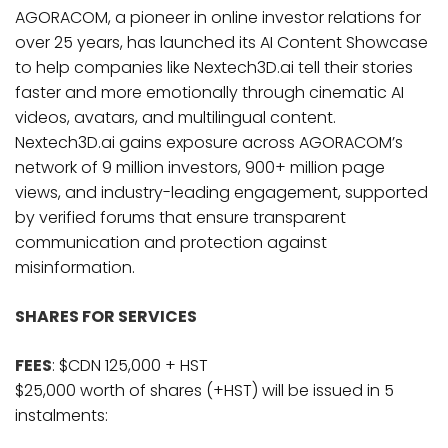
AGORACOM, a pioneer in online investor relations for
over 25 years, has launched its AI Content Showcase
to help companies like Nextech3D.ai tell their stories
faster and more emotionally through cinematic AI
videos, avatars, and multilingual content.
Nextech3D.ai gains exposure across AGORACOM’s
network of 9 million investors, 900+ million page
views, and industry-leading engagement, supported
by verified forums that ensure transparent
communication and protection against
misinformation.
SHARES FOR SERVICES
FEES
: $CDN 125,000 + HST
$25,000 worth of shares (+HST) will be issued in 5
instalments: