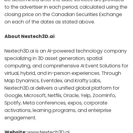
to the advertiser in each period, calculated using the
closing price on the Canadian Securities Exchange
on each of the dates as stated above.
About Nextech3D.ai
Nextech3D.ai is an AI-powered technology company
specializing in 3D asset generation, spatial
computing, and comprehensive AI Event Solutions for
virtual, hybrid, and in-person experiences. Through
Map Dynamics, Eventdex, and Krafty Labs,
Nextech3D.ai delivers a unified global platform for
Google, Microsoft, Netflix, Oracle, Yelp, ZoomInfo,
Spotify, Meta conferences, expos, corporate
activations, learning programs, and enterprise
engagement.
Website:
www.Nextech3D.ai