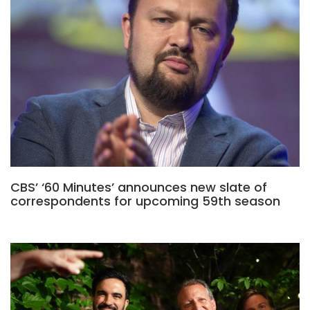
CBS’ ‘60 Minutes’ announces new slate of
correspondents for upcoming 59th season