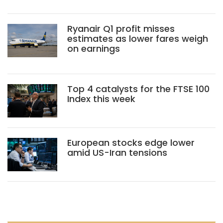
Ryanair Q1 profit misses
estimates as lower fares weigh
on earnings
Top 4 catalysts for the FTSE 100
Index this week
European stocks edge lower
amid US-Iran tensions