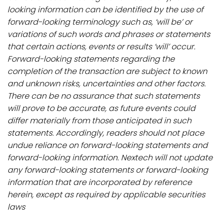
looking information can be identified by the use of
forward-looking terminology such as, ‘will be’ or
variations of such words and phrases or statements
that certain actions, events or results ‘will’ occur.
Forward-looking statements regarding the
completion of the transaction are subject to known
and unknown risks, uncertainties and other factors.
There can be no assurance that such statements
will prove to be accurate, as future events could
differ materially from those anticipated in such
statements. Accordingly, readers should not place
undue reliance on forward-looking statements and
forward-looking information. Nextech will not update
any forward-looking statements or forward-looking
information that are incorporated by reference
herein, except as required by applicable securities
laws