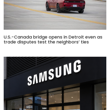
U.S.-Canada bridge opens in Detroit even as
trade disputes test the neighbors’ ties