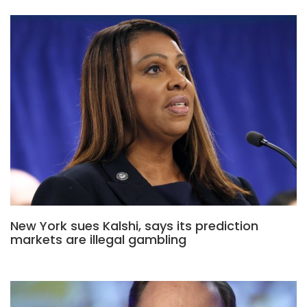
New York sues Kalshi, says its prediction
markets are illegal gambling