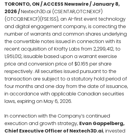
TORONTO, ON / ACCESS Newswire / January 8,
2026 /
Nextech3D.ai (CSE:NTAR,OTC:NEXCF)
(OTCQB:NEXCF)(FSE:1SS), an AI-first event technology
and digital engagement company, is correcting the
number of warrants and common shares underlying
the convertible notes issued in connection with its
recent acquisition of Krafty Labs from 2,299,412, to
1,951,012, issuable based upon a warrant exercise
price and conversion price of $0.165 per share
respectively. All securities issued pursuant to the
transaction are subject to a statutory hold period of
four months and one day from the date of issuance,
in accordance with applicable Canadian securities
laws, expiring on May 6, 2026.
In connection with the Company’s continued
execution and growth strategy,
Evan Gappelberg,
Chief Executive Officer of Nextech3D.ai
, invested