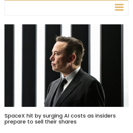
SpaceX hit by surging AI costs as insiders
prepare to sell their shares