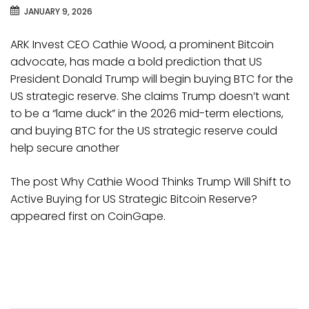
JANUARY 9, 2026
ARK Invest CEO Cathie Wood, a prominent Bitcoin
advocate, has made a bold prediction that US
President Donald Trump will begin buying BTC for the
US strategic reserve. She claims Trump doesn’t want
to be a “lame duck” in the 2026 mid-term elections,
and buying BTC for the US strategic reserve could
help secure another
The post Why Cathie Wood Thinks Trump Will Shift to
Active Buying for US Strategic Bitcoin Reserve?
appeared first on CoinGape.