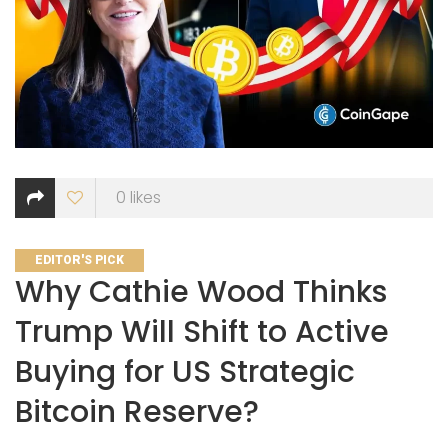
0
likes
CATEGORIES
EDITOR'S PICK
Why Cathie Wood Thinks
Trump Will Shift to Active
Buying for US Strategic
Bitcoin Reserve?