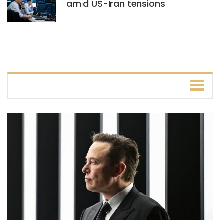
amid US-Iran tensions