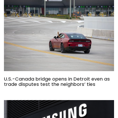
U.S.-Canada bridge opens in Detroit even as
trade disputes test the neighbors’ ties