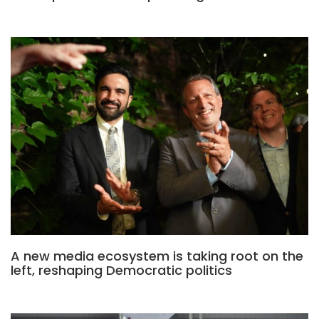
A new media ecosystem is taking root on the
left, reshaping Democratic politics