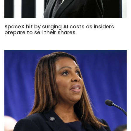
SpaceX hit by surging AI costs as insiders
prepare to sell their shares