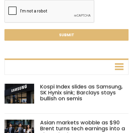
Kospi Index slides as Samsung,
SK Hynix sink; Barclays stays
bullish on semis
Asian markets wobble as $90
Brent turns tech earnings into a