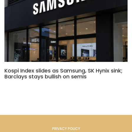
Kospi Index slides as Samsung, SK Hynix sink;
Barclays stays bullish on semis
PRIVACY POLICY