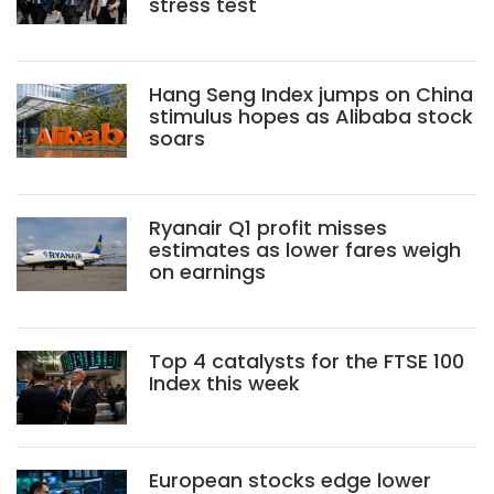
stress test
Hang Seng Index jumps on China
stimulus hopes as Alibaba stock
soars
Ryanair Q1 profit misses
estimates as lower fares weigh
on earnings
Top 4 catalysts for the FTSE 100
Index this week
European stocks edge lower