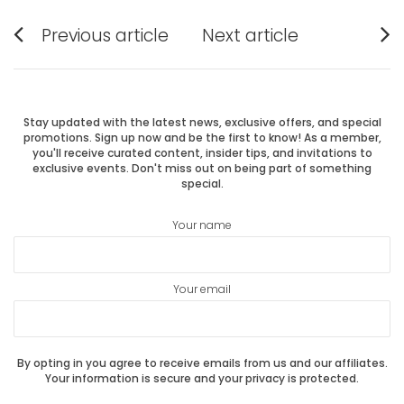
Post
Previous article
Next article
Previous
Next
navigation
post:
post:
Stay updated with the latest news, exclusive offers, and special
promotions. Sign up now and be the first to know! As a member,
you'll receive curated content, insider tips, and invitations to
exclusive events. Don't miss out on being part of something
special.
Your name
Your email
By opting in you agree to receive emails from us and our affiliates.
Your information is secure and your privacy is protected.