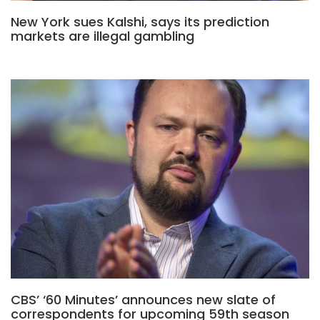
New York sues Kalshi, says its prediction
markets are illegal gambling
CBS’ ‘60 Minutes’ announces new slate of
correspondents for upcoming 59th season