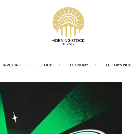
INVESTING
STOCK
ECONOMY
EDITOR’S PICK