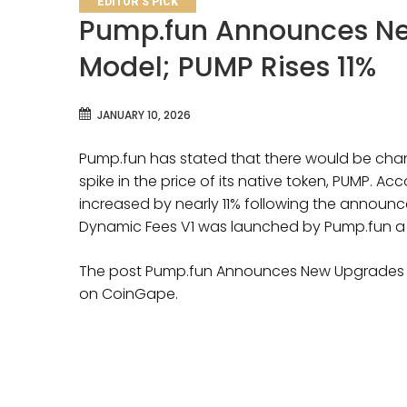
EDITOR'S PICK
Pump.fun Announces Ne
Model; PUMP Rises 11%
JANUARY 10, 2026
Pump.fun has stated that there would be chang
spike in the price of its native token, PUMP. A
increased by nearly 11% following the announ
Dynamic Fees V1 was launched by Pump.fun a
The post Pump.fun Announces New Upgrades to
on CoinGape.