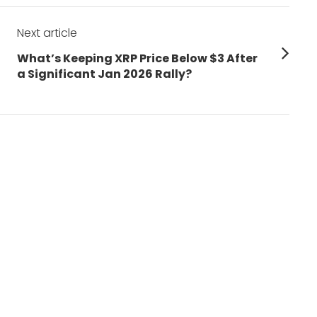
Next article
Next
What’s Keeping XRP Price Below $3 After
post:
a Significant Jan 2026 Rally?