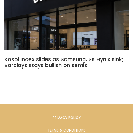
Kospi Index slides as Samsung, SK Hynix sink;
Barclays stays bullish on semis
PRIVACY POLICY
TERMS & CONDITIONS