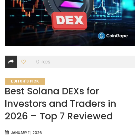
0
likes
CATEGORIES
EDITOR'S PICK
Best Solana DEXs for
Investors and Traders in
2026 – Top 7 Reviewed
JANUARY 11, 2026