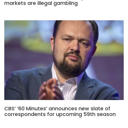
markets are illegal gambling
CBS’ ‘60 Minutes’ announces new slate of
correspondents for upcoming 59th season