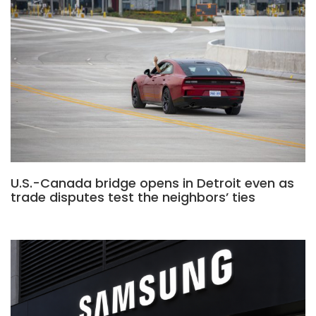
U.S.-Canada bridge opens in Detroit even as
trade disputes test the neighbors’ ties