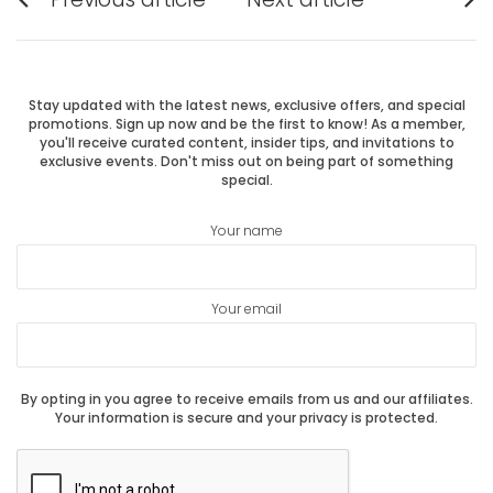
Previous
Next
navigation
post:
post:
Stay updated with the latest news, exclusive offers, and special
promotions. Sign up now and be the first to know! As a member,
you'll receive curated content, insider tips, and invitations to
exclusive events. Don't miss out on being part of something
special.
Your name
Your email
By opting in you agree to receive emails from us and our affiliates.
Your information is secure and your privacy is protected.