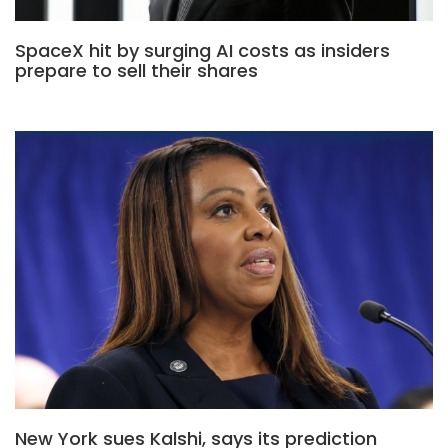
SpaceX hit by surging AI costs as insiders
prepare to sell their shares
New York sues Kalshi, says its prediction