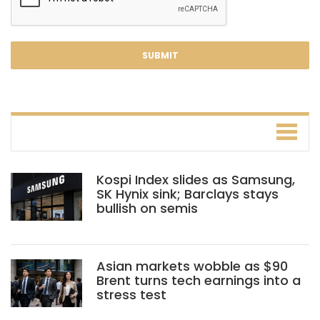
Kospi Index slides as Samsung,
SK Hynix sink; Barclays stays
bullish on semis
Asian markets wobble as $90
Brent turns tech earnings into a
stress test