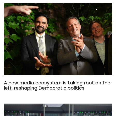
A new media ecosystem is taking root on the
left, reshaping Democratic politics