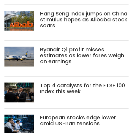
Hang Seng Index jumps on China
stimulus hopes as Alibaba stock
soars
Ryanair Q1 profit misses
estimates as lower fares weigh
on earnings
Top 4 catalysts for the FTSE 100
Index this week
European stocks edge lower
amid US-Iran tensions