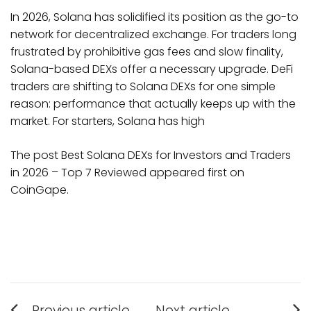
In 2026, Solana has solidified its position as the go-to
network for decentralized exchange. For traders long
frustrated by prohibitive gas fees and slow finality,
Solana-based DEXs offer a necessary upgrade. DeFi
traders are shifting to Solana DEXs for one simple
reason: performance that actually keeps up with the
market. For starters, Solana has high
The post Best Solana DEXs for Investors and Traders
in 2026 – Top 7 Reviewed appeared first on
CoinGape.
Post
Previous article
Next article